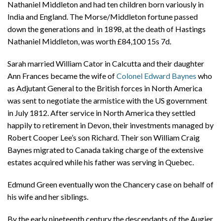
Nathaniel Middleton and had ten children born variously in
India and England. The Morse/Middleton fortune passed
down the generations and in 1898, at the death of Hastings
Nathaniel Middleton, was worth £84,100 15s 7d.
Sarah married William Cator in Calcutta and their daughter
Ann Frances became the wife of
Colonel Edward Baynes
who
as Adjutant General to the British forces in North America
was sent to negotiate the armistice with the US government
in July 1812. After service in North America they settled
happily to retirement in Devon, their investments managed by
Robert Cooper Lee’s son Richard. Their son William Craig
Baynes migrated to Canada taking charge of the extensive
estates acquired while his father was serving in Quebec.
Edmund Green eventually won the Chancery case on behalf of
his wife and her siblings.
By the early nineteenth century the descendants of the Augier