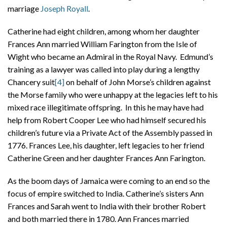
marriage
Joseph Royall
.
Catherine had eight children, among whom her daughter
Frances Ann married William Farington from the Isle of
Wight who became an Admiral in the Royal Navy. Edmund’s
training as a lawyer was called into play during a lengthy
Chancery suit
[4]
on behalf of John Morse’s children against
the Morse family who were unhappy at the legacies left to his
mixed race illegitimate offspring. In this he may have had
help from Robert Cooper Lee who had himself secured his
children’s future via a Private Act of the Assembly passed in
1776. Frances Lee, his daughter, left legacies to her friend
Catherine Green and her daughter Frances Ann Farington.
As the boom days of Jamaica were coming to an end so the
focus of empire switched to India. Catherine’s sisters Ann
Frances and Sarah went to India with their brother Robert
and both married there in 1780. Ann Frances married