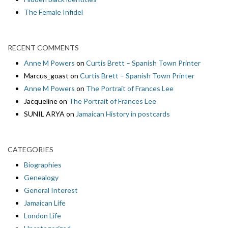
The Female Infidel
RECENT COMMENTS
Anne M Powers
on
Curtis Brett – Spanish Town Printer
Marcus_goast
on
Curtis Brett – Spanish Town Printer
Anne M Powers
on
The Portrait of Frances Lee
Jacqueline
on
The Portrait of Frances Lee
SUNIL ARYA
on
Jamaican History in postcards
CATEGORIES
Biographies
Genealogy
General Interest
Jamaican Life
London Life