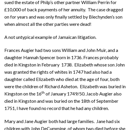
sued the estate of Philp’s other partner William Perrin for
£10,000 of back payments of her annuity. The case dragged
on for years and was only finally settled by Blechynden’s son
when almost all the other parties were dead!
A not untypical example of Jamaican litigation.
Frances Augier had two sons William and John Muir, and a
daughter Hannah Spencer born in 1736. Frances probably
died in Kingston in February 1738. Elizabeth whose son John
was granted the rights of whites in 1747 had also had a
daughter called Elizabeth who died at the age of four, both
were the children of Richard Asheton. Elizabeth was buried in
th
Kingston on the 16
of January 1749/50. Jacob Augier also
died in Kingston and was buried on the 18th of September
1751, I have found no record that he had any children.
Mary and Jane Augier both had large families. Jane had six
children with John DeCumming, of whom two died before she