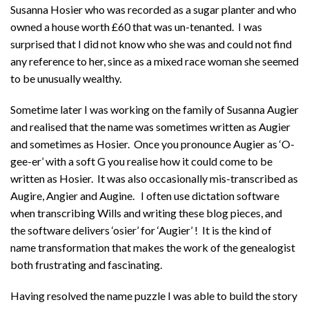
Susanna Hosier who was recorded as a sugar planter and who
owned a house worth £60 that was un-tenanted. I was
surprised that I did not know who she was and could not find
any reference to her, since as a mixed race woman she seemed
to be unusually wealthy.
Sometime later I was working on the family of Susanna Augier
and realised that the name was sometimes written as Augier
and sometimes as Hosier. Once you pronounce Augier as ‘O-
gee-er’ with a soft G you realise how it could come to be
written as Hosier. It was also occasionally mis-transcribed as
Augire, Angier and Augine. I often use dictation software
when transcribing Wills and writing these blog pieces, and
the software delivers ‘osier’ for ‘Augier’ ! It is the kind of
name transformation that makes the work of the genealogist
both frustrating and fascinating.
Having resolved the name puzzle I was able to build the story