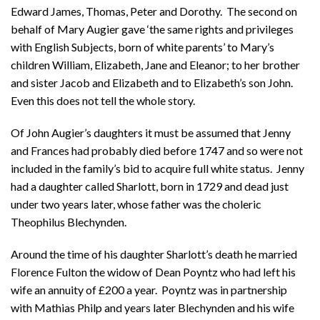
Edward James, Thomas, Peter and Dorothy. The second on
behalf of Mary Augier gave ‘the same rights and privileges
with English Subjects, born of white parents’ to Mary’s
children William, Elizabeth, Jane and Eleanor; to her brother
and sister Jacob and Elizabeth and to Elizabeth’s son John.
Even this does not tell the whole story.
Of John Augier’s daughters it must be assumed that Jenny
and Frances had probably died before 1747 and so were not
included in the family’s bid to acquire full white status. Jenny
had a daughter called Sharlott, born in 1729 and dead just
under two years later, whose father was the choleric
Theophilus Blechynden.
Around the time of his daughter Sharlott’s death he married
Florence Fulton the widow of Dean Poyntz who had left his
wife an annuity of £200 a year. Poyntz was in partnership
with Mathias Philp and years later Blechynden and his wife