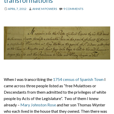
transformations
About
APRIL 7, 2012
ANNE M POWERS
9 COMMENTS
Privacy
Contact
When I was transcribing the
1754 census of Spanish Town
I
came across three people listed as “free Mulattoes or
Descendants from them admitted to the privileges of white
people by Acts of the Legislature”. Two of them I knew
already –
Mary Johnston Rose
and her son Thomas Wynter
who each lived in the house that they owned. Then there was