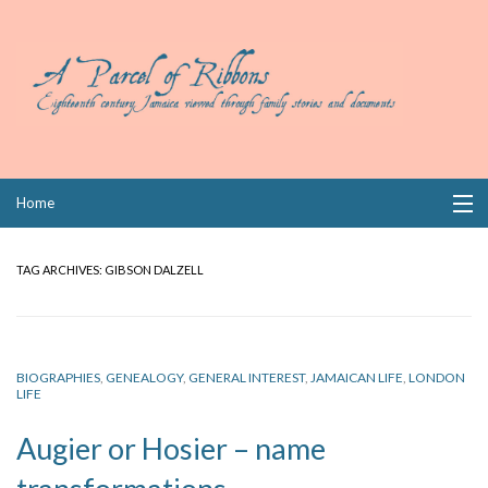
Skip
Home
to
content
Collections
TAG ARCHIVES:
GIBSON DALZELL
Books
Wills
BIOGRAPHIES
,
GENEALOGY
,
GENERAL INTEREST
,
JAMAICAN LIFE
,
LONDON
LIFE
Index
Augier or Hosier – name
Links