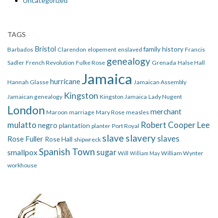
Uncategorized
TAGS
Bristol
family history
Barbados
Clarendon
elopement
enslaved
Francis
genealogy
Sadler
French Revolution
Fulke Rose
Grenada
Halse Hall
Jamaica
hurricane
Hannah Glasse
Jamaican Assembly
Kingston
Jamaican genealogy
Kingston Jamaica
Lady Nugent
London
merchant
Maroon
marriage
Mary Rose
measles
mulatto
Robert Cooper Lee
negro
plantation
planter
Port Royal
slave
slavery
slaves
Rose Fuller
Rose Hall
shipwreck
Spanish Town
smallpox
sugar
Will
William Wynter
William May
workhouse