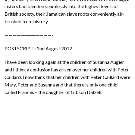
sisters had blended seamlessly into the highest levels of
British society, their Jamaican slave roots conveniently air-
brushed from history.
————————————-
POSTSCRIPT : 2nd August 2012
I have been looking again at the children of Susanna Augier
and I think a confusion has arisen over her children with Peter
Caillard. I now think that her children with Peter Caillard were
Mary, Peter and Susanna and that there is only one child
called Frances – the daughter of Gibson Dalzell.