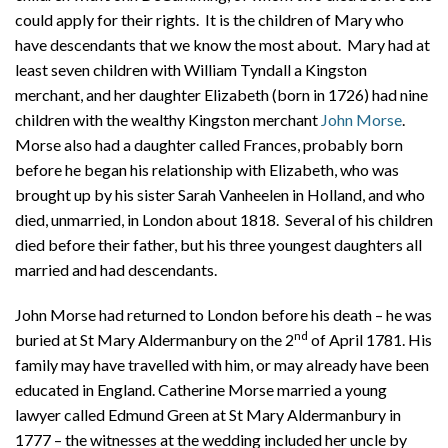
could apply for their rights. It is the children of Mary who
have descendants that we know the most about. Mary had at
least seven children with William Tyndall a Kingston
merchant, and her daughter Elizabeth (born in 1726) had nine
children with the wealthy Kingston merchant
John Morse
.
Morse also had a daughter called Frances, probably born
before he began his relationship with Elizabeth, who was
brought up by his sister Sarah Vanheelen in Holland, and who
died, unmarried, in London about 1818.
Several of his children
died before their father, but his three youngest daughters all
married and had descendants.
John Morse had returned to London before his death – he was
nd
buried at St Mary Aldermanbury on the 2
of April 1781. His
family may have travelled with him, or may already have been
educated in England. Catherine Morse married a young
lawyer called Edmund Green at St Mary Aldermanbury in
1777 – the witnesses at the wedding included her uncle by