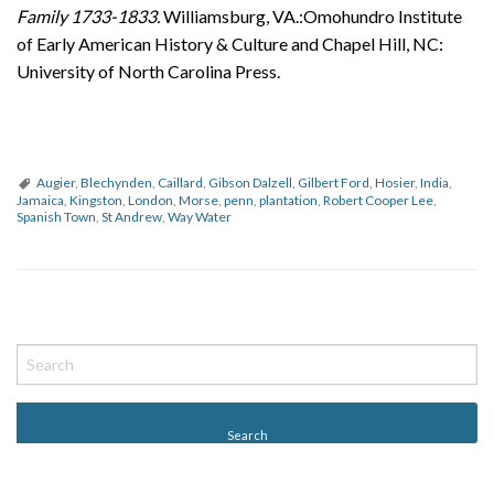
Family 1733-1833.
Williamsburg, VA.:Omohundro Institute
of Early American History & Culture and Chapel Hill, NC:
University of North Carolina Press.
Augier
,
Blechynden
,
Caillard
,
Gibson Dalzell
,
Gilbert Ford
,
Hosier
,
India
,
Jamaica
,
Kingston
,
London
,
Morse
,
penn
,
plantation
,
Robert Cooper Lee
,
Spanish Town
,
St Andrew
,
Way Water
P
o
s
t
N
a