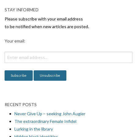
v
STAY INFORMED
i
Please subscribe with your email address
g
to be notified when new articles are posted.
a
Your email:
t
i
o
n
RECENT POSTS
Never Give Up – seeking John Augier
The extraordinary Female Infidel
Lurking in the library
Hidden black identities