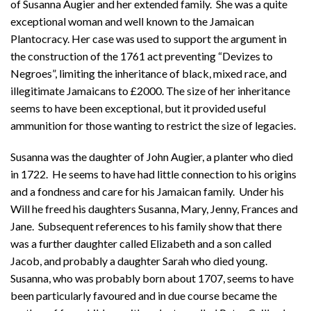
of Susanna Augier and her extended family. She was a quite
exceptional woman and well known to the Jamaican
Plantocracy. Her case was used to support the argument in
the construction of the 1761 act preventing “Devizes to
Negroes”, limiting the inheritance of black, mixed race, and
illegitimate Jamaicans to £2000. The size of her inheritance
seems to have been exceptional, but it provided useful
ammunition for those wanting to restrict the size of legacies.
Susanna was the daughter of John Augier, a planter who died
in 1722. He seems to have had little connection to his origins
and a fondness and care for his Jamaican family. Under his
Will he freed his daughters Susanna, Mary, Jenny, Frances and
Jane. Subsequent references to his family show that there
was a further daughter called Elizabeth and a son called
Jacob, and probably a daughter Sarah who died young.
Susanna, who was probably born about 1707, seems to have
been particularly favoured and in due course became the