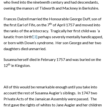
who lived into the nineteenth century and had descendants,
owning the manors of Tidworth and Mackney in Berkshire.
Frances Dalzell married the Honourable George Duff, son of
th
the first Earl of Fife, on the 7
of April 1757 and moved into
the ranks of the aristocracy. Tragically her first child was ‘a
lunatic from birth’
[3]
perhaps severely mentally handicapped,
or born with Down’s syndrome. Her son George and her two
daughters died unmarried.
Susanna herself died in February 1757 and was buried on the
th
12
in Kingston.
All of this would be remarkable enough until you take into
account the rest of Susanna Augier’s siblings. In 1747 two
Private Acts of the Jamaican Assembly were passed. The
first gave the rights of whites to Jane Augier and her children