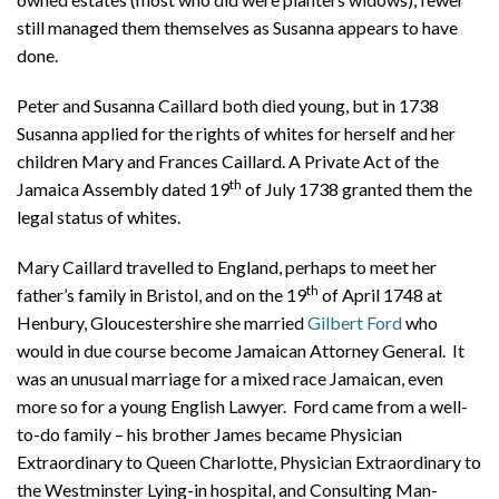
still managed them themselves as Susanna appears to have
done.
Peter and Susanna Caillard both died young, but in 1738
Susanna applied for the rights of whites for herself and her
children Mary and Frances Caillard. A Private Act of the
th
Jamaica Assembly dated 19
of July 1738 granted them the
legal status of whites.
Mary Caillard travelled to England, perhaps to meet her
th
father’s family in Bristol, and on the 19
of April 1748 at
Henbury, Gloucestershire she married
Gilbert Ford
who
would in due course become Jamaican Attorney General. It
was an unusual marriage for a mixed race Jamaican, even
more so for a young English Lawyer. Ford came from a well-
to-do family – his brother James became Physician
Extraordinary to Queen Charlotte, Physician Extraordinary to
the Westminster Lying-in hospital, and Consulting Man-