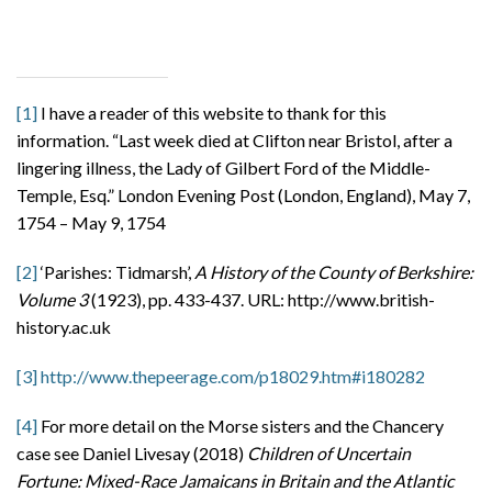
[1]
I have a reader of this website to thank for this
information. “Last week died at Clifton near Bristol, after a
lingering illness, the Lady of Gilbert Ford of the Middle-
Temple, Esq.” London Evening Post (London, England), May 7,
1754 – May 9, 1754
[2]
‘Parishes: Tidmarsh’,
A History of the County of Berkshire:
Volume 3
(1923), pp. 433-437. URL: http://www.british-
history.ac.uk
[3]
http://www.thepeerage.com/p18029.htm#i180282
[4]
For more detail on the Morse sisters and the Chancery
case see Daniel Livesay (2018)
Children of Uncertain
Fortune: Mixed-Race Jamaicans in Britain and the Atlantic