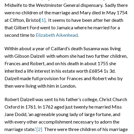
Midwife to the Westminster General dispensary. Sadly there
were no children of the marriage and Mary died in May 1754
at Clifton, Bristol
[1]
. It seems to have been after her death
that Gilbert Ford went to Jamaica where he married for a
second time to
Elizabeth Aikenhead
.
Within about a year of Caillard’s death Susanna was living
with Gibson Dalzell with whom she had two further children,
Frances and Robert, and on his death in about 1755 she
inherited a life interest in his estate worth £6854 1s 3d.
Dalzell made full provision for Frances and Robert who by
then were living with him in London.
Robert Dalzell was sent to his father’s college, Christ Church
Oxford in 1761. In 1762 aged just twenty he married Miss
Jane Dodd, ‘an agreeable young lady of large fortune, and
with every other accomplishment necessary to adorn the
marriage state.’
[2]
There were three children of his marriage