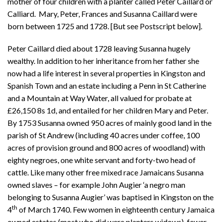
mother of four children with a planter called Peter Caillard or
Calliard. Mary, Peter, Frances and Susanna Caillard were
born between 1725 and 1728. [But see Postscript below].
Peter Caillard died about 1728 leaving Susanna hugely
wealthy. In addition to her inheritance from her father she
now had a life interest in several properties in Kingston and
Spanish Town and an estate including a Penn in St Catherine
and a Mountain at Way Water, all valued for probate at
£26,150 8s 1d, and entailed for her children Mary and Peter.
By 1753 Susanna owned 950 acres of mainly good land in the
parish of St Andrew (including 40 acres under coffee, 100
acres of provision ground and 800 acres of woodland) with
eighty negroes, one white servant and forty-two head of
cattle. Like many other free mixed race Jamaicans Susanna
owned slaves – for example John Augier ‘a negro man
belonging to Susanna Augier’ was baptised in Kingston on the
th
4
of March 1740. Few women in eighteenth century Jamaica
owned estates (most who did were planters widows), fewer