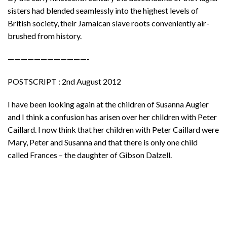
sisters had blended seamlessly into the highest levels of
British society, their Jamaican slave roots conveniently air-
brushed from history.
————————————-
POSTSCRIPT : 2nd August 2012
I have been looking again at the children of Susanna Augier
and I think a confusion has arisen over her children with Peter
Caillard. I now think that her children with Peter Caillard were
Mary, Peter and Susanna and that there is only one child
called Frances – the daughter of Gibson Dalzell.