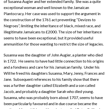
of Susanna Augier and her extended family. She was a quite
exceptional woman and well known to the Jamaican
Plantocracy. Her case was used to support the argument in
the construction of the 1761 act preventing “Devizes to
Negroes”, limiting the inheritance of black, mixed race, and
illegitimate Jamaicans to £2000. The size of her inheritance
seems to have been exceptional, but it provided useful
ammunition for those wanting to restrict the size of legacies.
Susanna was the daughter of John Augier, a planter who died
in 1722. He seems to have had little connection to his origins
and a fondness and care for his Jamaican family. Under his
Will he freed his daughters Susanna, Mary, Jenny, Frances and
Jane. Subsequent references to his family show that there
was a further daughter called Elizabeth and a son called
Jacob, and probably a daughter Sarah who died young.
Susanna, who was probably born about 1707, seems to have
been particularly favoured and in due course became the