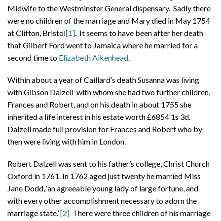
Midwife to the Westminster General dispensary. Sadly there
were no children of the marriage and Mary died in May 1754
at Clifton, Bristol
[1]
. It seems to have been after her death
that Gilbert Ford went to Jamaica where he married for a
second time to
Elizabeth Aikenhead
.
Within about a year of Caillard’s death Susanna was living
with Gibson Dalzell with whom she had two further children,
Frances and Robert, and on his death in about 1755 she
inherited a life interest in his estate worth £6854 1s 3d.
Dalzell made full provision for Frances and Robert who by
then were living with him in London.
Robert Dalzell was sent to his father’s college, Christ Church
Oxford in 1761. In 1762 aged just twenty he married Miss
Jane Dodd, ‘an agreeable young lady of large fortune, and
with every other accomplishment necessary to adorn the
marriage state.’
[2]
There were three children of his marriage