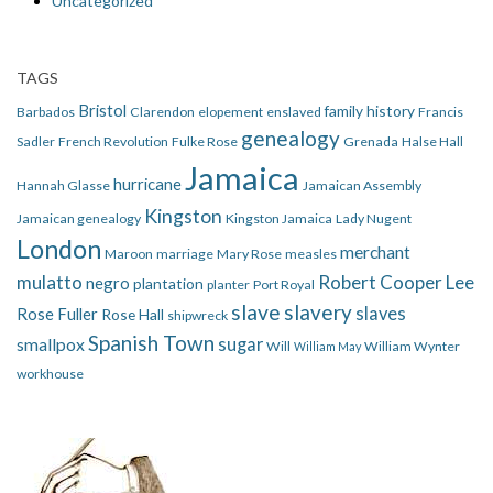
Uncategorized
TAGS
Bristol
family history
Barbados
Clarendon
elopement
enslaved
Francis
genealogy
Sadler
French Revolution
Fulke Rose
Grenada
Halse Hall
Jamaica
hurricane
Hannah Glasse
Jamaican Assembly
Kingston
Jamaican genealogy
Kingston Jamaica
Lady Nugent
London
merchant
Maroon
marriage
Mary Rose
measles
mulatto
Robert Cooper Lee
negro
plantation
planter
Port Royal
slave
slavery
slaves
Rose Fuller
Rose Hall
shipwreck
Spanish Town
smallpox
sugar
Will
William Wynter
William May
workhouse