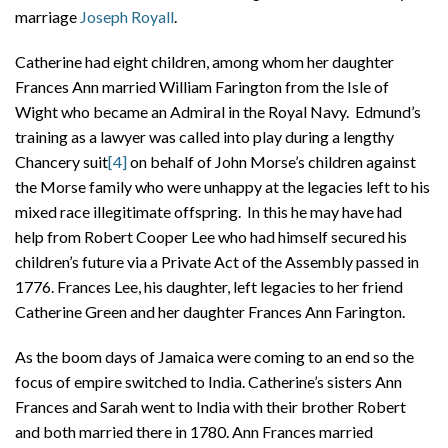
marriage
Joseph Royall
.
Catherine had eight children, among whom her daughter
Frances Ann married William Farington from the Isle of
Wight who became an Admiral in the Royal Navy. Edmund’s
training as a lawyer was called into play during a lengthy
Chancery suit
[4]
on behalf of John Morse’s children against
the Morse family who were unhappy at the legacies left to his
mixed race illegitimate offspring. In this he may have had
help from Robert Cooper Lee who had himself secured his
children’s future via a Private Act of the Assembly passed in
1776. Frances Lee, his daughter, left legacies to her friend
Catherine Green and her daughter Frances Ann Farington.
As the boom days of Jamaica were coming to an end so the
focus of empire switched to India. Catherine’s sisters Ann
Frances and Sarah went to India with their brother Robert
and both married there in 1780. Ann Frances married