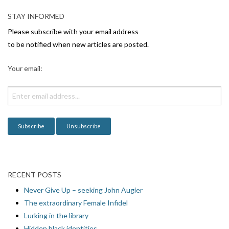
v
STAY INFORMED
i
Please subscribe with your email address
g
to be notified when new articles are posted.
a
Your email:
t
i
o
n
RECENT POSTS
Never Give Up – seeking John Augier
The extraordinary Female Infidel
Lurking in the library
Hidden black identities