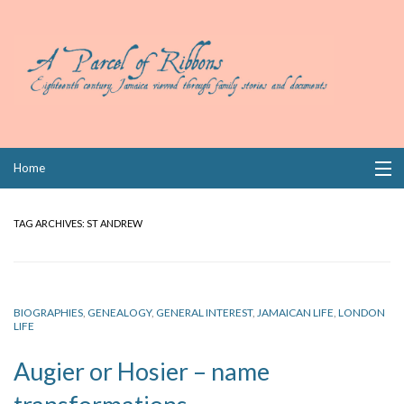
Skip
Home
to
content
Collections
TAG ARCHIVES:
ST ANDREW
Books
Wills
BIOGRAPHIES
,
GENEALOGY
,
GENERAL INTEREST
,
JAMAICAN LIFE
,
LONDON
LIFE
Index
Augier or Hosier – name
Links