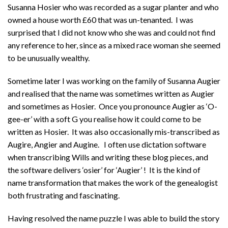
Susanna Hosier who was recorded as a sugar planter and who
owned a house worth £60 that was un-tenanted. I was
surprised that I did not know who she was and could not find
any reference to her, since as a mixed race woman she seemed
to be unusually wealthy.
Sometime later I was working on the family of Susanna Augier
and realised that the name was sometimes written as Augier
and sometimes as Hosier. Once you pronounce Augier as ‘O-
gee-er’ with a soft G you realise how it could come to be
written as Hosier. It was also occasionally mis-transcribed as
Augire, Angier and Augine. I often use dictation software
when transcribing Wills and writing these blog pieces, and
the software delivers ‘osier’ for ‘Augier’ ! It is the kind of
name transformation that makes the work of the genealogist
both frustrating and fascinating.
Having resolved the name puzzle I was able to build the story