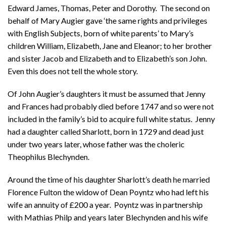
Edward James, Thomas, Peter and Dorothy. The second on
behalf of Mary Augier gave ‘the same rights and privileges
with English Subjects, born of white parents’ to Mary’s
children William, Elizabeth, Jane and Eleanor; to her brother
and sister Jacob and Elizabeth and to Elizabeth’s son John.
Even this does not tell the whole story.
Of John Augier’s daughters it must be assumed that Jenny
and Frances had probably died before 1747 and so were not
included in the family’s bid to acquire full white status. Jenny
had a daughter called Sharlott, born in 1729 and dead just
under two years later, whose father was the choleric
Theophilus Blechynden.
Around the time of his daughter Sharlott’s death he married
Florence Fulton the widow of Dean Poyntz who had left his
wife an annuity of £200 a year. Poyntz was in partnership
with Mathias Philp and years later Blechynden and his wife