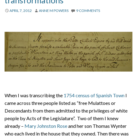
transformations
About
APRIL 7, 2012
ANNE M POWERS
9 COMMENTS
Privacy
Contact
When I was transcribing the
1754 census of Spanish Town
I
came across three people listed as “free Mulattoes or
Descendants from them admitted to the privileges of white
people by Acts of the Legislature”. Two of them I knew
already –
Mary Johnston Rose
and her son Thomas Wynter
who each lived in the house that they owned. Then there was