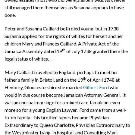
still managed them themselves as Susanna appears to have
done.
Peter and Susanna Caillard both died young, but in 1738
Susanna applied for the rights of whites for herself and her
children Mary and Frances Caillard. A Private Act of the
th
Jamaica Assembly dated 19
of July 1738 granted them the
legal status of whites.
Mary Caillard travelled to England, perhaps to meet her
th
father’s family in Bristol, and on the 19
of April 1748 at
Henbury, Gloucestershire she married
Gilbert Ford
who
would in due course become Jamaican Attorney General. It
was an unusual marriage for a mixed race Jamaican, even
more so for a young English Lawyer. Ford came from a well-
to-do family – his brother James became Physician
Extraordinary to Queen Charlotte, Physician Extraordinary to
the Westminster Lying-in hospital, and Consulting Man-