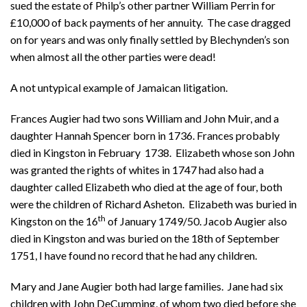
sued the estate of Philp’s other partner William Perrin for
£10,000 of back payments of her annuity. The case dragged
on for years and was only finally settled by Blechynden’s son
when almost all the other parties were dead!
A not untypical example of Jamaican litigation.
Frances Augier had two sons William and John Muir, and a
daughter Hannah Spencer born in 1736. Frances probably
died in Kingston in February 1738. Elizabeth whose son John
was granted the rights of whites in 1747 had also had a
daughter called Elizabeth who died at the age of four, both
were the children of Richard Asheton. Elizabeth was buried in
th
Kingston on the 16
of January 1749/50. Jacob Augier also
died in Kingston and was buried on the 18th of September
1751, I have found no record that he had any children.
Mary and Jane Augier both had large families. Jane had six
children with John DeCumming, of whom two died before she