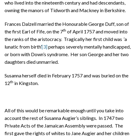
who lived into the nineteenth century and had descendants,
owning the manors of Tidworth and Mackney in Berkshire.
Frances Dalzell married the Honourable George Duff, son of
th
the first Earl of Fife, on the 7
of April 1757 and moved into
the ranks of the aristocracy. Tragically her first child was ‘a
lunatic from birth’
[3]
perhaps severely mentally handicapped,
or born with Down’s syndrome. Her son George and her two
daughters died unmarried.
Susanna herself died in February 1757 and was buried on the
th
12
in Kingston.
All of this would be remarkable enough until you take into
account the rest of Susanna Augier’s siblings. In 1747 two
Private Acts of the Jamaican Assembly were passed. The
first gave the rights of whites to Jane Augier and her children