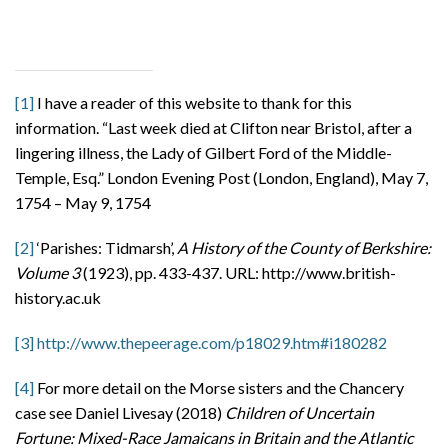
[1]
I have a reader of this website to thank for this
information. “Last week died at Clifton near Bristol, after a
lingering illness, the Lady of Gilbert Ford of the Middle-
Temple, Esq.” London Evening Post (London, England), May 7,
1754 – May 9, 1754
[2]
‘Parishes: Tidmarsh’,
A History of the County of Berkshire:
Volume 3
(1923), pp. 433-437. URL: http://www.british-
history.ac.uk
[3]
http://www.thepeerage.com/p18029.htm#i180282
[4]
For more detail on the Morse sisters and the Chancery
case see Daniel Livesay (2018)
Children of Uncertain
Fortune: Mixed-Race Jamaicans in Britain and the Atlantic