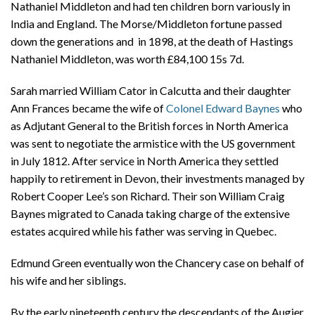
Nathaniel Middleton and had ten children born variously in
India and England. The Morse/Middleton fortune passed
down the generations and in 1898, at the death of Hastings
Nathaniel Middleton, was worth £84,100 15s 7d.
Sarah married William Cator in Calcutta and their daughter
Ann Frances became the wife of
Colonel Edward Baynes
who
as Adjutant General to the British forces in North America
was sent to negotiate the armistice with the US government
in July 1812. After service in North America they settled
happily to retirement in Devon, their investments managed by
Robert Cooper Lee’s son Richard. Their son William Craig
Baynes migrated to Canada taking charge of the extensive
estates acquired while his father was serving in Quebec.
Edmund Green eventually won the Chancery case on behalf of
his wife and her siblings.
By the early nineteenth century the descendants of the Augier