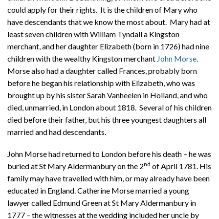
could apply for their rights. It is the children of Mary who
have descendants that we know the most about. Mary had at
least seven children with William Tyndall a Kingston
merchant, and her daughter Elizabeth (born in 1726) had nine
children with the wealthy Kingston merchant
John Morse
.
Morse also had a daughter called Frances, probably born
before he began his relationship with Elizabeth, who was
brought up by his sister Sarah Vanheelen in Holland, and who
died, unmarried, in London about 1818.
Several of his children
died before their father, but his three youngest daughters all
married and had descendants.
John Morse had returned to London before his death – he was
nd
buried at St Mary Aldermanbury on the 2
of April 1781. His
family may have travelled with him, or may already have been
educated in England. Catherine Morse married a young
lawyer called Edmund Green at St Mary Aldermanbury in
1777 – the witnesses at the wedding included her uncle by