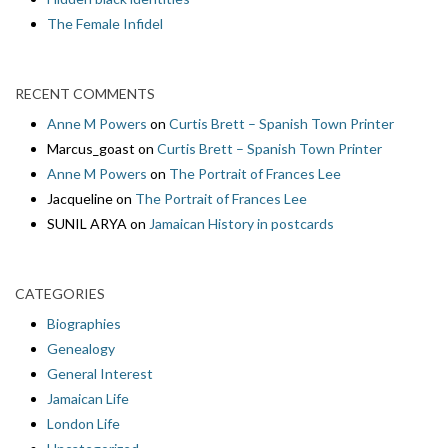
The Female Infidel
RECENT COMMENTS
Anne M Powers
on
Curtis Brett – Spanish Town Printer
Marcus_goast
on
Curtis Brett – Spanish Town Printer
Anne M Powers
on
The Portrait of Frances Lee
Jacqueline
on
The Portrait of Frances Lee
SUNIL ARYA
on
Jamaican History in postcards
CATEGORIES
Biographies
Genealogy
General Interest
Jamaican Life
London Life