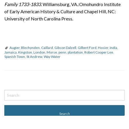
Family 1733-1833.
Williamsburg, VA.:Omohundro Institute
of Early American History & Culture and Chapel Hill, NC:
University of North Carolina Press.
Augier
,
Blechynden
,
Caillard
,
Gibson Dalzell
,
Gilbert Ford
,
Hosier
,
India
,
Jamaica
,
Kingston
,
London
,
Morse
,
penn
,
plantation
,
Robert Cooper Lee
,
Spanish Town
,
St Andrew
,
Way Water
P
o
s
t
N
a