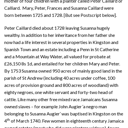
mother of four children with a planter called Peter Caillard or
Calliard. Mary, Peter, Frances and Susanna Caillard were
born between 1725 and 1728. [But see Postscript below].
Peter Caillard died about 1728 leaving Susanna hugely
wealthy. In addition to her inheritance from her father she
now had a life interest in several properties in Kingston and
Spanish Town and an estate including a Penn in St Catherine
and a Mountain at Way Water, all valued for probate at
£26,150 8s 1d, and entailed for her children Mary and Peter.
By 1753 Susanna owned 950 acres of mainly good land in the
parish of St Andrew (including 40 acres under coffee, 100
acres of provision ground and 800 acres of woodland) with
eighty negroes, one white servant and forty-two head of
cattle. Like many other free mixed race Jamaicans Susanna
owned slaves – for example John Augier ‘a negro man
belonging to Susanna Augier’ was baptised in Kingston on the
th
4
of March 1740. Few women in eighteenth century Jamaica
owned estates (most who did were planters widows), fewer