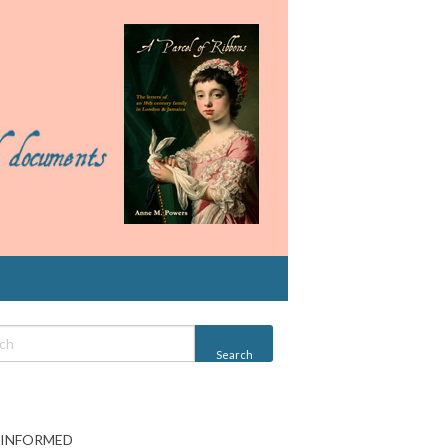
 INFORMED