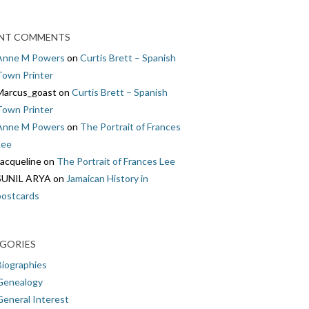
NT COMMENTS
Anne M Powers
on
Curtis Brett – Spanish
Town Printer
Marcus_goast
on
Curtis Brett – Spanish
Town Printer
Anne M Powers
on
The Portrait of Frances
Lee
Jacqueline
on
The Portrait of Frances Lee
SUNIL ARYA
on
Jamaican History in
postcards
GORIES
Biographies
Genealogy
General Interest