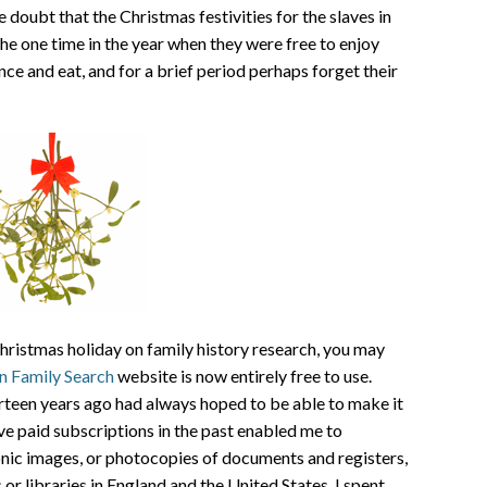
e doubt that the Christmas festivities for the slaves in
he one time in the year when they were free to enjoy
ce and eat, and for a brief period perhaps forget their
hristmas holiday on family history research, you may
n Family Search
website is now entirely free to use.
urteen years ago had always hoped to be able to make it
ve paid subscriptions in the past enabled me to
onic images, or photocopies of documents and registers,
or libraries in England and the United States. I spent