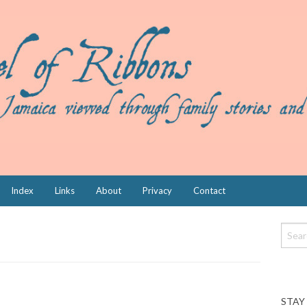
Index
Links
About
Privacy
Contact
STAY