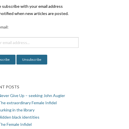
e subscribe with your email address
notified when new articles are posted.
mail:
NT POSTS
Never Give Up – seeking John Augier
The extraordinary Female Infidel
urking in the library
idden black identities
The Female Infidel