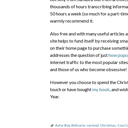
thousands of hours transcribing informat
50 hours a week (so much for a part-time 
warmly recommend it.
Also free and with many useful articles a
site helps to fund itself by receiving sm
on their home page to purchase somethin
addresses the question of just
how popul
internet traffic to the most popular sit
and those of us who become obsessive!
However you choose to spend the Christm
touch or have bought
my book
, and wi
Year.
Actor Boy
,
Belisario
,
carnival
,
Christmas
,
Coo C