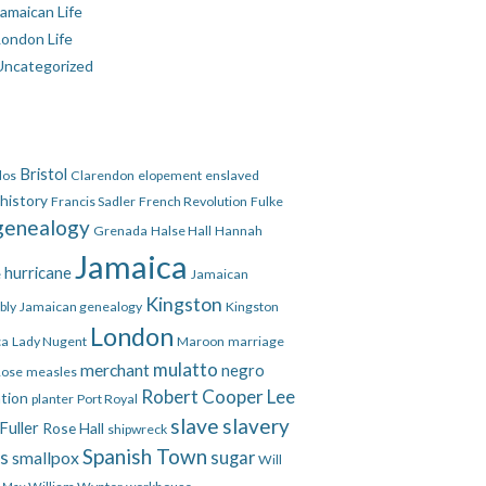
amaican Life
London Life
Uncategorized
Bristol
dos
Clarendon
elopement
enslaved
 history
Francis Sadler
French Revolution
Fulke
genealogy
Grenada
Halse Hall
Hannah
Jamaica
hurricane
e
Jamaican
Kingston
bly
Jamaican genealogy
Kingston
London
ca
Lady Nugent
Maroon
marriage
mulatto
merchant
negro
Rose
measles
Robert Cooper Lee
ation
planter
Port Royal
slave
slavery
Fuller
Rose Hall
shipwreck
Spanish Town
es
smallpox
sugar
Will