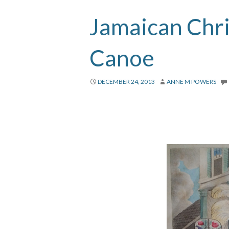
Jamaican Chr
Canoe
DECEMBER 24, 2013
ANNE M POWERS