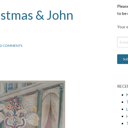
Pleas
istmas & John
to be 
Your e
2 COMMENTS
RECE
L
H