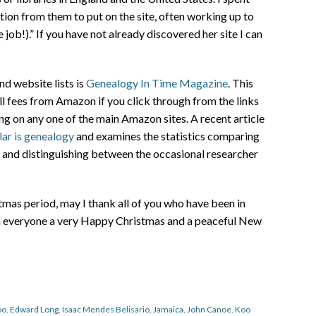
ion from them to put on the site, often working up to
job!).” If you have not already discovered her site I can
nd website lists is
Genealogy In Time Magazine
. This
all fees from Amazon if you click through from the links
g on any one of the main Amazon sites. A recent article
ar is genealogy
and examines the statistics comparing
es and distinguishing between the occasional researcher
as period, may I thank all of you who have been in
sh everyone a very Happy Christmas and a peaceful New
oo
,
Edward Long
,
Isaac Mendes Belisario
,
Jamaica
,
John Canoe
,
Koo