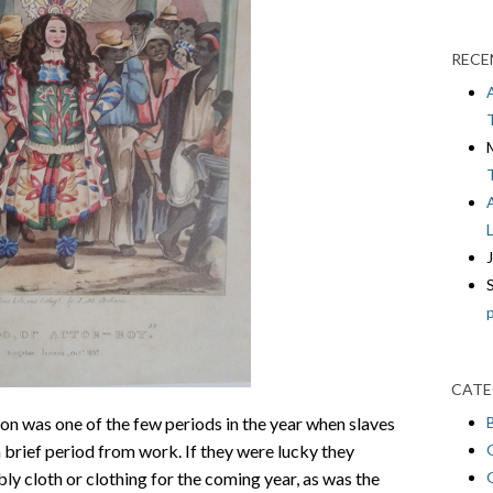
RECE
CATE
n was one of the few periods in the year when slaves
a brief period from work. If they were lucky they
ly cloth or clothing for the coming year, as was the