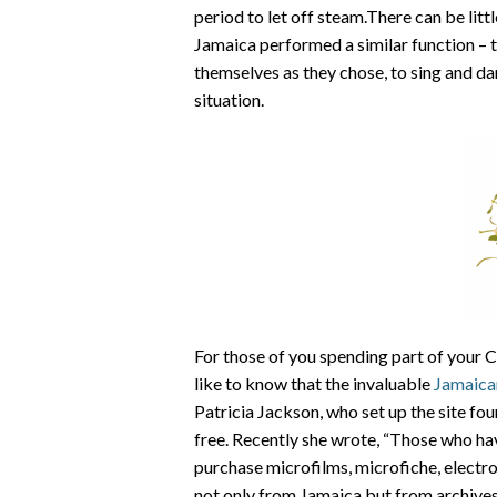
period to let off steam.There can be littl
Jamaica performed a similar function – t
themselves as they chose, to sing and dan
situation.
For those of you spending part of your C
like to know that the invaluable
Jamaica
Patricia Jackson, who set up the site fo
free. Recently she wrote, “Those who ha
purchase microfilms, microfiche, electr
not only from Jamaica but from archives 