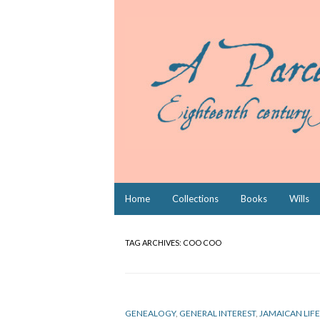
Skip
Home
Collections
Books
Wills
to
content
TAG ARCHIVES:
COO COO
GENEALOGY
,
GENERAL INTEREST
,
JAMAICAN LIFE