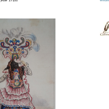
Willia