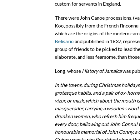
custom for servants in England.
There were John Canoe processions, (va
Koo, possibly from the French l’inconnu
which are the origins of the modern carn
Belisario
and published in 1837, represe
group of friends to be picked to lead th
elaborate, and less fearsome, than those
Long, whose
History of Jamaica
was publ
In the towns, during Christmas holidays,
grotesque habits, and a pair of ox-horns 
vizor, or mask, which about the mouth is 
masquerader, carrying a wooden sword i
drunken women, who refresh him frequent
every door, bellowing out John Connu! 
honourable memorial of John Conny, a ce
Guiney coast; who flourished about the