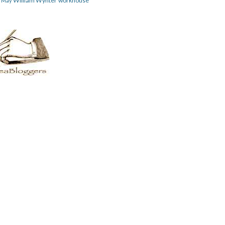
William Wynter
workhouse
m May