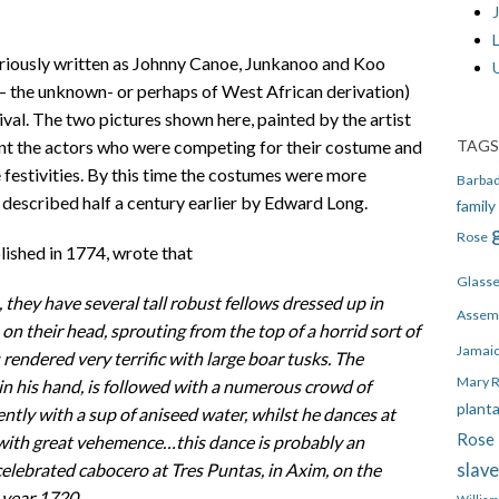
J
riously written as Johnny Canoe, Junkanoo and Koo
 – the unknown- or perhaps of West African derivation)
ival. The two pictures shown here, painted by the artist
TAGS
nt the actors who were competing for their costume and
e festivities. By this time the costumes were more
Barba
 described half a century earlier by Edward Long.
family
Rose
ished in 1774, wrote that
Glass
 they have several tall robust fellows dressed up in
Assem
on their head, sprouting from the top of a horrid sort of
Jamai
rendered very terrific with large boar tusks. The
Mary 
n his hand, is followed with a numerous crowd of
plant
ly with a sup of aniseed water, whilst he dances at
Rose 
with great vehemence…this dance is probably an
slav
lebrated cabocero at Tres Puntas, in Axim, on the
 year 1720.