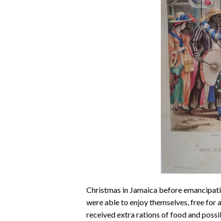
Christmas in Jamaica before emancipatio
were able to enjoy themselves, free for 
received extra rations of food and possib