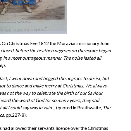
s. On Christmas Eve 1812 the Moravian missionary John
 closed, before the heathen negroes on the estate began
g, in a most outrageous manner. The noise lasted all
ep.
fast, I went down and begged the negroes to desist, but
not to dance and make merry at Christmas. We always
 was not the way to celebrate the birth of our Saviour.
eard the word of God for so many years, they still
 all I could say was in vain…
(quoted in Braithwaite,
The
ca
, pp.227-8).
s had allowed their servants licence over the Christmas