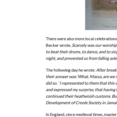
There were also more local celebration
Becker wrote,
Scarcely was our worship
to beat their drums, to dance, and to sin
night, and prevented us from falling asle
The following day he wrote:
After break
their answer was:’What, Massa, are we 
did so. ‘ I represented to them that this
and expressed my surprise, that having h
continued their heathenish customs. But
Development of Creole Society in Jamai
In England, since medieval times, master