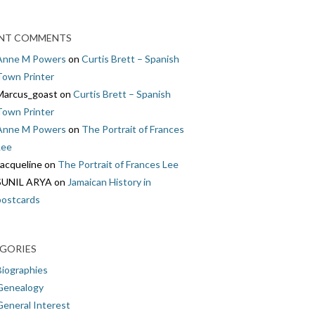
NT COMMENTS
Anne M Powers
on
Curtis Brett – Spanish
Town Printer
Marcus_goast
on
Curtis Brett – Spanish
Town Printer
Anne M Powers
on
The Portrait of Frances
Lee
Jacqueline
on
The Portrait of Frances Lee
SUNIL ARYA
on
Jamaican History in
postcards
GORIES
Biographies
Genealogy
General Interest