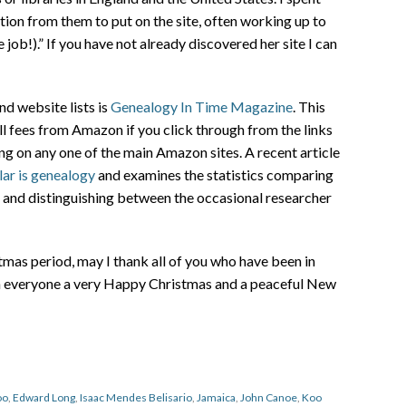
ion from them to put on the site, often working up to
job!).” If you have not already discovered her site I can
nd website lists is
Genealogy In Time Magazine
. This
all fees from Amazon if you click through from the links
g on any one of the main Amazon sites. A recent article
ar is genealogy
and examines the statistics comparing
es and distinguishing between the occasional researcher
as period, may I thank all of you who have been in
sh everyone a very Happy Christmas and a peaceful New
oo
,
Edward Long
,
Isaac Mendes Belisario
,
Jamaica
,
John Canoe
,
Koo