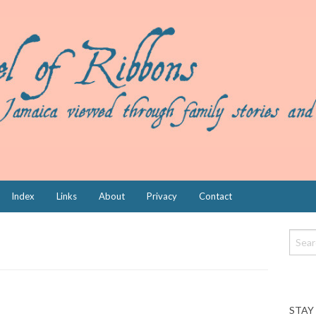
Index
Links
About
Privacy
Contact
STAY