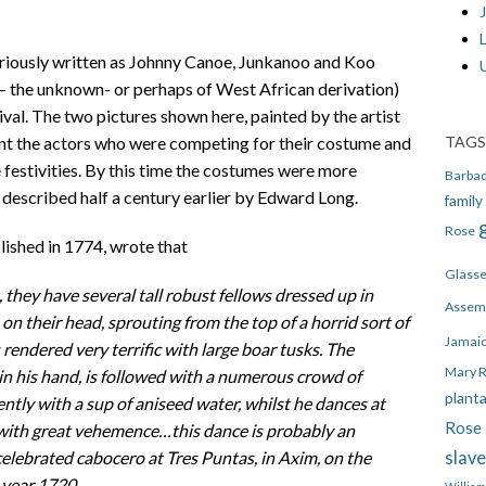
J
riously written as Johnny Canoe, Junkanoo and Koo
 – the unknown- or perhaps of West African derivation)
ival. The two pictures shown here, painted by the artist
TAGS
nt the actors who were competing for their costume and
e festivities. By this time the costumes were more
Barba
 described half a century earlier by Edward Long.
family
Rose
ished in 1774, wrote that
Glass
 they have several tall robust fellows dressed up in
Assem
on their head, sprouting from the top of a horrid sort of
Jamai
rendered very terrific with large boar tusks. The
Mary 
n his hand, is followed with a numerous crowd of
plant
ly with a sup of aniseed water, whilst he dances at
Rose 
with great vehemence…this dance is probably an
slav
lebrated cabocero at Tres Puntas, in Axim, on the
 year 1720.