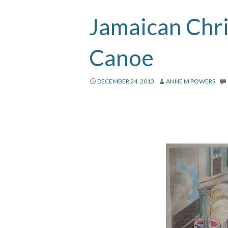
Jamaican Chr
Canoe
DECEMBER 24, 2013
ANNE M POWERS