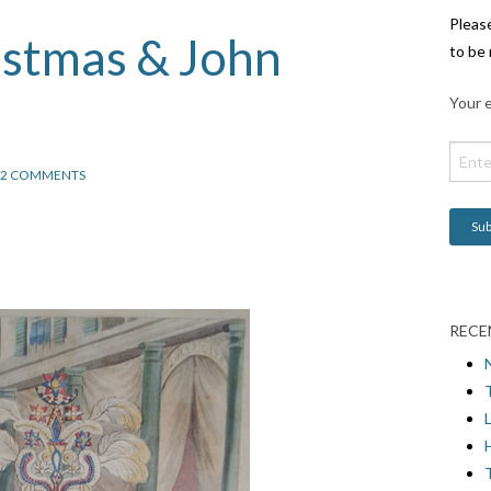
Pleas
istmas & John
to be 
Your e
2 COMMENTS
RECE
L
H