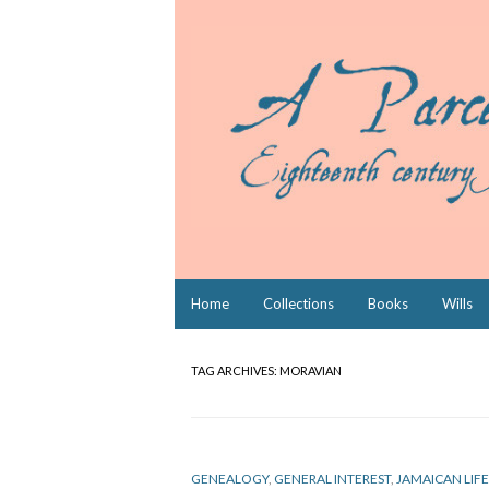
Skip
Home
Collections
Books
Wills
to
content
TAG ARCHIVES:
MORAVIAN
GENEALOGY
,
GENERAL INTEREST
,
JAMAICAN LIFE