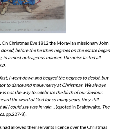
s. On Christmas Eve 1812 the Moravian missionary John
 closed, before the heathen negroes on the estate began
g, in a most outrageous manner. The noise lasted all
ep.
fast, I went down and begged the negroes to desist, but
not to dance and make merry at Christmas. We always
 was not the way to celebrate the birth of our Saviour.
eard the word of God for so many years, they still
 all I could say was in vain…
(quoted in Braithwaite,
The
ca
, pp.227-8).
s had allowed their servants licence over the Christmas