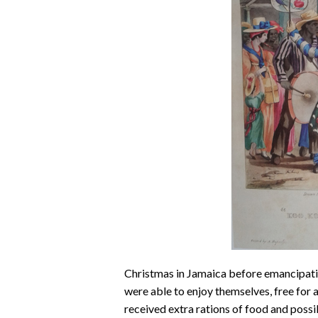
Christmas in Jamaica before emancipatio
were able to enjoy themselves, free for 
received extra rations of food and possib