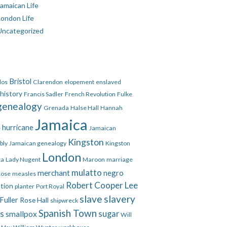
amaican Life
London Life
Uncategorized
Bristol
dos
Clarendon
elopement
enslaved
 history
Francis Sadler
French Revolution
Fulke
genealogy
Grenada
Halse Hall
Hannah
Jamaica
hurricane
e
Jamaican
Kingston
bly
Jamaican genealogy
Kingston
London
ca
Lady Nugent
Maroon
marriage
mulatto
merchant
negro
Rose
measles
Robert Cooper Lee
ation
planter
Port Royal
slave
slavery
Fuller
Rose Hall
shipwreck
Spanish Town
es
smallpox
sugar
Will