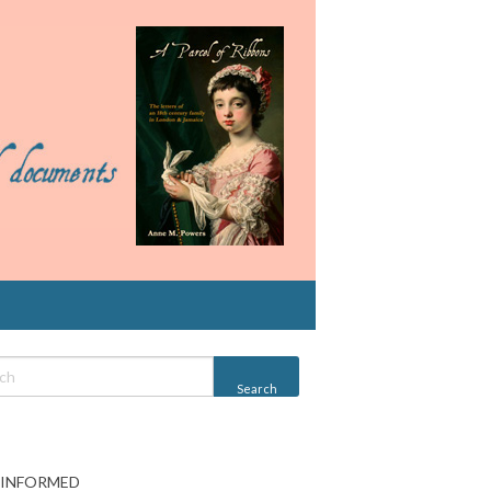
 INFORMED