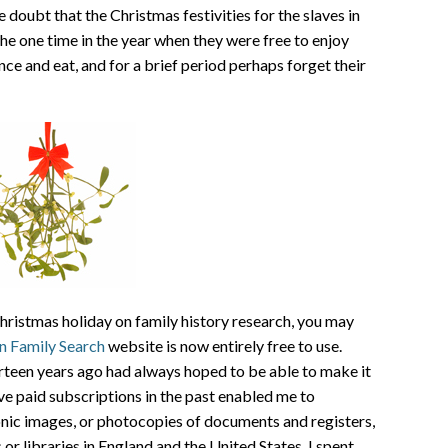
e doubt that the Christmas festivities for the slaves in
he one time in the year when they were free to enjoy
ce and eat, and for a brief period perhaps forget their
hristmas holiday on family history research, you may
n Family Search
website is now entirely free to use.
urteen years ago had always hoped to be able to make it
ve paid subscriptions in the past enabled me to
onic images, or photocopies of documents and registers,
or libraries in England and the United States. I spent