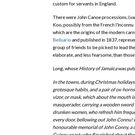
custom for servants in England.
There were John Canoe processions, (va
Koo, possibly from the French l’inconnu
which are the origins of the modern carn
Belisario
and published in 1837, represe
group of friends to be picked to lead th
elaborate, and less fearsome, than those
Long, whose
History of Jamaica
was publ
In the towns, during Christmas holidays,
grotesque habits, and a pair of ox-horns 
vizor, or mask, which about the mouth is 
masquerader, carrying a wooden sword i
drunken women, who refresh him frequent
every door, bellowing out John Connu! 
honourable memorial of John Conny, a ce
Guiney coast; who flourished about the