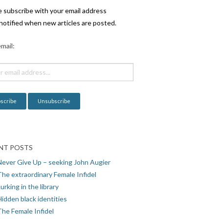
e subscribe with your email address
notified when new articles are posted.
mail:
NT POSTS
Never Give Up – seeking John Augier
The extraordinary Female Infidel
urking in the library
idden black identities
The Female Infidel