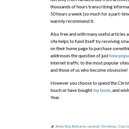
thousands of hours transcribing informat
50 hours a week (so much for a part-time 
warmly recommend it.
Also free and with many useful articles a
site helps to fund itself by receiving sm
on their home page to purchase somethin
addresses the question of just
how popul
internet traffic to the most popular sit
and those of us who become obsessive!
However you choose to spend the Christm
touch or have bought
my book
, and wi
Year.
Actor Boy
,
Belisario
,
carnival
,
Christmas
,
Coo C