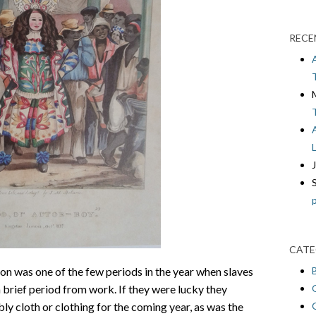
RECE
CATE
n was one of the few periods in the year when slaves
a brief period from work. If they were lucky they
ly cloth or clothing for the coming year, as was the