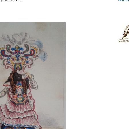
Willia