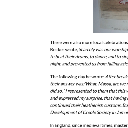
There were also more local celebration
Becker wrote,
Scarcely was our worship
to beat their drums, to dance, and to sin
night, and prevented us from falling asle
The following day he wrote:
After break
their answer was:’What, Massa, are we 
did so. ‘ I represented to them that this
and expressed my surprise, that having h
continued their heathenish customs. But
Development of Creole Society in Jamai
In England, since medieval times, master