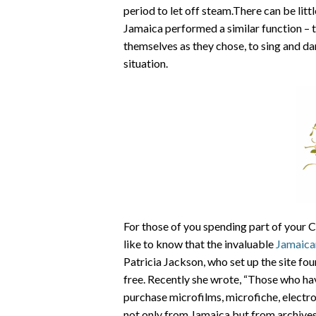
period to let off steam.There can be littl
Jamaica performed a similar function – t
themselves as they chose, to sing and dan
situation.
For those of you spending part of your C
like to know that the invaluable
Jamaica
Patricia Jackson, who set up the site fo
free. Recently she wrote, “Those who ha
purchase microfilms, microfiche, electr
not only from Jamaica but from archives 