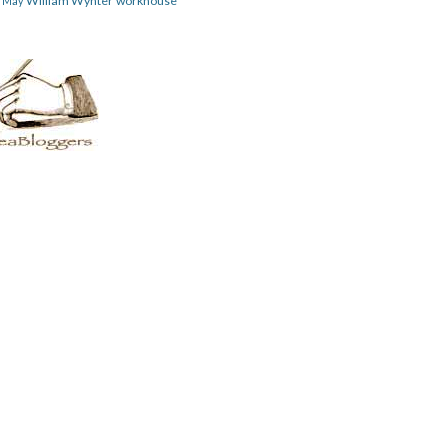
William Wynter
workhouse
m May