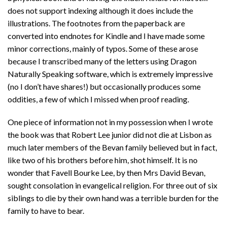
does not support indexing although it does include the
illustrations. The footnotes from the paperback are
converted into endnotes for Kindle and I have made some
minor corrections, mainly of typos. Some of these arose
because I transcribed many of the letters using Dragon
Naturally Speaking software, which is extremely impressive
(no I don’t have shares!) but occasionally produces some
oddities, a few of which I missed when proof reading.
One piece of information not in my possession when I wrote
the book was that Robert Lee junior did not die at Lisbon as
much later members of the Bevan family believed but in fact,
like two of his brothers before him, shot himself. It is no
wonder that Favell Bourke Lee, by then Mrs David Bevan,
sought consolation in evangelical religion. For three out of six
siblings to die by their own hand was a terrible burden for the
family to have to bear.