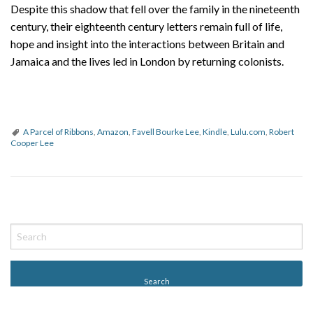
Despite this shadow that fell over the family in the nineteenth
century, their eighteenth century letters remain full of life,
hope and insight into the interactions between Britain and
Jamaica and the lives led in London by returning colonists.
A Parcel of Ribbons
,
Amazon
,
Favell Bourke Lee
,
Kindle
,
Lulu.com
,
Robert
Cooper Lee
P
o
s
t
N