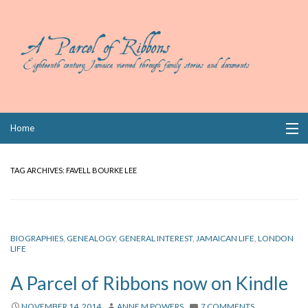
Skip
Home
to
content
Collections
TAG ARCHIVES:
FAVELL BOURKE LEE
Books
Wills
BIOGRAPHIES
,
GENEALOGY
,
GENERAL INTEREST
,
JAMAICAN LIFE
,
LONDON
LIFE
Index
A Parcel of Ribbons now on Kindle
Links
NOVEMBER 14, 2014
ANNE M POWERS
7 COMMENTS