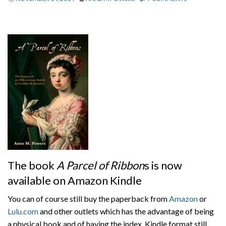
About
Privacy
Contact
The book
A Parcel of Ribbon
s is now
available on Amazon Kindle
You can of course still buy the paperback from
Amazon
or
Lulu.com
and other outlets which has the advantage of being
a physical book and of having the index. Kindle format still