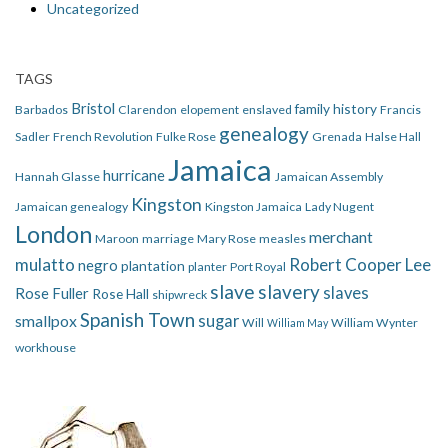
Uncategorized
TAGS
Bristol
family history
Barbados
Clarendon
elopement
enslaved
Francis
genealogy
Sadler
French Revolution
Fulke Rose
Grenada
Halse Hall
Jamaica
hurricane
Hannah Glasse
Jamaican Assembly
Kingston
Jamaican genealogy
Kingston Jamaica
Lady Nugent
London
merchant
Maroon
marriage
Mary Rose
measles
mulatto
Robert Cooper Lee
negro
plantation
planter
Port Royal
slave
slavery
slaves
Rose Fuller
Rose Hall
shipwreck
Spanish Town
smallpox
sugar
Will
William Wynter
William May
workhouse