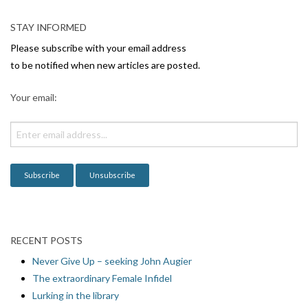
a
v
STAY INFORMED
i
Please subscribe with your email address
g
to be notified when new articles are posted.
a
Your email:
t
i
o
n
RECENT POSTS
Never Give Up – seeking John Augier
The extraordinary Female Infidel
Lurking in the library