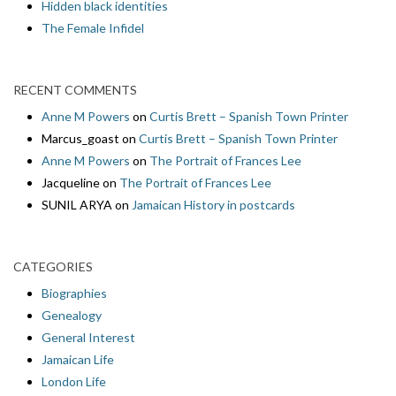
Hidden black identities
The Female Infidel
RECENT COMMENTS
Anne M Powers
on
Curtis Brett – Spanish Town Printer
Marcus_goast
on
Curtis Brett – Spanish Town Printer
Anne M Powers
on
The Portrait of Frances Lee
Jacqueline
on
The Portrait of Frances Lee
SUNIL ARYA
on
Jamaican History in postcards
CATEGORIES
Biographies
Genealogy
General Interest
Jamaican Life
London Life