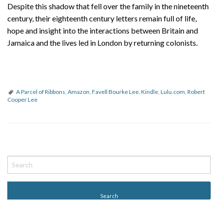
Despite this shadow that fell over the family in the nineteenth
century, their eighteenth century letters remain full of life,
hope and insight into the interactions between Britain and
Jamaica and the lives led in London by returning colonists.
A Parcel of Ribbons
,
Amazon
,
Favell Bourke Lee
,
Kindle
,
Lulu.com
,
Robert
Cooper Lee
P
o
s
t
N