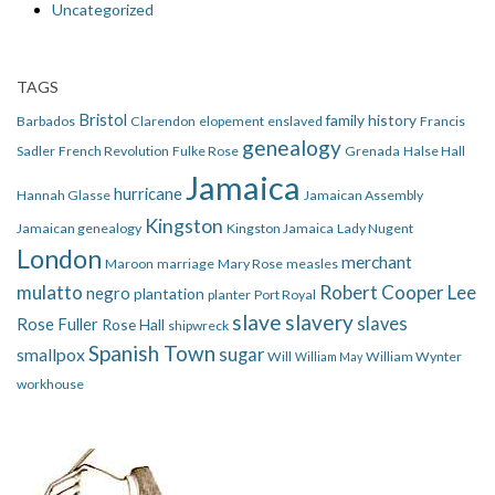
Uncategorized
TAGS
Bristol
family history
Barbados
Clarendon
elopement
enslaved
Francis
genealogy
Sadler
French Revolution
Fulke Rose
Grenada
Halse Hall
Jamaica
hurricane
Hannah Glasse
Jamaican Assembly
Kingston
Jamaican genealogy
Kingston Jamaica
Lady Nugent
London
merchant
Maroon
marriage
Mary Rose
measles
mulatto
Robert Cooper Lee
negro
plantation
planter
Port Royal
slave
slavery
slaves
Rose Fuller
Rose Hall
shipwreck
Spanish Town
smallpox
sugar
Will
William Wynter
William May
workhouse