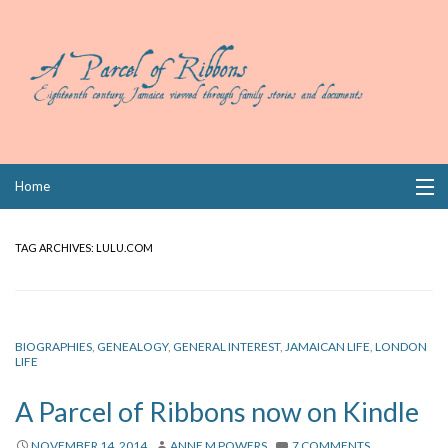
Skip
Home
to
content
Collections
TAG ARCHIVES:
LULU.COM
Books
Wills
BIOGRAPHIES
,
GENEALOGY
,
GENERAL INTEREST
,
JAMAICAN LIFE
,
LONDON
LIFE
Index
A Parcel of Ribbons now on Kindle
Links
NOVEMBER 14, 2014
ANNE M POWERS
7 COMMENTS