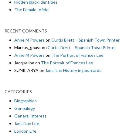
Hidden black identities
The Female Infidel
RECENT COMMENTS
Anne M Powers
on
Curtis Brett – Spanish Town Printer
Marcus_goast
on
Curtis Brett – Spanish Town Printer
Anne M Powers
on
The Portrait of Frances Lee
Jacqueline
on
The Portrait of Frances Lee
SUNIL ARYA
on
Jamaican History in postcards
CATEGORIES
Biographies
Genealogy
General Interest
Jamaican Life
London Life