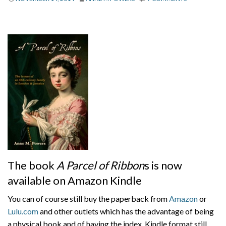
About
Privacy
Contact
The book
A Parcel of Ribbon
s is now
available on Amazon Kindle
You can of course still buy the paperback from
Amazon
or
Lulu.com
and other outlets which has the advantage of being
a physical book and of having the index. Kindle format still