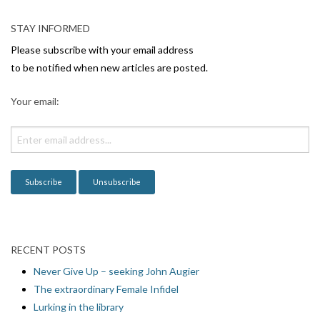
a
v
STAY INFORMED
i
Please subscribe with your email address
g
to be notified when new articles are posted.
a
Your email:
t
i
o
n
RECENT POSTS
Never Give Up – seeking John Augier
The extraordinary Female Infidel
Lurking in the library