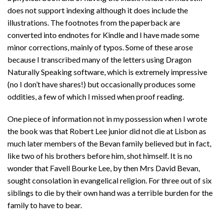
does not support indexing although it does include the
illustrations. The footnotes from the paperback are
converted into endnotes for Kindle and I have made some
minor corrections, mainly of typos. Some of these arose
because I transcribed many of the letters using Dragon
Naturally Speaking software, which is extremely impressive
(no I don’t have shares!) but occasionally produces some
oddities, a few of which I missed when proof reading.
One piece of information not in my possession when I wrote
the book was that Robert Lee junior did not die at Lisbon as
much later members of the Bevan family believed but in fact,
like two of his brothers before him, shot himself. It is no
wonder that Favell Bourke Lee, by then Mrs David Bevan,
sought consolation in evangelical religion. For three out of six
siblings to die by their own hand was a terrible burden for the
family to have to bear.