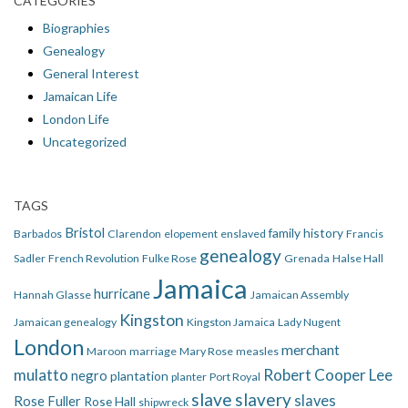
CATEGORIES
Biographies
Genealogy
General Interest
Jamaican Life
London Life
Uncategorized
TAGS
Bristol
family history
Barbados
Clarendon
elopement
enslaved
Francis
genealogy
Sadler
French Revolution
Fulke Rose
Grenada
Halse Hall
Jamaica
hurricane
Hannah Glasse
Jamaican Assembly
Kingston
Jamaican genealogy
Kingston Jamaica
Lady Nugent
London
merchant
Maroon
marriage
Mary Rose
measles
mulatto
Robert Cooper Lee
negro
plantation
planter
Port Royal
slave
slavery
slaves
Rose Fuller
Rose Hall
shipwreck