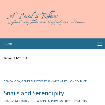
Skip
Home
to
content
Collections
TAG ARCHIVES:
DUFF
Books
Wills
GENEALOGY
,
GENERAL INTEREST
,
JAMAICAN LIFE
,
LONDON LIFE
Index
Snails and Serendipity
Links
NOVEMBER 30, 2013
ANNE M POWERS
2 COMMENTS