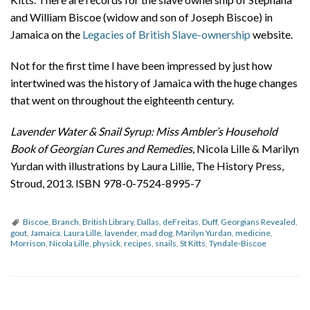
and William Biscoe (widow and son of Joseph Biscoe) in
Jamaica on the
Legacies of British Slave-ownership
website.
Not for the first time I have been impressed by just how
intertwined was the history of Jamaica with the huge changes
that went on throughout the eighteenth century.
Lavender Water & Snail Syrup: Miss Ambler’s Household
Book of Georgian Cures and Remedies
, Nicola Lille & Marilyn
Yurdan with illustrations by Laura Lillie, The History Press,
Stroud, 2013. ISBN 978-0-7524-8995-7
Biscoe
,
Branch
,
British Library
,
Dallas
,
deFreitas
,
Duff
,
Georgians Revealed
,
gout
,
Jamaica
,
Laura Lille
,
lavender
,
mad dog
,
Marilyn Yurdan
,
medicine
,
Morrison
,
Nicola Lille
,
physick
,
recipes
,
snails
,
St Kitts
,
Tyndale-Biscoe