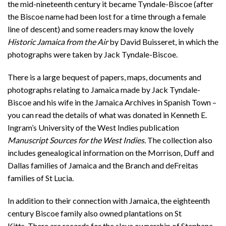
the mid-nineteenth century it became Tyndale-Biscoe (after
the Biscoe name had been lost for a time through a female
line of descent) and some readers may know the lovely
Historic Jamaica from the Air
by David Buisseret, in which the
photographs were taken by Jack Tyndale-Biscoe.
There is a large bequest of papers, maps, documents and
photographs relating to Jamaica made by Jack Tyndale-
Biscoe and his wife in the Jamaica Archives in Spanish Town –
you can read the details of what was donated in Kenneth E.
Ingram’s University of the West Indies publication
Manuscript Sources for the West Indies.
The collection also
includes genealogical information on the Morrison, Duff and
Dallas families of Jamaica and the Branch and deFreitas
families of St Lucia.
In addition to their connection with Jamaica, the eighteenth
century Biscoe family also owned plantations on St
Kitts. There are records for the slave ownership of Stephana