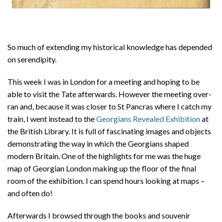
So much of extending my historical knowledge has depended
on serendipity.
This week I was in London for a meeting and hoping to be
able to visit the Tate afterwards. However the meeting over-
ran and, because it was closer to St Pancras where I catch my
train, I went instead to the
Georgians Revealed Exhibition
at
the British Library. It is full of fascinating images and objects
demonstrating the way in which the Georgians shaped
modern Britain. One of the highlights for me was the huge
map of Georgian London making up the floor of the final
room of the exhibition. I can spend hours looking at maps –
and often do!
Afterwards I browsed through the books and souvenir