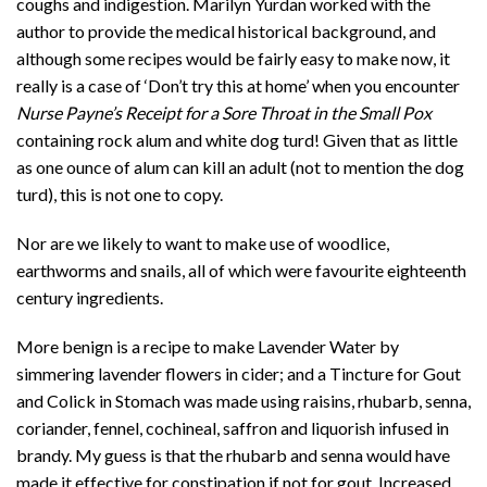
coughs and indigestion. Marilyn Yurdan worked with the
author to provide the medical historical background, and
although some recipes would be fairly easy to make now, it
really is a case of ‘Don’t try this at home’ when you encounter
Nurse Payne’s Receipt for a Sore Throat in the Small Pox
containing rock alum and white dog turd! Given that as little
as one ounce of alum can kill an adult (not to mention the dog
turd), this is not one to copy.
Nor are we likely to want to make use of woodlice,
earthworms and snails, all of which were favourite eighteenth
century ingredients.
More benign is a recipe to make Lavender Water by
simmering lavender flowers in cider; and a Tincture for Gout
and Colick in Stomach was made using raisins, rhubarb, senna,
coriander, fennel, cochineal, saffron and liquorish infused in
brandy. My guess is that the rhubarb and senna would have
made it effective for constipation if not for gout. Increased