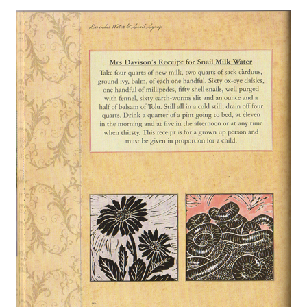
About
Privacy
Contact