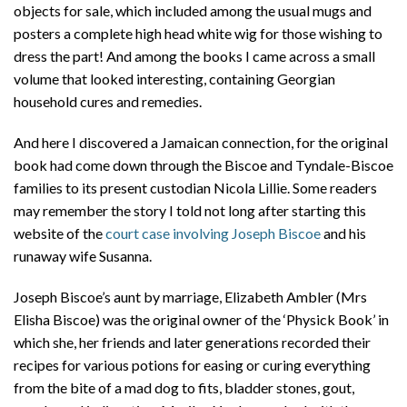
objects for sale, which included among the usual mugs and
posters a complete high head white wig for those wishing to
dress the part! And among the books I came across a small
volume that looked interesting, containing Georgian
household cures and remedies.
And here I discovered a Jamaican connection, for the original
book had come down through the Biscoe and Tyndale-Biscoe
families to its present custodian Nicola Lillie. Some readers
may remember the story I told not long after starting this
website of the
court case involving Joseph Biscoe
and his
runaway wife Susanna.
Joseph Biscoe’s aunt by marriage, Elizabeth Ambler (Mrs
Elisha Biscoe) was the original owner of the ‘Physick Book’ in
which she, her friends and later generations recorded their
recipes for various potions for easing or curing everything
from the bite of a mad dog to fits, bladder stones, gout,