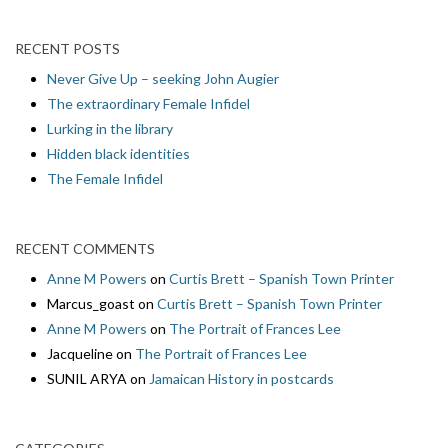
RECENT POSTS
Never Give Up – seeking John Augier
The extraordinary Female Infidel
Lurking in the library
Hidden black identities
The Female Infidel
RECENT COMMENTS
Anne M Powers
on
Curtis Brett – Spanish Town Printer
Marcus_goast
on
Curtis Brett – Spanish Town Printer
Anne M Powers
on
The Portrait of Frances Lee
Jacqueline
on
The Portrait of Frances Lee
SUNIL ARYA
on
Jamaican History in postcards