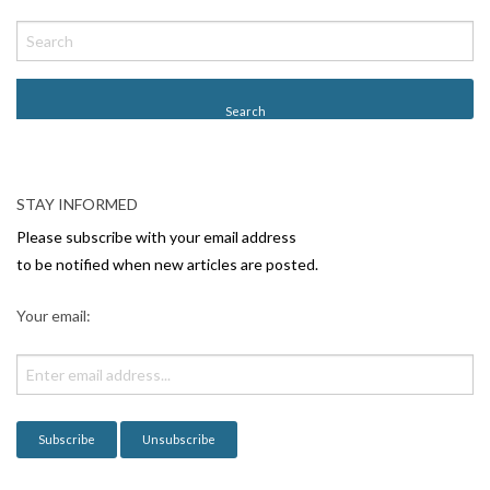
P
o
s
t
N
a
v
STAY INFORMED
i
Please subscribe with your email address
g
to be notified when new articles are posted.
a
Your email:
t
i
o
n