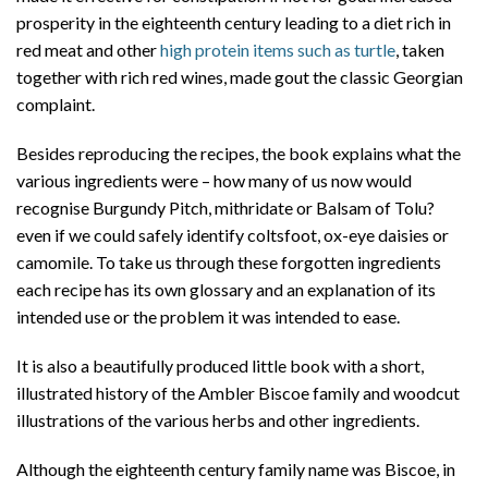
prosperity in the eighteenth century leading to a diet rich in
red meat and other
high protein items such as turtle
, taken
together with rich red wines, made gout the classic Georgian
complaint.
Besides reproducing the recipes, the book explains what the
various ingredients were – how many of us now would
recognise Burgundy Pitch, mithridate or Balsam of Tolu?
even if we could safely identify coltsfoot, ox-eye daisies or
camomile. To take us through these forgotten ingredients
each recipe has its own glossary and an explanation of its
intended use or the problem it was intended to ease.
It is also a beautifully produced little book with a short,
illustrated history of the Ambler Biscoe family and woodcut
illustrations of the various herbs and other ingredients.
Although the eighteenth century family name was Biscoe, in