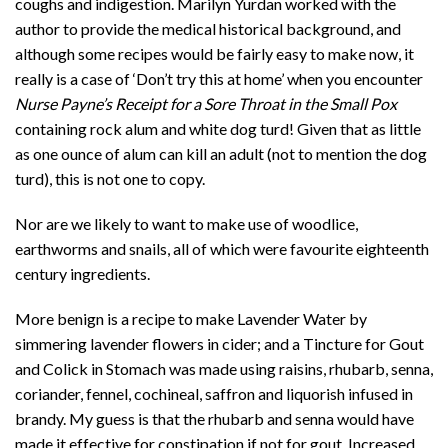
coughs and indigestion. Marilyn Yurdan worked with the
author to provide the medical historical background, and
although some recipes would be fairly easy to make now, it
really is a case of ‘Don’t try this at home’ when you encounter
Nurse Payne’s Receipt for a Sore Throat in the Small Pox
containing rock alum and white dog turd! Given that as little
as one ounce of alum can kill an adult (not to mention the dog
turd), this is not one to copy.
Nor are we likely to want to make use of woodlice,
earthworms and snails, all of which were favourite eighteenth
century ingredients.
More benign is a recipe to make Lavender Water by
simmering lavender flowers in cider; and a Tincture for Gout
and Colick in Stomach was made using raisins, rhubarb, senna,
coriander, fennel, cochineal, saffron and liquorish infused in
brandy. My guess is that the rhubarb and senna would have
made it effective for constipation if not for gout. Increased