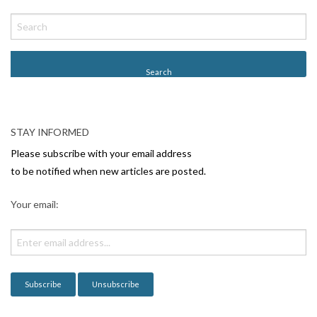
P
o
s
t
N
a
v
STAY INFORMED
i
Please subscribe with your email address
g
to be notified when new articles are posted.
a
Your email:
t
i
o
n