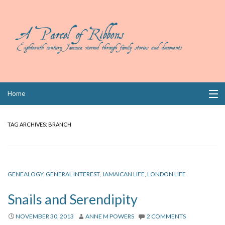
Skip
Home
to
content
Collections
TAG ARCHIVES:
BRANCH
Books
Wills
GENEALOGY
,
GENERAL INTEREST
,
JAMAICAN LIFE
,
LONDON LIFE
Index
Snails and Serendipity
Links
NOVEMBER 30, 2013
ANNE M POWERS
2 COMMENTS