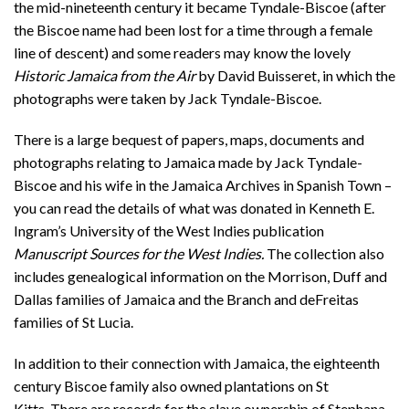
the mid-nineteenth century it became Tyndale-Biscoe (after
the Biscoe name had been lost for a time through a female
line of descent) and some readers may know the lovely
Historic Jamaica from the Air
by David Buisseret, in which the
photographs were taken by Jack Tyndale-Biscoe.
There is a large bequest of papers, maps, documents and
photographs relating to Jamaica made by Jack Tyndale-
Biscoe and his wife in the Jamaica Archives in Spanish Town –
you can read the details of what was donated in Kenneth E.
Ingram’s University of the West Indies publication
Manuscript Sources for the West Indies.
The collection also
includes genealogical information on the Morrison, Duff and
Dallas families of Jamaica and the Branch and deFreitas
families of St Lucia.
In addition to their connection with Jamaica, the eighteenth
century Biscoe family also owned plantations on St
Kitts. There are records for the slave ownership of Stephana