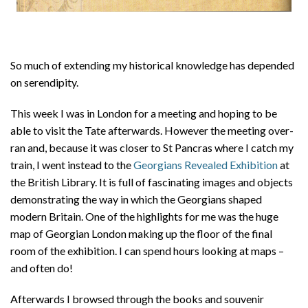
So much of extending my historical knowledge has depended
on serendipity.
This week I was in London for a meeting and hoping to be
able to visit the Tate afterwards. However the meeting over-
ran and, because it was closer to St Pancras where I catch my
train, I went instead to the
Georgians Revealed Exhibition
at
the British Library. It is full of fascinating images and objects
demonstrating the way in which the Georgians shaped
modern Britain. One of the highlights for me was the huge
map of Georgian London making up the floor of the final
room of the exhibition. I can spend hours looking at maps –
and often do!
Afterwards I browsed through the books and souvenir