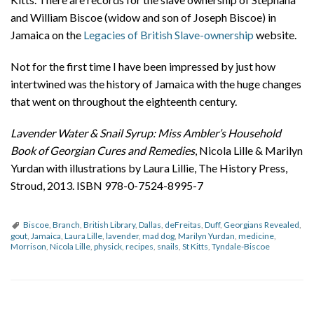
and William Biscoe (widow and son of Joseph Biscoe) in
Jamaica on the
Legacies of British Slave-ownership
website.
Not for the first time I have been impressed by just how
intertwined was the history of Jamaica with the huge changes
that went on throughout the eighteenth century.
Lavender Water & Snail Syrup: Miss Ambler’s Household
Book of Georgian Cures and Remedies
, Nicola Lille & Marilyn
Yurdan with illustrations by Laura Lillie, The History Press,
Stroud, 2013. ISBN 978-0-7524-8995-7
Biscoe
,
Branch
,
British Library
,
Dallas
,
deFreitas
,
Duff
,
Georgians Revealed
,
gout
,
Jamaica
,
Laura Lille
,
lavender
,
mad dog
,
Marilyn Yurdan
,
medicine
,
Morrison
,
Nicola Lille
,
physick
,
recipes
,
snails
,
St Kitts
,
Tyndale-Biscoe