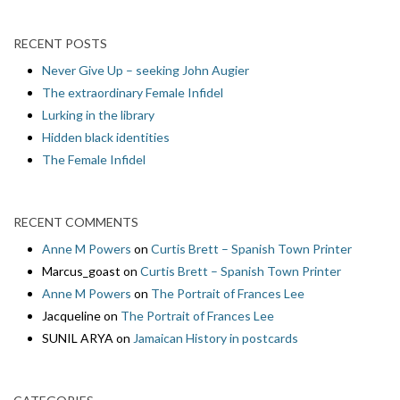
RECENT POSTS
Never Give Up – seeking John Augier
The extraordinary Female Infidel
Lurking in the library
Hidden black identities
The Female Infidel
RECENT COMMENTS
Anne M Powers
on
Curtis Brett – Spanish Town Printer
Marcus_goast
on
Curtis Brett – Spanish Town Printer
Anne M Powers
on
The Portrait of Frances Lee
Jacqueline
on
The Portrait of Frances Lee
SUNIL ARYA
on
Jamaican History in postcards