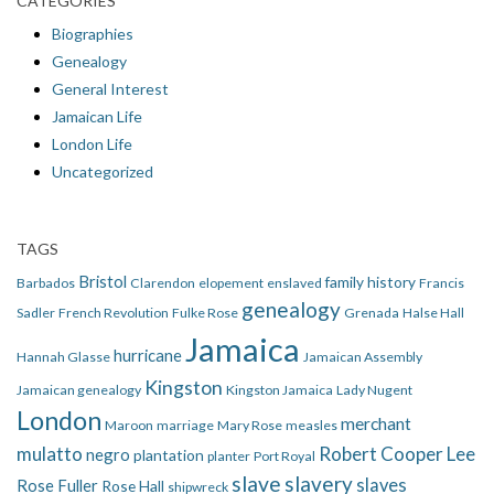
CATEGORIES
Biographies
Genealogy
General Interest
Jamaican Life
London Life
Uncategorized
TAGS
Bristol
family history
Barbados
Clarendon
elopement
enslaved
Francis
genealogy
Sadler
French Revolution
Fulke Rose
Grenada
Halse Hall
Jamaica
hurricane
Hannah Glasse
Jamaican Assembly
Kingston
Jamaican genealogy
Kingston Jamaica
Lady Nugent
London
merchant
Maroon
marriage
Mary Rose
measles
mulatto
Robert Cooper Lee
negro
plantation
planter
Port Royal
slave
slavery
slaves
Rose Fuller
Rose Hall
shipwreck