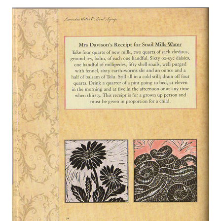
About
Privacy
Contact