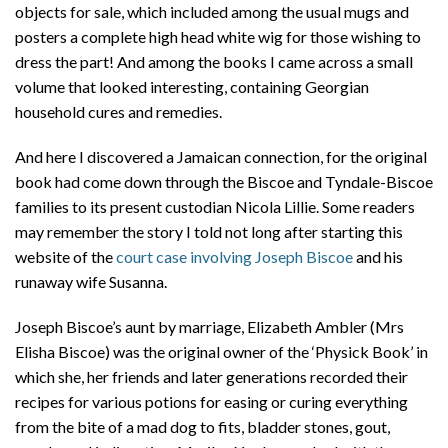
objects for sale, which included among the usual mugs and
posters a complete high head white wig for those wishing to
dress the part! And among the books I came across a small
volume that looked interesting, containing Georgian
household cures and remedies.
And here I discovered a Jamaican connection, for the original
book had come down through the Biscoe and Tyndale-Biscoe
families to its present custodian Nicola Lillie. Some readers
may remember the story I told not long after starting this
website of the
court case involving Joseph Biscoe
and his
runaway wife Susanna.
Joseph Biscoe’s aunt by marriage, Elizabeth Ambler (Mrs
Elisha Biscoe) was the original owner of the ‘Physick Book’ in
which she, her friends and later generations recorded their
recipes for various potions for easing or curing everything
from the bite of a mad dog to fits, bladder stones, gout,