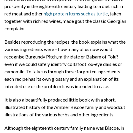
prosperity in the eighteenth century leading to a diet rich in
red meat and other
high protein items such as turtle
, taken
together with rich red wines, made gout the classic Georgian
complaint.
Besides reproducing the recipes, the book explains what the
various ingredients were – how many of us now would
recognise Burgundy Pitch, mithridate or Balsam of Tolu?
even if we could safely identify coltsfoot, ox-eye daisies or
camomile. To take us through these forgotten ingredients
each recipe has its own glossary and an explanation of its
intended use or the problem it was intended to ease.
It is also a beautifully produced little book with a short,
illustrated history of the Ambler Biscoe family and woodcut
illustrations of the various herbs and other ingredients.
Although the eighteenth century family name was Biscoe, in