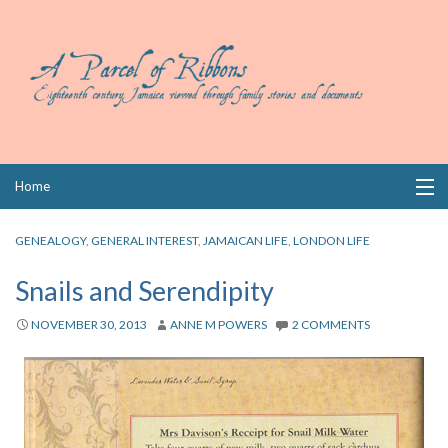
Skip
Home
to
content
Collections
GENEALOGY
,
GENERAL INTEREST
,
JAMAICAN LIFE
,
LONDON LIFE
Books
Snails and Serendipity
Wills
NOVEMBER 30, 2013
ANNE M POWERS
2 COMMENTS
Index
Links