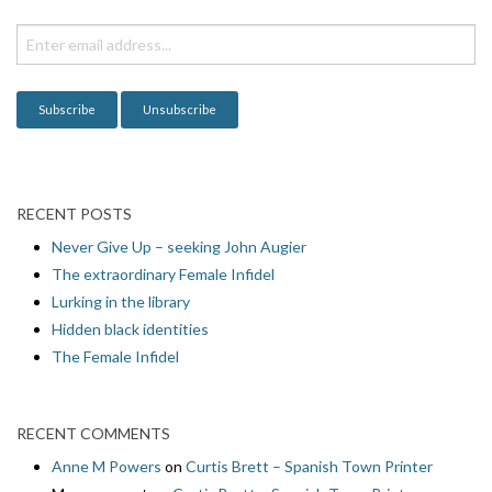
RECENT POSTS
Never Give Up – seeking John Augier
The extraordinary Female Infidel
Lurking in the library
Hidden black identities
The Female Infidel
RECENT COMMENTS
Anne M Powers
on
Curtis Brett – Spanish Town Printer