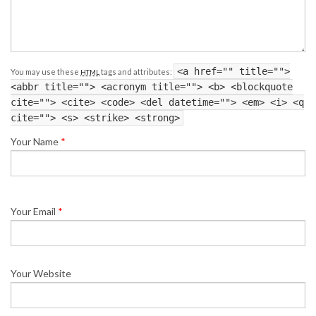
<a href="" title="">
You may use these
tags and attributes:
HTML
<abbr title=""> <acronym title=""> <b> <blockquote
cite=""> <cite> <code> <del datetime=""> <em> <i> <q
cite=""> <s> <strike> <strong>
Your Name
*
Your Email
*
Your Website