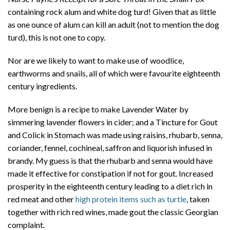
containing rock alum and white dog turd! Given that as little
as one ounce of alum can kill an adult (not to mention the dog
turd), this is not one to copy.
Nor are we likely to want to make use of woodlice,
earthworms and snails, all of which were favourite eighteenth
century ingredients.
More benign is a recipe to make Lavender Water by
simmering lavender flowers in cider; and a Tincture for Gout
and Colick in Stomach was made using raisins, rhubarb, senna,
coriander, fennel, cochineal, saffron and liquorish infused in
brandy. My guess is that the rhubarb and senna would have
made it effective for constipation if not for gout. Increased
prosperity in the eighteenth century leading to a diet rich in
red meat and other
high protein items such as turtle
, taken
together with rich red wines, made gout the classic Georgian
complaint.