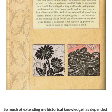
About
Privacy
Contact
So much of extending my historical knowledge has depended