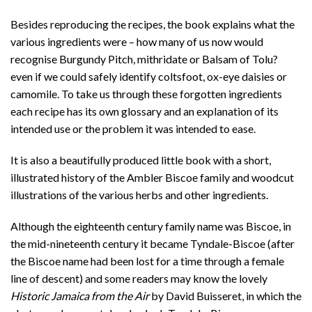
Besides reproducing the recipes, the book explains what the
various ingredients were – how many of us now would
recognise Burgundy Pitch, mithridate or Balsam of Tolu?
even if we could safely identify coltsfoot, ox-eye daisies or
camomile. To take us through these forgotten ingredients
each recipe has its own glossary and an explanation of its
intended use or the problem it was intended to ease.
It is also a beautifully produced little book with a short,
illustrated history of the Ambler Biscoe family and woodcut
illustrations of the various herbs and other ingredients.
Although the eighteenth century family name was Biscoe, in
the mid-nineteenth century it became Tyndale-Biscoe (after
the Biscoe name had been lost for a time through a female
line of descent) and some readers may know the lovely
Historic Jamaica from the Air
by David Buisseret, in which the