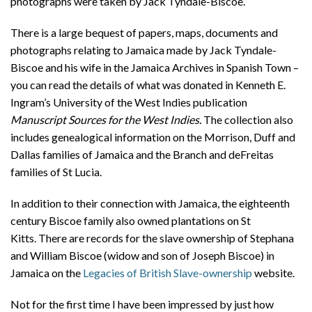
photographs were taken by Jack Tyndale-Biscoe.
There is a large bequest of papers, maps, documents and
photographs relating to Jamaica made by Jack Tyndale-
Biscoe and his wife in the Jamaica Archives in Spanish Town –
you can read the details of what was donated in Kenneth E.
Ingram’s University of the West Indies publication
Manuscript Sources for the West Indies.
The collection also
includes genealogical information on the Morrison, Duff and
Dallas families of Jamaica and the Branch and deFreitas
families of St Lucia.
In addition to their connection with Jamaica, the eighteenth
century Biscoe family also owned plantations on St
Kitts. There are records for the slave ownership of Stephana
and William Biscoe (widow and son of Joseph Biscoe) in
Jamaica on the
Legacies of British Slave-ownership
website.
Not for the first time I have been impressed by just how