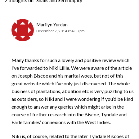
2 thoughts on “Snails and Serendipity”
Marilyn Yurdan
December 7, 2014 at 4:33 pm
Many thanks for such a lovely and positive review which
I’ve forwarded to Niki Lillie. We were aware of the article
on Joseph Biscoe and his marital woes, but not of this
great website which I’ve only just discovered. The whole
business of plantations, abolition etc is very puzzling to us
as outsiders, so Niki and I were wondering if you’d be kind
enough to answer any queries which might arise in the
course of further research into the Biscoe, Tyndale and
Earle families’ connexions with the West Indies.
Niki is, of course, related to the later Tyndale Biscoes of