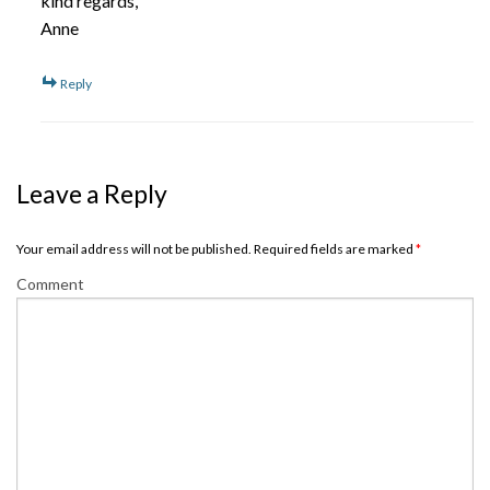
kind regards,
Anne
Reply
Leave a Reply
Your email address will not be published. Required fields are marked
*
Comment