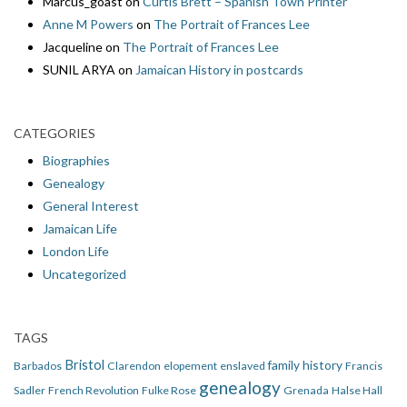
Marcus_goast
on
Curtis Brett – Spanish Town Printer
Anne M Powers
on
The Portrait of Frances Lee
Jacqueline
on
The Portrait of Frances Lee
SUNIL ARYA
on
Jamaican History in postcards
CATEGORIES
Biographies
Genealogy
General Interest
Jamaican Life
London Life
Uncategorized
TAGS
Bristol
family history
Barbados
Clarendon
elopement
enslaved
Francis
genealogy
Sadler
French Revolution
Fulke Rose
Grenada
Halse Hall