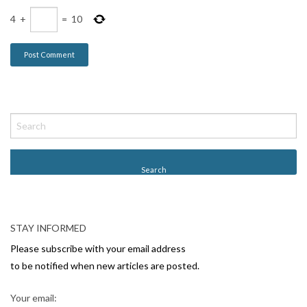
4
+
=
10
STAY INFORMED
Please subscribe with your email address
to be notified when new articles are posted.
Your email: