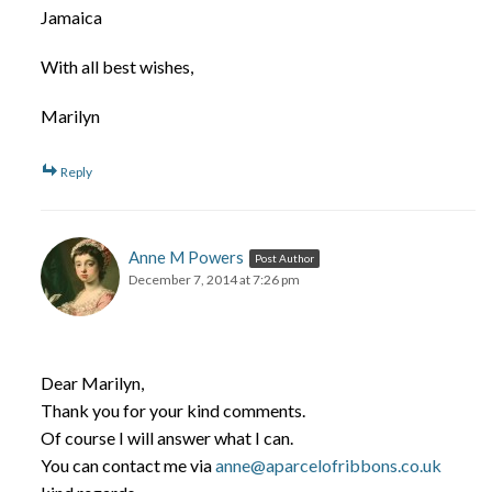
Jamaica
With all best wishes,
Marilyn
Reply
Anne M Powers
Post Author
December 7, 2014 at 7:26 pm
Dear Marilyn,
Thank you for your kind comments.
Of course I will answer what I can.
You can contact me via
anne@aparcelofribbons.co.uk