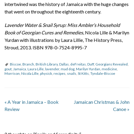
intertwined was the history of Jamaica with the huge changes
that went on throughout the eighteenth century.
Lavender Water & Snail Syrup: Miss Ambler’s Household
Book of Georgian Cures and Remedies
, Nicola Lille & Marilyn
Yurdan with illustrations by Laura Lillie, The History Press,
Stroud, 2013. ISBN 978-0-7524-8995-7
Biscoe
,
Branch
,
British Library
,
Dallas
,
deFreitas
,
Duff
,
Georgians Revealed
,
gout
,
Jamaica
,
Laura Lille
,
lavender
,
mad dog
,
Marilyn Yurdan
,
medicine
,
Morrison
,
Nicola Lille
,
physick
,
recipes
,
snails
,
St Kitts
,
Tyndale-Biscoe
«
A Year in Jamaica – Book
Jamaican Christmas & John
Review
Canoe
»