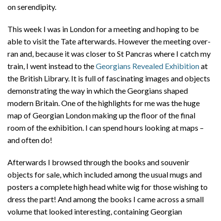
on serendipity.
This week I was in London for a meeting and hoping to be
able to visit the Tate afterwards. However the meeting over-
ran and, because it was closer to St Pancras where I catch my
train, I went instead to the
Georgians Revealed Exhibition
at
the British Library. It is full of fascinating images and objects
demonstrating the way in which the Georgians shaped
modern Britain. One of the highlights for me was the huge
map of Georgian London making up the floor of the final
room of the exhibition. I can spend hours looking at maps –
and often do!
Afterwards I browsed through the books and souvenir
objects for sale, which included among the usual mugs and
posters a complete high head white wig for those wishing to
dress the part! And among the books I came across a small
volume that looked interesting, containing Georgian