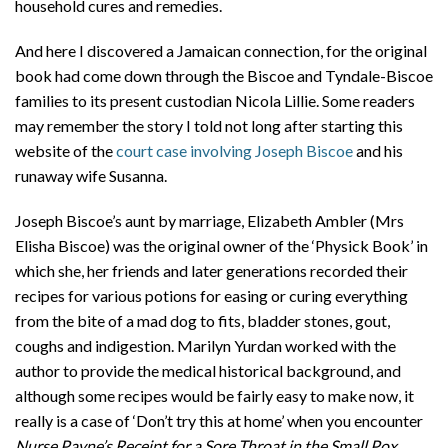
household cures and remedies.
And here I discovered a Jamaican connection, for the original
book had come down through the Biscoe and Tyndale-Biscoe
families to its present custodian Nicola Lillie. Some readers
may remember the story I told not long after starting this
website of the
court case involving Joseph Biscoe
and his
runaway wife Susanna.
Joseph Biscoe’s aunt by marriage, Elizabeth Ambler (Mrs
Elisha Biscoe) was the original owner of the ‘Physick Book’ in
which she, her friends and later generations recorded their
recipes for various potions for easing or curing everything
from the bite of a mad dog to fits, bladder stones, gout,
coughs and indigestion. Marilyn Yurdan worked with the
author to provide the medical historical background, and
although some recipes would be fairly easy to make now, it
really is a case of ‘Don’t try this at home’ when you encounter
Nurse Payne’s Receipt for a Sore Throat in the Small Pox