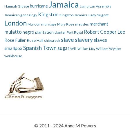
Jamaica
hurricane
Hannah Glasse
Jamaican Assembly
Kingston
Jamaican genealogy
Kingston Jamaica
Lady Nugent
London
merchant
Maroon
marriage
Mary Rose
measles
mulatto
Robert Cooper Lee
negro
plantation
planter
Port Royal
slave
slavery
slaves
Rose Fuller
Rose Hall
shipwreck
Spanish Town
smallpox
sugar
Will
William Wynter
William May
workhouse
© 2011 - 2024 Anne M Powers