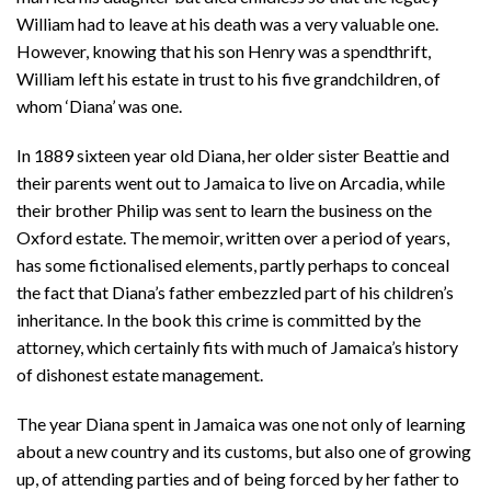
William had to leave at his death was a very valuable one.
However, knowing that his son Henry was a spendthrift,
William left his estate in trust to his five grandchildren, of
whom ‘Diana’ was one.
In 1889 sixteen year old Diana, her older sister Beattie and
their parents went out to Jamaica to live on Arcadia, while
their brother Philip was sent to learn the business on the
Oxford estate. The memoir, written over a period of years,
has some fictionalised elements, partly perhaps to conceal
the fact that Diana’s father embezzled part of his children’s
inheritance. In the book this crime is committed by the
attorney, which certainly fits with much of Jamaica’s history
of dishonest estate management.
The year Diana spent in Jamaica was one not only of learning
about a new country and its customs, but also one of growing
up, of attending parties and of being forced by her father to