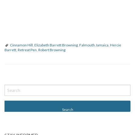
Cinnamon Hill
,
Elizabeth Barrett Browning
,
Falmouth Jamaica
,
Hercie
Barrett
,
Retreat Pen
,
Robert Browning
P
o
s
t
N
a
v