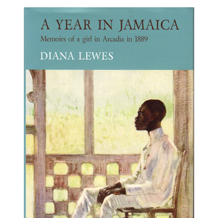
About
Privacy
Contact