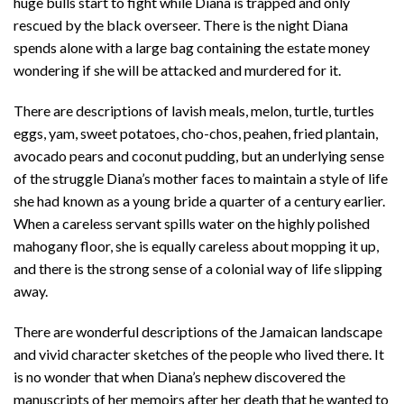
huge bulls start to fight while Diana is trapped and only
rescued by the black overseer. There is the night Diana
spends alone with a large bag containing the estate money
wondering if she will be attacked and murdered for it.
There are descriptions of lavish meals, melon, turtle, turtles
eggs, yam, sweet potatoes, cho-chos, peahen, fried plantain,
avocado pears and coconut pudding, but an underlying sense
of the struggle Diana’s mother faces to maintain a style of life
she had known as a young bride a quarter of a century earlier.
When a careless servant spills water on the highly polished
mahogany floor, she is equally careless about mopping it up,
and there is the strong sense of a colonial way of life slipping
away.
There are wonderful descriptions of the Jamaican landscape
and vivid character sketches of the people who lived there. It
is no wonder that when Diana’s nephew discovered the
manuscripts of her memoirs after her death that he wanted to