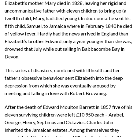
Elizabeth’s mother Mary died in 1828, leaving her rigid and
uncommunicative father with eleven children to bring up (a
twelfth child, Mary, had died young). In due course he sent his
fifth child, Samuel, to Jamaica where in February 1840 he died
of yellow fever. Hardly had the news arrived in England than
Elizabeth’s brother Edward, only a year younger than she was,
drowned that July while out sailing in Babbacombe Bay in
Devon.
This series of disasters, combined with ill health and her
father’s obsessive behaviour sent Elizabeth into the deep
depression from which she was eventually aroused by
meeting and falling in love with Robert Browning.
After the death of Edward Moulton Barrett in 1857 five of his
eleven surviving children were left £10,950 each – Arabel,
George, Henry, Septimus and Octavius. Charles John
inherited the Jamaican estates. Among themselves they