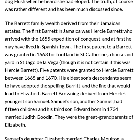
dog Flush when he heard she had eloped. The truth, of course
was rather different and has been much discussed since.
The Barrett family wealth derived from their Jamaican
estates. The first Barrett in Jamaica was Hercie Barrett who
arrived with the 1655 expedition of conquest, and at first he
may have lived in Spanish Town. The first patent to a Barrett
was granted in 1663 for footland in St Catherine, a house and
yard in St Jago de la Vega (though it is not certain if this was
Hercie Barrett). Five patents were granted to Hercie Barrett
between 1665 and 1670. His eldest son’s descendants seem
to have adopted the spelling Barritt, and the line that would
lead to Elizabeth Barrett Browning derived from Hercie’s
youngest son Samuel. Samuel’s son, another Samuel, had
fifteen children and his third son Edward born in 1734
married Judith Goodin. They were the great-grandparents of
Elizabeth.
Samuel’s daughter Elizabeth married Charles Moulton, a