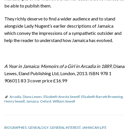
be able to publish them.
They richly deserve to find a wider audience and to stand
alongside Lady Nugent’s earlier descriptions of Jamaica
which convey the impressions of a sympathetic outsider and
help the reader to understand how Jamaica has evolved.
A Year in Jamaica: Memoirs of a Girl in Arcadia in 1889
, Diana
Lewes, Eland Publishing Ltd, London, 2013. ISBN 978 1
906011 83 3 cover price £16.99
Arcadia
,
Diana Lewes
,
Elizabeth Anesta Sewell
,
Elizabeth Barrett Browning
,
Henry Sewell
,
Jamaica
,
Oxford
,
William Sewell
BIOGRAPHIES
,
GENEALOGY
,
GENERAL INTEREST
,
JAMAICAN LIFE