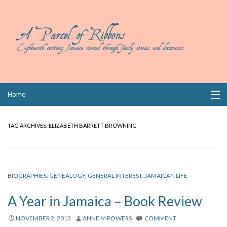
Skip
Home
to
content
Collections
TAG ARCHIVES:
ELIZABETH BARRETT BROWNING
Books
Wills
BIOGRAPHIES
,
GENEALOGY
,
GENERAL INTEREST
,
JAMAICAN LIFE
Index
A Year in Jamaica – Book Review
Links
NOVEMBER 2, 2013
ANNE M POWERS
COMMENT