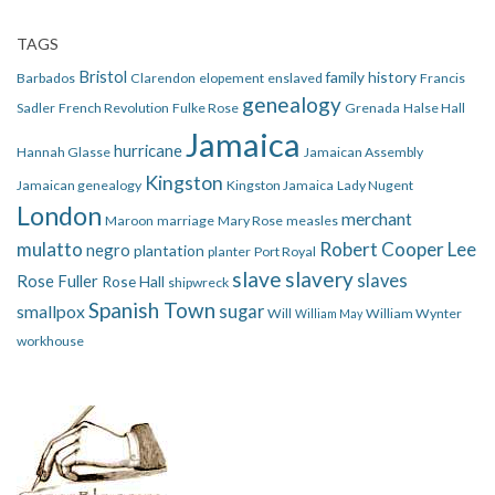
TAGS
Bristol
family history
Barbados
Clarendon
elopement
enslaved
Francis
genealogy
Sadler
French Revolution
Fulke Rose
Grenada
Halse Hall
Jamaica
hurricane
Hannah Glasse
Jamaican Assembly
Kingston
Jamaican genealogy
Kingston Jamaica
Lady Nugent
London
merchant
Maroon
marriage
Mary Rose
measles
mulatto
Robert Cooper Lee
negro
plantation
planter
Port Royal
slave
slavery
slaves
Rose Fuller
Rose Hall
shipwreck
Spanish Town
smallpox
sugar
Will
William Wynter
William May
workhouse