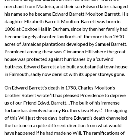
merchant from Madeira, and their son Edward later changed
his name so he became Edward Barrett Moulton Barrett. His
daughter Elizabeth Barrett Moulton-Barrett was born in
1806 at Coxhoe Hall in Durham, since by then her family had
become largely absentee landlords of the more than 2600
acres of Jamaican plantations developed by Samuel Barrett.
Prominent among these was Cinnamon Hill where the great
house was protected against hurricanes by a ‘cutwind’
buttress. Edward Barrett also built a substantial town house
in Falmouth, sadly now derelict with its upper storeys gone.
On Edward Barrett’s death in 1798, Charles Moulton’s
brother Robert wrote ‘It has pleased Providence to deprive
us of our Friend Edwd. Barrett…The bulk of his immense
fortune has devolved on my Brothers two Boys.’ The signing
of this Will just three days before Edward’s death channeled
the fortune in a quite different direction from what would
have happened if he had made no Will. The ramifications of