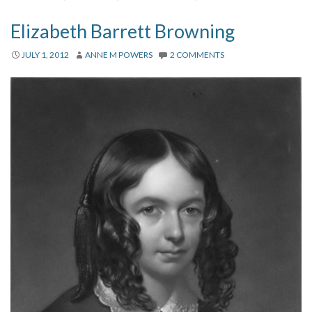
Elizabeth Barrett Browning
JULY 1, 2012
ANNE M POWERS
2 COMMENTS