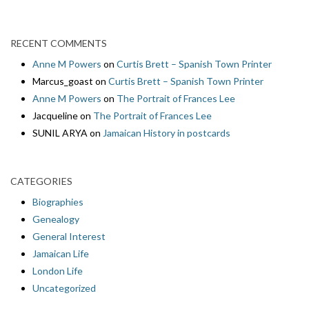
RECENT COMMENTS
Anne M Powers
on
Curtis Brett – Spanish Town Printer
Marcus_goast
on
Curtis Brett – Spanish Town Printer
Anne M Powers
on
The Portrait of Frances Lee
Jacqueline
on
The Portrait of Frances Lee
SUNIL ARYA
on
Jamaican History in postcards
CATEGORIES
Biographies
Genealogy
General Interest
Jamaican Life
London Life
Uncategorized