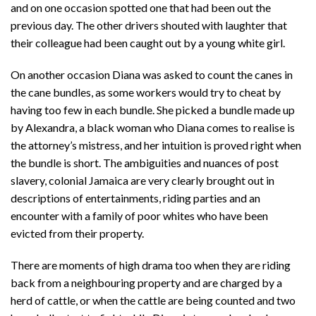
and on one occasion spotted one that had been out the
previous day. The other drivers shouted with laughter that
their colleague had been caught out by a young white girl.
On another occasion Diana was asked to count the canes in
the cane bundles, as some workers would try to cheat by
having too few in each bundle. She picked a bundle made up
by Alexandra, a black woman who Diana comes to realise is
the attorney’s mistress, and her intuition is proved right when
the bundle is short. The ambiguities and nuances of post
slavery, colonial Jamaica are very clearly brought out in
descriptions of entertainments, riding parties and an
encounter with a family of poor whites who have been
evicted from their property.
There are moments of high drama too when they are riding
back from a neighbouring property and are charged by a
herd of cattle, or when the cattle are being counted and two