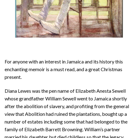
For anyone with an interest in Jamaica and its history this
enchanting memoir is a must read, and a great Christmas
present.
Diana Lewes was the pen name of Elizabeth Anesta Sewell
whose grandfather William Sewell went to Jamaica shortly
after the abolition of slavery, and profiting from the general
view that Abolition had ruined the plantations, bought up a
number of estates including some that had belonged to the
family of Elizabeth Barrett Browning. William’s partner
married his daughter but died childless so that the legacy