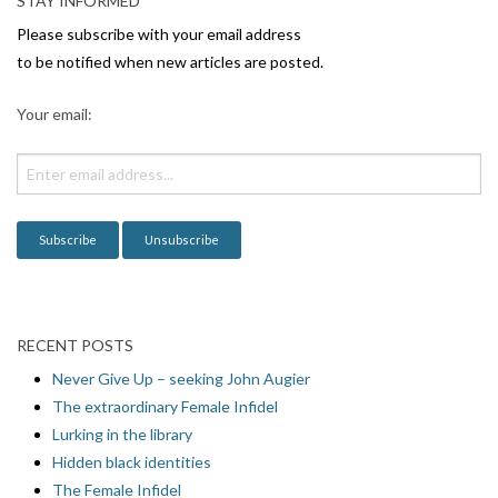
STAY INFORMED
i
Please subscribe with your email address
g
to be notified when new articles are posted.
a
Your email:
t
i
o
n
RECENT POSTS
Never Give Up – seeking John Augier
The extraordinary Female Infidel
Lurking in the library
Hidden black identities
The Female Infidel