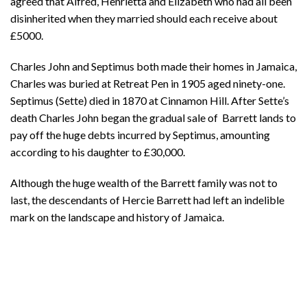
agreed that Alfred, Henrietta and Elizabeth who had all been
disinherited when they married should each receive about
£5000.
Charles John and Septimus both made their homes in Jamaica,
Charles was buried at Retreat Pen in 1905 aged ninety-one.
Septimus (Sette) died in 1870 at Cinnamon Hill. After Sette’s
death Charles John began the gradual sale of Barrett lands to
pay off the huge debts incurred by Septimus, amounting
according to his daughter to £30,000.
Although the huge wealth of the Barrett family was not to
last, the descendants of Hercie Barrett had left an indelible
mark on the landscape and history of Jamaica.