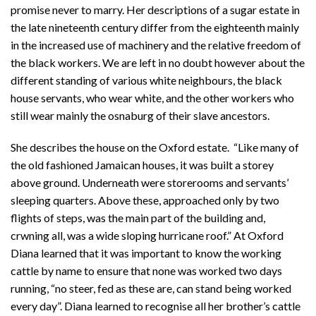
promise never to marry. Her descriptions of a sugar estate in
the late nineteenth century differ from the eighteenth mainly
in the increased use of machinery and the relative freedom of
the black workers. We are left in no doubt however about the
different standing of various white neighbours, the black
house servants, who wear white, and the other workers who
still wear mainly the osnaburg of their slave ancestors.
She describes the house on the Oxford estate. “Like many of
the old fashioned Jamaican houses, it was built a storey
above ground. Underneath were storerooms and servants’
sleeping quarters. Above these, approached only by two
flights of steps, was the main part of the building and,
crwning all, was a wide sloping hurricane roof.” At Oxford
Diana learned that it was important to know the working
cattle by name to ensure that none was worked two days
running, “no steer, fed as these are, can stand being worked
every day”. Diana learned to recognise all her brother’s cattle