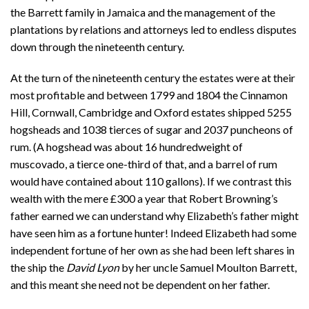
the Barrett family in Jamaica and the management of the
plantations by relations and attorneys led to endless disputes
down through the nineteenth century.
At the turn of the nineteenth century the estates were at their
most profitable and between 1799 and 1804 the Cinnamon
Hill, Cornwall, Cambridge and Oxford estates shipped 5255
hogsheads and 1038 tierces of sugar and 2037 puncheons of
rum. (A hogshead was about 16 hundredweight of
muscovado, a tierce one-third of that, and a barrel of rum
would have contained about 110 gallons). If we contrast this
wealth with the mere £300 a year that Robert Browning’s
father earned we can understand why Elizabeth’s father might
have seen him as a fortune hunter! Indeed Elizabeth had some
independent fortune of her own as she had been left shares in
the ship the
David Lyon
by her uncle Samuel Moulton Barrett,
and this meant she need not be dependent on her father.