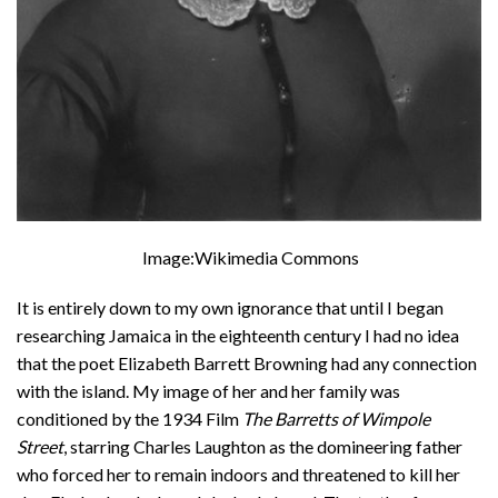
Image:Wikimedia Commons
It is entirely down to my own ignorance that until I began
researching Jamaica in the eighteenth century I had no idea
that the poet Elizabeth Barrett Browning had any connection
with the island. My image of her and her family was
conditioned by the 1934 Film
The Barretts of Wimpole
Street
, starring Charles Laughton as the domineering father
who forced her to remain indoors and threatened to kill her