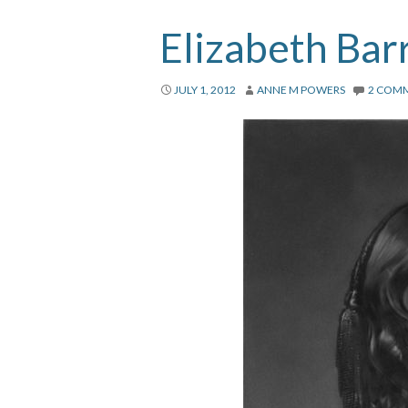
Elizabeth Bar
JULY 1, 2012
ANNE M POWERS
2 COM