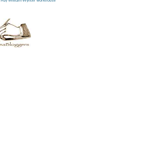
William Wynter
workhouse
m May