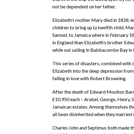
not be dependent on her father.
Elizabeth’s mother Mary died in 1828, l
children to bring up (a twelfth child, Mar
Samuel, to Jamaica where in February 18
in England than Elizabeth’s brother Edwa
while out sailing in Babbacombe Bay in
This series of disasters, combined with i
Elizabeth into the deep depression fro
falling in love with Robert Browning.
After the death of Edward Moulton Barret
£10,950 each – Arabel, George, Henry, S
Jamaican estates. Among themselves the
all been disinherited when they married
Charles John and Septimus both made th