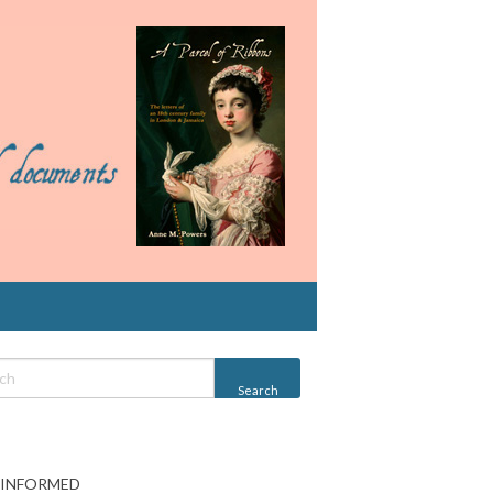
 INFORMED