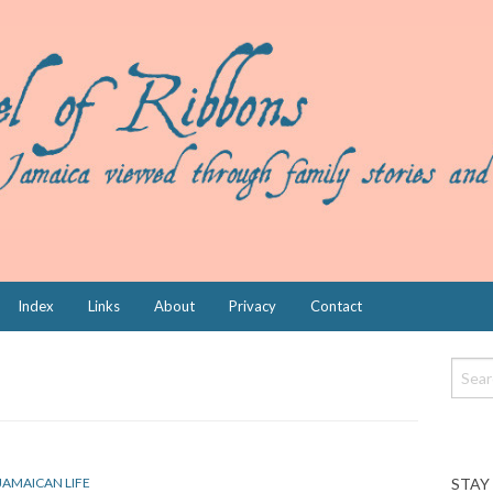
Index
Links
About
Privacy
Contact
STAY
JAMAICAN LIFE