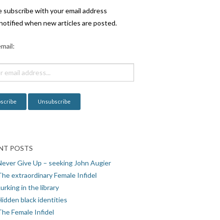
e subscribe with your email address
notified when new articles are posted.
mail:
NT POSTS
Never Give Up – seeking John Augier
The extraordinary Female Infidel
urking in the library
idden black identities
The Female Infidel