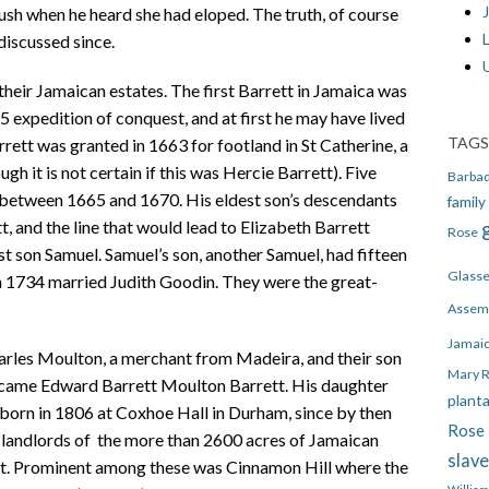
J
lush when he heard she had eloped. The truth, of course
discussed since.
heir Jamaican estates. The first Barrett in Jamaica was
 expedition of conquest, and at first he may have lived
TAGS
rrett was granted in 1663 for footland in St Catherine, a
gh it is not certain if this was Hercie Barrett). Five
Barba
 between 1665 and 1670. His eldest son’s descendants
family
, and the line that would lead to Elizabeth Barrett
Rose
 son Samuel. Samuel’s son, another Samuel, had fifteen
Glass
in 1734 married Judith Goodin. They were the great-
Assem
Jamai
arles Moulton, a merchant from Madeira, and their son
Mary 
ecame Edward Barrett Moulton Barrett. His daughter
plant
born in 1806 at Coxhoe Hall in Durham, since by then
Rose 
 landlords of the more than 2600 acres of Jamaican
slav
tt. Prominent among these was Cinnamon Hill where the