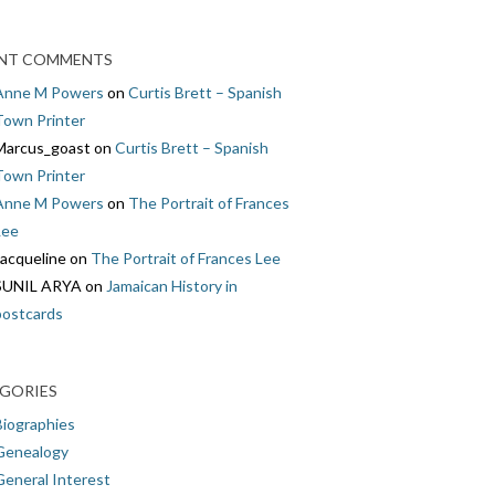
NT COMMENTS
Anne M Powers
on
Curtis Brett – Spanish
Town Printer
Marcus_goast
on
Curtis Brett – Spanish
Town Printer
Anne M Powers
on
The Portrait of Frances
Lee
Jacqueline
on
The Portrait of Frances Lee
SUNIL ARYA
on
Jamaican History in
postcards
GORIES
Biographies
Genealogy
General Interest