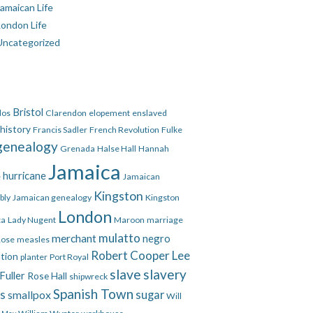
amaican Life
London Life
Uncategorized
Bristol
dos
Clarendon
elopement
enslaved
 history
Francis Sadler
French Revolution
Fulke
genealogy
Grenada
Halse Hall
Hannah
Jamaica
hurricane
e
Jamaican
Kingston
bly
Jamaican genealogy
Kingston
London
ca
Lady Nugent
Maroon
marriage
mulatto
merchant
negro
Rose
measles
Robert Cooper Lee
ation
planter
Port Royal
slave
slavery
Fuller
Rose Hall
shipwreck
Spanish Town
es
smallpox
sugar
Will