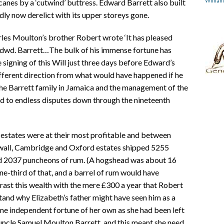
Willia
anes by a ‘cutwind’ buttress. Edward Barrett also built
dly now derelict with its upper storeys gone.
les Moulton’s brother Robert wrote ‘It has pleased
Edwd. Barrett…The bulk of his immense fortune has
signing of this Will just three days before Edward’s
ifferent direction from what would have happened if he
the Barrett family in Jamaica and the management of the
ed to endless disputes down through the nineteenth
e estates were at their most profitable and between
wall, Cambridge and Oxford estates shipped 5255
nd 2037 puncheons of rum. (A hogshead was about 16
e-third of that, and a barrel of rum would have
rast this wealth with the mere £300 a year that Robert
and why Elizabeth’s father might have seen him as a
me independent fortune of her own as she had been left
uncle Samuel Moulton Barrett, and this meant she need