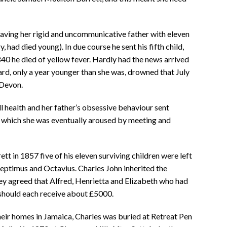
eaving her rigid and uncommunicative father with eleven
y, had died young). In due course he sent his fifth child,
40 he died of yellow fever. Hardly had the news arrived
rd, only a year younger than she was, drowned that July
 Devon.
ll health and her father’s obsessive behaviour sent
m which she was eventually aroused by meeting and
t in 1857 five of his eleven surviving children were left
eptimus and Octavius. Charles John inherited the
y agreed that Alfred, Henrietta and Elizabeth who had
 should each receive about £5000.
eir homes in Jamaica, Charles was buried at Retreat Pen