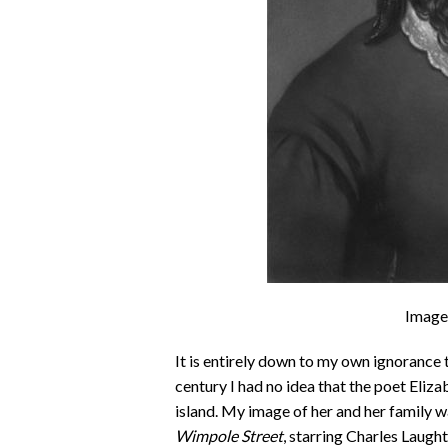
Image
It is entirely down to my own ignorance 
century I had no idea that the poet Eli
island. My image of her and her family 
Wimpole Street
, starring Charles Laugh