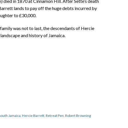
) died in 1870 at Cinnamon Hill. After Sette’s death
arrett lands to pay off the huge debts incurred by
aughter to £30,000.
family was not to last, the descendants of Hercie
e landscape and history of Jamaica.
outh Jamaica
,
Hercie Barrett
,
Retreat Pen
,
Robert Browning