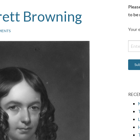
Pleas
rett Browning
to be 
Your e
MENTS
RECE
L
H