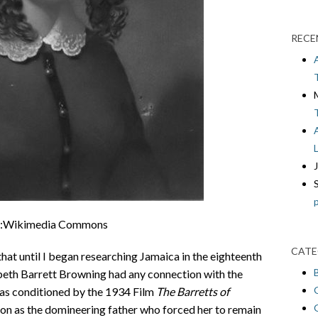
RECE
:Wikimedia Commons
CATE
that until I began researching Jamaica in the eighteenth
zabeth Barrett Browning had any connection with the
was conditioned by the 1934 Film
The Barretts of
ton as the domineering father who forced her to remain