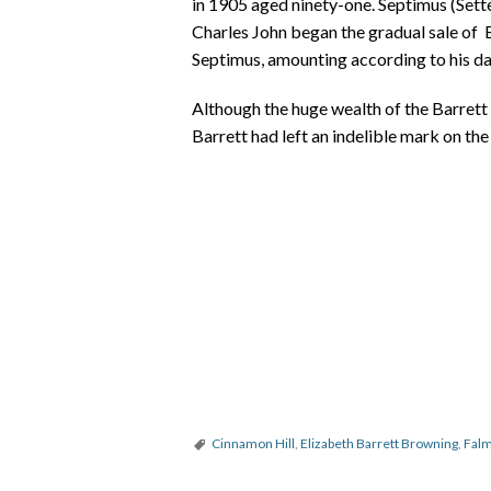
in 1905 aged ninety-one. Septimus (Sette
Charles John began the gradual sale of B
Septimus, amounting according to his d
Although the huge wealth of the Barrett 
Barrett had left an indelible mark on th
Cinnamon Hill
,
Elizabeth Barrett Browning
,
Falm