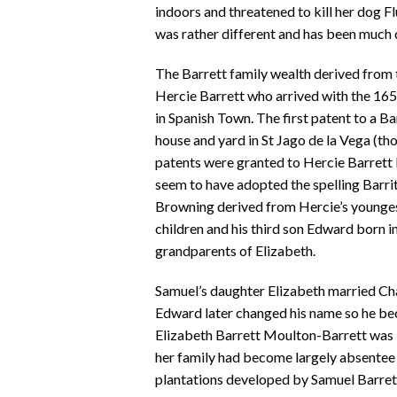
indoors and threatened to kill her dog F
was rather different and has been much 
The Barrett family wealth derived from t
Hercie Barrett who arrived with the 1655
in Spanish Town. The first patent to a Ba
house and yard in St Jago de la Vega (thou
patents were granted to Hercie Barrett
seem to have adopted the spelling Barritt
Browning derived from Hercie’s youngest
children and his third son Edward born 
grandparents of Elizabeth.
Samuel’s daughter Elizabeth married Ch
Edward later changed his name so he b
Elizabeth Barrett Moulton-Barrett was 
her family had become largely absentee
plantations developed by Samuel Barre