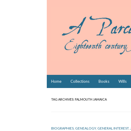
Skip
Home
Collections
Books
Wills
to
content
TAG ARCHIVES:
FALMOUTH JAMAICA
BIOGRAPHIES
,
GENEALOGY
,
GENERAL INTEREST
,