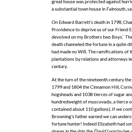
great house was protected against hurric
a substantial town house in Falmouth, sa
On Edward Barrett’s death in 1798, Char
Providence to deprive us of our Friend 
devolved on my Brothers two Boys.’ The 
death channeled the fortune in a quite d
had made no Will. The ramifications of 
plantations by relations and attorneys l
century.
At the turn of the nineteenth century th
1799 and 1804 the Cinnamon Hill, Corn
hogsheads and 1038 tierces of sugar a
hundredweight of muscovado, a tierce on
contained about 110 gallons). If we cont
Browning’s father earned we can underst
fortune hunter! Indeed Elizabeth had so
shares in the ship the
David Lyon
by her 