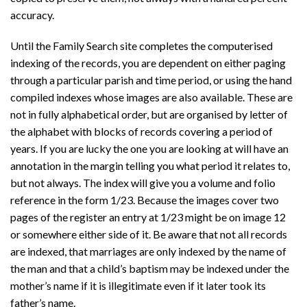
accuracy.
Until the Family Search site completes the computerised
indexing of the records, you are dependent on either paging
through a particular parish and time period, or using the hand
compiled indexes whose images are also available. These are
not in fully alphabetical order, but are organised by letter of
the alphabet with blocks of records covering a period of
years. If you are lucky the one you are looking at will have an
annotation in the margin telling you what period it relates to,
but not always. The index will give you a volume and folio
reference in the form 1/23. Because the images cover two
pages of the register an entry at 1/23 might be on image 12
or somewhere either side of it. Be aware that not all records
are indexed, that marriages are only indexed by the name of
the man and that a child’s baptism may be indexed under the
mother’s name if it is illegitimate even if it later took its
father’s name.