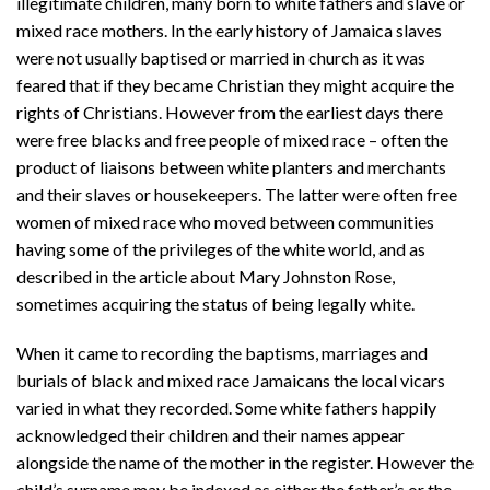
illegitimate children, many born to white fathers and slave or
mixed race mothers. In the early history of Jamaica slaves
were not usually baptised or married in church as it was
feared that if they became Christian they might acquire the
rights of Christians. However from the earliest days there
were free blacks and free people of mixed race – often the
product of liaisons between white planters and merchants
and their slaves or housekeepers. The latter were often free
women of mixed race who moved between communities
having some of the privileges of the white world, and as
described in the article about Mary Johnston Rose,
sometimes acquiring the status of being legally white.
When it came to recording the baptisms, marriages and
burials of black and mixed race Jamaicans the local vicars
varied in what they recorded. Some white fathers happily
acknowledged their children and their names appear
alongside the name of the mother in the register. However the
child’s surname may be indexed as either the father’s or the