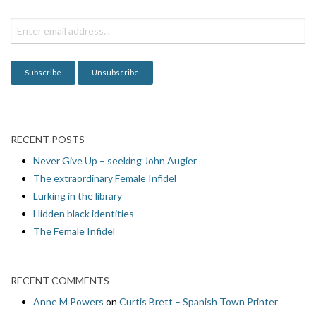
t
i
o
n
RECENT POSTS
Never Give Up – seeking John Augier
The extraordinary Female Infidel
Lurking in the library
Hidden black identities
The Female Infidel
RECENT COMMENTS
Anne M Powers
on
Curtis Brett – Spanish Town Printer