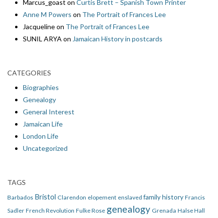
Marcus_goast
on
Curtis Brett – Spanish Town Printer
Anne M Powers
on
The Portrait of Frances Lee
Jacqueline
on
The Portrait of Frances Lee
SUNIL ARYA
on
Jamaican History in postcards
CATEGORIES
Biographies
Genealogy
General Interest
Jamaican Life
London Life
Uncategorized
TAGS
Bristol
family history
Barbados
Clarendon
elopement
enslaved
Francis
genealogy
Sadler
French Revolution
Fulke Rose
Grenada
Halse Hall