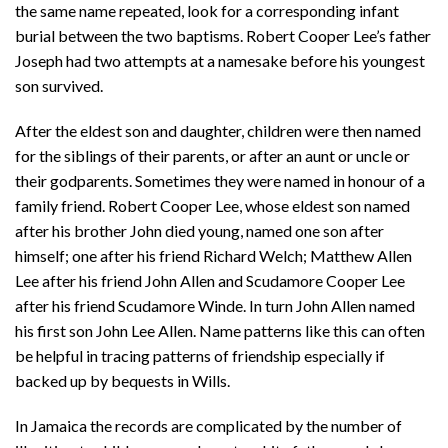
the same name repeated, look for a corresponding infant
burial between the two baptisms. Robert Cooper Lee’s father
Joseph had two attempts at a namesake before his youngest
son survived.
After the eldest son and daughter, children were then named
for the siblings of their parents, or after an aunt or uncle or
their godparents. Sometimes they were named in honour of a
family friend. Robert Cooper Lee, whose eldest son named
after his brother John died young, named one son after
himself; one after his friend Richard Welch; Matthew Allen
Lee after his friend John Allen and Scudamore Cooper Lee
after his friend Scudamore Winde. In turn John Allen named
his first son John Lee Allen. Name patterns like this can often
be helpful in tracing patterns of friendship especially if
backed up by bequests in Wills.
In Jamaica the records are complicated by the number of