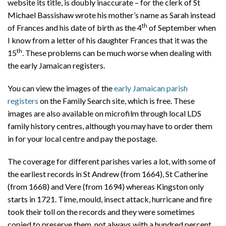
website its title, is doubly inaccurate – for the clerk of St
Michael Bassishaw wrote his mother’s name as Sarah instead
th
of Frances and his date of birth as the 4
of September when
I know from a letter of his daughter Frances that it was the
th
15
. These problems can be much worse when dealing with
the early Jamaican registers.
You can view the images of the
early Jamaican parish
registers
on the Family Search site, which is free. These
images are also available on microfilm through local LDS
family history centres, although you may have to order them
in for your local centre and pay the postage.
The coverage for different parishes varies a lot, with some of
the earliest records in St Andrew (from 1664), St Catherine
(from 1668) and Vere (from 1694) whereas Kingston only
starts in 1721. Time, mould, insect attack, hurricane and fire
took their toll on the records and they were sometimes
copied to preserve them, not always with a hundred percent