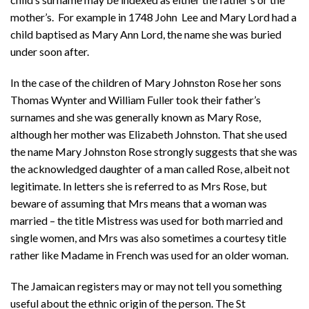
mother’s. For example in 1748 John Lee and Mary Lord had a
child baptised as Mary Ann Lord, the name she was buried
under soon after.
In the case of the children of Mary Johnston Rose her sons
Thomas Wynter and William Fuller took their father’s
surnames and she was generally known as Mary Rose,
although her mother was Elizabeth Johnston. That she used
the name Mary Johnston Rose strongly suggests that she was
the acknowledged daughter of a man called Rose, albeit not
legitimate. In letters she is referred to as Mrs Rose, but
beware of assuming that Mrs means that a woman was
married – the title Mistress was used for both married and
single women, and Mrs was also sometimes a courtesy title
rather like Madame in French was used for an older woman.
The Jamaican registers may or may not tell you something
useful about the ethnic origin of the person. The St