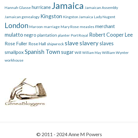
Jamaica
hurricane
Hannah Glasse
Jamaican Assembly
Kingston
Jamaican genealogy
Kingston Jamaica
Lady Nugent
London
merchant
Maroon
marriage
Mary Rose
measles
mulatto
Robert Cooper Lee
negro
plantation
planter
Port Royal
slave
slavery
slaves
Rose Fuller
Rose Hall
shipwreck
Spanish Town
smallpox
sugar
Will
William Wynter
William May
workhouse
© 2011 - 2024 Anne M Powers