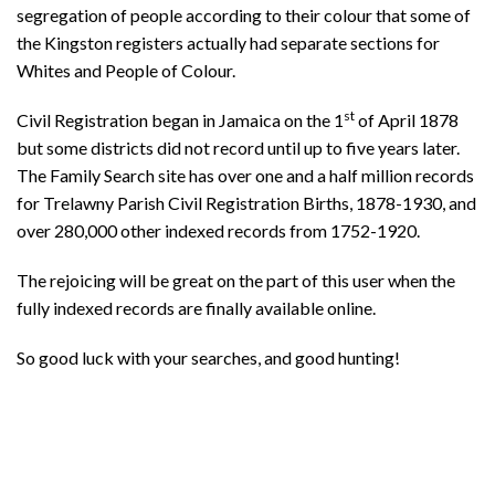
segregation of people according to their colour that some of
the Kingston registers actually had separate sections for
Whites and People of Colour.
st
Civil Registration began in Jamaica on the 1
of April 1878
but some districts did not record until up to five years later.
The Family Search site has over one and a half million records
for Trelawny Parish Civil Registration Births, 1878-1930, and
over 280,000 other indexed records from 1752-1920.
The rejoicing will be great on the part of this user when the
fully indexed records are finally available online.
So good luck with your searches, and good hunting!