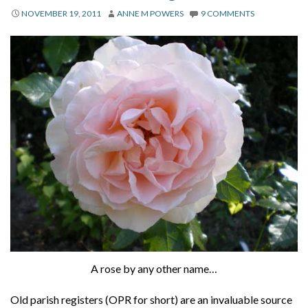
About
NOVEMBER 19, 2011
ANNE M POWERS
9 COMMENTS
Privacy
Contact
A rose by any other name…
Old parish registers (OPR for short) are an invaluable source