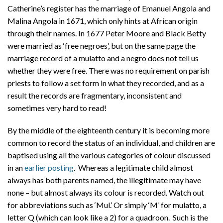
Catherine’s register has the marriage of Emanuel Angola and
Malina Angola in 1671, which only hints at African origin
through their names. In 1677 Peter Moore and Black Betty
were married as ‘free negroes’, but on the same page the
marriage record of a mulatto and a negro does not tell us
whether they were free. There was no requirement on parish
priests to follow a set form in what they recorded, and as a
result the records are fragmentary, inconsistent and
sometimes very hard to read!
By the middle of the eighteenth century it is becoming more
common to record the status of an individual, and children are
baptised using all the various categories of colour discussed
in an
earlier posting
. Whereas a legitimate child almost
always has both parents named, the illegitimate may have
none – but almost always its colour is recorded. Watch out
for abbreviations such as ‘Mul.’ Or simply ‘M’ for mulatto, a
letter Q (which can look like a 2) for a quadroon. Such is the