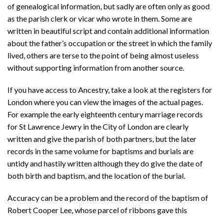
of genealogical information, but sadly are often only as good
as the parish clerk or vicar who wrote in them. Some are
written in beautiful script and contain additional information
about the father’s occupation or the street in which the family
lived, others are terse to the point of being almost useless
without supporting information from another source.
If you have access to Ancestry, take a look at the registers for
London where you can view the images of the actual pages.
For example the early eighteenth century marriage records
for St Lawrence Jewry in the City of London are clearly
written and give the parish of both partners, but the later
records in the same volume for baptisms and burials are
untidy and hastily written although they do give the date of
both birth and baptism, and the location of the burial.
Accuracy can be a problem and the record of the baptism of
Robert Cooper Lee, whose parcel of ribbons gave this