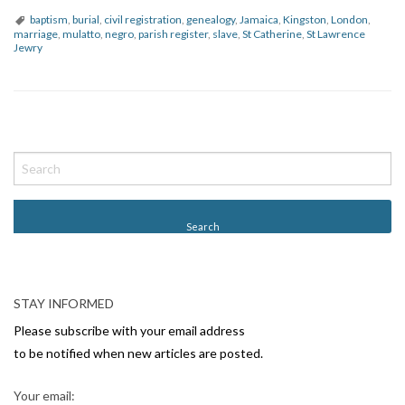
baptism
,
burial
,
civil registration
,
genealogy
,
Jamaica
,
Kingston
,
London
,
marriage
,
mulatto
,
negro
,
parish register
,
slave
,
St Catherine
,
St Lawrence
Jewry
P
o
s
t
N
a
v
STAY INFORMED
i
Please subscribe with your email address
g
to be notified when new articles are posted.
a
Your email: