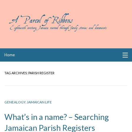
Skip
Home
to
content
Collections
TAG ARCHIVES:
PARISH REGISTER
Books
Wills
GENEALOGY
,
JAMAICAN LIFE
Index
What’s in a name? – Searching
Links
Jamaican Parish Registers