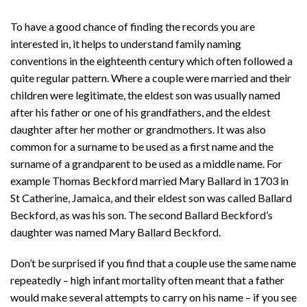
To have a good chance of finding the records you are
interested in, it helps to understand family naming
conventions in the eighteenth century which often followed a
quite regular pattern. Where a couple were married and their
children were legitimate, the eldest son was usually named
after his father or one of his grandfathers, and the eldest
daughter after her mother or grandmothers. It was also
common for a surname to be used as a first name and the
surname of a grandparent to be used as a middle name. For
example Thomas Beckford married Mary Ballard in 1703 in
St Catherine, Jamaica, and their eldest son was called Ballard
Beckford, as was his son. The second Ballard Beckford’s
daughter was named Mary Ballard Beckford.
Don’t be surprised if you find that a couple use the same name
repeatedly – high infant mortality often meant that a father
would make several attempts to carry on his name – if you see