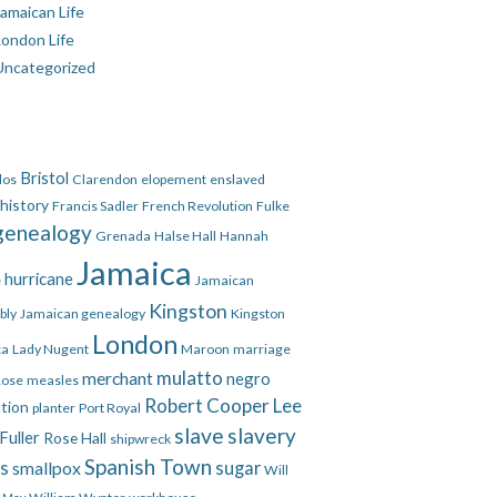
amaican Life
London Life
Uncategorized
Bristol
dos
Clarendon
elopement
enslaved
 history
Francis Sadler
French Revolution
Fulke
genealogy
Grenada
Halse Hall
Hannah
Jamaica
hurricane
e
Jamaican
Kingston
bly
Jamaican genealogy
Kingston
London
ca
Lady Nugent
Maroon
marriage
mulatto
merchant
negro
Rose
measles
Robert Cooper Lee
ation
planter
Port Royal
slave
slavery
Fuller
Rose Hall
shipwreck
Spanish Town
es
smallpox
sugar
Will