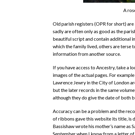
A ros
Old parish registers (OPR for short) are
sadly are often only as good as the paris
beautiful script and contain additional i
which the family lived, others are terse 
information from another source.
If you have access to Ancestry, take a l
images of the actual pages. For example 
Lawrence Jewry in the City of London are
but the later records in the same volume
although they do give the date of both bi
Accuracy can be a problem and the reco
of ribbons gave this website its title, is
Bassishaw wrote his mother’s name as Sar
September when I know from a letter of 