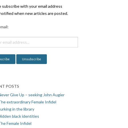
e subscribe with your email address
notified when new articles are posted.
mail:
NT POSTS
Never Give Up – seeking John Augier
The extraordinary Female Infidel
urking in the library
idden black identities
The Female Infidel