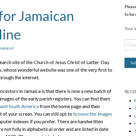
Pleas
for Jamaican
to be 
Your e
line
OMMENT
earch site of the Church of Jesus Christ of Latter-Day
 whose wonderful website was one of the very first to
hrough the internet.
cestors in Jamaica is that there is now a new batch of
RECE
images of the early parish registers. You can find them
 and South America
from the home page and then
t of your screen. You can still opt to
browse the images
L
puter indexes if you prefer. There are handwritten
H
 not fully in alphabetical order and are listed in date