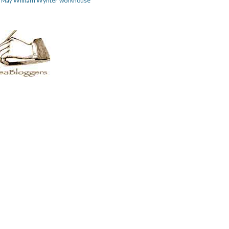
William Wynter
workhouse
m May