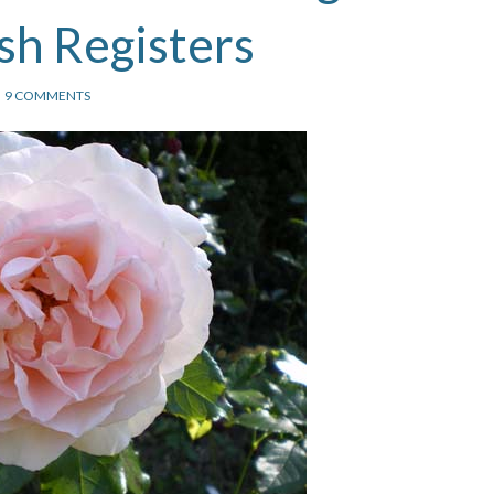
sh Registers
9 COMMENTS