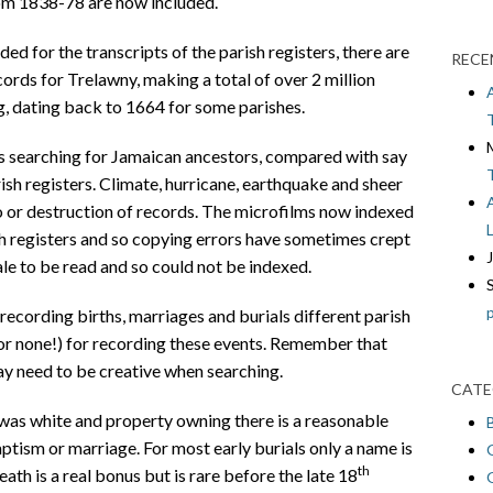
rom 1838-78 are now included.
ed for the transcripts of the parish registers, there are
RECE
cords for Trelawny, making a total of over 2 million
g, dating back to 1664 for some parishes.
s searching for Jamaican ancestors, compared with say
ish registers. Climate, hurricane, earthquake and sheer
o or destruction of records. The microfilms now indexed
sh registers and so copying errors have sometimes crept
le to be read and so could not be indexed.
 recording births, marriages and burials different parish
(or none!) for recording these events. Remember that
ay need to be creative when searching.
CATE
was white and property owning there is a reasonable
baptism or marriage. For most early burials only a name is
th
eath is a real bonus but is rare before the late 18