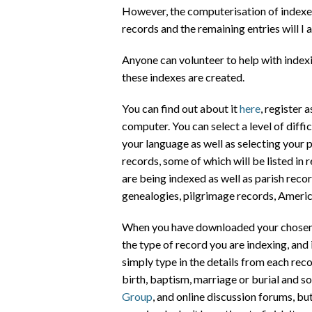
However, the computerisation of indexes
records and the remaining entries will I
Anyone can volunteer to help with indexi
these indexes are created.
You can find out about it
here
, register 
computer. You can select a level of diff
your language as well as selecting your p
records, some of which will be listed in 
are being indexed as well as parish record
genealogies, pilgrimage records, Ameri
When you have downloaded your chosen t
the type of record you are indexing, and 
simply type in the details from each reco
birth, baptism, marriage or burial and so
Group
, and online discussion forums, but 