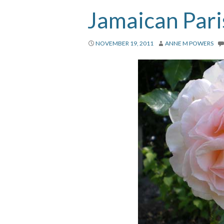
Jamaican Pari
NOVEMBER 19, 2011
ANNE M POWERS