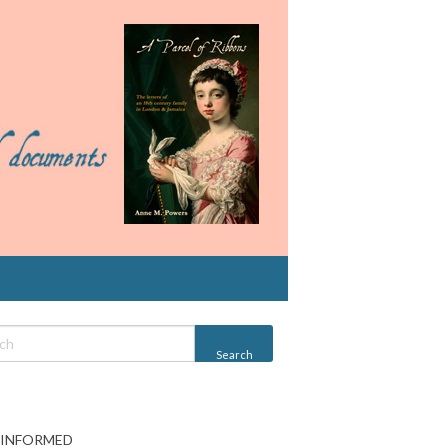
 INFORMED