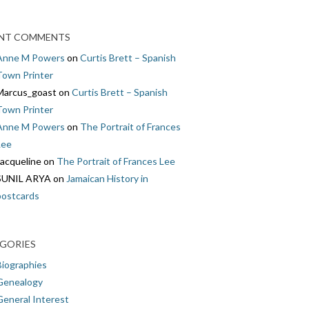
NT COMMENTS
Anne M Powers
on
Curtis Brett – Spanish
Town Printer
Marcus_goast
on
Curtis Brett – Spanish
Town Printer
Anne M Powers
on
The Portrait of Frances
Lee
Jacqueline
on
The Portrait of Frances Lee
SUNIL ARYA
on
Jamaican History in
postcards
GORIES
Biographies
Genealogy
General Interest