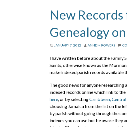
New Records 
Genealogy on
JANUARY 7, 2012
ANNE M POWERS
C
I have written before about the Family S
Saints, otherwise known as the Mormons,
make indexed parish records available t
The good news for anyone researching an
indexed records online which link to the 
here
, or by selecting
Caribbean, Central
choosing Jamaica from the list on the lef
by parish without going through the com
indexes you can use but be aware they are