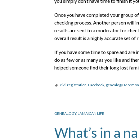
you simply don’t have time to finish it y
Once you have completed your group of r
checking process. Another person will i
results are sent to a moderator for check
overall result is a highly accurate set of 
If you have some time to spare and are 
do as few or as many as you like and the
helped someone find their long lost famil
civil registration
,
Facebook
,
genealogy
,
Mormon
GENEALOGY
,
JAMAICAN LIFE
What’s in a n