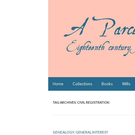
Skip
Home
Collections
Books
Wills
to
content
TAG ARCHIVES:
CIVIL REGISTRATION
GENEALOGY
,
GENERAL INTEREST