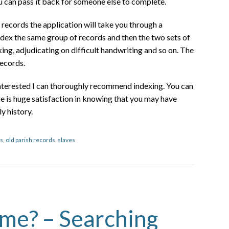
ou can pass it back for someone else to complete.
ecords the application will take you through a
ndex the same group of records and then the two sets of
ing, adjudicating on difficult handwriting and so on. The
records.
interested I can thoroughly recommend indexing. You can
re is huge satisfaction in knowing that you may have
y history.
s
,
old parish records
,
slaves
ame? – Searching