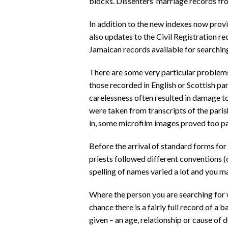
blocks. Dissenters’ marriage records f
In addition to the new indexes now provid
also updates to the Civil Registration re
Jamaican records available for searchin
There are some very particular problem
those recorded in English or Scottish par
carelessness often resulted in damage t
were taken from transcripts of the pari
in, some microfilm images proved too pa
Before the arrival of standard forms for
priests followed different conventions 
spelling of names varied a lot and you m
Where the person you are searching for 
chance there is a fairly full record of a 
given – an age, relationship or cause of d