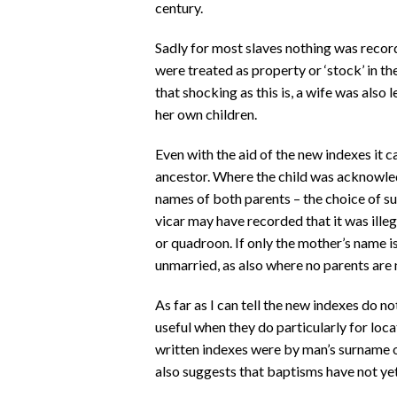
century.
Sadly for most slaves nothing was recor
were treated as property or ‘stock’ in t
that shocking as this is, a wife was also
her own children.
Even with the aid of the new indexes it c
ancestor. Where the child was acknowle
names of both parents – the choice of su
vicar may have recorded that it was ill
or quadroon. If only the mother’s name i
unmarried, as also where no parents are
As far as I can tell the new indexes do no
useful when they do particularly for loc
written indexes were by man’s surname o
also suggests that baptisms have not yet