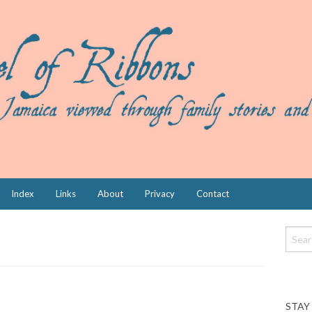
Index
Links
About
Privacy
Contact
STAY