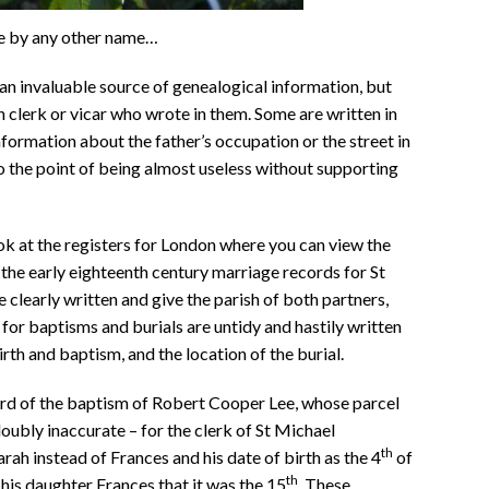
e by any other name…
 an invaluable source of genealogical information, but
h clerk or vicar who wrote in them. Some are written in
nformation about the father’s occupation or the street in
to the point of being almost useless without supporting
ook at the registers for London where you can view the
the early eighteenth century marriage records for St
 clearly written and give the parish of both partners,
 for baptisms and burials are untidy and hastily written
rth and baptism, and the location of the burial.
rd of the baptism of Robert Cooper Lee, whose parcel
 doubly inaccurate – for the clerk of St Michael
th
ah instead of Frances and his date of birth as the 4
of
th
his daughter Frances that it was the 15
. These