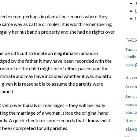
J
ded except perhaps in plantation records where they
he same way as cattle or mules. It is worth remembering
 legally her husband’s property and she had no rights over
TAGS
Barba
an be difficult to locate an illegitimate Jamaican
family
dged by the father it may have been recorded with the
Rose
rname for the child might be of either parent and the
egitimate and may have included whether it was mulatto
Glass
s given it is reasonable to assume the parents were
Assem
 named.
Jamai
t yet cover burials or marriages – they will be really
Mary 
plant
ating the marriage of a woman, since the original hand
nly. A quick check for some records that I know exist
Rose 
 been completed for all parishes.
slav