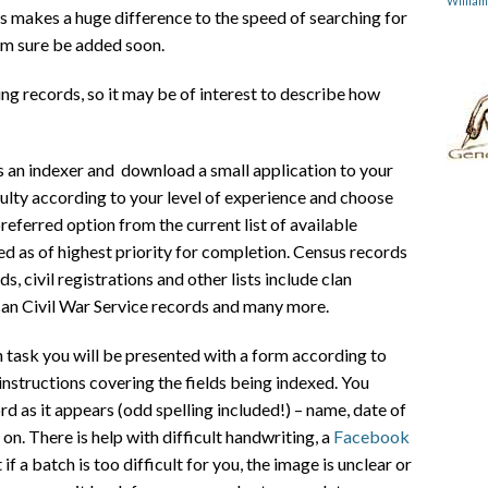
Willia
 makes a huge difference to the speed of searching for
 am sure be added soon.
ng records, so it may be of interest to describe how
as an indexer and download a small application to your
iculty according to your level of experience and choose
referred option from the current list of available
red as of highest priority for completion. Census records
s, civil registrations and other lists include clan
can Civil War Service records and many more.
ask you will be presented with a form according to
instructions covering the fields being indexed. You
rd as it appears (odd spelling included!) – name, date of
 on. There is help with difficult handwriting, a
Facebook
if a batch is too difficult for you, the image is unclear or