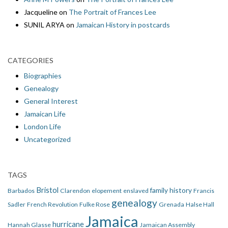
Jacqueline
on
The Portrait of Frances Lee
SUNIL ARYA
on
Jamaican History in postcards
CATEGORIES
Biographies
Genealogy
General Interest
Jamaican Life
London Life
Uncategorized
TAGS
Bristol
family history
Barbados
Clarendon
elopement
enslaved
Francis
genealogy
Sadler
French Revolution
Fulke Rose
Grenada
Halse Hall
Jamaica
hurricane
Hannah Glasse
Jamaican Assembly