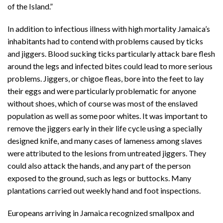
of the Island.”
In addition to infectious illness with high mortality Jamaica’s
inhabitants had to contend with problems caused by ticks
and jiggers. Blood sucking ticks particularly attack bare flesh
around the legs and infected bites could lead to more serious
problems. Jiggers, or chigoe fleas, bore into the feet to lay
their eggs and were particularly problematic for anyone
without shoes, which of course was most of the enslaved
population as well as some poor whites. It was important to
remove the jiggers early in their life cycle using a specially
designed knife, and many cases of lameness among slaves
were attributed to the lesions from untreated jiggers. They
could also attack the hands, and any part of the person
exposed to the ground, such as legs or buttocks. Many
plantations carried out weekly hand and foot inspections.
Europeans arriving in Jamaica recognized smallpox and