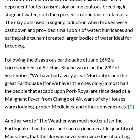
dependent for its transmission on mosquitoes breeding in
stagnant water, both then present in abundance in Jamaica.
The clay pots used in sugar production when broken were
cast down and provided small pools of water; hurricanes and
earthquake tsunami created larger bodies of water ideal for
breeding.
Following the disastrous earthquake of June 1692 a
rd
correspondent of Sir Hans Sloane wrote on the 23
of
September, “We have had a very great Mortality since the
great Earthquake (for we have little ones daily) almost half
the people that escap’d upon Port-Royal are since dead of a
Malignant Fever, from Change of Air, want of dry Houses,
warm lodging, proper Medicines, and other conveniences.”
[2]
Another wrote “The Weather was much hotter after the
Earthquake than before; and such an innumerable quantity of
Muskitoes, that the like was never seen since the inhabiting