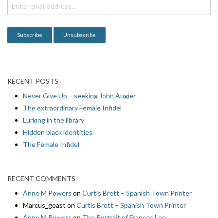
i
o
n
RECENT POSTS
Never Give Up – seeking John Augier
The extraordinary Female Infidel
Lurking in the library
Hidden black identities
The Female Infidel
RECENT COMMENTS
Anne M Powers
on
Curtis Brett – Spanish Town Printer
Marcus_goast
on
Curtis Brett – Spanish Town Printer
Anne M Powers
on
The Portrait of Frances Lee