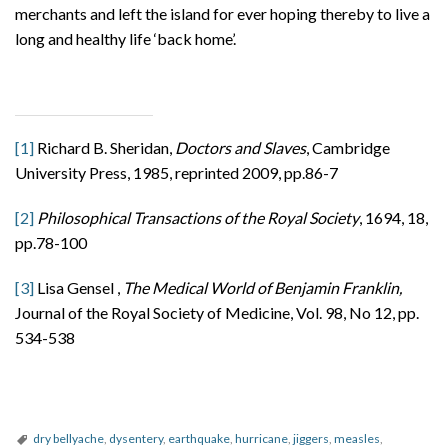
merchants and left the island for ever hoping thereby to live a
long and healthy life ‘back home’.
[1]
Richard B. Sheridan,
Doctors and Slaves
, Cambridge
University Press, 1985, reprinted 2009, pp.86-7
[2]
Philosophical Transactions of the Royal Society
, 1694, 18,
pp.78-100
[3]
Lisa Gensel ,
The Medical World of Benjamin Franklin,
Journal of the Royal Society of Medicine, Vol. 98, No 12, pp.
534-538
dry bellyache
,
dysentery
,
earthquake
,
hurricane
,
jiggers
,
measles
,