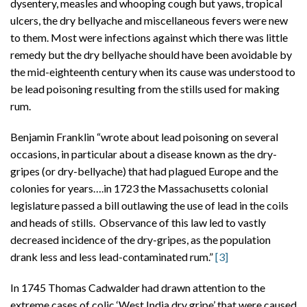
dysentery, measles and whooping cough but yaws, tropical
ulcers, the dry bellyache and miscellaneous fevers were new
to them. Most were infections against which there was little
remedy but the dry bellyache should have been avoidable by
the mid-eighteenth century when its cause was understood to
be lead poisoning resulting from the stills used for making
rum.
Benjamin Franklin “wrote about lead poisoning on several
occasions, in particular about a disease known as the dry-
gripes (or dry-bellyache) that had plagued Europe and the
colonies for years….in 1723 the Massachusetts colonial
legislature passed a bill outlawing the use of lead in the coils
and heads of stills. Observance of this law led to vastly
decreased incidence of the dry-gripes, as the population
drank less and less lead-contaminated rum.”
[3]
In 1745 Thomas Cadwalder had drawn attention to the
extreme cases of colic ‘West India dry gripe’ that were caused