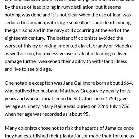
by the use of lead piping in rum distillation, but it seems
nothing was done and it is not clear when the use of lead was
reduced in Jamaica, with large scale illness and death among
the garrisons and in the navy still occurring at the end of the
eighteenth century. The better off colonists avoided the
worst of this by drinking imported claret, brandy or Madeira
as well as rum, but excessive use of alcohol leading to liver
damage further weakened their ability to withstand illness
and live to see old age.
One notable exception was Jane Gallimore born about 1664,
who outlived her husband Matthew Gregory by nearly forty
years and whose burial record in St Catherine in 1754 gave
her age as ninety. Mary Bailie was buried on 22nd July 1756
when her age was recorded as ‘about 95’.
Many colonists chose not to risk the hazards of Jamaica once
they had established their plantation, or made their fortune as