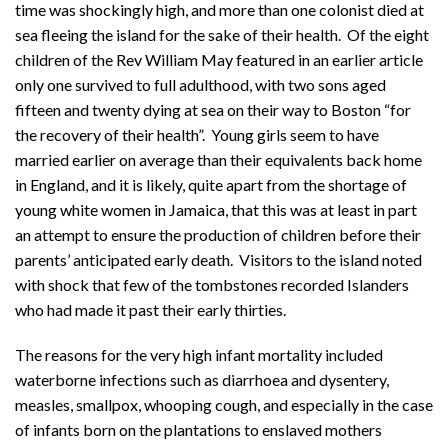
time was shockingly high, and more than one colonist died at
sea fleeing the island for the sake of their health. Of the eight
children of the Rev William May featured in an earlier article
only one survived to full adulthood, with two sons aged
fifteen and twenty dying at sea on their way to Boston “for
the recovery of their health”. Young girls seem to have
married earlier on average than their equivalents back home
in England, and it is likely, quite apart from the shortage of
young white women in Jamaica, that this was at least in part
an attempt to ensure the production of children before their
parents’ anticipated early death. Visitors to the island noted
with shock that few of the tombstones recorded Islanders
who had made it past their early thirties.
The reasons for the very high infant mortality included
waterborne infections such as diarrhoea and dysentery,
measles, smallpox, whooping cough, and especially in the case
of infants born on the plantations to enslaved mothers