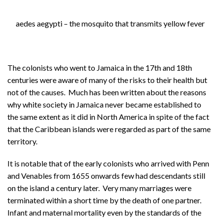
About
aedes aegypti – the mosquito that transmits yellow fever
Privacy
Contact
The colonists who went to Jamaica in the 17th and 18th
centuries were aware of many of the risks to their health but
not of the causes. Much has been written about the reasons
why white society in Jamaica never became established to
the same extent as it did in North America in spite of the fact
that the Caribbean islands were regarded as part of the same
territory.
It is notable that of the early colonists who arrived with Penn
and Venables from 1655 onwards few had descendants still
on the island a century later. Very many marriages were
terminated within a short time by the death of one partner.
Infant and maternal mortality even by the standards of the