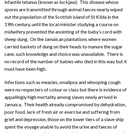
infantile tetanus (known as lockjaw). This disease whose
spores are transmitted through animal faeces nearly wiped
out the population of the Scottish island of St Kilda in the
19th century, until the local minister studying a course on
midwifery prevented the anointing of the baby’s cord with
sheep dung. On the Jamaican plantations where women
carried baskets of dung on their heads to manure the sugar
cane, such knowledge and choice was unavailable. There is
no record of the number of babies who died in this way but it
must have been high.
Infections such as measles, smallpox and whooping cough
were no respecters of colour or class but there is evidence of
appallingly high mortality among slaves newly arrived in
Jamaica. Their health already compromised by dehydration,
poor food, lack of fresh air or exercise and suffering from
grief and depression, those on the lower tiers of a slave ship
spent the voyage unable to avoid the urine and faeces of