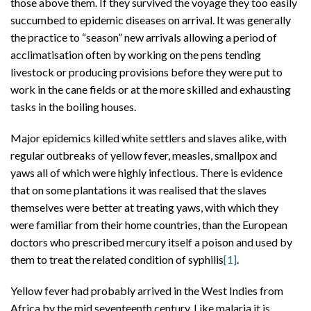
those above them. If they survived the voyage they too easily
succumbed to epidemic diseases on arrival. It was generally
the practice to “season” new arrivals allowing a period of
acclimatisation often by working on the pens tending
livestock or producing provisions before they were put to
work in the cane fields or at the more skilled and exhausting
tasks in the boiling houses.
Major epidemics killed white settlers and slaves alike, with
regular outbreaks of yellow fever, measles, smallpox and
yaws all of which were highly infectious. There is evidence
that on some plantations it was realised that the slaves
themselves were better at treating yaws, with which they
were familiar from their home countries, than the European
doctors who prescribed mercury itself a poison and used by
them to treat the related condition of syphilis
[1]
.
Yellow fever had probably arrived in the West Indies from
Africa by the mid seventeenth century. Like malaria it is