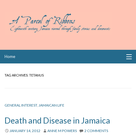
Skip
Home
to
content
Collections
TAG ARCHIVES:
TETANUS
Books
Wills
GENERAL INTEREST
,
JAMAICAN LIFE
Index
Death and Disease in Jamaica
Links
JANUARY 14, 2012
ANNE M POWERS
2 COMMENTS