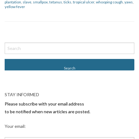
plantation
,
slave
,
smallpox
,
tetanus
,
ticks
,
tropical ulcer
,
whooping cough
,
yaws
,
yellow fever
P
o
s
t
N
a
v
STAY INFORMED
i
Please subscribe with your email address
g
to be notified when new articles are posted.
a
Your email:
t