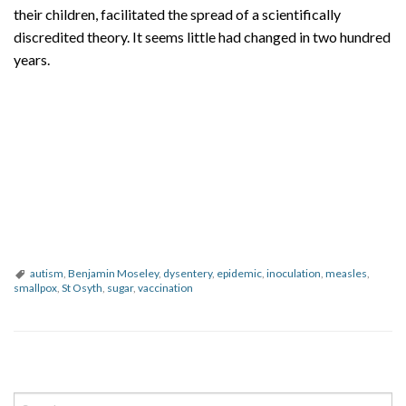
their children, facilitated the spread of a scientifically
discredited theory. It seems little had changed in two hundred
years.
autism
,
Benjamin Moseley
,
dysentery
,
epidemic
,
inoculation
,
measles
,
smallpox
,
St Osyth
,
sugar
,
vaccination
P