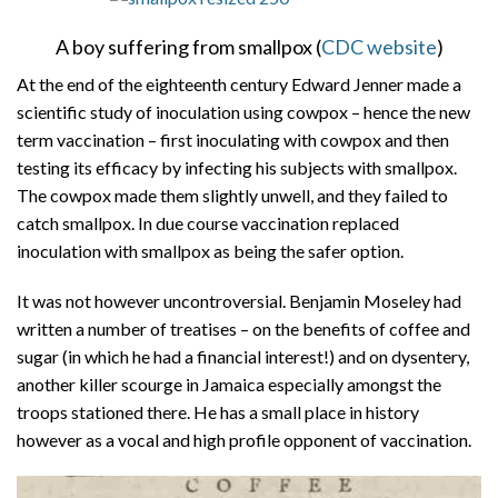
A boy suffering from smallpox (
CDC website
)
At the end of the eighteenth century Edward Jenner made a
scientific study of inoculation using cowpox – hence the new
term vaccination – first inoculating with cowpox and then
testing its efficacy by infecting his subjects with smallpox.
The cowpox made them slightly unwell, and they failed to
catch smallpox. In due course vaccination replaced
inoculation with smallpox as being the safer option.
It was not however uncontroversial. Benjamin Moseley had
written a number of treatises – on the benefits of coffee and
sugar (in which he had a financial interest!) and on dysentery,
another killer scourge in Jamaica especially amongst the
troops stationed there. He has a small place in history
however as a vocal and high profile opponent of vaccination.