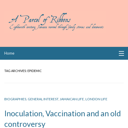
Skip
Home
to
content
Collections
TAG ARCHIVES:
EPIDEMIC
Books
Wills
BIOGRAPHIES
,
GENERAL INTEREST
,
JAMAICAN LIFE
,
LONDON LIFE
Index
Inoculation, Vaccination and an old
Links
controversy