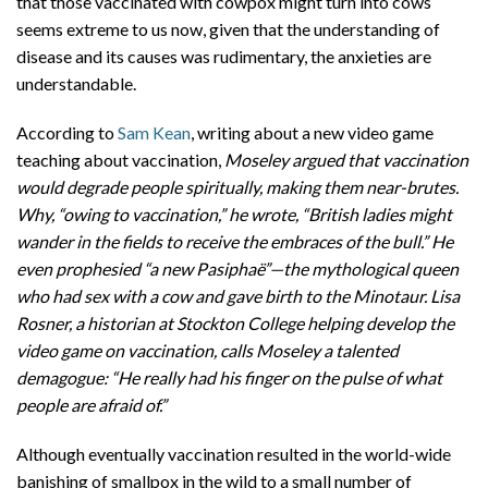
that those vaccinated with cowpox might turn into cows
seems extreme to us now, given that the understanding of
disease and its causes was rudimentary, the anxieties are
understandable.
According to
Sam Kean
, writing about a new video game
teaching about vaccination,
Moseley argued that vaccination
would degrade people spiritually, making them near-brutes.
Why, “owing to vaccination,” he wrote, “British ladies might
wander in the fields to receive the embraces of the bull.” He
even prophesied “a new Pasiphaë”—the mythological queen
who had sex with a cow and gave birth to the Minotaur. Lisa
Rosner, a historian at Stockton College helping develop the
video game on vaccination, calls Moseley a talented
demagogue: “He really had his finger on the pulse of what
people are afraid of.”
Although eventually vaccination resulted in the world-wide
banishing of smallpox in the wild to a small number of