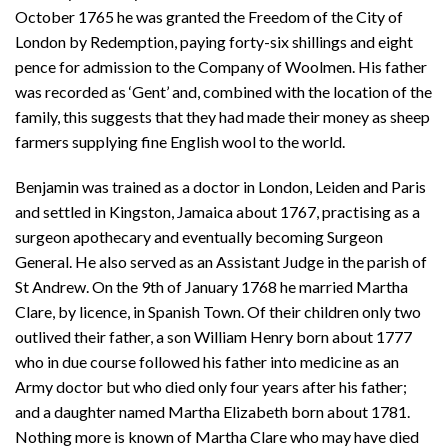
October 1765 he was granted the Freedom of the City of
London by Redemption, paying forty-six shillings and eight
pence for admission to the Company of Woolmen. His father
was recorded as ‘Gent’ and, combined with the location of the
family, this suggests that they had made their money as sheep
farmers supplying fine English wool to the world.
Benjamin was trained as a doctor in London, Leiden and Paris
and settled in Kingston, Jamaica about 1767, practising as a
surgeon apothecary and eventually becoming Surgeon
General. He also served as an Assistant Judge in the parish of
St Andrew. On the 9th of January 1768 he married Martha
Clare, by licence, in Spanish Town. Of their children only two
outlived their father, a son William Henry born about 1777
who in due course followed his father into medicine as an
Army doctor but who died only four years after his father;
and a daughter named Martha Elizabeth born about 1781.
Nothing more is known of Martha Clare who may have died