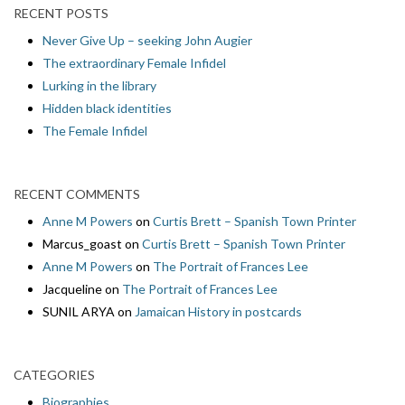
RECENT POSTS
Never Give Up – seeking John Augier
The extraordinary Female Infidel
Lurking in the library
Hidden black identities
The Female Infidel
RECENT COMMENTS
Anne M Powers
on
Curtis Brett – Spanish Town Printer
Marcus_goast
on
Curtis Brett – Spanish Town Printer
Anne M Powers
on
The Portrait of Frances Lee
Jacqueline
on
The Portrait of Frances Lee
SUNIL ARYA
on
Jamaican History in postcards
CATEGORIES
Biographies