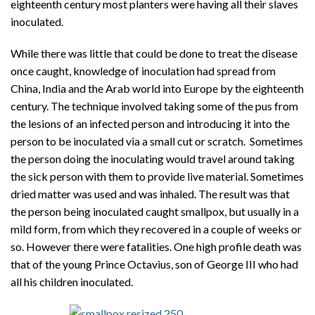
eighteenth century most planters were having all their slaves
inoculated.
While there was little that could be done to treat the disease
once caught, knowledge of inoculation had spread from
China, India and the Arab world into Europe by the eighteenth
century. The technique involved taking some of the pus from
the lesions of an infected person and introducing it into the
person to be inoculated via a small cut or scratch. Sometimes
the person doing the inoculating would travel around taking
the sick person with them to provide live material. Sometimes
dried matter was used and was inhaled. The result was that
the person being inoculated caught smallpox, but usually in a
mild form, from which they recovered in a couple of weeks or
so. However there were fatalities. One high profile death was
that of the young Prince Octavius, son of George III who had
all his children inoculated.