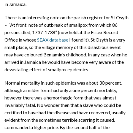
in Jamaica.
There is an interesting note on the parish register for St Osyth
– “At front: note of outbreak of smallpox from which 86
persons died, 1737-1738” (now held at the Essex Record
Office in whose
SEAX database
I found it). St Osyth is a very
small place, so the village memory of this disastrous event
may have coloured Benjamin’s childhood. In any case when he
arrived in Jamaica he would have become very aware of the
devastating effect of smallpox epidemics.
Normal mortality in such epidemics was about 30 percent,
although a milder form had only a one percent mortality,
however there was a hemorrhagic form that was almost
invariably fatal. No wonder then that a slave who could be
certified to have had the disease and have recovered, usually
evident from the sometimes terrible scarring it caused,
commanded a higher price. By the second half of the