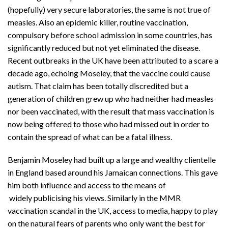
(hopefully) very secure laboratories, the same is not true of
measles. Also an epidemic killer, routine vaccination,
compulsory before school admission in some countries, has
significantly reduced but not yet eliminated the disease.
Recent outbreaks in the UK have been attributed to a scare a
decade ago, echoing Moseley, that the vaccine could cause
autism. That claim has been totally discredited but a
generation of children grew up who had neither had measles
nor been vaccinated, with the result that mass vaccination is
now being offered to those who had missed out in order to
contain the spread of what can be a fatal illness.
Benjamin Moseley had built up a large and wealthy clientelle
in England based around his Jamaican connections. This gave
him both influence and access to the means of
widely publicising his views. Similarly in the MMR
vaccination scandal in the UK, access to media, happy to play
on the natural fears of parents who only want the best for