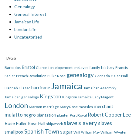
Genealogy
General Interest
Jamaican Life
London Life
Uncategorized
TAGS
Bristol
family history
Barbados
Clarendon
elopement
enslaved
Francis
genealogy
Sadler
French Revolution
Fulke Rose
Grenada
Halse Hall
Jamaica
hurricane
Hannah Glasse
Jamaican Assembly
Kingston
Jamaican genealogy
Kingston Jamaica
Lady Nugent
London
merchant
Maroon
marriage
Mary Rose
measles
mulatto
Robert Cooper Lee
negro
plantation
planter
Port Royal
slave
slavery
slaves
Rose Fuller
Rose Hall
shipwreck
Spanish Town
smallpox
sugar
Will
William Wynter
William May