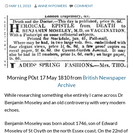
About
MAY 11, 2013
ANNE M POWERS
COMMENT
Privacy
Contact
Morning P0st 17 May 1810 from
British Newspaper
Archive
While researching something else entirely I came across Dr
Benjamin Moseley and an old controversy with very modern
echoes.
Benjamin Moseley was born about 1746, son of Edward
Moseley of St Osyth on the north Essex coast. On the 22nd of