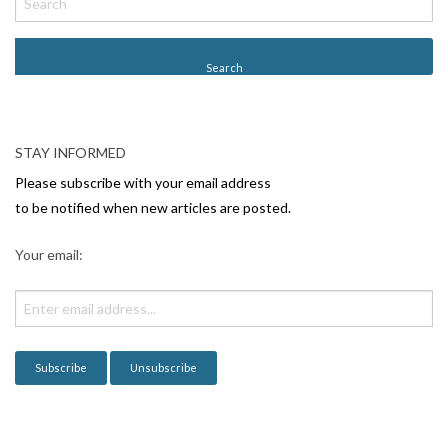
o
s
t
N
a
v
STAY INFORMED
i
Please subscribe with your email address
g
to be notified when new articles are posted.
a
Your email:
t
i
o
n