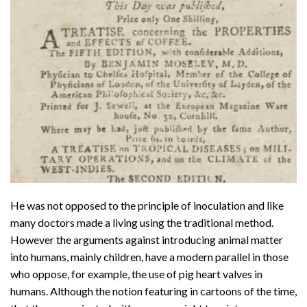
He was not opposed to the principle of inoculation and like
many doctors made a living using the traditional method.
However the arguments against introducing animal matter
into humans, mainly children, have a modern parallel in those
who oppose, for example, the use of pig heart valves in
humans. Although the notion featuring in cartoons of the time,