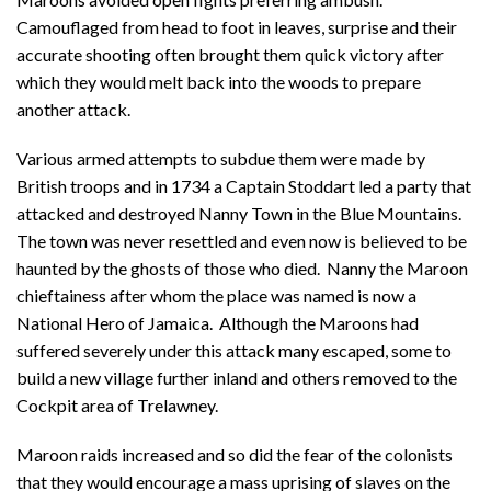
Camouflaged from head to foot in leaves, surprise and their
accurate shooting often brought them quick victory after
which they would melt back into the woods to prepare
another attack.
Various armed attempts to subdue them were made by
British troops and in 1734 a Captain Stoddart led a party that
attacked and destroyed Nanny Town in the Blue Mountains.
The town was never resettled and even now is believed to be
haunted by the ghosts of those who died. Nanny the Maroon
chieftainess after whom the place was named is now a
National Hero of Jamaica. Although the Maroons had
suffered severely under this attack many escaped, some to
build a new village further inland and others removed to the
Cockpit area of Trelawney.
Maroon raids increased and so did the fear of the colonists
that they would encourage a mass uprising of slaves on the