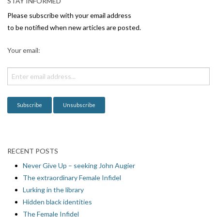
v
STAY INFORMED
i
Please subscribe with your email address
g
to be notified when new articles are posted.
a
Your email:
t
i
o
n
RECENT POSTS
Never Give Up – seeking John Augier
The extraordinary Female Infidel
Lurking in the library
Hidden black identities
The Female Infidel