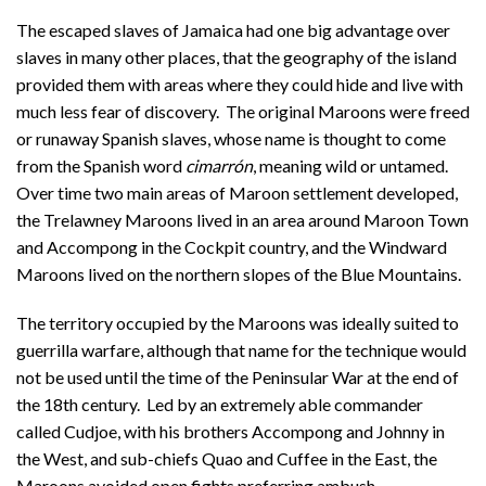
The escaped slaves of Jamaica had one big advantage over
slaves in many other places, that the geography of the island
provided them with areas where they could hide and live with
much less fear of discovery. The original Maroons were freed
or runaway Spanish slaves, whose name is thought to come
from the Spanish word
cimarrón
, meaning wild or untamed.
Over time two main areas of Maroon settlement developed,
the Trelawney Maroons lived in an area around Maroon Town
and Accompong in the Cockpit country, and the Windward
Maroons lived on the northern slopes of the Blue Mountains.
The territory occupied by the Maroons was ideally suited to
guerrilla warfare, although that name for the technique would
not be used until the time of the Peninsular War at the end of
the 18th century. Led by an extremely able commander
called Cudjoe, with his brothers Accompong and Johnny in
the West, and sub-chiefs Quao and Cuffee in the East, the
Maroons avoided open fights preferring ambush.