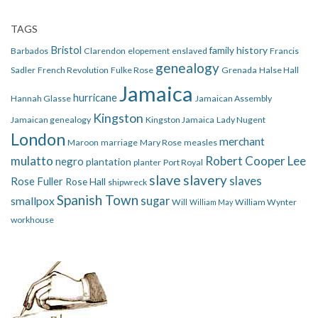
TAGS
Bristol
family history
Barbados
Clarendon
elopement
enslaved
Francis
genealogy
Sadler
French Revolution
Fulke Rose
Grenada
Halse Hall
Jamaica
hurricane
Hannah Glasse
Jamaican Assembly
Kingston
Jamaican genealogy
Kingston Jamaica
Lady Nugent
London
merchant
Maroon
marriage
Mary Rose
measles
mulatto
Robert Cooper Lee
negro
plantation
planter
Port Royal
slave
slavery
slaves
Rose Fuller
Rose Hall
shipwreck
Spanish Town
smallpox
sugar
Will
William Wynter
William May
workhouse