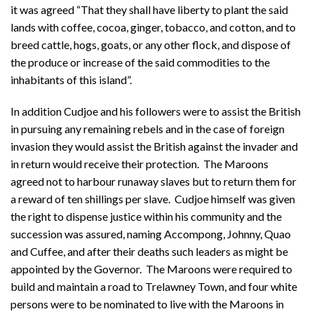
it was agreed “That they shall have liberty to plant the said
lands with coffee, cocoa, ginger, tobacco, and cotton, and to
breed cattle, hogs, goats, or any other flock, and dispose of
the produce or increase of the said commodities to the
inhabitants of this island”.
In addition Cudjoe and his followers were to assist the British
in pursuing any remaining rebels and in the case of foreign
invasion they would assist the British against the invader and
in return would receive their protection. The Maroons
agreed not to harbour runaway slaves but to return them for
a reward of ten shillings per slave. Cudjoe himself was given
the right to dispense justice within his community and the
succession was assured, naming Accompong, Johnny, Quao
and Cuffee, and after their deaths such leaders as might be
appointed by the Governor. The Maroons were required to
build and maintain a road to Trelawney Town, and four white
persons were to be nominated to live with the Maroons in