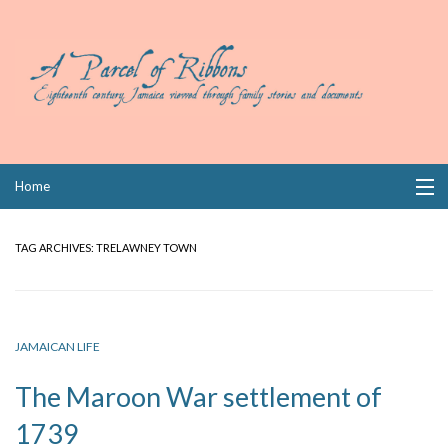
Skip
Home
to
content
Collections
TAG ARCHIVES:
TRELAWNEY TOWN
Books
Wills
JAMAICAN LIFE
Index
The Maroon War settlement of
Links
1739