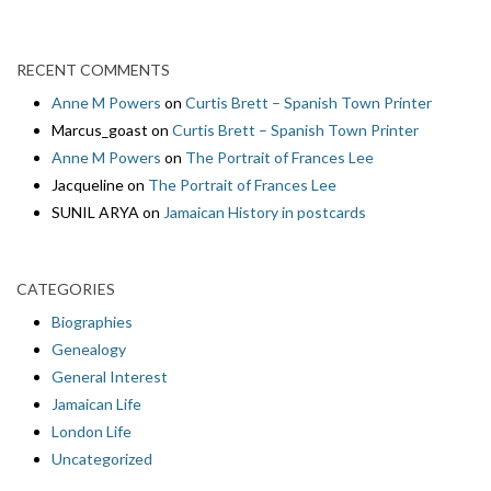
RECENT COMMENTS
Anne M Powers
on
Curtis Brett – Spanish Town Printer
Marcus_goast
on
Curtis Brett – Spanish Town Printer
Anne M Powers
on
The Portrait of Frances Lee
Jacqueline
on
The Portrait of Frances Lee
SUNIL ARYA
on
Jamaican History in postcards
CATEGORIES
Biographies
Genealogy
General Interest
Jamaican Life
London Life
Uncategorized