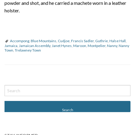
powder and shot, and he carried a machete worn in a leather
holster.
Accompong
,
Blue Mountains
,
Cudjoe
,
Francis Sadler
,
Guthrie
,
Halse Hall
,
Jamaica
,
Jamaican Assembly
,
Janet Hynes
,
Maroon
,
Montpelier
,
Nanny
,
Nanny
Town
,
Trelawney Town
P
o
s
t
N
a