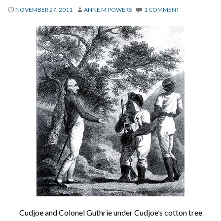
About
NOVEMBER 27, 2011
ANNE M POWERS
1 COMMENT
Privacy
Contact
Cudjoe and Colonel Guthrie under Cudjoe’s cotton tree