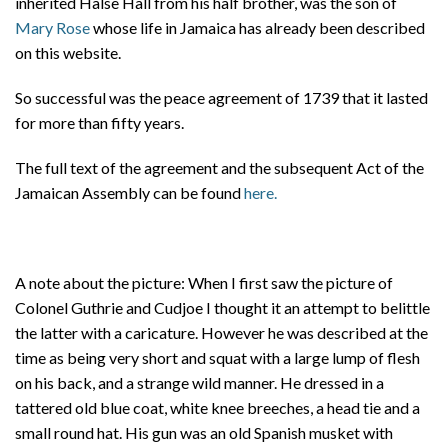
inherited Halse Hall from his half brother, was the son of
Mary Rose
whose life in Jamaica has already been described
on this website.
So successful was the peace agreement of 1739 that it lasted
for more than fifty years.
The full text of the agreement and the subsequent Act of the
Jamaican Assembly can be found
here.
A note about the picture: When I first saw the picture of
Colonel Guthrie and Cudjoe I thought it an attempt to belittle
the latter with a caricature. However he was described at the
time as being very short and squat with a large lump of flesh
on his back, and a strange wild manner. He dressed in a
tattered old blue coat, white knee breeches, a head tie and a
small round hat. His gun was an old Spanish musket with