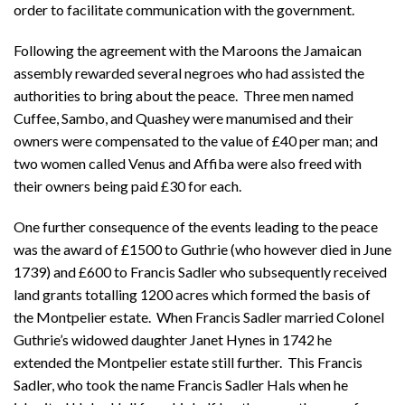
order to facilitate communication with the government.
Following the agreement with the Maroons the Jamaican
assembly rewarded several negroes who had assisted the
authorities to bring about the peace. Three men named
Cuffee, Sambo, and Quashey were manumised and their
owners were compensated to the value of £40 per man; and
two women called Venus and Affiba were also freed with
their owners being paid £30 for each.
One further consequence of the events leading to the peace
was the award of £1500 to Guthrie (who however died in June
1739) and £600 to Francis Sadler who subsequently received
land grants totalling 1200 acres which formed the basis of
the Montpelier estate. When Francis Sadler married Colonel
Guthrie’s widowed daughter Janet Hynes in 1742 he
extended the Montpelier estate still further. This Francis
Sadler, who took the name Francis Sadler Hals when he