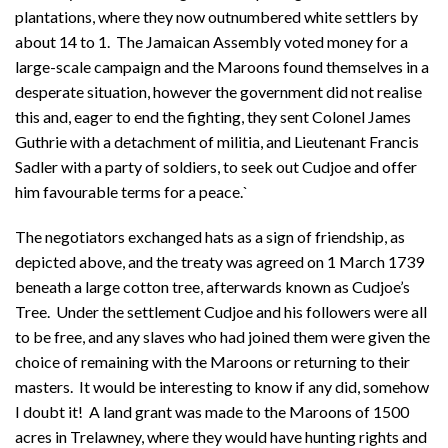
plantations, where they now outnumbered white settlers by
about 14 to 1. The Jamaican Assembly voted money for a
large-scale campaign and the Maroons found themselves in a
desperate situation, however the government did not realise
this and, eager to end the fighting, they sent Colonel James
Guthrie with a detachment of militia, and Lieutenant Francis
Sadler with a party of soldiers, to seek out Cudjoe and offer
him favourable terms for a peace.`
The negotiators exchanged hats as a sign of friendship, as
depicted above, and the treaty was agreed on 1 March 1739
beneath a large cotton tree, afterwards known as Cudjoe’s
Tree. Under the settlement Cudjoe and his followers were all
to be free, and any slaves who had joined them were given the
choice of remaining with the Maroons or returning to their
masters. It would be interesting to know if any did, somehow
I doubt it! A land grant was made to the Maroons of 1500
acres in Trelawney, where they would have hunting rights and