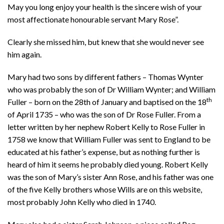
May you long enjoy your health is the sincere wish of your
most affectionate honourable servant Mary Rose”.
Clearly she missed him, but knew that she would never see
him again.
Mary had two sons by different fathers – Thomas Wynter
who was probably the son of Dr William Wynter; and William
th
Fuller – born on the 28th of January and baptised on the 18
of April 1735 – who was the son of Dr Rose Fuller. From a
letter written by her nephew Robert Kelly to Rose Fuller in
1758 we know that William Fuller was sent to England to be
educated at his father’s expense, but as nothing further is
heard of him it seems he probably died young. Robert Kelly
was the son of Mary’s sister Ann Rose, and his father was one
of the five Kelly brothers whose Wills are on this website,
most probably John Kelly who died in 1740.