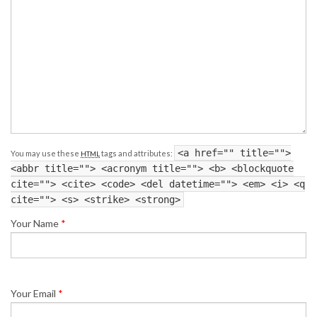
<a href="" title="">
You may use these
tags and attributes:
HTML
<abbr title=""> <acronym title=""> <b> <blockquote
cite=""> <cite> <code> <del datetime=""> <em> <i> <q
cite=""> <s> <strike> <strong>
Your Name
*
Your Email
*