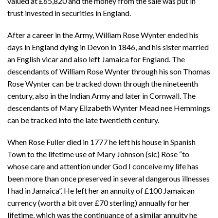
valued at £65,820 and the money from the sale was put in
trust invested in securities in England.
After a career in the Army, William Rose Wynter ended his
days in England dying in Devon in 1846, and his sister married
an English vicar and also left Jamaica for England. The
descendants of William Rose Wynter through his son Thomas
Rose Wynter can be tracked down through the nineteenth
century, also in the Indian Army and later in Cornwall. The
descendants of Mary Elizabeth Wynter Mead nee Hemmings
can be tracked into the late twentieth century.
When Rose Fuller died in 1777 he left his house in Spanish
Town to the lifetime use of Mary Johnson (sic) Rose “to
whose care and attention under God I conceive my life has
been more than once preserved in several dangerous illnesses
I had in Jamaica”. He left her an annuity of £100 Jamaican
currency (worth a bit over £70 sterling) annually for her
lifetime, which was the continuance of a similar annuity he