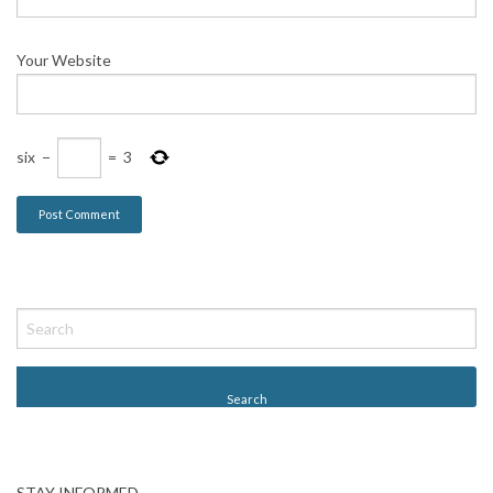
Your Website
six
−
=
3
STAY INFORMED