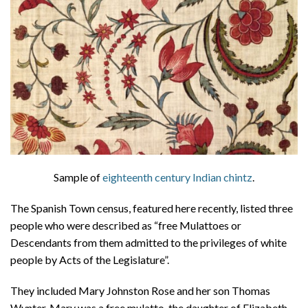
About
Privacy
Contact
Sample of
eighteenth century Indian chintz
.
The Spanish Town census, featured here recently, listed three
people who were described as “free Mulattoes or
Descendants from them admitted to the privileges of white
people by Acts of the Legislature”.
They included Mary Johnston Rose and her son Thomas
Wynter. Mary was a free mulatto, the daughter of Elizabeth