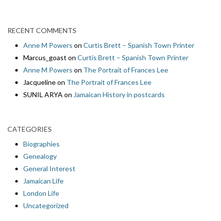
RECENT COMMENTS
Anne M Powers
on
Curtis Brett – Spanish Town Printer
Marcus_goast
on
Curtis Brett – Spanish Town Printer
Anne M Powers
on
The Portrait of Frances Lee
Jacqueline
on
The Portrait of Frances Lee
SUNIL ARYA
on
Jamaican History in postcards
CATEGORIES
Biographies
Genealogy
General Interest
Jamaican Life
London Life
Uncategorized