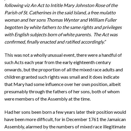
following viz An Act to Intitle Mary Johnston Rose of the
Parish of St. Catherines in the said Island, a free mulatto
woman and her sons Thomas Wynter and William Fuller
begotten by white fathers to the same rights and privileges
with English subjects born of white parents. The Act was
confirmed, finally enacted and ratified accordingly.”
This was not a wholly unusual event, there were a handful of
such Acts each year from the early eighteenth century
onwards, but the proportion of all the mixed race adults and
children granted such rights was small and it does indicate
that Mary had some influence over her own position, albeit
presumably through the fathers of her sons, both of whom
were members of the Assembly at the time.
Had her sons been born a few years later their position would
have been more difficult, for in December 1761 the Jamaican
Assembly, alarmed by the numbers of mixed race illegitimate