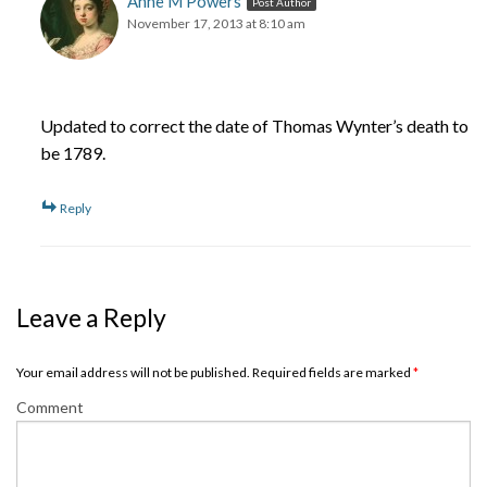
Anne M Powers
Post Author
November 17, 2013 at 8:10 am
Updated to correct the date of Thomas Wynter’s death to
be 1789.
Reply
Leave a Reply
Your email address will not be published. Required fields are marked
*
Comment