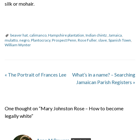
silk or mohair.
beaver hat
,
calimanco
,
Hampshire plantation
,
Indian chintz
,
Jamaica
,
mulatto
,
negro
,
Plantocracy
,
Prospect Penn
,
Rose Fuller
,
slave
,
Spanish Town
,
William Wynter
«
The Portrait of Frances Lee
What’s in a name? – Searching
Jamaican Parish Registers
»
One thought on “Mary Johnston Rose – How to become
legally white”