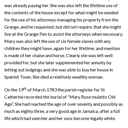
was already paying her. She was also left the lifetime use of
the contents of the house except for what might be needed
for the use of his attorneys managing his property from the
Grange, and he requested, but did not require, that she might
live at the Grange Pen to assist the attorneys when necessary.
Mary was also left the use of six female slaves with any
children they might have, again for her lifetime; and mention
is made of her chaise and horse. Clearly she was left well
provided for, but she later supplemented her annuity by
letting out lodgings and she was able to buy her house in
Spanish Town. She died a relatively wealthy woman.
th
On the 19
of March 1783 the parish register for St
Catherine recorded the burial of “Mary Rose mulatto Old
Age”. She had reached the age of over seventy and possibly as
much as eighty three, a very good age in Jamaica, after a full
life which had seen her and her sons become legally white.