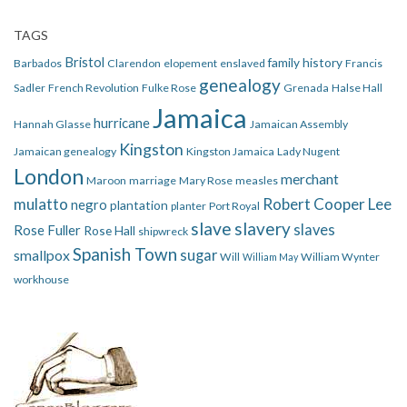
TAGS
Bristol
family history
Barbados
Clarendon
elopement
enslaved
Francis
genealogy
Sadler
French Revolution
Fulke Rose
Grenada
Halse Hall
Jamaica
hurricane
Hannah Glasse
Jamaican Assembly
Kingston
Jamaican genealogy
Kingston Jamaica
Lady Nugent
London
merchant
Maroon
marriage
Mary Rose
measles
mulatto
Robert Cooper Lee
negro
plantation
planter
Port Royal
slave
slavery
slaves
Rose Fuller
Rose Hall
shipwreck
Spanish Town
smallpox
sugar
Will
William Wynter
William May
workhouse