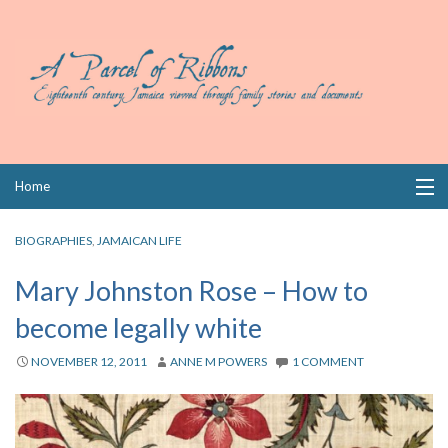
Skip
Home
to
content
Collections
BIOGRAPHIES
,
JAMAICAN LIFE
Books
Mary Johnston Rose – How to
become legally white
Wills
NOVEMBER 12, 2011
ANNE M POWERS
1 COMMENT
Index
Links