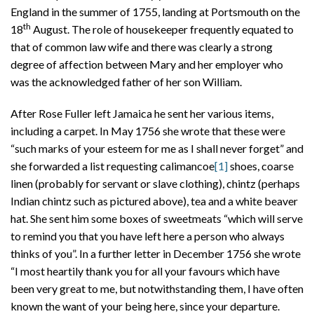
England in the summer of 1755, landing at Portsmouth on the
th
18
August. The role of housekeeper frequently equated to
that of common law wife and there was clearly a strong
degree of affection between Mary and her employer who
was the acknowledged father of her son William.
After Rose Fuller left Jamaica he sent her various items,
including a carpet. In May 1756 she wrote that these were
“such marks of your esteem for me as I shall never forget” and
she forwarded a list requesting calimancoe
[1]
shoes, coarse
linen (probably for servant or slave clothing), chintz (perhaps
Indian chintz such as pictured above), tea and a white beaver
hat. She sent him some boxes of sweetmeats “which will serve
to remind you that you have left here a person who always
thinks of you”. In a further letter in December 1756 she wrote
“I most heartily thank you for all your favours which have
been very great to me, but notwithstanding them, I have often
known the want of your being here, since your departure.