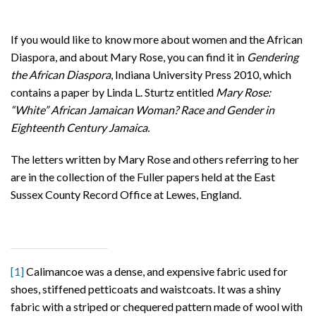
If you would like to know more about women and the African
Diaspora, and about Mary Rose, you can find it in
Gendering
the African Diaspora
, Indiana University Press 2010, which
contains a paper by Linda L. Sturtz entitled
Mary Rose:
“White” African Jamaican Woman? Race and Gender in
Eighteenth Century Jamaica.
The letters written by Mary Rose and others referring to her
are in the collection of the Fuller papers held at the East
Sussex County Record Office at Lewes, England.
[1]
Calimancoe was a dense, and expensive fabric used for
shoes, stiffened petticoats and waistcoats. It was a shiny
fabric with a striped or chequered pattern made of wool with