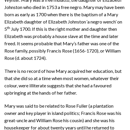
Johnston who died in 1753 a free negro. Mary may have been
born as early as 1700 when there is the baptism of a Mary
Elizabeth daughter of Elizabeth Johnston ‘a negro wench’ on
th
5
July 1700. If this is the right mother and daughter then
Elizabeth was probably a house slave at the time and later
freed. It seems probable that Mary’s father was one of the
Rose family, possibly Francis Rose (1656-1720), or William
Rose (d. about 1724).
There is no record of how Mary acquired her education, but
that she did so at a time when most women, whatever their
colour, were illiterate suggests that she had a favoured
upbringing at the hands of her father.
Mary was said to be related to Rose Fuller (a plantation
owner and key player in island politics; Francis Rose was his
great-uncle and William Rose his cousin) and she was his
housekeeper for about twenty years until he returned to