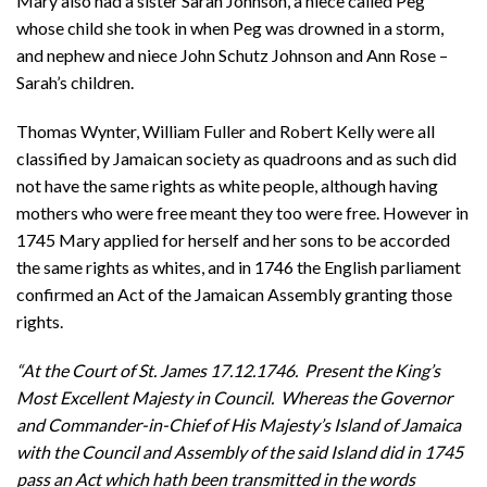
Mary also had a sister Sarah Johnson, a niece called Peg
whose child she took in when Peg was drowned in a storm,
and nephew and niece John Schutz Johnson and Ann Rose –
Sarah’s children.
Thomas Wynter, William Fuller and Robert Kelly were all
classified by Jamaican society as quadroons and as such did
not have the same rights as white people, although having
mothers who were free meant they too were free. However in
1745 Mary applied for herself and her sons to be accorded
the same rights as whites, and in 1746 the English parliament
confirmed an Act of the Jamaican Assembly granting those
rights.
“At the Court of St. James 17.12.1746. Present the King’s
Most Excellent Majesty in Council. Whereas the Governor
and Commander-in-Chief of His Majesty’s Island of Jamaica
with the Council and Assembly of the said Island did in 1745
pass an Act which hath been transmitted in the words