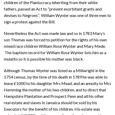
children of the Plantocracy inheriting from their white
fathers, passed an Act to “prevent exorbitant grants and
devises to Negroes”. William Wynter was one of three men to
sign a protest against the Bill.
Nevertheless the Act was made law and so in 1783 Mary’s
son Thomas was forced to petition for the rights of his own
mixed race children William Rose Wynter and Mary Mede.
The baptism record for William Rose Wynter lists him as a
mulatto so it is possible his mother was black.
Although Thomas Wynter was listed as a Millwright in the
1754 census, by the time of his death in 1789 he was able to
leave £1000 to his daughter Mrs Mead, and an annuity to Mrs
Hemming the mother of his two children, and to direct that
Hampshire Plantation and Prospect Penn and all his other
real estate and slaves in Jamaica should be sold by his
Executors for the benefit of his children. His estate was