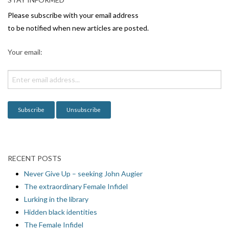
Please subscribe with your email address
to be notified when new articles are posted.
Your email:
RECENT POSTS
Never Give Up – seeking John Augier
The extraordinary Female Infidel
Lurking in the library
Hidden black identities
The Female Infidel