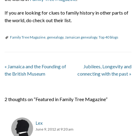
About
If you are looking for clues to family history in other parts of
Privacy
the world, do check out their list.
Contact
Family Tree Magazine
,
genealogy
,
Jamaican genealogy
,
Top 40 blogs
«
Jamaica and the Founding of
Jubilees, Longevity and
the British Museum
connecting with the past
»
2 thoughts on “Featured in Family Tree Magazine”
Lex
June 9, 2012 at 9:20 am