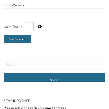
Your Website
six
−
four
=
STAY INFORMED
Please subscribe with your email address