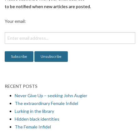
to be notified when new articles are posted.
Your email:
RECENT POSTS
Never Give Up – seeking John Augier
The extraordinary Female Infidel
Lurking in the library
Hidden black identities
The Female Infidel