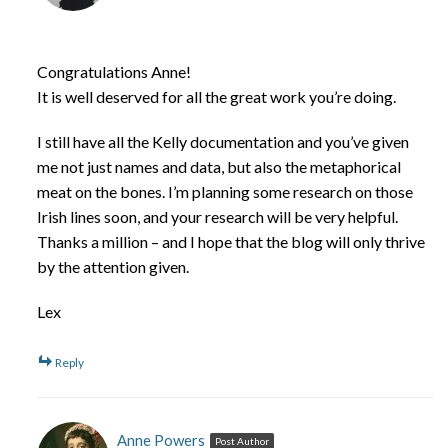
Congratulations Anne!
It is well deserved for all the great work you’re doing.
I still have all the Kelly documentation and you’ve given
me not just names and data, but also the metaphorical
meat on the bones. I’m planning some research on those
Irish lines soon, and your research will be very helpful.
Thanks a million – and I hope that the blog will only thrive
by the attention given.
Lex
Reply
Anne Powers
Post Author