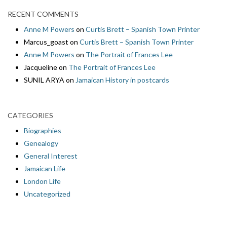
RECENT COMMENTS
Anne M Powers
on
Curtis Brett – Spanish Town Printer
Marcus_goast
on
Curtis Brett – Spanish Town Printer
Anne M Powers
on
The Portrait of Frances Lee
Jacqueline
on
The Portrait of Frances Lee
SUNIL ARYA
on
Jamaican History in postcards
CATEGORIES
Biographies
Genealogy
General Interest
Jamaican Life
London Life
Uncategorized