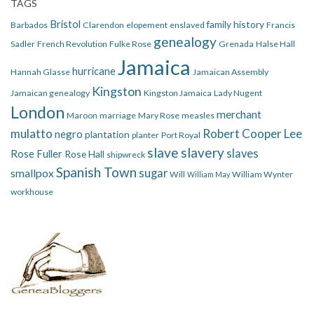
TAGS
Bristol
family history
Barbados
Clarendon
elopement
enslaved
Francis
genealogy
Sadler
French Revolution
Fulke Rose
Grenada
Halse Hall
Jamaica
hurricane
Hannah Glasse
Jamaican Assembly
Kingston
Jamaican genealogy
Kingston Jamaica
Lady Nugent
London
merchant
Maroon
marriage
Mary Rose
measles
mulatto
Robert Cooper Lee
negro
plantation
planter
Port Royal
slave
slavery
slaves
Rose Fuller
Rose Hall
shipwreck
Spanish Town
smallpox
sugar
Will
William Wynter
William May
workhouse