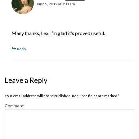
June 9, 2012 at 9:31 am
Many thanks, Lex. I’m glad it’s proved useful.
Reply
Leave a Reply
Your email address will not be published. Required fields are marked
*
Comment