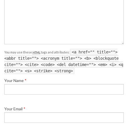
<a href="" title="">
You may use these
tags and attributes:
HTML
<abbr title=""> <acronym title=""> <b> <blockquote
cite=""> <cite> <code> <del datetime=""> <em> <i> <q
cite=""> <s> <strike> <strong>
Your Name
*
Your Email
*