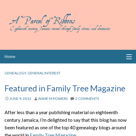
Skip
Home
to
content
Collections
GENEALOGY
,
GENERAL INTEREST
Books
Featured in Family Tree Magazine
Wills
JUNE 9, 2012
ANNE M POWERS
2 COMMENTS
Index
After less than a year publishing material on eighteenth
century Jamaica, I’m delighted to say that this blog has now
Links
been featured as one of the top 40 genealogy blogs around
the world in
Family Tree Magazine
.