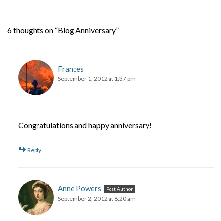
6 thoughts on “Blog Anniversary”
Frances
September 1, 2012 at 1:37 pm
Congratulations and happy anniversary!
Reply
Anne Powers
Post Author
September 2, 2012 at 8:20 am