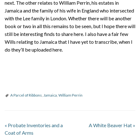
next. The other relates to William Perrin, his estates in
Jamaica and the family of his wife in England who intersected
with the Lee family in London. Whether there will be another
book or two in all this remains to be seen, but I hope there will
still be interesting finds to share here. I also have a fair few
Wills relating to Jamaica that I have yet to transcribe, when I
do they’ll be uploaded here.
A Parcel of Ribbons
,
Jamaica
,
William Perrin
«
Probate Inventories and a
A White Beaver Hat
»
Coat of Arms