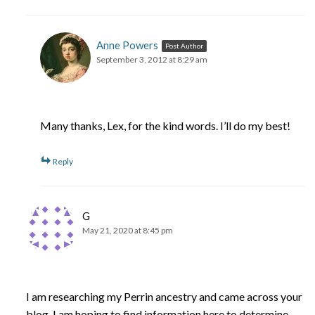
Anne Powers
Post Author
September 3, 2012 at 8:29 am
Many thanks, Lex, for the kind words. I’ll do my best!
Reply
G
May 21, 2020 at 8:45 pm
I am researching my Perrin ancestry and came across your
blog. I am hoping to find information here to determine