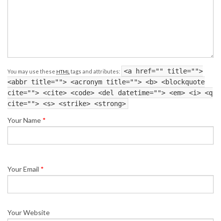
<a href="" title="">
You may use these
tags and attributes:
HTML
<abbr title=""> <acronym title=""> <b> <blockquote
cite=""> <cite> <code> <del datetime=""> <em> <i> <q
cite=""> <s> <strike> <strong>
Your Name
*
Your Email
*
Your Website