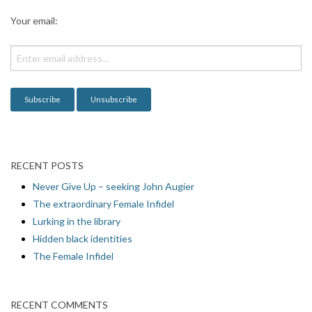
Your email:
RECENT POSTS
Never Give Up – seeking John Augier
The extraordinary Female Infidel
Lurking in the library
Hidden black identities
The Female Infidel
RECENT COMMENTS