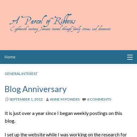
Skip
Home
to
content
Collections
GENERAL INTEREST
Books
Blog Anniversary
Wills
SEPTEMBER 1, 2012
ANNE M POWERS
6 COMMENTS
Index
It is just over a year since I began weekly postings on this
blog.
Links
I set up the website while I was working on the research for