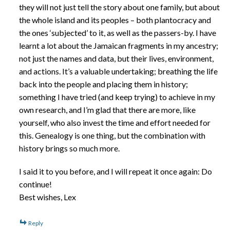
they will not just tell the story about one family, but about
the whole island and its peoples – both plantocracy and
the ones ‘subjected’ to it, as well as the passers-by. I have
learnt a lot about the Jamaican fragments in my ancestry;
not just the names and data, but their lives, environment,
and actions. It’s a valuable undertaking; breathing the life
back into the people and placing them in history;
something I have tried (and keep trying) to achieve in my
own research, and I’m glad that there are more, like
yourself, who also invest the time and effort needed for
this. Genealogy is one thing, but the combination with
history brings so much more.
I said it to you before, and I will repeat it once again: Do
continue!
Best wishes, Lex
Reply