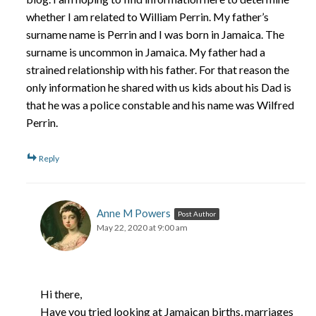
whether I am related to William Perrin. My father’s
surname name is Perrin and I was born in Jamaica. The
surname is uncommon in Jamaica. My father had a
strained relationship with his father. For that reason the
only information he shared with us kids about his Dad is
that he was a police constable and his name was Wilfred
Perrin.
Reply
Anne M Powers
Post Author
May 22, 2020 at 9:00 am
Hi there,
Have you tried looking at Jamaican births, marriages