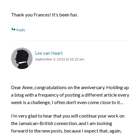
Thank you Frances! It’s been fun.
Reply
Lex van Haart
September 3, 2012 at 12:22 am
Dear Anne, congratulations on the anniversary. Holding up
a blog with a frequency of posting a different article every
week is a challenge, I often don’t even come close to it…
I’m very glad to hear that you will continue your work on
the Jamaican-British connection, and I am looking
forward to the new posts, because I expect that, again,