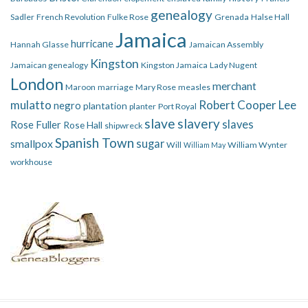
genealogy
Sadler
French Revolution
Fulke Rose
Grenada
Halse Hall
Jamaica
hurricane
Hannah Glasse
Jamaican Assembly
Kingston
Jamaican genealogy
Kingston Jamaica
Lady Nugent
London
merchant
Maroon
marriage
Mary Rose
measles
mulatto
Robert Cooper Lee
negro
plantation
planter
Port Royal
slave
slavery
slaves
Rose Fuller
Rose Hall
shipwreck
Spanish Town
smallpox
sugar
Will
William Wynter
William May
workhouse