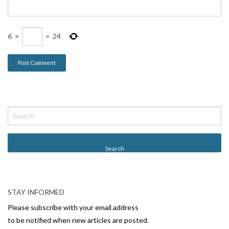
6
×
=
24
STAY INFORMED
Please subscribe with your email address
to be notified when new articles are posted.