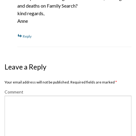
and deaths on Family Search?
kind regards,
Anne
Reply
Leave a Reply
Your email address will not be published. Required fields are marked
*
Comment