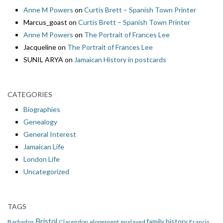
Anne M Powers
on
Curtis Brett – Spanish Town Printer
Marcus_goast
on
Curtis Brett – Spanish Town Printer
Anne M Powers
on
The Portrait of Frances Lee
Jacqueline
on
The Portrait of Frances Lee
SUNIL ARYA
on
Jamaican History in postcards
CATEGORIES
Biographies
Genealogy
General Interest
Jamaican Life
London Life
Uncategorized
TAGS
Bristol
family history
Barbados
Clarendon
elopement
enslaved
Francis