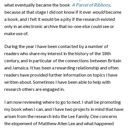
About
what eventually became the book
A Parcel of Ribbons
,
because at that stage I did not know if it ever
would
become
Privacy
a book, and I felt it would be a pity if the research existed
only in an electronic archive that no-one else could see or
Contact
make use of.
During the year I have been contacted by a number of
readers who share my interest in the history of the 18th
century, and in particular of the connections between Britain
and Jamaica. It has been a rewarding relationship and often
readers have provided further information on topics I have
written about. Sometimes I have been able to help with
research others are engaged in.
I am now reviewing where to go to next. I shall be promoting
my book when I can, and I have two projects in mind that have
arisen from the research into the Lee Family. One concerns
the elopement of Matthew Allen Lee and what happened