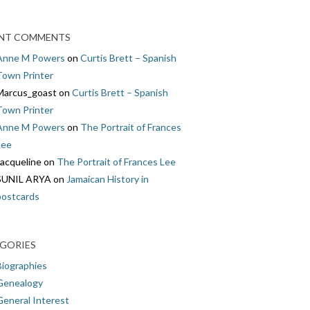
NT COMMENTS
Anne M Powers
on
Curtis Brett – Spanish
Town Printer
Marcus_goast
on
Curtis Brett – Spanish
Town Printer
Anne M Powers
on
The Portrait of Frances
Lee
Jacqueline
on
The Portrait of Frances Lee
SUNIL ARYA
on
Jamaican History in
postcards
GORIES
Biographies
Genealogy
General Interest