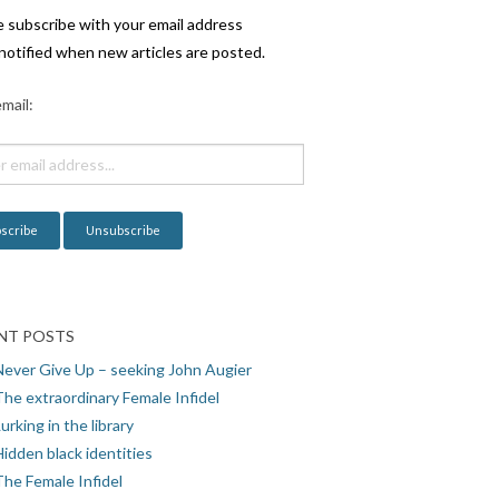
e subscribe with your email address
notified when new articles are posted.
mail:
NT POSTS
Never Give Up – seeking John Augier
The extraordinary Female Infidel
urking in the library
idden black identities
The Female Infidel