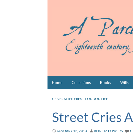
Skip
Home
Collections
Books
Wills
to
content
GENERAL INTEREST
,
LONDON LIFE
Street Cries 
JANUARY 12, 2013
ANNE M POWERS
C