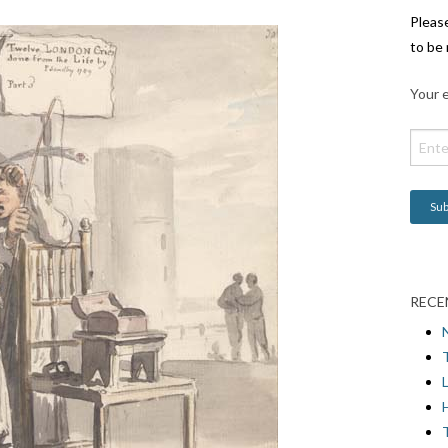
Pleas
to be 
Your e
RECE
L
H