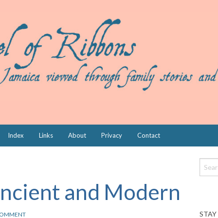
Index
Links
About
Privacy
Contact
Ancient and Modern
STAY
OMMENT