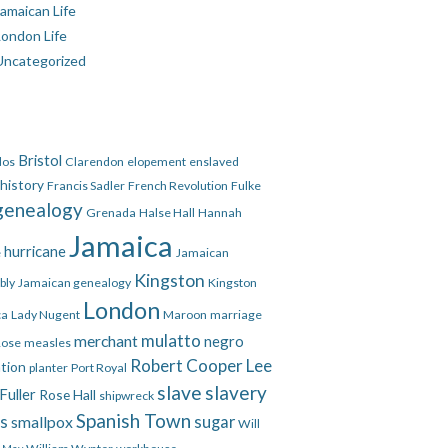
amaican Life
London Life
Uncategorized
Bristol
dos
Clarendon
elopement
enslaved
 history
Francis Sadler
French Revolution
Fulke
genealogy
Grenada
Halse Hall
Hannah
Jamaica
hurricane
e
Jamaican
Kingston
bly
Jamaican genealogy
Kingston
London
ca
Lady Nugent
Maroon
marriage
mulatto
merchant
negro
Rose
measles
Robert Cooper Lee
ation
planter
Port Royal
slave
slavery
Fuller
Rose Hall
shipwreck
Spanish Town
es
smallpox
sugar
Will