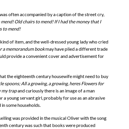
e was often accompanied by a caption of the street cry,
 mend! Old chairs to mend! If I had the money that I
rs to mend!
ind of item, and the well-dressed young lady who cried
 or a memorandum book
may have plied a different trade
ould provide a convenient cover and advertisement for
what the eighteenth century housewife might need to buy
 spoons; All a growing, a growing, heres Flowers for
y my trap
and curiously there is an image of a man
or a young servant girl, probably for use as an abrasive
d in some households.
elling was provided in the musical Oliver with the song
eteenth century was such that books were produced