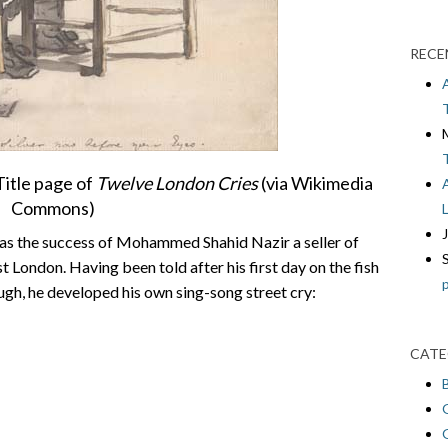
RECE
itle page of
Twelve London Cries
(via Wikimedia
Commons)
was the success of Mohammed Shahid Nazir a seller of
 London. Having been told after his first day on the fish
ough, he developed his own sing-song street cry:
CATE