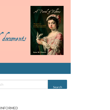
 INFORMED