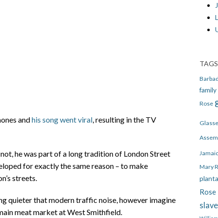
J
TAGS
Barba
family
Rose
phones and
his song went viral
, resulting in the TV
Glass
Assem
, he was part of a long tradition of London Street
Jamai
veloped for exactly the same reason – to make
Mary 
n’s streets.
plant
Rose 
ing quieter that modern traffic noise, however imagine
slav
main meat market at West Smithfield.