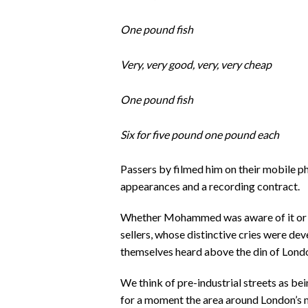
One pound fish
Very, very good, very, very cheap
One pound fish
Six for five pound one pound each
Passers by filmed him on their mobile 
appearances and a recording contract.
Whether Mohammed was aware of it or not
sellers, whose distinctive cries were de
themselves heard above the din of Londo
We think of pre-industrial streets as be
for a moment the area around London’s 