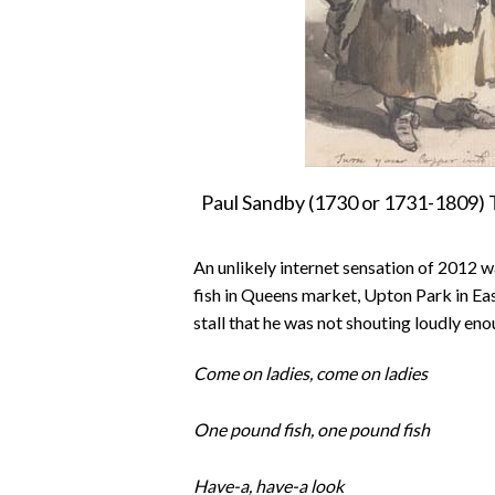
Paul Sandby (1730 or 1731-1809) T
An unlikely internet sensation of 2012 
fish in Queens market, Upton Park in East
stall that he was not shouting loudly en
Come on ladies, come on ladies
One pound fish, one pound fish
Have-a, have-a look