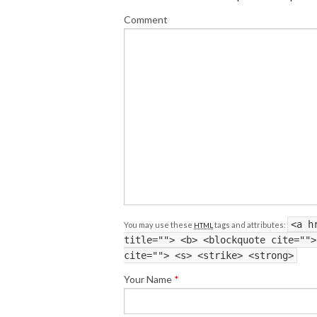
Comment
<a h
You may use these
tags and attributes:
HTML
title=""> <b> <blockquote cite="">
cite=""> <s> <strike> <strong>
Your Name
*