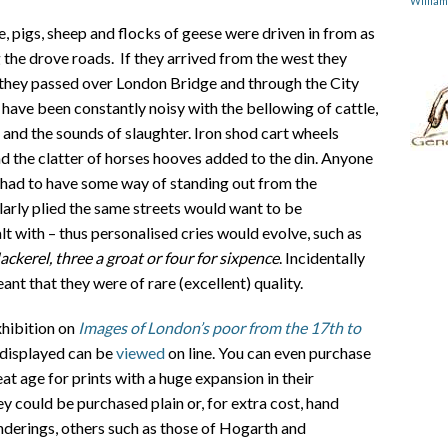
Willia
e, pigs, sheep and flocks of geese were driven in from as
g the drove roads. If they arrived from the west they
 they passed over London Bridge and through the City
 have been constantly noisy with the bellowing of cattle,
s and the sounds of slaughter. Iron shod cart wheels
 the clatter of horses hooves added to the din. Anyone
g had to have some way of standing out from the
arly plied the same streets would want to be
lt with – thus personalised cries would evolve, such as
ckerel, three a groat or four for sixpence
. Incidentally
nt that they were of rare (excellent) quality.
hibition on
Images of London’s poor from the 17th to
 displayed can be
viewed
on line. You can even purchase
at age for prints with a huge expansion in their
 could be purchased plain or, for extra cost, hand
enderings, others such as those of Hogarth and