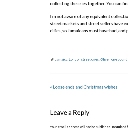
collecting the cries together. You can fi
I’m not aware of any equivalent collection
street markets and street sellers have e
cities, so Jamaicans must have had, and pe
Jamaica
,
London street cries
,
Oliver
,
one pound 
«
Loose ends and Christmas wishes
Leave a Reply
Your email address will not be published. Required