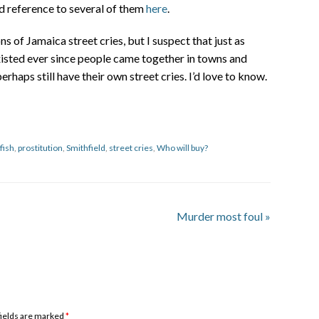
nd reference to several of them
here
.
s of Jamaica street cries, but I suspect that just as
xisted ever since people came together in towns and
rhaps still have their own street cries. I’d love to know.
fish
,
prostitution
,
Smithfield
,
street cries
,
Who will buy?
Murder most foul
»
 fields are marked
*