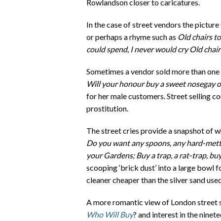
Rowlandson closer to caricatures.
In the case of street vendors the pictur
or perhaps a rhyme such as
Old chairs to
could spend, I never would cry Old chai
Sometimes a vendor sold more than one k
Will your honour buy a sweet nosegay
for her male customers. Street selling c
prostitution.
The street cries provide a snapshot of 
Do you want any spoons, any hard-mettle
your Gardens; Buy a trap, a rat-trap, bu
scooping ‘brick dust’ into a large bowl f
cleaner cheaper than the silver sand use
A more romantic view of London street s
Who Will Buy
? and interest in the nin