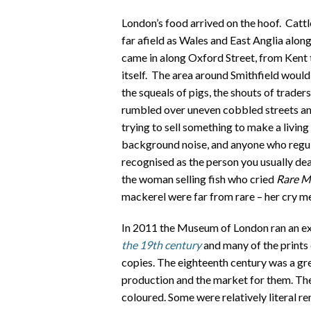
London’s food arrived on the hoof. Cattl
far afield as Wales and East Anglia alon
came in along Oxford Street, from Kent
itself. The area around Smithfield would
the squeals of pigs, the shouts of trader
rumbled over uneven cobbled streets and
trying to sell something to make a livin
background noise, and anyone who regul
recognised as the person you usually dea
the woman selling fish who cried
Rare Ma
mackerel were far from rare – her cry mea
In 2011 the Museum of London ran an ex
the 19th century
and many of the prints
copies. The eighteenth century was a gre
production and the market for them. They
coloured. Some were relatively literal r