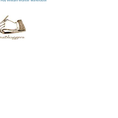
William Wynter
workhouse
m May