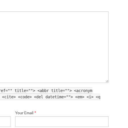
ref="" title=""> <abbr title=""> <acronym
 <cite> <code> <del datetime=""> <em> <i> <q
Your Email
*