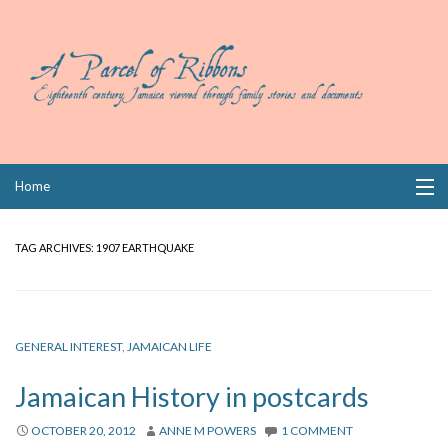
Skip
Home
to
content
Collections
TAG ARCHIVES:
1907 EARTHQUAKE
Books
Wills
GENERAL INTEREST
,
JAMAICAN LIFE
Index
Jamaican History in postcards
Links
OCTOBER 20, 2012
ANNE M POWERS
1 COMMENT