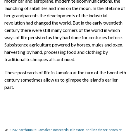
motor car and aeroplane, modern telecommunications, the
launching of satellites and men on the moon. In the lifetime of
her grandparents the developments of the industrial
revolution had changed the world. But in the early twentieth
century there were still many corners of the world in which
ways of life persisted as they had done for centuries before.
Subsistence agriculture powered by horses, mules and oxen,
harvesting by hand, processing food and clothing by
traditional techniques all continued.
These postcards of life in Jamaica at the turn of the twentieth
century sometimes allow us to glimpse the island’s earlier
past.
1907 earthquake
,
Jamaican postcards
,
Kingston
,
peeling ginger
,
ropes of