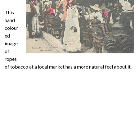
This
hand
colour
ed
image
of
ropes
of tobacco at a local market has a more natural feel about it.