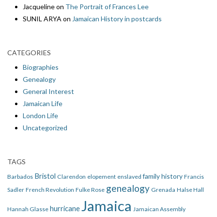
Jacqueline
on
The Portrait of Frances Lee
SUNIL ARYA
on
Jamaican History in postcards
CATEGORIES
Biographies
Genealogy
General Interest
Jamaican Life
London Life
Uncategorized
TAGS
Bristol
family history
Barbados
Clarendon
elopement
enslaved
Francis
genealogy
Sadler
French Revolution
Fulke Rose
Grenada
Halse Hall
Jamaica
hurricane
Hannah Glasse
Jamaican Assembly