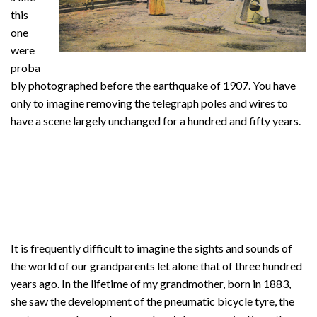
this
one
were
proba
bly photographed before the earthquake of 1907. You have
only to imagine removing the telegraph poles and wires to
have a scene largely unchanged for a hundred and fifty years.
It is frequently difficult to imagine the sights and sounds of
the world of our grandparents let alone that of three hundred
years ago. In the lifetime of my grandmother, born in 1883,
she saw the development of the pneumatic bicycle tyre, the