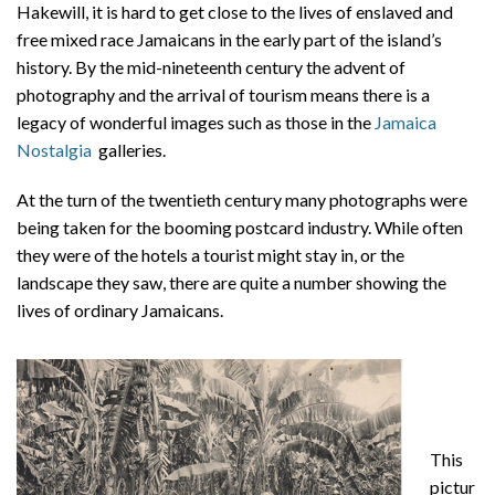
Hakewill, it is hard to get close to the lives of enslaved and
free mixed race Jamaicans in the early part of the island’s
history. By the mid-nineteenth century the advent of
photography and the arrival of tourism means there is a
legacy of wonderful images such as those in the
Jamaica
Nostalgia
galleries.
At the turn of the twentieth century many photographs were
being taken for the booming postcard industry. While often
they were of the hotels a tourist might stay in, or the
landscape they saw, there are quite a number showing the
lives of ordinary Jamaicans.
This
pictur