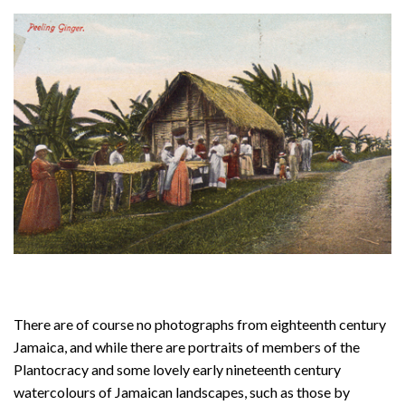
About
Privacy
Contact
There are of course no photographs from eighteenth century
Jamaica, and while there are portraits of members of the
Plantocracy and some lovely early nineteenth century
watercolours of Jamaican landscapes, such as those by