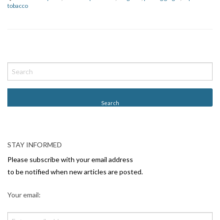
tobacco
P
o
s
t
N
a
v
STAY INFORMED
i
Please subscribe with your email address
g
to be notified when new articles are posted.
a
Your email:
t
i