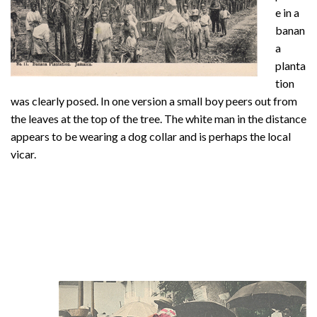
e in a
banan
a
planta
tion
was clearly posed. In one version a small boy peers out from
the leaves at the top of the tree. The white man in the distance
appears to be wearing a dog collar and is perhaps the local
vicar.