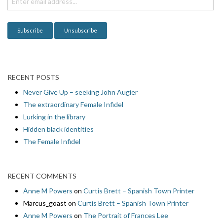
o
n
RECENT POSTS
Never Give Up – seeking John Augier
The extraordinary Female Infidel
Lurking in the library
Hidden black identities
The Female Infidel
RECENT COMMENTS
Anne M Powers
on
Curtis Brett – Spanish Town Printer
Marcus_goast
on
Curtis Brett – Spanish Town Printer
Anne M Powers
on
The Portrait of Frances Lee