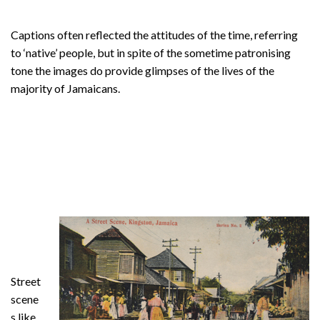
Captions often reflected the attitudes of the time, referring
to ‘native’ people, but in spite of the sometime patronising
tone the images do provide glimpses of the lives of the
majority of Jamaicans.
Street
scene
s like