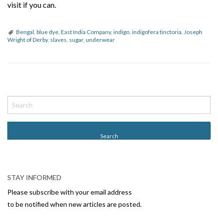
visit if you can.
Bengal
,
blue dye
,
East India Company
,
indigo
,
indigofera tinctoria
,
Joseph
Wright of Derby
,
slaves
,
sugar
,
underwear
P
o
s
t
N
a
v
STAY INFORMED
i
Please subscribe with your email address
g
to be notified when new articles are posted.