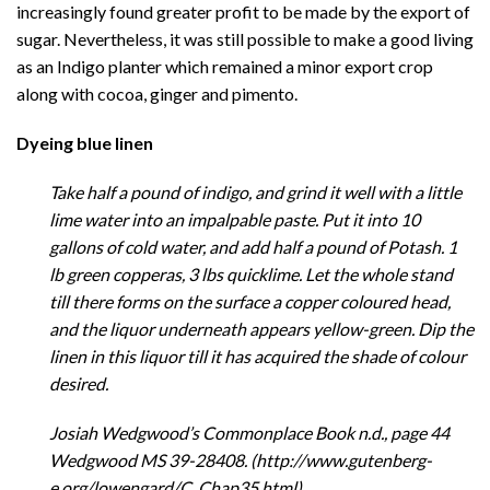
increasingly found greater profit to be made by the export of
sugar. Nevertheless, it was still possible to make a good living
as an Indigo planter which remained a minor export crop
along with cocoa, ginger and pimento.
Dyeing blue
linen
Take half a pound of indigo, and grind it well with a little
lime water into an impalpable paste. Put it into 10
gallons of cold water, and add half a pound of Potash. 1
lb green copperas, 3 lbs quicklime. Let the whole stand
till there forms on the surface a copper coloured head,
and the liquor underneath appears yellow-green. Dip the
linen in this liquor till it has acquired the shade of colour
desired.
Josiah Wedgwood’s Commonplace Book n.d., page 44
Wedgwood MS 39-28408. (http://www.gutenberg-
e.org/lowengard/C_Chap35.html)