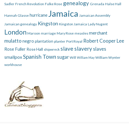
genealogy
Sadler
French Revolution
Fulke Rose
Grenada
Halse Hall
Jamaica
hurricane
Hannah Glasse
Jamaican Assembly
Kingston
Jamaican genealogy
Kingston Jamaica
Lady Nugent
London
merchant
Maroon
marriage
Mary Rose
measles
mulatto
Robert Cooper Lee
negro
plantation
planter
Port Royal
slave
slavery
slaves
Rose Fuller
Rose Hall
shipwreck
Spanish Town
smallpox
sugar
Will
William Wynter
William May
workhouse