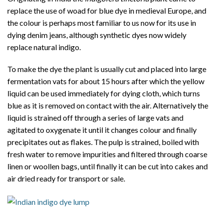
replace the use of woad for blue dye in medieval Europe, and
the colour is perhaps most familiar to us now for its use in
dying denim jeans, although synthetic dyes now widely
replace natural indigo.
To make the dye the plant is usually cut and placed into large
fermentation vats for about 15 hours after which the yellow
liquid can be used immediately for dying cloth, which turns
blue as it is removed on contact with the air. Alternatively the
liquid is strained off through a series of large vats and
agitated to oxygenate it until it changes colour and finally
precipitates out as flakes. The pulp is strained, boiled with
fresh water to remove impurities and filtered through coarse
linen or woollen bags, until finally it can be cut into cakes and
air dried ready for transport or sale.