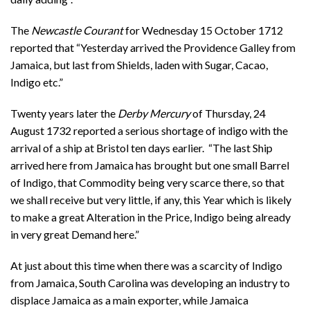
The
Newcastle Courant
for Wednesday 15 October 1712
reported that “Yesterday arrived the Providence Galley from
Jamaica, but last from Shields, laden with Sugar, Cacao,
Indigo etc.”
Twenty years later the
Derby Mercury
of Thursday, 24
August 1732 reported a serious shortage of indigo with the
arrival of a ship at Bristol ten days earlier. “The last Ship
arrived here from Jamaica has brought but one small Barrel
of Indigo, that Commodity being very scarce there, so that
we shall receive but very little, if any, this Year which is likely
to make a great Alteration in the Price, Indigo being already
in very great Demand here.”
At just about this time when there was a scarcity of Indigo
from Jamaica, South Carolina was developing an industry to
displace Jamaica as a main exporter, while Jamaica