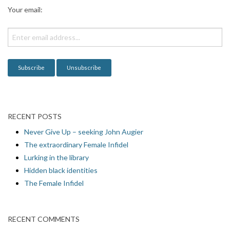
a
Your email:
t
i
o
n
RECENT POSTS
Never Give Up – seeking John Augier
The extraordinary Female Infidel
Lurking in the library
Hidden black identities
The Female Infidel
RECENT COMMENTS