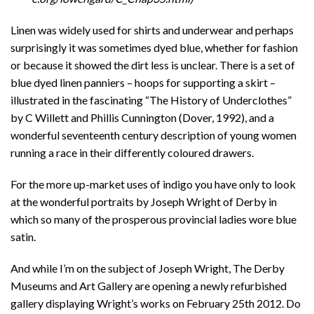
Linen was widely used for shirts and underwear and perhaps
surprisingly it was sometimes dyed blue, whether for fashion
or because it showed the dirt less is unclear. There is a set of
blue dyed linen panniers – hoops for supporting a skirt –
illustrated in the fascinating “The History of Underclothes”
by C Willett and Phillis Cunnington (Dover, 1992), and a
wonderful seventeenth century description of young women
running a race in their differently coloured drawers.
For the more up-market uses of indigo you have only to look
at the wonderful portraits by Joseph Wright of Derby in
which so many of the prosperous provincial ladies wore blue
satin.
And while I’m on the subject of Joseph Wright, The Derby
Museums and Art Gallery are opening a newly refurbished
gallery displaying Wright’s works on February 25th 2012. Do