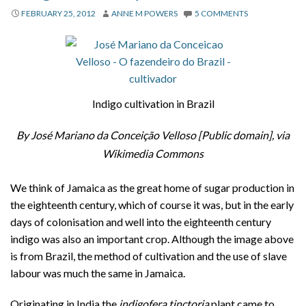
About
FEBRUARY 25, 2012
ANNE M POWERS
5 COMMENTS
Privacy
Contact
Indigo cultivation in Brazil
By José Mariano da Conceição Velloso [Public domain], via
Wikimedia Commons
We think of Jamaica as the great home of sugar production in
the eighteenth century, which of course it was, but in the early
days of colonisation and well into the eighteenth century
indigo was also an important crop. Although the image above
is from Brazil, the method of cultivation and the use of slave
labour was much the same in Jamaica.
Originating in India the
indigofera tinctoria
plant came to