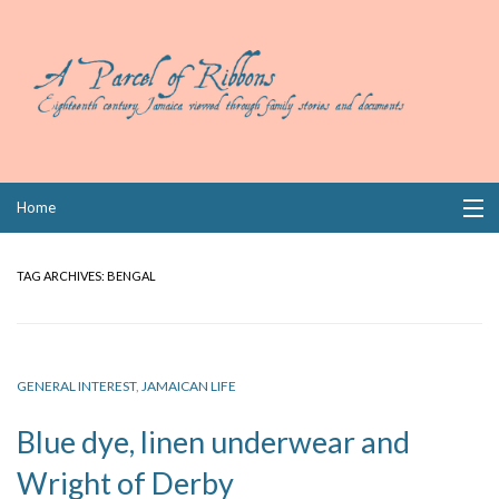
Skip
Home
to
content
Collections
TAG ARCHIVES:
BENGAL
Books
Wills
GENERAL INTEREST
,
JAMAICAN LIFE
Index
Blue dye, linen underwear and
Links
Wright of Derby