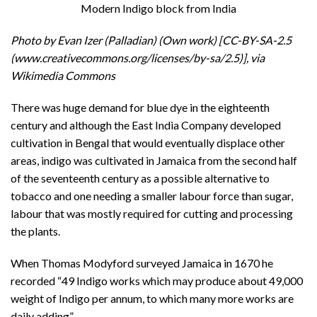
Modern Indigo block from India
Photo by Evan Izer (Palladian) (Own work) [CC-BY-SA-2.5
(www.creativecommons.org/licenses/by-sa/2.5)], via
Wikimedia Commons
There was huge demand for blue dye in the eighteenth
century and although the East India Company developed
cultivation in Bengal that would eventually displace other
areas, indigo was cultivated in Jamaica from the second half
of the seventeenth century as a possible alternative to
tobacco and one needing a smaller labour force than sugar,
labour that was mostly required for cutting and processing
the plants.
When Thomas Modyford surveyed Jamaica in 1670 he
recorded “49 Indigo works which may produce about 49,000
weight of Indigo per annum, to which many more works are
daily adding”.