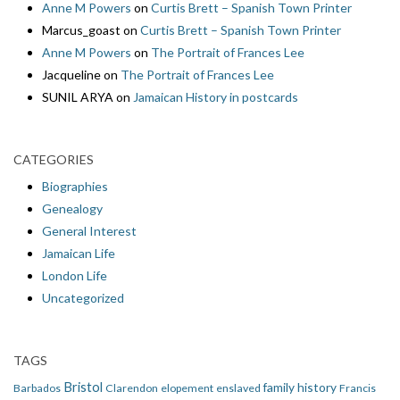
Anne M Powers
on
Curtis Brett – Spanish Town Printer
Marcus_goast
on
Curtis Brett – Spanish Town Printer
Anne M Powers
on
The Portrait of Frances Lee
Jacqueline
on
The Portrait of Frances Lee
SUNIL ARYA
on
Jamaican History in postcards
CATEGORIES
Biographies
Genealogy
General Interest
Jamaican Life
London Life
Uncategorized
TAGS
Bristol
family history
Barbados
Clarendon
elopement
enslaved
Francis