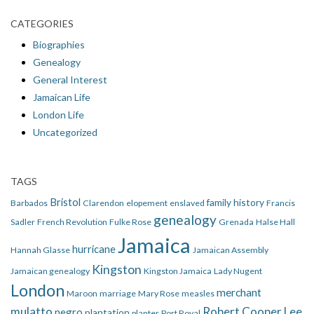
CATEGORIES
Biographies
Genealogy
General Interest
Jamaican Life
London Life
Uncategorized
TAGS
Bristol
family history
Barbados
Clarendon
elopement
enslaved
Francis
genealogy
Sadler
French Revolution
Fulke Rose
Grenada
Halse Hall
Jamaica
hurricane
Hannah Glasse
Jamaican Assembly
Kingston
Jamaican genealogy
Kingston Jamaica
Lady Nugent
London
merchant
Maroon
marriage
Mary Rose
measles
mulatto
Robert Cooper Lee
negro
plantation
planter
Port Royal