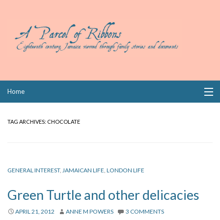
Skip
Home
to
content
Collections
TAG ARCHIVES:
CHOCOLATE
Books
Wills
GENERAL INTEREST
,
JAMAICAN LIFE
,
LONDON LIFE
Index
Green Turtle and other delicacies
Links
APRIL 21, 2012
ANNE M POWERS
3 COMMENTS