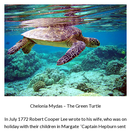
About
Privacy
Contact
Chelonia Mydas – The Green Turtle
In July 1772 Robert Cooper Lee wrote to his wife, who was on
holiday with their children in Margate ‘Captain Hepburn sent