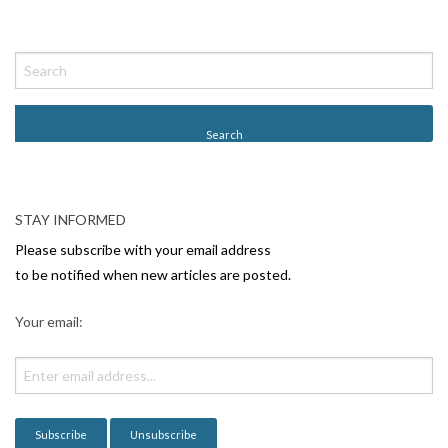
P
o
s
t
N
a
v
STAY INFORMED
i
Please subscribe with your email address
g
to be notified when new articles are posted.
a
Your email:
t
i
o
n