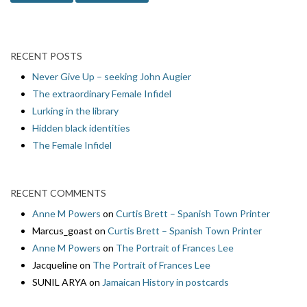
RECENT POSTS
Never Give Up – seeking John Augier
The extraordinary Female Infidel
Lurking in the library
Hidden black identities
The Female Infidel
RECENT COMMENTS
Anne M Powers
on
Curtis Brett – Spanish Town Printer
Marcus_goast
on
Curtis Brett – Spanish Town Printer
Anne M Powers
on
The Portrait of Frances Lee
Jacqueline
on
The Portrait of Frances Lee
SUNIL ARYA
on
Jamaican History in postcards