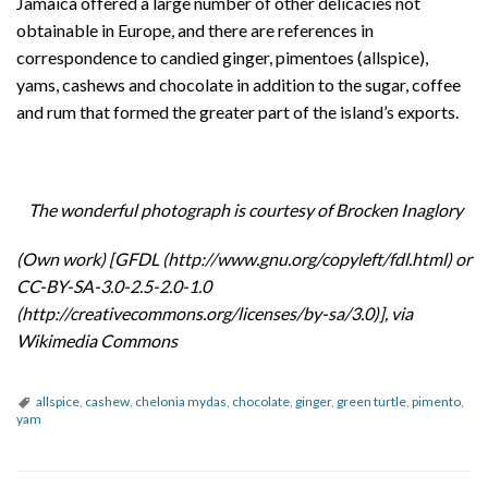
Jamaica offered a large number of other delicacies not
obtainable in Europe, and there are references in
correspondence to candied ginger, pimentoes (allspice),
yams, cashews and chocolate in addition to the sugar, coffee
and rum that formed the greater part of the island’s exports.
The wonderful photograph is courtesy of Brocken Inaglory
(Own work) [GFDL (http://www.gnu.org/copyleft/fdl.html) or
CC-BY-SA-3.0-2.5-2.0-1.0
(http://creativecommons.org/licenses/by-sa/3.0)], via
Wikimedia Commons
allspice
,
cashew
,
chelonia mydas
,
chocolate
,
ginger
,
green turtle
,
pimento
,
yam