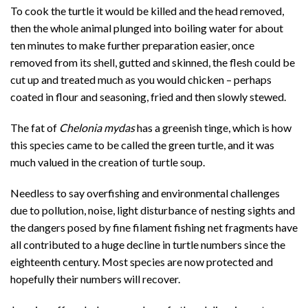
To cook the turtle it would be killed and the head removed,
then the whole animal plunged into boiling water for about
ten minutes to make further preparation easier, once
removed from its shell, gutted and skinned, the flesh could be
cut up and treated much as you would chicken – perhaps
coated in flour and seasoning, fried and then slowly stewed.
The fat of
Chelonia mydas
has a greenish tinge, which is how
this species came to be called the green turtle, and it was
much valued in the creation of turtle soup.
Needless to say overfishing and environmental challenges
due to pollution, noise, light disturbance of nesting sights and
the dangers posed by fine filament fishing net fragments have
all contributed to a huge decline in turtle numbers since the
eighteenth century. Most species are now protected and
hopefully their numbers will recover.