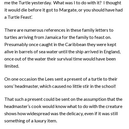
me the Turtle yesterday. What was I to do with it? I thought
it would die before it got to Margate, or you should have had
a Turtle Feast’.
There are numerous references in these family letters to
turtles arriving from Jamaica for the family to feast on.
Presumably once caught in the Caribbean they were kept
alive in barrels of sea water until the ship arrived in England,
once out of the water their survival time would have been
limited.
On one occasion the Lees sent a present of a turtle to their
sons’ headmaster, which caused no little stir in the school!
That such a present could be sent on the assumption that the
headmaster’s cook would know what to do with the creature
shows how widespread was the delicacy, even if it was still
something of a luxury item.