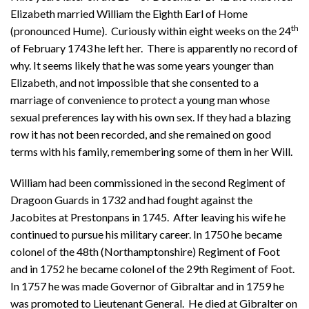
Elizabeth married William the Eighth Earl of Home
th
(pronounced Hume). Curiously within eight weeks on the 24
of February 1743 he left her. There is apparently no record of
why. It seems likely that he was some years younger than
Elizabeth, and not impossible that she consented to a
marriage of convenience to protect a young man whose
sexual preferences lay with his own sex. If they had a blazing
row it has not been recorded, and she remained on good
terms with his family, remembering some of them in her Will.
William had been commissioned in the second Regiment of
Dragoon Guards in 1732 and had fought against the
Jacobites at Prestonpans in 1745. After leaving his wife he
continued to pursue his military career. In 1750 he became
colonel of the 48th (Northamptonshire) Regiment of Foot
and in 1752 he became colonel of the 29th Regiment of Foot.
In 1757 he was made Governor of Gibraltar and in 1759 he
was promoted to Lieutenant General. He died at Gibralter on