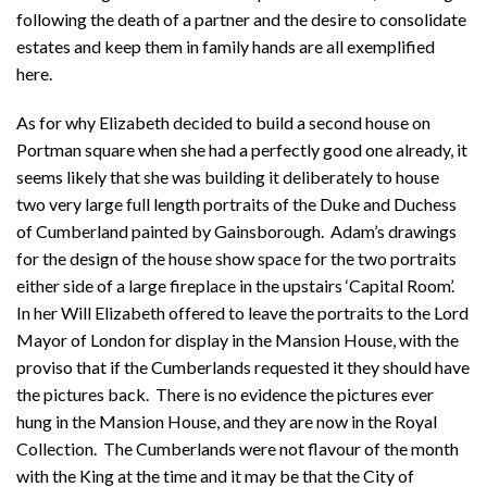
following the death of a partner and the desire to consolidate
estates and keep them in family hands are all exemplified
here.
As for why Elizabeth decided to build a second house on
Portman square when she had a perfectly good one already, it
seems likely that she was building it deliberately to house
two very large full length portraits of the Duke and Duchess
of Cumberland painted by Gainsborough. Adam’s drawings
for the design of the house show space for the two portraits
either side of a large fireplace in the upstairs ‘Capital Room’.
In her Will Elizabeth offered to leave the portraits to the Lord
Mayor of London for display in the Mansion House, with the
proviso that if the Cumberlands requested it they should have
the pictures back. There is no evidence the pictures ever
hung in the Mansion House, and they are now in the Royal
Collection. The Cumberlands were not flavour of the month
with the King at the time and it may be that the City of