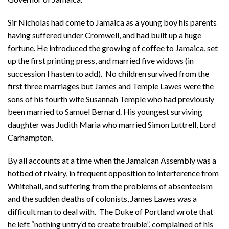
Sir Nicholas had come to Jamaica as a young boy his parents
having suffered under Cromwell, and had built up a huge
fortune. He introduced the growing of coffee to Jamaica, set
up the first printing press, and married five widows (in
succession I hasten to add). No children survived from the
first three marriages but James and Temple Lawes were the
sons of his fourth wife Susannah Temple who had previously
been married to Samuel Bernard. His youngest surviving
daughter was Judith Maria who married Simon Luttrell, Lord
Carhampton.
By all accounts at a time when the Jamaican Assembly was a
hotbed of rivalry, in frequent opposition to interference from
Whitehall, and suffering from the problems of absenteeism
and the sudden deaths of colonists, James Lawes was a
difficult man to deal with. The Duke of Portland wrote that
he left “nothing untry’d to create trouble”, complained of his