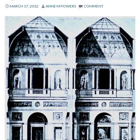
About
MARCH 17, 2012
ANNE M POWERS
COMMENT
Privacy
Contact