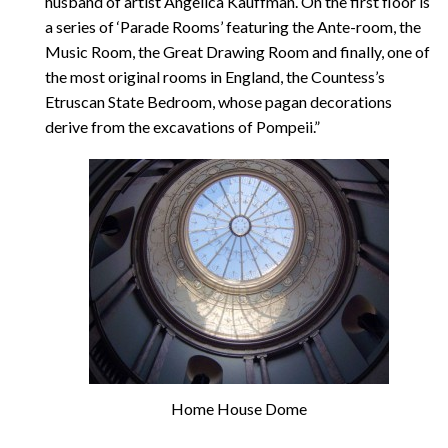
husband of artist Angelica Kauffman. On the first floor is
a series of ‘Parade Rooms’ featuring the Ante-room, the
Music Room, the Great Drawing Room and finally, one of
the most original rooms in England, the Countess’s
Etruscan State Bedroom, whose pagan decorations
derive from the excavations of Pompeii.”
Home House Dome