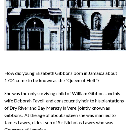
How did young Elizabeth Gibbons born in Jamaica about
1704 come to be known as the “Queen of Hell “?
She was the only surviving child of William Gibbons and his
wife Deborah Favell, and consequently heir to his plantations
of Dry River and Bay Marazy in Vere, jointly known as
Gibbons. At the age of about sixteen she was married to
James Lawes, eldest son of Sir Nicholas Lawes who was
Governor of Jamaica.