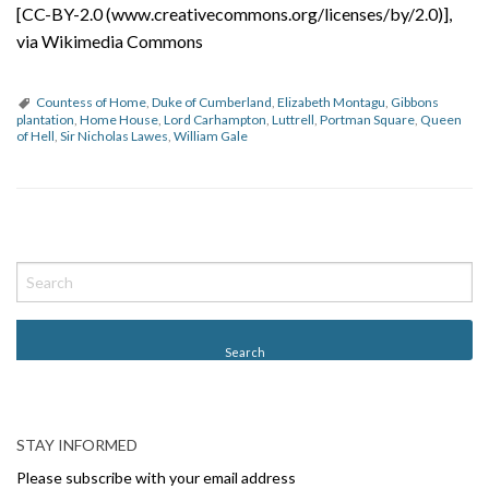
[CC-BY-2.0 (www.creativecommons.org/licenses/by/2.0)],
via Wikimedia Commons
Countess of Home
,
Duke of Cumberland
,
Elizabeth Montagu
,
Gibbons
plantation
,
Home House
,
Lord Carhampton
,
Luttrell
,
Portman Square
,
Queen
of Hell
,
Sir Nicholas Lawes
,
William Gale
P
o
s
t
N
a
v
STAY INFORMED
i
Please subscribe with your email address