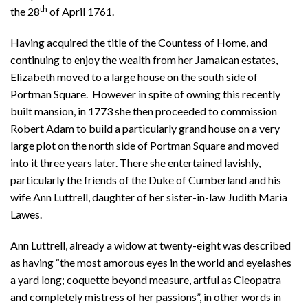
th
the 28
of April 1761.
Having acquired the title of the Countess of Home, and
continuing to enjoy the wealth from her Jamaican estates,
Elizabeth moved to a large house on the south side of
Portman Square. However in spite of owning this recently
built mansion, in 1773 she then proceeded to commission
Robert Adam to build a particularly grand house on a very
large plot on the north side of Portman Square and moved
into it three years later. There she entertained lavishly,
particularly the friends of the Duke of Cumberland and his
wife Ann Luttrell, daughter of her sister-in-law Judith Maria
Lawes.
Ann Luttrell, already a widow at twenty-eight was described
as having “the most amorous eyes in the world and eyelashes
a yard long; coquette beyond measure, artful as Cleopatra
and completely mistress of her passions”, in other words in