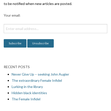
g
to be notified when new articles are posted.
a
Your email:
t
i
o
n
RECENT POSTS
Never Give Up – seeking John Augier
The extraordinary Female Infidel
Lurking in the library
Hidden black identities
The Female Infidel