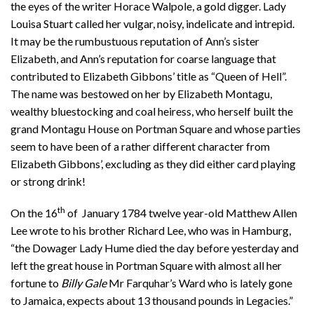
the eyes of the writer Horace Walpole, a gold digger. Lady
Louisa Stuart called her vulgar, noisy, indelicate and intrepid.
It may be the rumbustuous reputation of Ann’s sister
Elizabeth, and Ann’s reputation for coarse language that
contributed to Elizabeth Gibbons’ title as “Queen of Hell”.
The name was bestowed on her by Elizabeth Montagu,
wealthy bluestocking and coal heiress, who herself built the
grand Montagu House on Portman Square and whose parties
seem to have been of a rather different character from
Elizabeth Gibbons’, excluding as they did either card playing
or strong drink!
th
On the 16
of January 1784 twelve year-old Matthew Allen
Lee wrote to his brother Richard Lee, who was in Hamburg,
“the Dowager Lady Hume died the day before yesterday and
left the great house in Portman Square with almost all her
fortune to
Billy Gale
Mr Farquhar’s Ward who is lately gone
to Jamaica, expects about 13 thousand pounds in Legacies.”