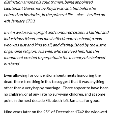
distinction among his countrymen, being appointed
Lieutenant Governor by Royal warrant; but before he
entered on his duties, in the prime of life – alas – he died on
4th January 1733.
In him we lose an upright and honoured citizen, a faithful and
industrious friend, and most affectionate husband, a man
who was just and kind to all, and distinguished by the lustre
of genuine religion. His wife, who survived him, had this
monument erected to perpetuate the memory of a beloved
husband.
Even allowing for conventional sentiments honouring the
dead, there is nothing in this to suggest that it was anything
other than a very happy marriage. There appear to have been
no children, or at any rate no surviving children, and at some
point in the next decade Elizabeth left Jamaica for good.
th
Nine years later on the 25
of December 1742 the widowed