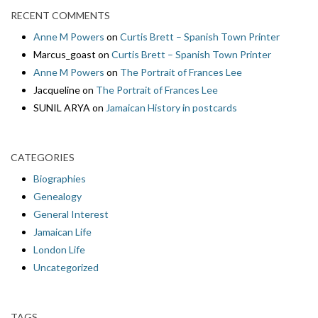
RECENT COMMENTS
Anne M Powers
on
Curtis Brett – Spanish Town Printer
Marcus_goast
on
Curtis Brett – Spanish Town Printer
Anne M Powers
on
The Portrait of Frances Lee
Jacqueline
on
The Portrait of Frances Lee
SUNIL ARYA
on
Jamaican History in postcards
CATEGORIES
Biographies
Genealogy
General Interest
Jamaican Life
London Life
Uncategorized
TAGS