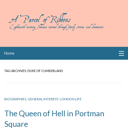
Skip
Home
to
content
Collections
TAG ARCHIVES:
DUKE OF CUMBERLAND
Books
Wills
BIOGRAPHIES
,
GENERAL INTEREST
,
LONDON LIFE
Index
The Queen of Hell in Portman
Links
Square