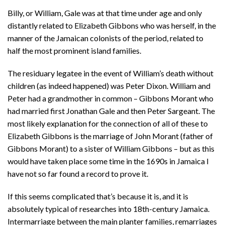
Billy, or William, Gale was at that time under age and only
distantly related to Elizabeth Gibbons who was herself, in the
manner of the Jamaican colonists of the period, related to
half the most prominent island families.
The residuary legatee in the event of William’s death without
children (as indeed happened) was Peter Dixon. William and
Peter had a grandmother in common – Gibbons Morant who
had married first Jonathan Gale and then Peter Sargeant. The
most likely explanation for the connection of all of these to
Elizabeth Gibbons is the marriage of John Morant (father of
Gibbons Morant) to a sister of William Gibbons – but as this
would have taken place some time in the 1690s in Jamaica I
have not so far found a record to prove it.
If this seems complicated that’s because it is, and it is
absolutely typical of researches into 18th-century Jamaica.
Intermarriage between the main planter families, remarriages