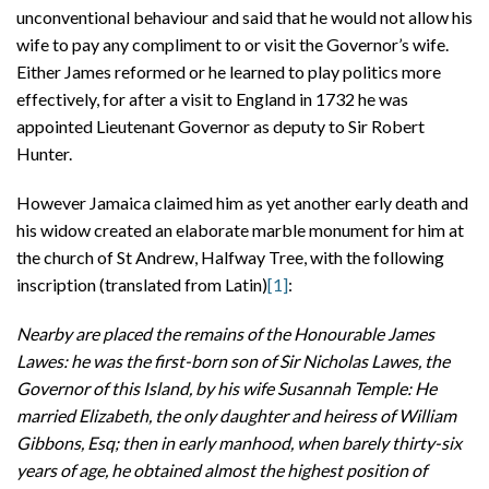
unconventional behaviour and said that he would not allow his
wife to pay any compliment to or visit the Governor’s wife.
Either James reformed or he learned to play politics more
effectively, for after a visit to England in 1732 he was
appointed Lieutenant Governor as deputy to Sir Robert
Hunter.
However Jamaica claimed him as yet another early death and
his widow created an elaborate marble monument for him at
the church of St Andrew, Halfway Tree, with the following
inscription (translated from Latin)
[1]
:
Nearby are placed the remains of the Honourable James
Lawes: he was the first-born son of Sir Nicholas Lawes, the
Governor of this Island, by his wife Susannah Temple: He
married Elizabeth, the only daughter and heiress of William
Gibbons, Esq; then in early manhood, when barely thirty-six
years of age, he obtained almost the highest position of