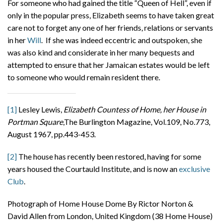
For someone who had gained the title “Queen of Hell”, even if
only in the popular press, Elizabeth seems to have taken great
care not to forget any one of her friends, relations or servants
in her
Will
. If she was indeed eccentric and outspoken, she
was also kind and considerate in her many bequests and
attempted to ensure that her Jamaican estates would be left
to someone who would remain resident there.
[1]
Lesley Lewis,
Elizabeth Countess of Home, her House in
Portman Square
,The Burlington Magazine, Vol.109, No.773,
August 1967, pp.443-453.
[2]
The house has recently been restored, having for some
years housed the Courtauld Institute, and is now an
exclusive
Club
.
Photograph of Home House Dome By Rictor Norton &
David Allen from London, United Kingdom (38 Home House)