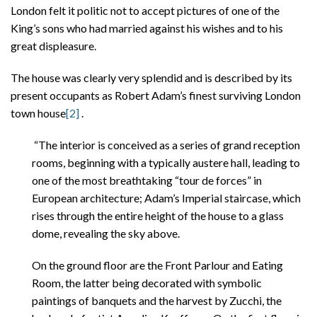
London felt it politic not to accept pictures of one of the
King’s sons who had married against his wishes and to his
great displeasure.
The house was clearly very splendid and is described by its
present occupants as Robert Adam’s finest surviving London
town house
[2]
.
“The interior is conceived as a series of grand reception
rooms, beginning with a typically austere hall, leading to
one of the most breathtaking “tour de forces” in
European architecture; Adam’s Imperial staircase, which
rises through the entire height of the house to a glass
dome, revealing the sky above.
On the ground floor are the Front Parlour and Eating
Room, the latter being decorated with symbolic
paintings of banquets and the harvest by Zucchi, the