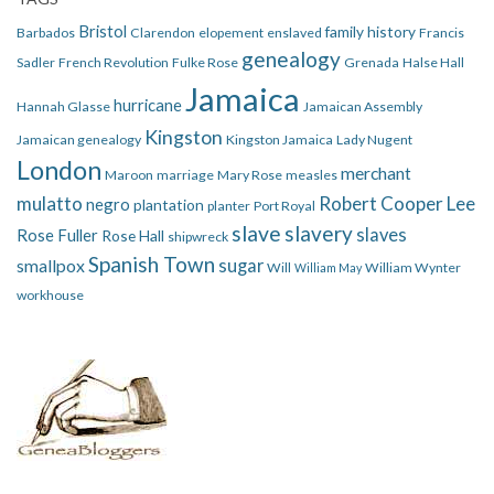
Bristol
family history
Barbados
Clarendon
elopement
enslaved
Francis
genealogy
Sadler
French Revolution
Fulke Rose
Grenada
Halse Hall
Jamaica
hurricane
Hannah Glasse
Jamaican Assembly
Kingston
Jamaican genealogy
Kingston Jamaica
Lady Nugent
London
merchant
Maroon
marriage
Mary Rose
measles
mulatto
Robert Cooper Lee
negro
plantation
planter
Port Royal
slave
slavery
slaves
Rose Fuller
Rose Hall
shipwreck
Spanish Town
smallpox
sugar
Will
William Wynter
William May
workhouse