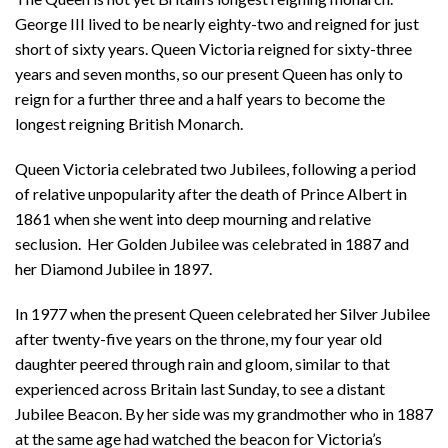
George III lived to be nearly eighty-two and reigned for just
short of sixty years. Queen Victoria reigned for sixty-three
years and seven months, so our present Queen has only to
reign for a further three and a half years to become the
longest reigning British Monarch.
Queen Victoria celebrated two Jubilees, following a period
of relative unpopularity after the death of Prince Albert in
1861 when she went into deep mourning and relative
seclusion. Her Golden Jubilee was celebrated in 1887 and
her Diamond Jubilee in 1897.
In 1977 when the present Queen celebrated her Silver Jubilee
after twenty-five years on the throne, my four year old
daughter peered through rain and gloom, similar to that
experienced across Britain last Sunday, to see a distant
Jubilee Beacon. By her side was my grandmother who in 1887
at the same age had watched the beacon for Victoria’s