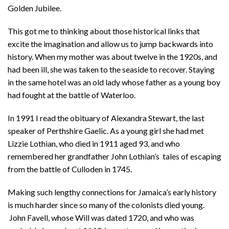
Golden Jubilee.
This got me to thinking about those historical links that
excite the imagination and allow us to jump backwards into
history. When my mother was about twelve in the 1920s, and
had been ill, she was taken to the seaside to recover. Staying
in the same hotel was an old lady whose father as a young boy
had fought at the battle of Waterloo.
In 1991 I read the obituary of Alexandra Stewart, the last
speaker of Perthshire Gaelic. As a young girl she had met
Lizzie Lothian, who died in 1911 aged 93, and who
remembered her grandfather John Lothian’s tales of escaping
from the battle of Culloden in 1745.
Making such lengthy connections for Jamaica’s early history
is much harder since so many of the colonists died young.
John Favell, whose Will was dated 1720, and who was