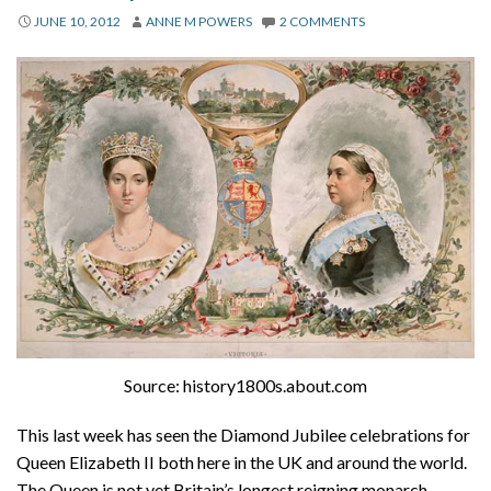
About
JUNE 10, 2012
ANNE M POWERS
2 COMMENTS
Privacy
Contact
Source: history1800s.about.com
This last week has seen the Diamond Jubilee celebrations for
Queen Elizabeth II both here in the UK and around the world.
The Queen is not yet Britain’s longest reigning monarch.