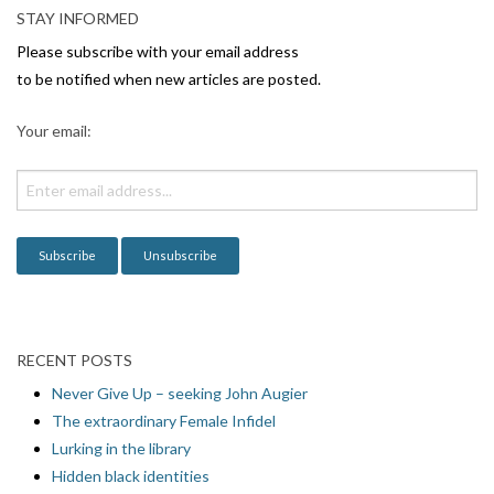
v
STAY INFORMED
i
Please subscribe with your email address
g
to be notified when new articles are posted.
a
Your email:
t
i
o
n
RECENT POSTS
Never Give Up – seeking John Augier
The extraordinary Female Infidel
Lurking in the library
Hidden black identities