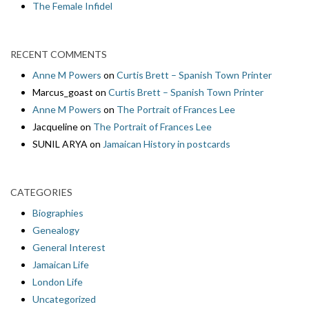
The Female Infidel
RECENT COMMENTS
Anne M Powers
on
Curtis Brett – Spanish Town Printer
Marcus_goast
on
Curtis Brett – Spanish Town Printer
Anne M Powers
on
The Portrait of Frances Lee
Jacqueline
on
The Portrait of Frances Lee
SUNIL ARYA
on
Jamaican History in postcards
CATEGORIES
Biographies
Genealogy
General Interest
Jamaican Life
London Life
Uncategorized