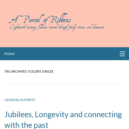
Skip
Home
to
content
Collections
TAG ARCHIVES:
GOLDEN JUBILEE
Books
Wills
GENERAL INTEREST
Index
Jubilees, Longevity and connecting
Links
with the past