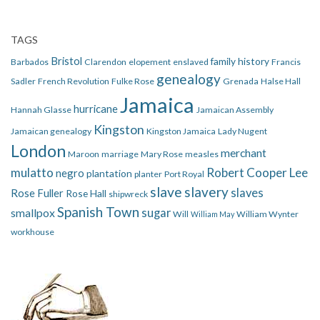
TAGS
Bristol
family history
Barbados
Clarendon
elopement
enslaved
Francis
genealogy
Sadler
French Revolution
Fulke Rose
Grenada
Halse Hall
Jamaica
hurricane
Hannah Glasse
Jamaican Assembly
Kingston
Jamaican genealogy
Kingston Jamaica
Lady Nugent
London
merchant
Maroon
marriage
Mary Rose
measles
mulatto
Robert Cooper Lee
negro
plantation
planter
Port Royal
slave
slavery
slaves
Rose Fuller
Rose Hall
shipwreck
Spanish Town
smallpox
sugar
Will
William Wynter
William May
workhouse