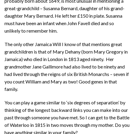
probably born about 1649, is most unusual in mentioning a
great-grandchild – Susanna Bernard, daughter of his grand-
daughter Mary Bernard. He left her £150 in plate. Susanna
must have been an infant when John Favell died and so
unlikely to remember him.
The only other Jamaica Will I know of that mentions great
grandchildren is that of Mary Dehany (born Mary Gregory in
Jamaica) who died in London in 1813 aged ninety. Her
grandmother Jane Gallimore had also lived to be ninety and
had lived through the reigns of six British Monarchs – seven if
you count William and Mary as two! Good genes in that
family.
You can play a game similar to ‘six degrees of separation’ by
thinking of the longest backward links you can make into our
past through someone you have met. So I can get to the Battle
of Waterloo in 1815 in two moves through my mother. Do you
have anything similar in your family?