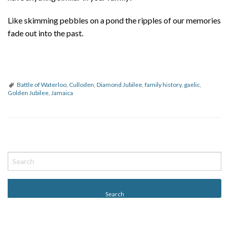
Like skimming pebbles on a pond the ripples of our memories
fade out into the past.
Battle of Waterloo
,
Culloden
,
Diamond Jubilee
,
family history
,
gaelic
,
Golden Jubilee
,
Jamaica
P
o
s
t
N
a