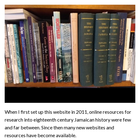
About
Privacy
Contact
When I first set up this website in 2011, online resources for
research into eighteenth century Jamaican history were few
and far between. Since then many new websites and
resources have become available.