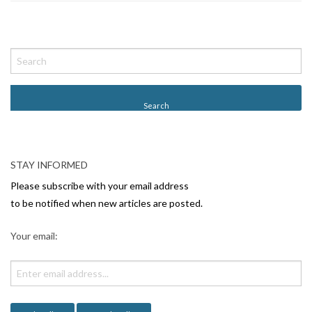
P
o
s
t
N
a
v
STAY INFORMED
i
Please subscribe with your email address
g
to be notified when new articles are posted.
a
Your email:
t
i
o
n