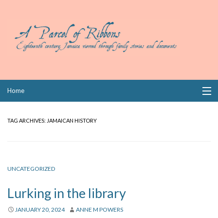
Skip
Home
to
content
Collections
TAG ARCHIVES:
JAMAICAN HISTORY
Books
Wills
UNCATEGORIZED
Index
Lurking in the library
Links
JANUARY 20, 2024
ANNE M POWERS