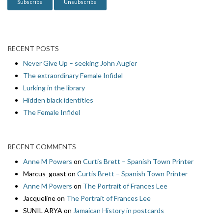
RECENT POSTS
Never Give Up – seeking John Augier
The extraordinary Female Infidel
Lurking in the library
Hidden black identities
The Female Infidel
RECENT COMMENTS
Anne M Powers
on
Curtis Brett – Spanish Town Printer
Marcus_goast
on
Curtis Brett – Spanish Town Printer
Anne M Powers
on
The Portrait of Frances Lee
Jacqueline
on
The Portrait of Frances Lee
SUNIL ARYA
on
Jamaican History in postcards