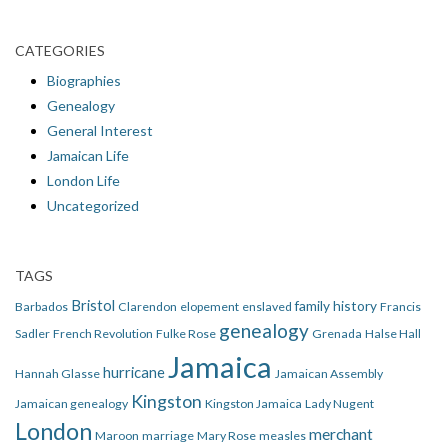
CATEGORIES
Biographies
Genealogy
General Interest
Jamaican Life
London Life
Uncategorized
TAGS
Bristol
family history
Barbados
Clarendon
elopement
enslaved
Francis
genealogy
Sadler
French Revolution
Fulke Rose
Grenada
Halse Hall
Jamaica
hurricane
Hannah Glasse
Jamaican Assembly
Kingston
Jamaican genealogy
Kingston Jamaica
Lady Nugent
London
merchant
Maroon
marriage
Mary Rose
measles