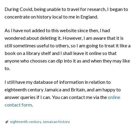
During Covid, being unable to travel for research, I began to
concentrate on history local to me in England.
As I have not added to this website since then, I had
wondered about deleting it. However, I am aware that it is
still sometimes useful to others, so I am going to treat it like a
book on a library shelf and I shall leave it online so that
anyone who chooses can dip into it as and when they may like
to.
I still have my database of information in relation to
eighteenth century Jamaica and Britain, and am happy to
answer queries if I can. You can contact me via the
online
contact form
.
eighteenth century
,
Jamaican history