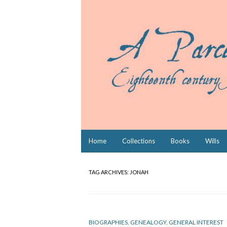
Skip
Home
Collections
Books
Wills
to
content
TAG ARCHIVES:
JONAH
BIOGRAPHIES
,
GENEALOGY
,
GENERAL INTEREST