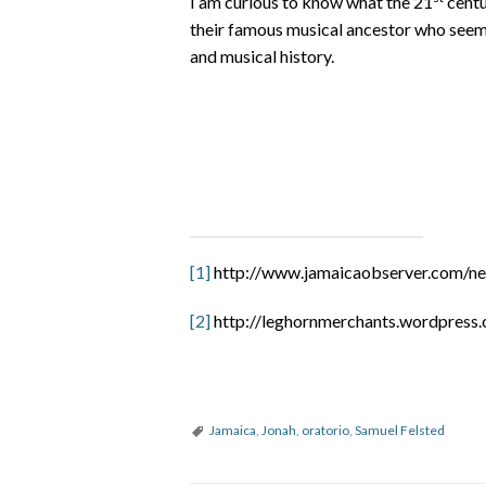
I am curious to know what the 21
centu
their famous musical ancestor who seems 
and musical history.
[1]
http://www.jamaicaobserver.com/new
[2]
http://leghornmerchants.wordpress
Jamaica
,
Jonah
,
oratorio
,
Samuel Felsted