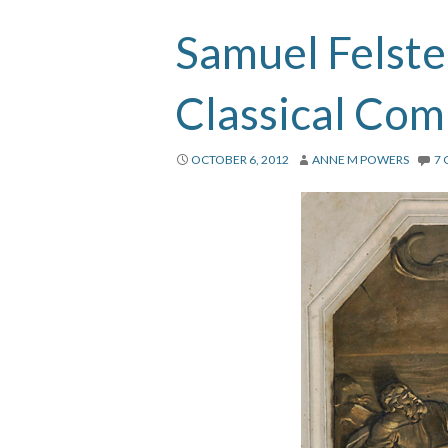
Samuel Felsted
Classical Co
OCTOBER 6, 2012
ANNE M POWERS
7