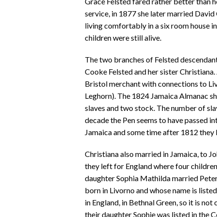
Grace Felsted fared rather better than h
service, in 1877 she later married Davi
living comfortably in a six room house i
children were still alive.
The two branches of Felsted descendant
Cooke Felsted and her sister Christiana
Bristol merchant with connections to Liv
Leghorn). The 1824 Jamaica Almanac show
slaves and two stock. The number of slav
decade the Pen seems to have passed int
Jamaica and some time after 1812 they le
Christiana also married in Jamaica, to
they left for England where four childre
daughter Sophia Mathilda married Peter 
born in Livorno and whose name is liste
in England, in Bethnal Green, so it is not
their daughter Sophie was listed in the C