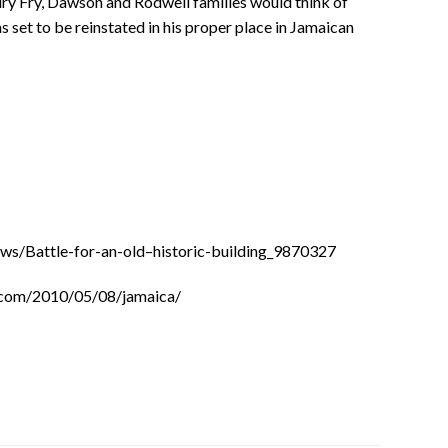
ry Fry, Dawson and Rodwell families would think of
set to be reinstated in his proper place in Jamaican
s/Battle-for-an-old–historic-building_9870327
.com/2010/05/08/jamaica/