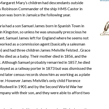
Willia
 Margaret Mary’s children had descendants outside
s Robinson Commander of the ship HMS Castor in
son was born in Jamaica the following year.
ria had a son Samuel James born in Spanish Town in
n Kingston, so unless he was unusually precocious he
ant. Samuel James left for England where he seems not
worked as a commission agent (basically a salesman
 and had three children James Melville Felsted , Grace
 died as a baby. Their mother died in 1856, and the
. Although Samuel probably remarried in 1857, he died
loyed as a railway porter in 1873 but was dismissed the
and later census records show him as working as a plate
urer. However James Melville’s only child Florence
m Rodwell in 1901 and by the Second World War her
pany with their son, and they were able to afford two