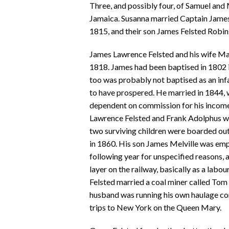
Three, and possibly four, of Samuel and
Jamaica. Susanna married Captain Jame
1815, and their son James Felsted Robin
James Lawrence Felsted and his wife Ma
1818. James had been baptised in 1802 i
too was probably not baptised as an inf
to have prospered. He married in 1844, 
dependent on commission for his income)
Lawrence Felsted and Frank Adolphus who
two surviving children were boarded out
in 1860. His son James Melville was emp
following year for unspecified reasons, 
layer on the railway, basically as a labo
Felsted married a coal miner called To
husband was running his own haulage com
trips to New York on the Queen Mary.