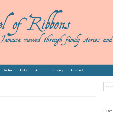
Index
Links
About
Privacy
Contact
STAY