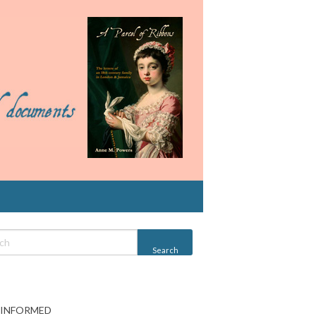
 INFORMED