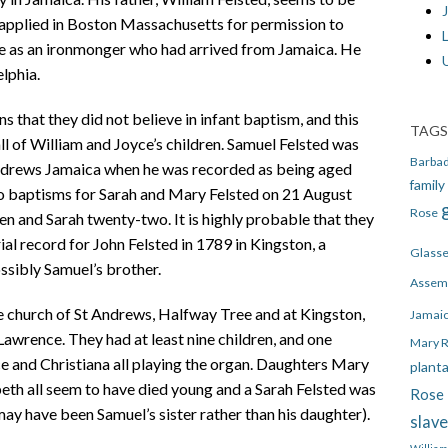
J
 applied in Boston Massachusetts for permission to
e as an ironmonger who had arrived from Jamaica. He
lphia.
that they did not believe in infant baptism, and this
TAGS
 all of William and Joyce’s children. Samuel Felsted was
Barba
drews Jamaica when he was recorded as being aged
family
so baptisms for Sarah and Mary Felsted on 21 August
Rose
 and Sarah twenty-two. It is highly probable that they
rial record for John Felsted in 1789 in Kingston, a
Glass
ossibly Samuel’s brother.
Assem
e church of St Andrews, Halfway Tree and at Kingston,
Jamai
wrence. They had at least nine children, and one
Mary 
e and Christiana all playing the organ. Daughters Mary
plant
beth all seem to have died young and a Sarah Felsted was
Rose 
may have been Samuel’s sister rather than his daughter).
slav