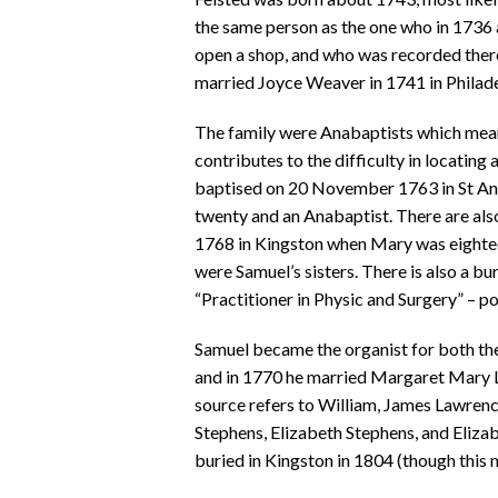
the same person as the one who in 1736
open a shop, and who was recorded ther
married Joyce Weaver in 1741 in Philade
The family were Anabaptists which means 
contributes to the difficulty in locating
baptised on 20 November 1763 in St An
twenty and an Anabaptist. There are al
1768 in Kingston when Mary was eighteen
were Samuel’s sisters. There is also a bu
“Practitioner in Physic and Surgery” – p
Samuel became the organist for both th
and in 1770 he married Margaret Mary La
source refers to William, James Lawrenc
Stephens, Elizabeth Stephens, and Eliza
buried in Kingston in 1804 (though this 