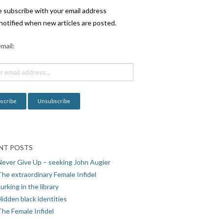
e subscribe with your email address
notified when new articles are posted.
mail:
NT POSTS
Never Give Up – seeking John Augier
The extraordinary Female Infidel
urking in the library
idden black identities
The Female Infidel