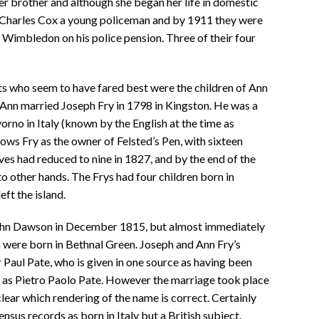
er brother and although she began her life in domestic
d Charles Cox a young policeman and by 1911 they were
n Wimbledon on his police pension. Three of their four
s who seem to have fared best were the children of Ann
. Ann married Joseph Fry in 1798 in Kingston. He was a
orno in Italy (known by the English at the time as
s Fry as the owner of Felsted’s Pen, with sixteen
es had reduced to nine in 1827, and by the end of the
o other hands. The Frys had four children born in
ft the island.
 John Dawson in December 1815, but almost immediately
n were born in Bethnal Green. Joseph and Ann Fry’s
Paul Pate, who is given in one source as having been
d as Pietro Paolo Pate. However the marriage took place
 clear which rendering of the name is correct. Certainly
ensus records as born in Italy but a British subject.