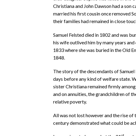
Christiana and John Dawson had a son ca
married his first cousin once removed So
their families had remained in close touc
Samuel Felsted died in 1802 and was bur
his wife outlived him by many years and d
1833 where she was buried in the Old E
1848.
The story of the descendants of Samuel Fe
days before any kind of welfare state. 
sister Christiana remained firmly among 
and on annuities, the grandchildren of 
relative poverty.
All was not lost however and the rise of 
century demonstrated what could be ach
st