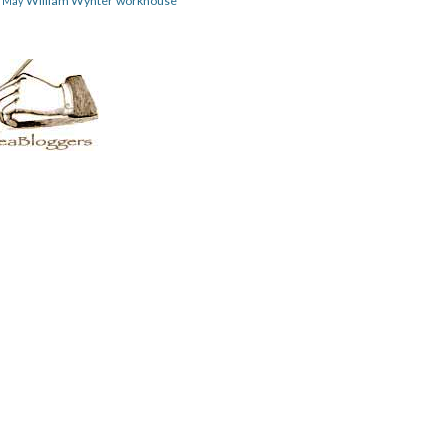
William Wynter
workhouse
m May