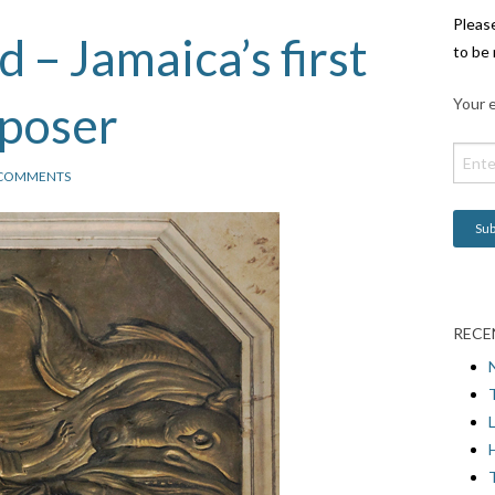
Pleas
 – Jamaica’s first
to be 
Your e
mposer
 COMMENTS
RECE
L
H