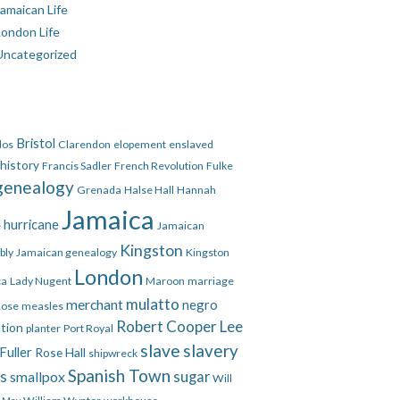
amaican Life
London Life
Uncategorized
Bristol
dos
Clarendon
elopement
enslaved
 history
Francis Sadler
French Revolution
Fulke
genealogy
Grenada
Halse Hall
Hannah
Jamaica
hurricane
e
Jamaican
Kingston
bly
Jamaican genealogy
Kingston
London
ca
Lady Nugent
Maroon
marriage
mulatto
merchant
negro
Rose
measles
Robert Cooper Lee
ation
planter
Port Royal
slave
slavery
Fuller
Rose Hall
shipwreck
Spanish Town
es
smallpox
sugar
Will