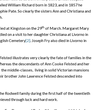
lled William Richard born in 1823, and in 1857 he
phie Pate. So clearly the sisters Ann and Christiana and
h.
th
ied at Kingston on the 29
of March. Margaret Mary
ied on a visit to her daughter Christiana at Livorno in
nglish Cemetery
[2]
. Joseph Fry also died in Livorno in
lsted illustrates very clearly the fate of families in the
Whereas the descendants of Ann Cooke Felsted and her
the middle-classes, living in solid Victorian mansions
their brother John Lawrence Felsted descended into
the Rodwell family during the first half of the twentieth
ieved through luck and hard work.