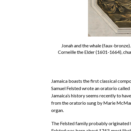
Jonah and the whale (faux-bronze).D
Corneille the Elder (1601-1664), ch
Jamaica boasts the first classical comp
Samuel Felsted wrote an oratorio called
Jamaica’s history seems recently to hav
from the oratorio sung by Marie McM
organ.
The Felsted family probably originated f
Felsted was born about 1743, most likely