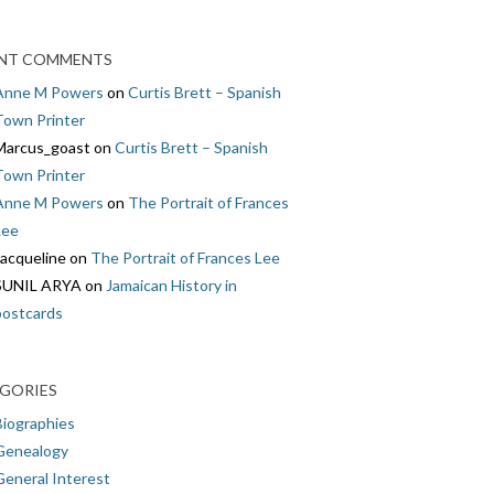
NT COMMENTS
Anne M Powers
on
Curtis Brett – Spanish
Town Printer
Marcus_goast
on
Curtis Brett – Spanish
Town Printer
Anne M Powers
on
The Portrait of Frances
Lee
Jacqueline
on
The Portrait of Frances Lee
SUNIL ARYA
on
Jamaican History in
postcards
GORIES
Biographies
Genealogy
General Interest