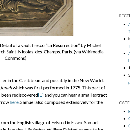
RECE
etail of a vault fresco “La Résurrection” by Michel
urch Saint-Nicolas-des-Champs, Paris. (via Wikimedia
Commons)
oser in the Caribbean, and possibly in the New World.
Jonah
which was first performed in 1775. This part of
e been rediscovered
[1]
and you can hear a small extract
arrow
here
. Samuel also composed extensively for the
CATE
rom the English village of Felsted in Essex. Samuel
 in Jamaica. His father, William Felsted, seems to be