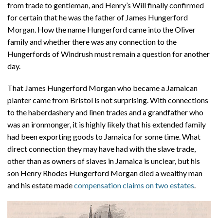
from trade to gentleman, and Henry’s Will finally confirmed
for certain that he was the father of James Hungerford
Morgan. How the name Hungerford came into the Oliver
family and whether there was any connection to the
Hungerfords of Windrush must remain a question for another
day.
That James Hungerford Morgan who became a Jamaican
planter came from Bristol is not surprising. With connections
to the haberdashery and linen trades and a grandfather who
was an ironmonger, it is highly likely that his extended family
had been exporting goods to Jamaica for some time. What
direct connection they may have had with the slave trade,
other than as owners of slaves in Jamaica is unclear, but his
son Henry Rhodes Hungerford Morgan died a wealthy man
and his estate made
compensation claims on two estates
.