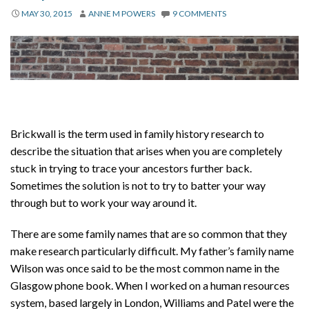
About
MAY 30, 2015
ANNE M POWERS
9 COMMENTS
Privacy
Contact
Brickwall is the term used in family history research to
describe the situation that arises when you are completely
stuck in trying to trace your ancestors further back.
Sometimes the solution is not to try to batter your way
through but to work your way around it.
There are some family names that are so common that they
make research particularly difficult. My father’s family name
Wilson was once said to be the most common name in the
Glasgow phone book. When I worked on a human resources
system, based largely in London, Williams and Patel were the