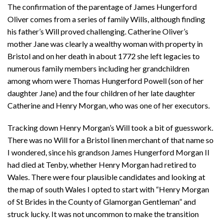
The confirmation of the parentage of James Hungerford
Oliver comes from a series of family Wills, although finding
his father’s Will proved challenging. Catherine Oliver’s
mother Jane was clearly a wealthy woman with property in
Bristol and on her death in about 1772 she left legacies to
numerous family members including her grandchildren
among whom were Thomas Hungerford Powell (son of her
daughter Jane) and the four children of her late daughter
Catherine and Henry Morgan, who was one of her executors.
Tracking down Henry Morgan’s Will took a bit of guesswork.
There was no Will for a Bristol linen merchant of that name so
I wondered, since his grandson James Hungerford Morgan II
had died at Tenby, whether Henry Morgan had retired to
Wales. There were four plausible candidates and looking at
the map of south Wales I opted to start with “Henry Morgan
of St Brides in the County of Glamorgan Gentleman” and
struck lucky. It was not uncommon to make the transition