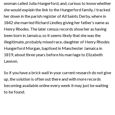
woman called Julia Hungerford, and, curious to know whether
she would explain the link to the Hungerford family, I tracked
her down in the parish register of All Saints Derby, where in
1842 she married Richard Lindley giving her father’s name as
Henry Rhodes. The later census records show her as having
been born in Jamaica, so it seems likely that she was the
illegitimate, probably mixed race, daughter of Henry Rhodes
Hungerford Morgan, baptised in Manchester Jamaica in
1819, about three years before his marriage to Elizabeth
Lawson.
So if you have a brick wall in your current research do not give
up, the solution is often out there and with more records
becoming available online every week it may just be waiting
to be found.