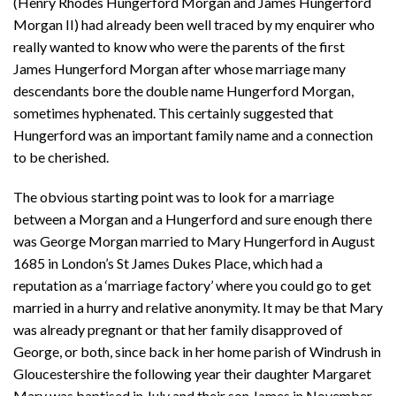
(Henry Rhodes Hungerford Morgan and James Hungerford
Morgan II) had already been well traced by my enquirer who
really wanted to know who were the parents of the first
James Hungerford Morgan after whose marriage many
descendants bore the double name Hungerford Morgan,
sometimes hyphenated. This certainly suggested that
Hungerford was an important family name and a connection
to be cherished.
The obvious starting point was to look for a marriage
between a Morgan and a Hungerford and sure enough there
was George Morgan married to Mary Hungerford in August
1685 in London’s St James Dukes Place, which had a
reputation as a ‘marriage factory’ where you could go to get
married in a hurry and relative anonymity. It may be that Mary
was already pregnant or that her family disapproved of
George, or both, since back in her home parish of Windrush in
Gloucestershire the following year their daughter Margaret
Mary was baptised in July and their son James in November.