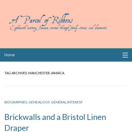
Skip
Home
to
content
Collections
TAG ARCHIVES:
MANCHESTER JAMAICA
Books
Wills
BIOGRAPHIES
,
GENEALOGY
,
GENERAL INTEREST
Index
Brickwalls and a Bristol Linen
Links
Draper