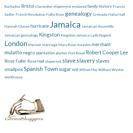
Bristol
family history
Barbados
Clarendon
elopement
enslaved
Francis
genealogy
Sadler
French Revolution
Fulke Rose
Grenada
Halse Hall
Jamaica
hurricane
Hannah Glasse
Jamaican Assembly
Kingston
Jamaican genealogy
Kingston Jamaica
Lady Nugent
London
merchant
Maroon
marriage
Mary Rose
measles
mulatto
Robert Cooper Lee
negro
plantation
planter
Port Royal
slave
slavery
slaves
Rose Fuller
Rose Hall
shipwreck
Spanish Town
smallpox
sugar
Will
William Wynter
William May
workhouse