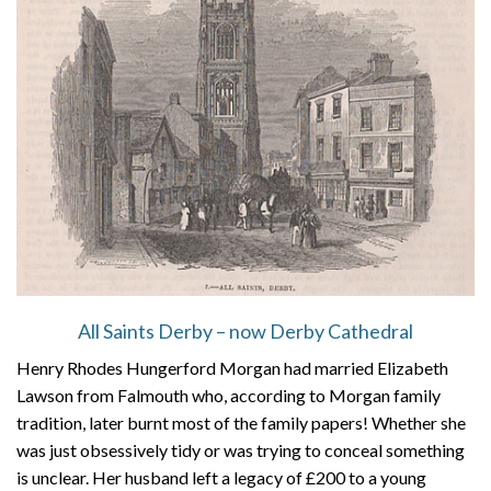
All Saints Derby – now Derby Cathedral
Henry Rhodes Hungerford Morgan had married Elizabeth
Lawson from Falmouth who, according to Morgan family
tradition, later burnt most of the family papers! Whether she
was just obsessively tidy or was trying to conceal something
is unclear. Her husband left a legacy of £200 to a young