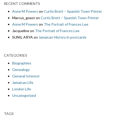
RECENT COMMENTS
Anne M Powers
on
Curtis Brett – Spanish Town Printer
Marcus_goast
on
Curtis Brett – Spanish Town Printer
Anne M Powers
on
The Portrait of Frances Lee
Jacqueline
on
The Portrait of Frances Lee
SUNIL ARYA
on
Jamaican History in postcards
CATEGORIES
Biographies
Genealogy
General Interest
Jamaican Life
London Life
Uncategorized
TAGS