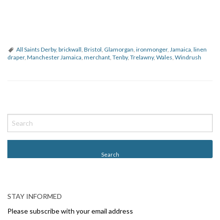
All Saints Derby
,
brickwall
,
Bristol
,
Glamorgan
,
ironmonger
,
Jamaica
,
linen
draper
,
Manchester Jamaica
,
merchant
,
Tenby
,
Trelawny
,
Wales
,
Windrush
P
o
s
t
N
a
v
STAY INFORMED
i
Please subscribe with your email address