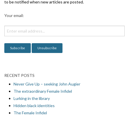
g
to be notified when new articles are posted.
a
Your email:
t
i
o
n
RECENT POSTS
Never Give Up – seeking John Augier
The extraordinary Female Infidel
Lurking in the library
Hidden black identities
The Female Infidel