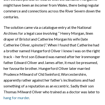
might have been an incomer from Wales, there being regular
commerce and connections across the River Severn down the
centuries.
The solution came via a catalogue entry at the National
Archives for a legal case involving ” Henry Morgan, linen
draper of Bristol and Catherine Morgan his wife (late
Catherine Oliver, spinster)”. When I found that Catherine had
a brother named Hungerford Oliver I knew I was on the right
track – her first son Edward was named after her ironmonger
father Edward Oliver and James after, it must be presumed,
her favourite brother. Hungerford Oliver later married
Prudence Milward of Old Swinford, Worcestershire,
apparently rather against her father’s inclinations and had
something of a reputation as an eccentric. Sadly their son
Thomas Milward Oliver who trained as a doctor was later to
hang for murder
.