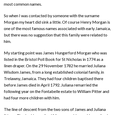
most common names.
So when I was contacted by someone with the surname
Morgan my heart did sink a little. Of course Henry Morgan is
one of the most famous names associated with early Jamaica,
but there was no suggestion that this family were related to
him.
My starting point was James Hungerford Morgan who was
listed in the Bristol Poll Book for St Nicholas in 1774 as a
linen draper. On the 29 November 1782 he married Juliana
Wisdom James, from a long established colonial family, in
Trelawny, Jamaica. They had four children baptised there
before James died in April 1792. Juliana remarried the
following year on the Fontabelle estate to William Pitter and
had four more children with him.
The line of descent from the two sons of James and Juliana