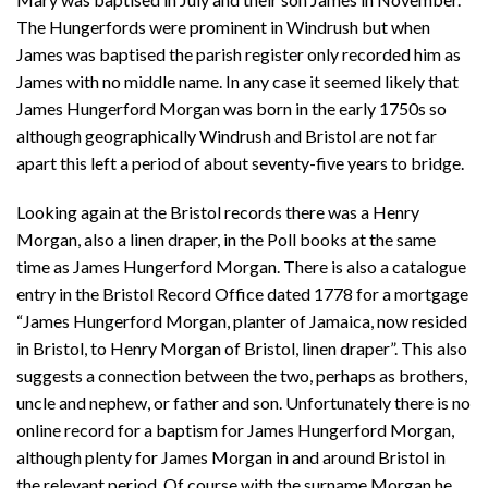
The Hungerfords were prominent in Windrush but when
James was baptised the parish register only recorded him as
James with no middle name. In any case it seemed likely that
James Hungerford Morgan was born in the early 1750s so
although geographically Windrush and Bristol are not far
apart this left a period of about seventy-five years to bridge.
Looking again at the Bristol records there was a Henry
Morgan, also a linen draper, in the Poll books at the same
time as James Hungerford Morgan. There is also a catalogue
entry in the Bristol Record Office dated 1778 for a mortgage
“James Hungerford Morgan, planter of Jamaica, now resided
in Bristol, to Henry Morgan of Bristol, linen draper”. This also
suggests a connection between the two, perhaps as brothers,
uncle and nephew, or father and son. Unfortunately there is no
online record for a baptism for James Hungerford Morgan,
although plenty for James Morgan in and around Bristol in
the relevant period. Of course with the surname Morgan he