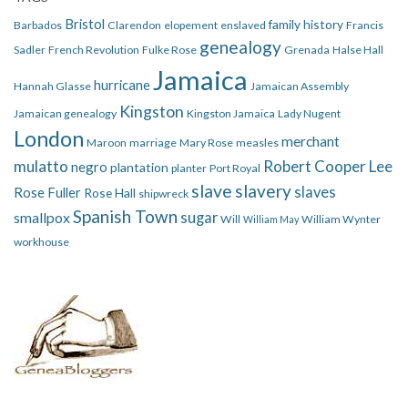
Bristol
family history
Barbados
Clarendon
elopement
enslaved
Francis
genealogy
Sadler
French Revolution
Fulke Rose
Grenada
Halse Hall
Jamaica
hurricane
Hannah Glasse
Jamaican Assembly
Kingston
Jamaican genealogy
Kingston Jamaica
Lady Nugent
London
merchant
Maroon
marriage
Mary Rose
measles
mulatto
Robert Cooper Lee
negro
plantation
planter
Port Royal
slave
slavery
slaves
Rose Fuller
Rose Hall
shipwreck
Spanish Town
smallpox
sugar
Will
William Wynter
William May
workhouse