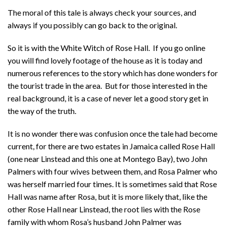
The moral of this tale is always check your sources, and
always if you possibly can go back to the original.
So it is with the White Witch of Rose Hall. If you go online
you will find lovely footage of the house as it is today and
numerous references to the story which has done wonders for
the tourist trade in the area. But for those interested in the
real background, it is a case of never let a good story get in
the way of the truth.
It is no wonder there was confusion once the tale had become
current, for there are two estates in Jamaica called Rose Hall
(one near Linstead and this one at Montego Bay), two John
Palmers with four wives between them, and Rosa Palmer who
was herself married four times. It is sometimes said that Rose
Hall was name after Rosa, but it is more likely that, like the
other Rose Hall near Linstead, the root lies with the Rose
family with whom Rosa’s husband John Palmer was