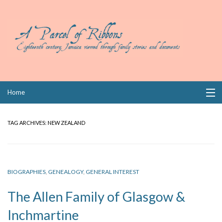
Skip
Home
to
content
Collections
TAG ARCHIVES:
NEW ZEALAND
Books
Wills
BIOGRAPHIES
,
GENEALOGY
,
GENERAL INTEREST
Index
The Allen Family of Glasgow &
Links
Inchmartine