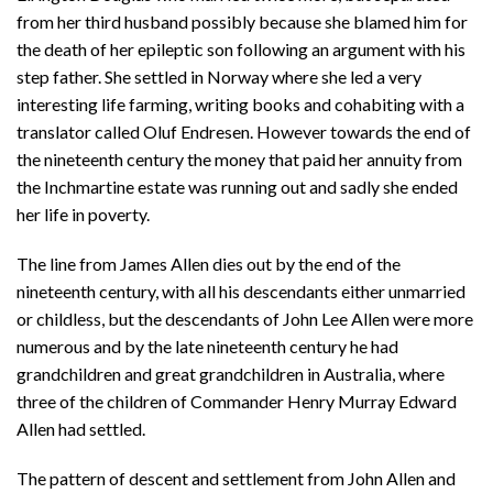
from her third husband possibly because she blamed him for
the death of her epileptic son following an argument with his
step father. She settled in Norway where she led a very
interesting life farming, writing books and cohabiting with a
translator called Oluf Endresen. However towards the end of
the nineteenth century the money that paid her annuity from
the Inchmartine estate was running out and sadly she ended
her life in poverty.
The line from James Allen dies out by the end of the
nineteenth century, with all his descendants either unmarried
or childless, but the descendants of John Lee Allen were more
numerous and by the late nineteenth century he had
grandchildren and great grandchildren in Australia, where
three of the children of Commander Henry Murray Edward
Allen had settled.
The pattern of descent and settlement from John Allen and