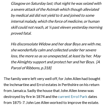
Glasgow on Saturday last; that night he was seized with
a severe attack of the Astmah which though alleviated
by medical aid did not yield to it and joined to some
internal malady, which the force of medicine, or human
skill could not reach, at ¼ past eleven yesterday morning
proved fatal.
His disconsolate Widow and her dear Boys are with me,
she wonderfully calm and collected under her severe
loss, the more so as so unexpected, at least by her. May
the Almighty support and protect her and her Boys. [A
Parcel of Ribbons, p.318]
The family were left very well off, for John Allen had bought
the Inchmartine and Errol estates in Perthshire on his return
from Jamaica. Sadly the house that John Allen knew was
destroyed by fire in 1874 and the
current Errol Park
dates
from 1875-7. John Lee Allen worked to improve the estate.