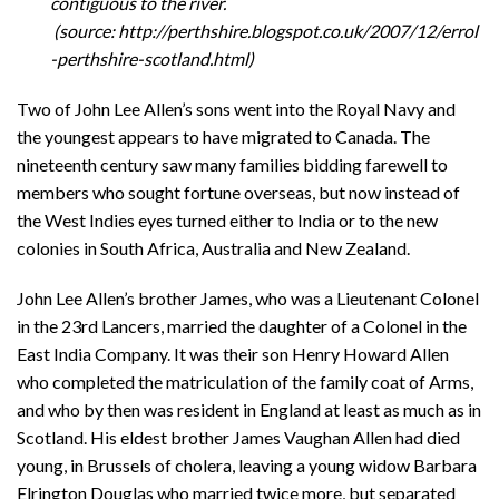
contiguous to the river.
(source: http://perthshire.blogspot.co.uk/2007/12/errol
-perthshire-scotland.html)
Two of John Lee Allen’s sons went into the Royal Navy and
the youngest appears to have migrated to Canada. The
nineteenth century saw many families bidding farewell to
members who sought fortune overseas, but now instead of
the West Indies eyes turned either to India or to the new
colonies in South Africa, Australia and New Zealand.
John Lee Allen’s brother James, who was a Lieutenant Colonel
in the 23rd Lancers, married the daughter of a Colonel in the
East India Company. It was their son Henry Howard Allen
who completed the matriculation of the family coat of Arms,
and who by then was resident in England at least as much as in
Scotland. His eldest brother James Vaughan Allen had died
young, in Brussels of cholera, leaving a young widow Barbara
Elrington Douglas who married twice more, but separated