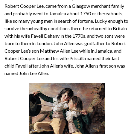
Robert Cooper Lee, came from a Glasgow merchant family
and probably went to Jamaica about 1750 or thereabouts,
like so many young men in search of fortune. Lucky enough to
survive the unhealthy conditions there, he returned to Britain
with his wife Favell Dehany in the 1770s, and two sons were
born to them in London. John Allen was godfather to Robert
Cooper Lee’s son Matthew Allen Lee while in Jamaica, and
Robert Cooper Lee and his wife Priscilla named their last
child Favell after John Allen’s wife. John Allen’s first son was
named John Lee Allen.