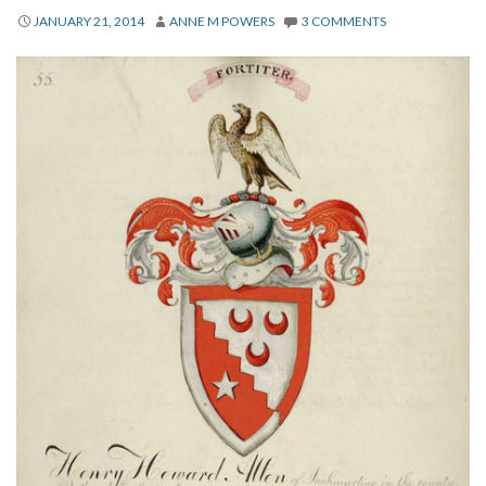
About
JANUARY 21, 2014
ANNE M POWERS
3 COMMENTS
Privacy
Contact