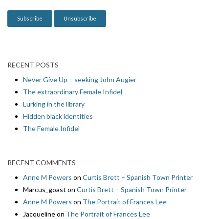
o
n
RECENT POSTS
Never Give Up – seeking John Augier
The extraordinary Female Infidel
Lurking in the library
Hidden black identities
The Female Infidel
RECENT COMMENTS
Anne M Powers
on
Curtis Brett – Spanish Town Printer
Marcus_goast
on
Curtis Brett – Spanish Town Printer
Anne M Powers
on
The Portrait of Frances Lee
Jacqueline
on
The Portrait of Frances Lee