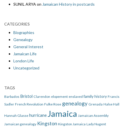
SUNIL ARYA
on
Jamaican History in postcards
CATEGORIES
Biographies
Genealogy
General Interest
Jamaican Life
London Life
Uncategorized
TAGS
Bristol
family history
Barbados
Clarendon
elopement
enslaved
Francis
genealogy
Sadler
French Revolution
Fulke Rose
Grenada
Halse Hall
Jamaica
hurricane
Hannah Glasse
Jamaican Assembly
Kingston
Jamaican genealogy
Kingston Jamaica
Lady Nugent