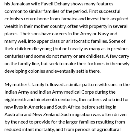
his Jamaican wife Favell Dehany shows many features
common to similar families of the period. First successful
colonists return home from Jamaica and invest their acquired
wealth in their mother country, often with property in several
places. Their sons have careers in the Army or Navy and
marry well, into upper class or aristocratic families. Some of
their children die young (but not nearly as many as in previous
centuries) and some do not marry or are childless. A few carry
on the family line, but seek to make their fortunes in the newly
developing colonies and eventually settle there.
My mother’s family followed a similar pattern with sons in the
Indian Army and Indian Army medical Corps during the
eighteenth and nineteenth centuries, then others who tried for
new lives in America and South Africa before settling in
Australia and New Zealand. Such migration was often driven
by the need to provide for the larger families resulting from
reduced infant mortality, and from periods of agricultural