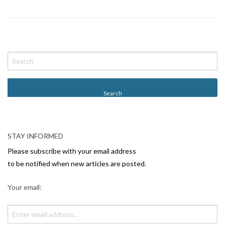
P
o
s
t
N
a
v
STAY INFORMED
i
Please subscribe with your email address
g
to be notified when new articles are posted.
a
Your email:
t
i