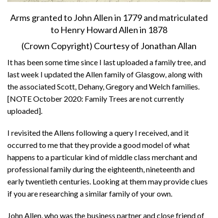
Arms granted to John Allen in 1779 and matriculated
to Henry Howard Allen in 1878
(Crown Copyright) Courtesy of Jonathan Allan
It has been some time since I last uploaded a family tree, and
last week I updated the Allen family of Glasgow, along with
the associated Scott, Dehany, Gregory and Welch families.
[NOTE October 2020: Family Trees are not currently
uploaded].
I revisited the Allens following a query I received, and it
occurred to me that they provide a good model of what
happens to a particular kind of middle class merchant and
professional family during the eighteenth, nineteenth and
early twentieth centuries. Looking at them may provide clues
if you are researching a similar family of your own.
John Allen, who was the business partner and close friend of