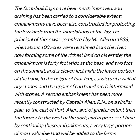
The farm-buildings have been much improved, and
draining has been carried to a considerable extent;
embankments have been also constructed for protecting
the low lands from the inundations of the Tay. The
principal of these was completed by Mr. Allen in 1836,
when about 100 acres were reclaimed from the river,
now forming some of the richest land on his estate; the
embankment is forty feet wide at the base, and two feet
on the summit, and is eleven feet high; the lower portion
of the bank, to the height of four feet, consists of a wall of
dry stones, and the upper of earth and reeds intermixed
with stones. A second embankment has been more
recently constructed by Captain Allen, R.N., on a similar
plan, to the east of Port-Allen, and of greater extent than
the former to the west of the port; and in process of time,
by continuing these embankments, a very large portion
of most valuable land will be added to the farms