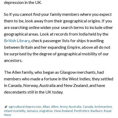
depression in the UK.
So if you cannot find your family members where you expect
them to be, look away from their geographical origins. If you
are searching online widen your search terms to include other
geographical areas. Look at records from India held by the
British Library
, check passenger lists for ships travelling
between Britain and her expanding Empire, above all do not
be surprised by the degree of geographical mobility of our
ancestors.
The Allen family, who began as Glasgow merchants, had
members who made a fortune in the West Indies; they settled
in Canada, Norway, Australia and New Zealand, and have
descendants still in the UK today.
agricultural depression
,
Allan
,
Allen
,
Army
,
Australia
,
Canada
,
Inchmartine
,
infant mortality
,
Jamaica
,
migration
,
New Zealand
,
Perthshire
,
Raeburn
,
Royal
Navy