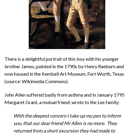
There is a delightful portrait of this boy with his younger
brother James, painted in the 1790s by Henry Raeburn and
now housed in the Kembell Art Museum, Fort Worth, Texas
(source: Wikimedia Commons).
John Allen suffered badly from asthma and in January 1795
Margaret Grant, a mutual friend, wrote to the Lee family:
With the deepest concern I take up my pen to inform
you, that our dear friend Mr Allen is no more. They
returned from a short excursion they had made to