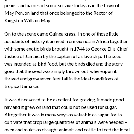
penns, and names of some survive today as in the town of
May Pen, on land that once belonged to the Rector of
Kingston William May.
On to the scene came Guinea grass. In one of those little
accidents of history it arrived from Guinea in Africa together
with some exotic birds brought in 1744 to George Ellis Chief
Justice of Jamaica by the captain of a slave ship. The seed
was intended as bird food, but the birds died and the story
goes that the seed was simply thrown out, whereupon it
thrived and grew seven feet tall in the ideal conditions of
tropical Jamaica.
It was discovered to be excellent for grazing, it made good
hay and it grew on land that could not be used for sugar.
Altogether it was in many ways as valuable as sugar, for to
cultivate that crop large quantities of animals were needed –
oxen and mules as draught animals and cattle to feed the local