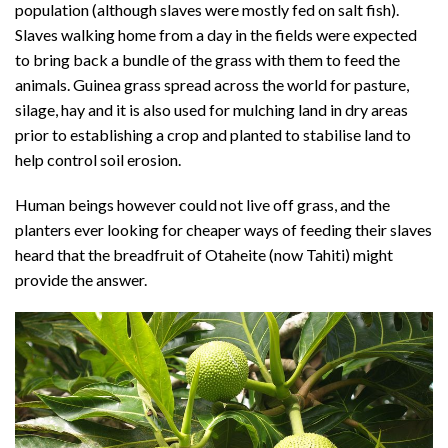
population (although slaves were mostly fed on salt fish).
Slaves walking home from a day in the fields were expected
to bring back a bundle of the grass with them to feed the
animals. Guinea grass spread across the world for pasture,
silage, hay and it is also used for mulching land in dry areas
prior to establishing a crop and planted to stabilise land to
help control soil erosion.
Human beings however could not live off grass, and the
planters ever looking for cheaper ways of feeding their slaves
heard that the breadfruit of Otaheite (now Tahiti) might
provide the answer.