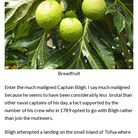
Breadfruit
Enter the much maligned Captain Bligh. I say much maligned
because he seems to have been considerably less brutal than
other naval captains of his day, a fact supported by the
number of his crew who in 1789 opted to go with Bligh rather
than join the mutineers.
Bligh attempted a landing on the small island of Tofua where