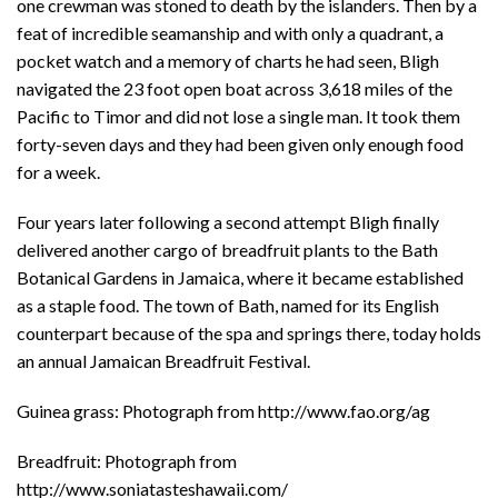
one crewman was stoned to death by the islanders. Then by a
feat of incredible seamanship and with only a quadrant, a
pocket watch and a memory of charts he had seen, Bligh
navigated the 23 foot open boat across 3,618 miles of the
Pacific to Timor and did not lose a single man. It took them
forty-seven days and they had been given only enough food
for a week.
Four years later following a second attempt Bligh finally
delivered another cargo of breadfruit plants to the Bath
Botanical Gardens in Jamaica, where it became established
as a staple food. The town of Bath, named for its English
counterpart because of the spa and springs there, today holds
an annual Jamaican Breadfruit Festival.
Guinea grass: Photograph from http://www.fao.org/ag
Breadfruit: Photograph from
http://www.soniatasteshawaii.com/