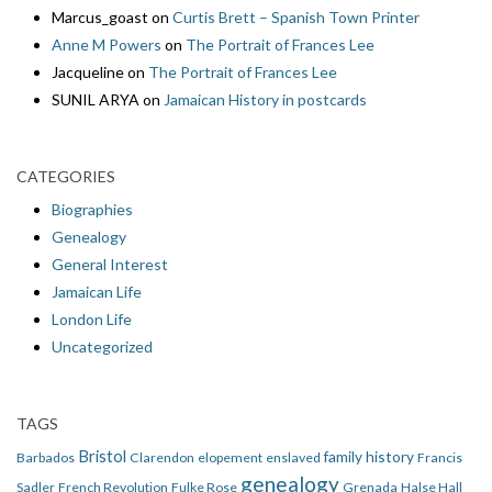
Marcus_goast
on
Curtis Brett – Spanish Town Printer
Anne M Powers
on
The Portrait of Frances Lee
Jacqueline
on
The Portrait of Frances Lee
SUNIL ARYA
on
Jamaican History in postcards
CATEGORIES
Biographies
Genealogy
General Interest
Jamaican Life
London Life
Uncategorized
TAGS
Bristol
family history
Barbados
Clarendon
elopement
enslaved
Francis
genealogy
Sadler
French Revolution
Fulke Rose
Grenada
Halse Hall