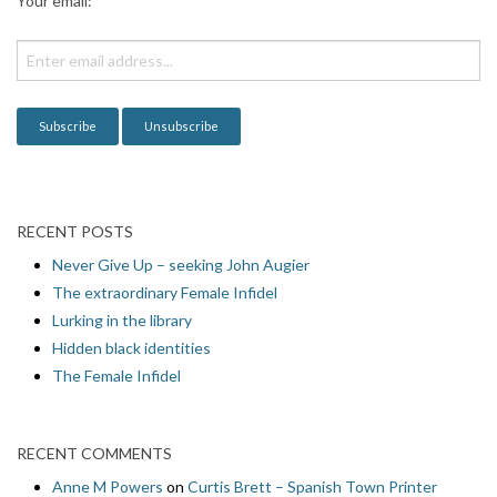
Your email:
t
i
o
n
RECENT POSTS
Never Give Up – seeking John Augier
The extraordinary Female Infidel
Lurking in the library
Hidden black identities
The Female Infidel
RECENT COMMENTS
Anne M Powers
on
Curtis Brett – Spanish Town Printer