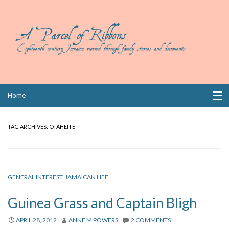
Skip
Home
to
content
Collections
TAG ARCHIVES:
OTAHEITE
Books
Wills
GENERAL INTEREST
,
JAMAICAN LIFE
Index
Guinea Grass and Captain Bligh
Links
APRIL 28, 2012
ANNE M POWERS
2 COMMENTS