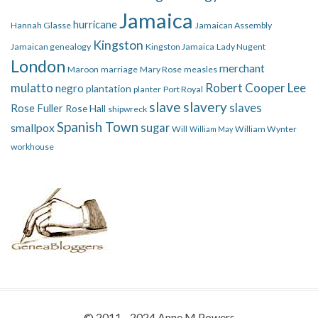
Jamaica
hurricane
Hannah Glasse
Jamaican Assembly
Kingston
Jamaican genealogy
Kingston Jamaica
Lady Nugent
London
merchant
Maroon
marriage
Mary Rose
measles
mulatto
Robert Cooper Lee
negro
plantation
planter
Port Royal
slave
slavery
slaves
Rose Fuller
Rose Hall
shipwreck
Spanish Town
smallpox
sugar
Will
William Wynter
William May
workhouse
© 2011 - 2024 Anne M Powers