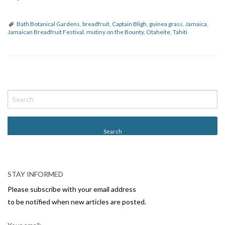
Bath Botanical Gardens
,
breadfruit
,
Captain Bligh
,
guinea grass
,
Jamaica
,
Jamaican Breadfruit Festival
,
mutiny on the Bounty
,
Otaheite
,
Tahiti
P
o
s
t
N
a
v
STAY INFORMED
i
Please subscribe with your email address
g
to be notified when new articles are posted.
a