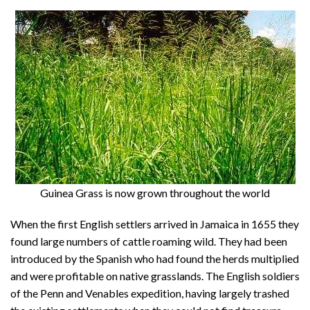
About
Privacy
Contact
Guinea Grass is now grown throughout the world
When the first English settlers arrived in Jamaica in 1655 they
found large numbers of cattle roaming wild. They had been
introduced by the Spanish who had found the herds multiplied
and were profitable on native grasslands. The English soldiers
of the Penn and Venables expedition, having largely trashed