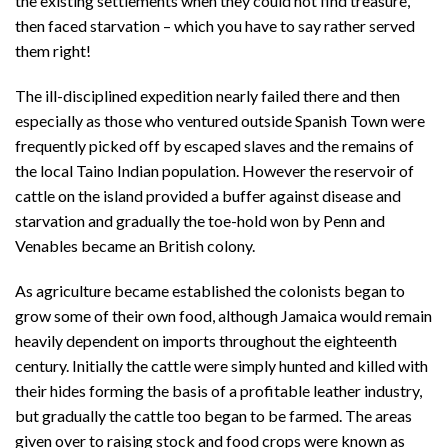
the existing settlements when they could not find treasure,
then faced starvation – which you have to say rather served
them right!
The ill-disciplined expedition nearly failed there and then
especially as those who ventured outside Spanish Town were
frequently picked off by escaped slaves and the remains of
the local Taino Indian population. However the reservoir of
cattle on the island provided a buffer against disease and
starvation and gradually the toe-hold won by Penn and
Venables became an British colony.
As agriculture became established the colonists began to
grow some of their own food, although Jamaica would remain
heavily dependent on imports throughout the eighteenth
century. Initially the cattle were simply hunted and killed with
their hides forming the basis of a profitable leather industry,
but gradually the cattle too began to be farmed. The areas
given over to raising stock and food crops were known as