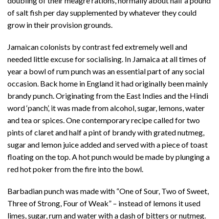
doubling of their meagre rations, normally about half a pound
of salt fish per day supplemented by whatever they could
grow in their provision grounds.
Jamaican colonists by contrast fed extremely well and
needed little excuse for socialising. In Jamaica at all times of
year a bowl of rum punch was an essential part of any social
occasion. Back home in England it had originally been mainly
brandy punch. Originating from the East Indies and the Hindi
word ‘panch’, it was made from alcohol, sugar, lemons, water
and tea or spices. One contemporary recipe called for two
pints of claret and half a pint of brandy with grated nutmeg,
sugar and lemon juice added and served with a piece of toast
floating on the top. A hot punch would be made by plunging a
red hot poker from the fire into the bowl.
Barbadian punch was made with “One of Sour, Two of Sweet,
Three of Strong, Four of Weak” – instead of lemons it used
limes, sugar, rum and water with a dash of bitters or nutmeg.