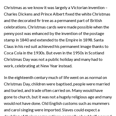
Christmas as we know it was largely a Victorian invention –
Charles Dickens and Prince Albert fixed the white Christmas
and the decorated fir tree as a permanent part of British
celebrations. Christmas cards were made possible when the
penny post was enhanced by the invention of the postage
stamp in 1840 and extended to the Empire in 1898. Santa
Claus in his red suit achieved his permanent image thanks to
Coca Cola in the 1930s. But even in the 1950s in Scotland
Christmas Day was not a public holiday and many had to
work, celebrating at New Year instead.
In the eighteenth century much of life went on as normal on
Christmas Day, children were baptised, people were married
and buried, and trade often carried on. Many would have
gone to church, but it was not a hugely religious age and many
would not have done. Old English customs such as mummers
and carol singing were imported. Slaves could expect a