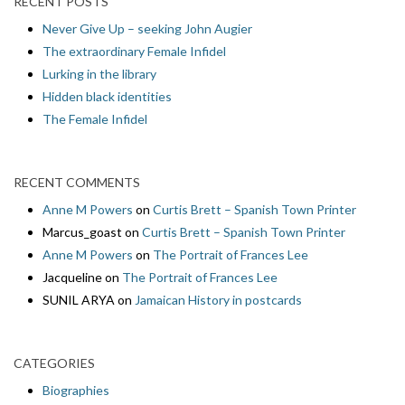
RECENT POSTS
Never Give Up – seeking John Augier
The extraordinary Female Infidel
Lurking in the library
Hidden black identities
The Female Infidel
RECENT COMMENTS
Anne M Powers
on
Curtis Brett – Spanish Town Printer
Marcus_goast
on
Curtis Brett – Spanish Town Printer
Anne M Powers
on
The Portrait of Frances Lee
Jacqueline
on
The Portrait of Frances Lee
SUNIL ARYA
on
Jamaican History in postcards
CATEGORIES
Biographies