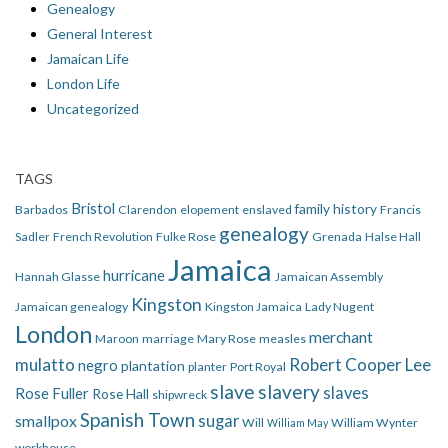
Genealogy
General Interest
Jamaican Life
London Life
Uncategorized
TAGS
Bristol
family history
Barbados
Clarendon
elopement
enslaved
Francis
genealogy
Sadler
French Revolution
Fulke Rose
Grenada
Halse Hall
Jamaica
hurricane
Hannah Glasse
Jamaican Assembly
Kingston
Jamaican genealogy
Kingston Jamaica
Lady Nugent
London
merchant
Maroon
marriage
Mary Rose
measles
mulatto
Robert Cooper Lee
negro
plantation
planter
Port Royal
slave
slavery
slaves
Rose Fuller
Rose Hall
shipwreck
Spanish Town
smallpox
sugar
Will
William Wynter
William May
workhouse