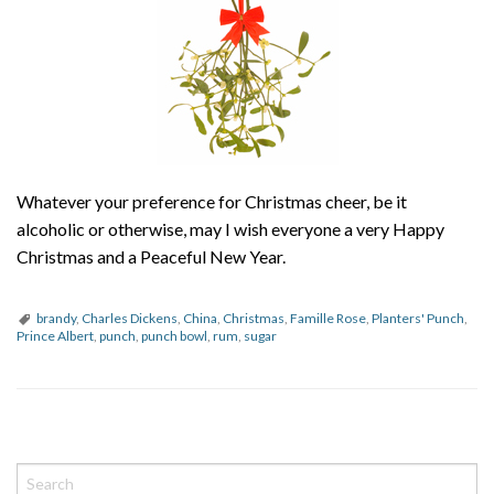
Whatever your preference for Christmas cheer, be it
alcoholic or otherwise, may I wish everyone a very Happy
Christmas and a Peaceful New Year.
brandy
,
Charles Dickens
,
China
,
Christmas
,
Famille Rose
,
Planters' Punch
,
Prince Albert
,
punch
,
punch bowl
,
rum
,
sugar
P
o