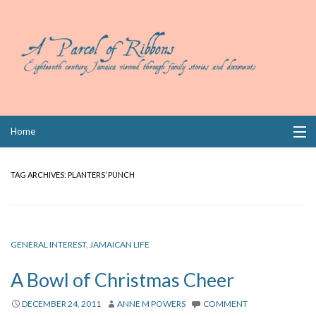
Skip
Home
to
content
Collections
TAG ARCHIVES:
PLANTERS’ PUNCH
Books
Wills
GENERAL INTEREST
,
JAMAICAN LIFE
Index
A Bowl of Christmas Cheer
Links
DECEMBER 24, 2011
ANNE M POWERS
COMMENT