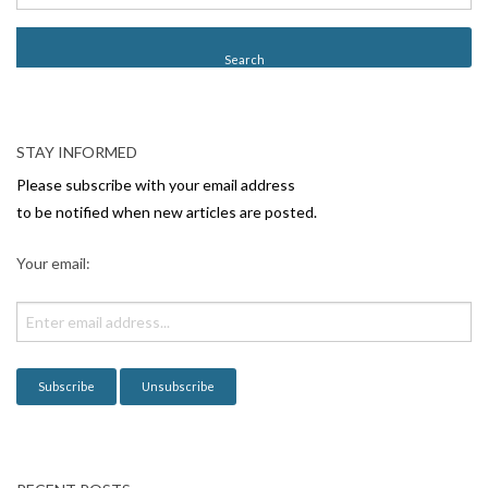
s
t
N
a
v
STAY INFORMED
i
Please subscribe with your email address
g
to be notified when new articles are posted.
a
Your email:
t
i
o
n