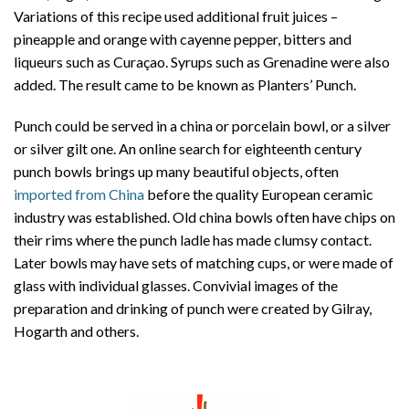
Variations of this recipe used additional fruit juices –
pineapple and orange with cayenne pepper, bitters and
liqueurs such as Curaçao. Syrups such as Grenadine were also
added. The result came to be known as Planters’ Punch.
Punch could be served in a china or porcelain bowl, or a silver
or silver gilt one. An online search for eighteenth century
punch bowls brings up many beautiful objects, often
imported from China
before the quality European ceramic
industry was established. Old china bowls often have chips on
their rims where the punch ladle has made clumsy contact.
Later bowls may have sets of matching cups, or were made of
glass with individual glasses. Convivial images of the
preparation and drinking of punch were created by Gilray,
Hogarth and others.