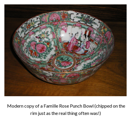
About
Privacy
Contact
Modern copy of a Famille Rose Punch Bowl (chipped on the
rim just as the real thing often was!)