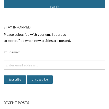
t
N
a
v
STAY INFORMED
i
Please subscribe with your email address
g
to be notified when new articles are posted.
a
Your email:
t
i
o
n
RECENT POSTS