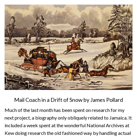
About
Privacy
Contact
Mail Coach in a Drift of Snow by James Pollard
Much of the last month has been spent on research for my
next project, a biography only obliquely related to Jamaica. It
included a week spent at the wonderful National Archives at
Kew doing research the old fashioned way by handling actual