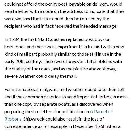
could not afford the penny post, payable on delivery, would
send a letter with a code on the address to indicate that they
were well and the letter could then be refused by the
recipient who had in fact received the intended message.
In 1784 the first Mail Coaches replaced post boys on
horseback and there were experiments in Ireland with a new
kind of mail cart probably similar to those still in use in the
early 20th century. There were however still problems with
the quality of the roads, and as the picture above shows,
severe weather could delay the mail.
For international mail, wars and weather could take their toll
and it was common practice to send important letters in more
than one copy by separate boats, as I discovered when
preparing the Lee letters for publication in
A Parcel of
Ribbons
. Shipwreck could also result in the loss of
correspondence as for example in December 1768 when a