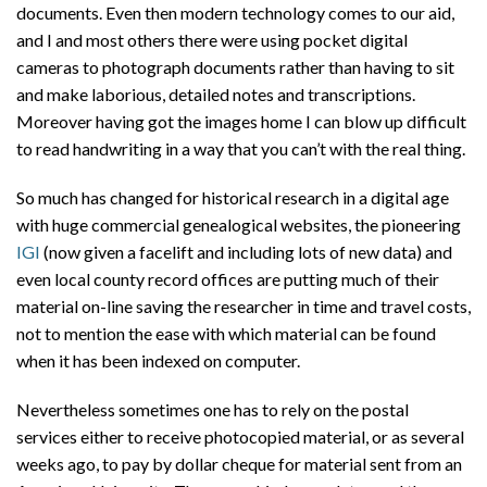
documents. Even then modern technology comes to our aid,
and I and most others there were using pocket digital
cameras to photograph documents rather than having to sit
and make laborious, detailed notes and transcriptions.
Moreover having got the images home I can blow up difficult
to read handwriting in a way that you can’t with the real thing.
So much has changed for historical research in a digital age
with huge commercial genealogical websites, the pioneering
IGI
(now given a facelift and including lots of new data) and
even local county record offices are putting much of their
material on-line saving the researcher in time and travel costs,
not to mention the ease with which material can be found
when it has been indexed on computer.
Nevertheless sometimes one has to rely on the postal
services either to receive photocopied material, or as several
weeks ago, to pay by dollar cheque for material sent from an