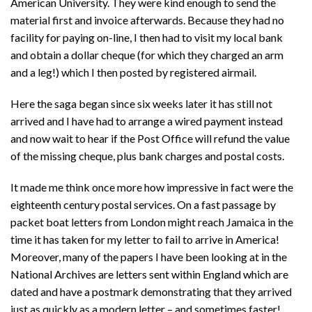
American University. They were kind enough to send the
material first and invoice afterwards. Because they had no
facility for paying on-line, I then had to visit my local bank
and obtain a dollar cheque (for which they charged an arm
and a leg!) which I then posted by registered airmail.
Here the saga began since six weeks later it has still not
arrived and I have had to arrange a wired payment instead
and now wait to hear if the Post Office will refund the value
of the missing cheque, plus bank charges and postal costs.
It made me think once more how impressive in fact were the
eighteenth century postal services. On a fast passage by
packet boat letters from London might reach Jamaica in the
time it has taken for my letter to fail to arrive in America!
Moreover, many of the papers I have been looking at in the
National Archives are letters sent within England which are
dated and have a postmark demonstrating that they arrived
just as quickly as a modern letter – and sometimes faster!