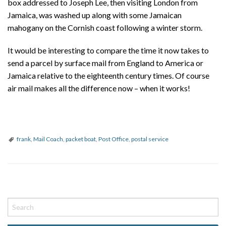
box addressed to Joseph Lee, then visiting London from
Jamaica, was washed up along with some Jamaican
mahogany on the Cornish coast following a winter storm.
It would be interesting to compare the time it now takes to
send a parcel by surface mail from England to America or
Jamaica relative to the eighteenth century times. Of course
air mail makes all the difference now – when it works!
frank
,
Mail Coach
,
packet boat
,
Post Office
,
postal service
P
o
s