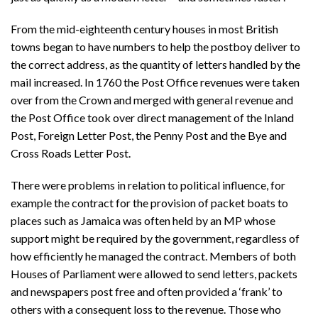
From the mid-eighteenth century houses in most British
towns began to have numbers to help the postboy deliver to
the correct address, as the quantity of letters handled by the
mail increased. In 1760 the Post Office revenues were taken
over from the Crown and merged with general revenue and
the Post Office took over direct management of the Inland
Post, Foreign Letter Post, the Penny Post and the Bye and
Cross Roads Letter Post.
There were problems in relation to political influence, for
example the contract for the provision of packet boats to
places such as Jamaica was often held by an MP whose
support might be required by the government, regardless of
how efficiently he managed the contract. Members of both
Houses of Parliament were allowed to send letters, packets
and newspapers post free and often provided a ‘frank’ to
others with a consequent loss to the revenue. Those who