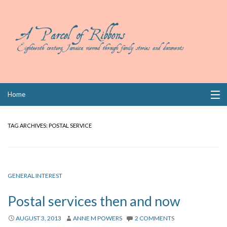
Skip
Home
to
content
Collections
TAG ARCHIVES:
POSTAL SERVICE
Books
Wills
GENERAL INTEREST
Index
Postal services then and now
Links
AUGUST 3, 2013
ANNE M POWERS
2 COMMENTS