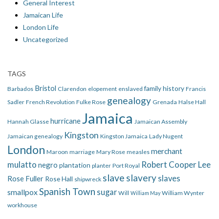
General Interest
Jamaican Life
London Life
Uncategorized
TAGS
Bristol
family history
Barbados
Clarendon
elopement
enslaved
Francis
genealogy
Sadler
French Revolution
Fulke Rose
Grenada
Halse Hall
Jamaica
hurricane
Hannah Glasse
Jamaican Assembly
Kingston
Jamaican genealogy
Kingston Jamaica
Lady Nugent
London
merchant
Maroon
marriage
Mary Rose
measles
mulatto
Robert Cooper Lee
negro
plantation
planter
Port Royal
slave
slavery
slaves
Rose Fuller
Rose Hall
shipwreck
Spanish Town
smallpox
sugar
Will
William Wynter
William May
workhouse