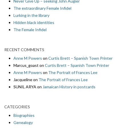
Never Give Up – seeking John Augier
The extraordinary Female Infidel
Lurking in the library
Hidden black identities
The Female Infidel
RECENT COMMENTS
Anne M Powers
on
Curtis Brett – Spanish Town Printer
Marcus_goast
on
Curtis Brett – Spanish Town Printer
Anne M Powers
on
The Portrait of Frances Lee
Jacqueline
on
The Portrait of Frances Lee
SUNIL ARYA
on
Jamaican History in postcards
CATEGORIES
Biographies
Genealogy