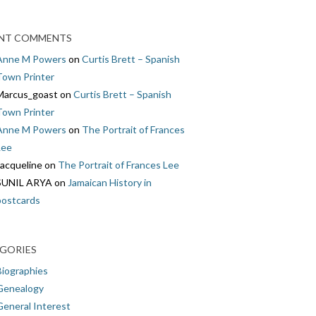
NT COMMENTS
Anne M Powers
on
Curtis Brett – Spanish
Town Printer
Marcus_goast
on
Curtis Brett – Spanish
Town Printer
Anne M Powers
on
The Portrait of Frances
Lee
Jacqueline
on
The Portrait of Frances Lee
SUNIL ARYA
on
Jamaican History in
postcards
GORIES
Biographies
Genealogy
General Interest