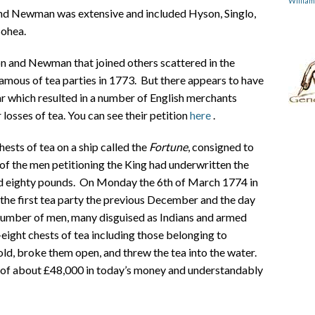
Willia
nd Newman was extensive and included Hyson, Singlo,
Bohea.
n and Newman that joined others scattered in the
amous of tea parties in 1773. But there appears to have
ar which resulted in a number of English merchants
r losses of tea. You can see their petition
here
.
sts of tea on a ship called the
Fortune
, consigned to
of the men petitioning the King had underwritten the
and eighty pounds. On Monday the 6th of March 1774 in
 the first tea party the previous December and the day
e number of men, many disguised as Indians and armed
eight chests of tea including those belonging to
ld, broke them open, and threw the tea into the water.
t of about £48,000 in today’s money and understandably