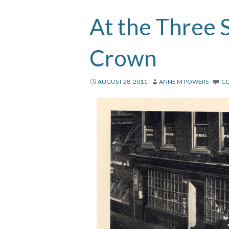
At the Three 
Crown
AUGUST 28, 2011
ANNE M POWERS
C