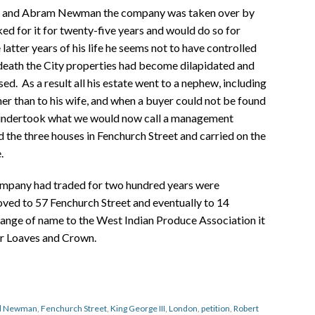
n and Abram Newman the company was taken over by
 for it for twenty-five years and would do so for
 latter years of his life he seems not to have controlled
 death the City properties had become dilapidated and
sed. As a result all his estate went to a nephew, including
ther than to his wife, and when a buyer could not be found
 undertook what we would now call a management
he three houses in Fenchurch Street and carried on the
.
ompany had traded for two hundred years were
ed to 57 Fenchurch Street and eventually to 14
hange of name to the West Indian Produce Association it
gar Loaves and Crown.
nd Newman
,
Fenchurch Street
,
King George III
,
London
,
petition
,
Robert