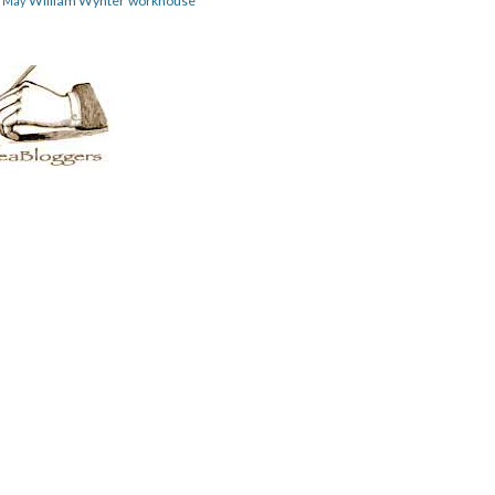
William Wynter
workhouse
m May