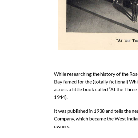
While researching the history of the Ros
Bay famed for the (totally fictional) Whi
across a little book called “At the Thr
1944).
It was published in 1938 and tells the 
Company, which became the West Indian 
owners.