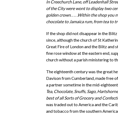
In Creechurch Lane, off Leadenhall Stree
of the City were wont to display two ce
golden crown. . . . .Within the shop you
chocolate to Jamaica rum, from tea to trea
If the shop did not disappear in the Blit
since, although the church of St Katherin
Great Fire of London and the Blitz and sti
fine rose window at the eastern end, sup
church without a parish ministering to t
The eighteenth century was the great 
Davison from Cumberland, made free of
a partner sometime in the mid-eighteent
Tea, Chocolate, Snuffs, Sago, Hartshorne,
best of all Sorts of Grocery and Confect
was traded out to America and the Cari
and tobacco from the southern America