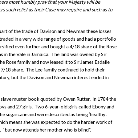
ners most humbly pray that your Majesty will be
rs such relief as their Case may require and such as to
r part of the trade of Davison and Newman these losses
traded in a very wide range of goods and had a portfolio
rsified even further and bought a 4/18 share of the Rose
as in the Vale in Jamaica. The land was owned by Sir
he Rose family and now leased it to Sir James Esdaile
7/18 share. The Lee family continued to hold their
ntury, but the Davison and Newman interest ended in
 slave muster book quoted by Owen Rutter. In 1784 the
ys and 27 girls. Two 6-year-old girls called Ebony and
e sugarcane and were described as being ‘healthy’.
 which means she was expected to do the harder work of
, “but now attends her mother who is blind”.