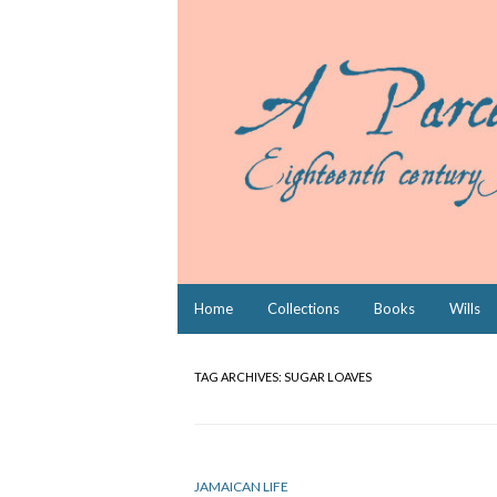
Skip
Home
Collections
Books
Wills
to
content
TAG ARCHIVES:
SUGAR LOAVES
JAMAICAN LIFE