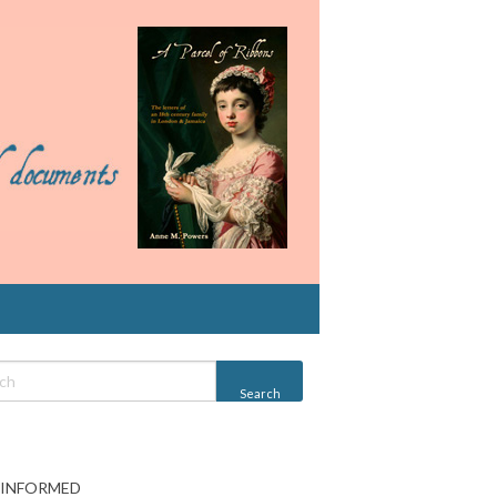
 INFORMED