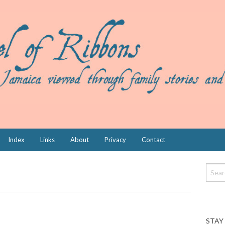
Index
Links
About
Privacy
Contact
STAY