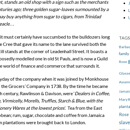
t, stands an old shop with a sign such as the merchants
J
nturies ago; three golden sugar-loaves surmounted by a
 may buy anything from sugar to cigars, from Trinidad
cle. . .
z it must certainly have succumbed to the bulldozers long
TAGS
e Cree that gave its name to the lane survived both the
Barba
ll stands at the corner of Leadenhall Street. It boasts a
family
posedly modelled one in old St Pauls, and is now a Guild
Rose
he world of finance and commerce that surrounds it.
Glass
heyday of the company when it was joined by Monkhouse
Assem
 the Grocers’ Company in 1738. By the time he became
Jamai
h century, Rawlinson & Davison, were ‘
Dealers in Coffee,
Mary 
 Virmicelly, Morells, Truffles, Starch & Blue, with the
plant
ionery Wares at the lowest prices
’. Tea from the East
Rose 
bbean; rum, sugar, chocolate and coffee from Jamaica
slav
n plantations were brought back to London.