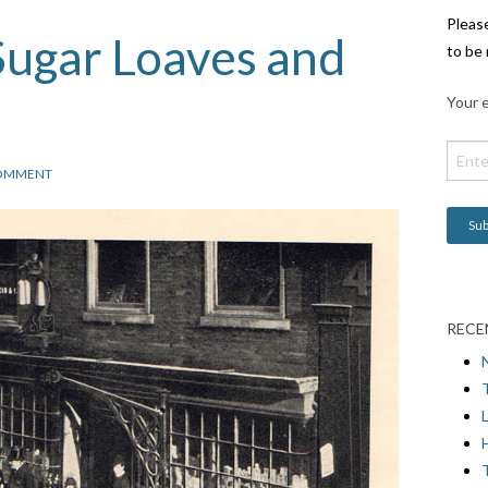
Pleas
Sugar Loaves and
to be 
Your e
OMMENT
RECE
L
H