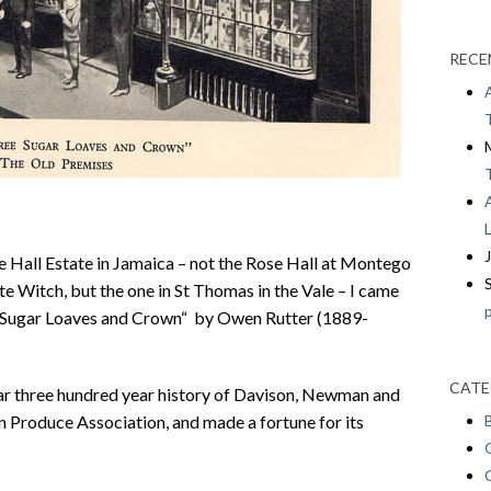
RECE
e Hall Estate in Jamaica – not the Rose Hall at Montego
te Witch, but the one in St Thomas in the Vale – I came
ee Sugar Loaves and Crown“ by Owen Rutter (1889-
CATE
near three hundred year history of Davison, Newman and
Produce Association, and made a fortune for its