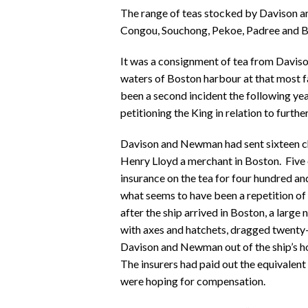
The range of teas stocked by Davison a
Congou, Souchong, Pekoe, Padree and 
It was a consignment of tea from Daviso
waters of Boston harbour at that most f
been a second incident the following ye
petitioning the King in relation to furthe
Davison and Newman had sent sixteen che
Henry Lloyd a merchant in Boston. Five 
insurance on the tea for four hundred 
what seems to have been a repetition of
after the ship arrived in Boston, a larg
with axes and hatchets, dragged twenty-
Davison and Newman out of the ship’s ho
The insurers had paid out the equivalen
were hoping for compensation.