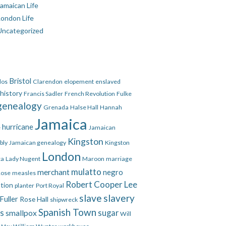
amaican Life
London Life
Uncategorized
Bristol
dos
Clarendon
elopement
enslaved
 history
Francis Sadler
French Revolution
Fulke
genealogy
Grenada
Halse Hall
Hannah
Jamaica
hurricane
e
Jamaican
Kingston
bly
Jamaican genealogy
Kingston
London
ca
Lady Nugent
Maroon
marriage
mulatto
merchant
negro
Rose
measles
Robert Cooper Lee
ation
planter
Port Royal
slave
slavery
Fuller
Rose Hall
shipwreck
Spanish Town
es
smallpox
sugar
Will