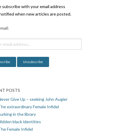
e subscribe with your email address
notified when new articles are posted.
mail:
NT POSTS
Never Give Up – seeking John Augier
The extraordinary Female Infidel
urking in the library
idden black identities
The Female Infidel