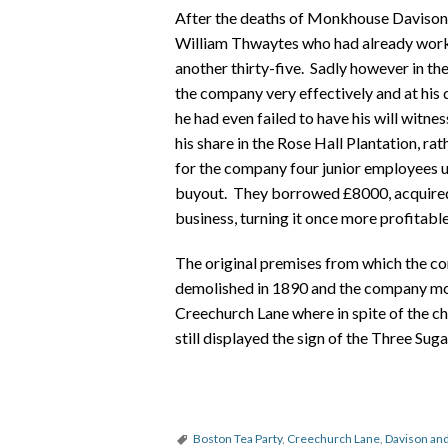
After the deaths of Monkhouse Daviso
William Thwaytes who had already worked
another thirty-five. Sadly however in the
the company very effectively and at his
he had even failed to have his will witnes
his share in the Rose Hall Plantation, ra
for the company four junior employees
buyout. They borrowed £8000, acquired t
business, turning it once more profitable
The original premises from which the c
demolished in 1890 and the company mov
Creechurch Lane where in spite of the c
still displayed the sign of the Three Su
Boston Tea Party
,
Creechurch Lane
,
Davison a