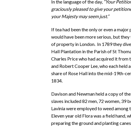
In the language of the day,
“Your Petitio
graciously pleased to give your petitione
your Majesty may seem just.”
If tea had been the only or even a majo
would have been more serious, but they 
of property in London. In 1789 they dive
Hall Plantation in the Parish of St Thom
Charles Price who had acquired it from t
and Robert Cooper Lee, who each held a 
share of Rose Hall into the mid-19th-ce
1834.
Davison and Newman held a copy of the
slaves included 82 men, 72 women, 39 bo
Lavinia were employed to weed among th
Eleven year old Flora was a field hand,
preparing the ground and planting canes