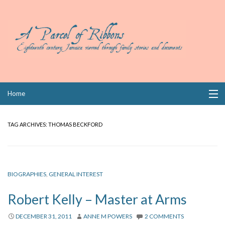
Skip
Home
to
content
Collections
TAG ARCHIVES:
THOMAS BECKFORD
Books
Wills
BIOGRAPHIES
,
GENERAL INTEREST
Index
Robert Kelly – Master at Arms
Links
DECEMBER 31, 2011
ANNE M POWERS
2 COMMENTS