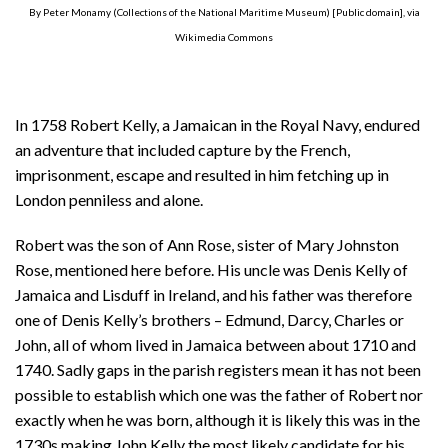
By Peter Monamy (Collections of the National Maritime Museum) [Public domain], via
Wikimedia Commons
In 1758 Robert Kelly, a Jamaican in the Royal Navy, endured
an adventure that included capture by the French,
imprisonment, escape and resulted in him fetching up in
London penniless and alone.
Robert was the son of Ann Rose, sister of Mary Johnston
Rose, mentioned here before. His uncle was Denis Kelly of
Jamaica and Lisduff in Ireland, and his father was therefore
one of Denis Kelly’s brothers – Edmund, Darcy, Charles or
John, all of whom lived in Jamaica between about 1710 and
1740. Sadly gaps in the parish registers mean it has not been
possible to establish which one was the father of Robert nor
exactly when he was born, although it is likely this was in the
1730s making John Kelly the most likely candidate for his