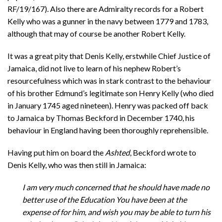
RF/19/167). Also there are Admiralty records for a Robert
Kelly who was a gunner in the navy between 1779 and 1783,
although that may of course be another Robert Kelly.
It was a great pity that Denis Kelly, erstwhile Chief Justice of
Jamaica, did not live to learn of his nephew Robert’s
resourcefulness which was in stark contrast to the behaviour
of his brother Edmund’s legitimate son Henry Kelly (who died
in January 1745 aged nineteen). Henry was packed off back
to Jamaica by Thomas Beckford in December 1740, his
behaviour in England having been thoroughly reprehensible.
Having put him on board the
Ashted
, Beckford wrote to
Denis Kelly, who was then still in Jamaica:
I am very much concerned that he should have made no
better use of the Education You have been at the
expense of for him, and wish you may be able to turn his