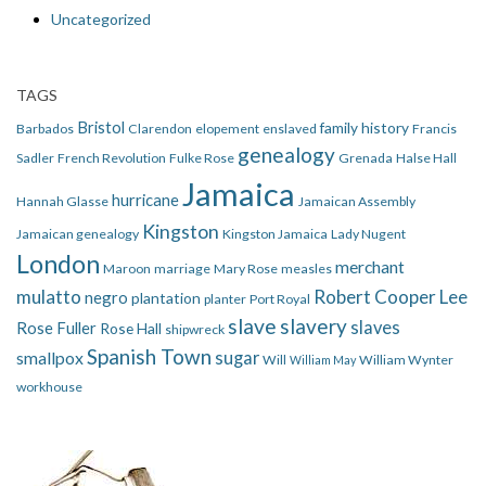
Uncategorized
TAGS
Bristol
family history
Barbados
Clarendon
elopement
enslaved
Francis
genealogy
Sadler
French Revolution
Fulke Rose
Grenada
Halse Hall
Jamaica
hurricane
Hannah Glasse
Jamaican Assembly
Kingston
Jamaican genealogy
Kingston Jamaica
Lady Nugent
London
merchant
Maroon
marriage
Mary Rose
measles
mulatto
Robert Cooper Lee
negro
plantation
planter
Port Royal
slave
slavery
slaves
Rose Fuller
Rose Hall
shipwreck
Spanish Town
smallpox
sugar
Will
William Wynter
William May
workhouse