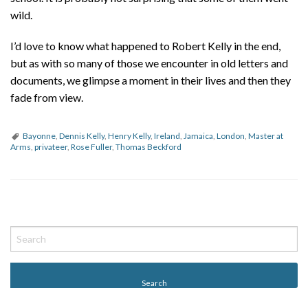
wild.
I’d love to know what happened to Robert Kelly in the end,
but as with so many of those we encounter in old letters and
documents, we glimpse a moment in their lives and then they
fade from view.
Bayonne
,
Dennis Kelly
,
Henry Kelly
,
Ireland
,
Jamaica
,
London
,
Master at
Arms
,
privateer
,
Rose Fuller
,
Thomas Beckford
P
o
s
t
N