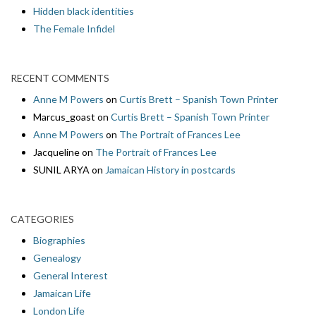
Hidden black identities
The Female Infidel
RECENT COMMENTS
Anne M Powers
on
Curtis Brett – Spanish Town Printer
Marcus_goast
on
Curtis Brett – Spanish Town Printer
Anne M Powers
on
The Portrait of Frances Lee
Jacqueline
on
The Portrait of Frances Lee
SUNIL ARYA
on
Jamaican History in postcards
CATEGORIES
Biographies
Genealogy
General Interest
Jamaican Life
London Life