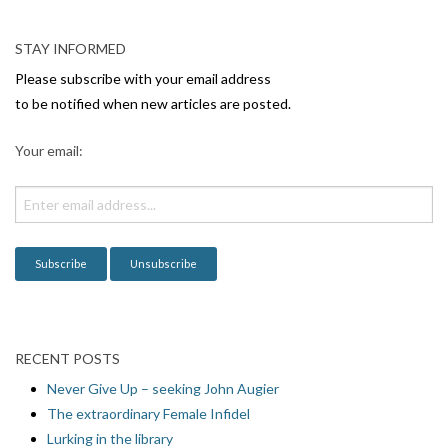
a
v
STAY INFORMED
i
Please subscribe with your email address
g
to be notified when new articles are posted.
a
Your email:
t
i
o
n
RECENT POSTS
Never Give Up – seeking John Augier
The extraordinary Female Infidel
Lurking in the library