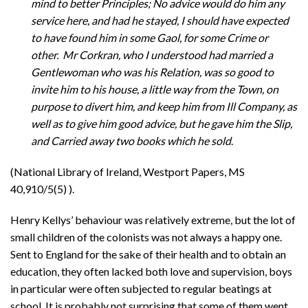
mind to better Principles; No advice would do him any
service here, and had he stayed, I should have expected
to have found him in some Gaol, for some Crime or
other. Mr Corkran, who I understood had married a
Gentlewoman who was his Relation, was so good to
invite him to his house, a little way from the Town, on
purpose to divert him, and keep him from Ill Company, as
well as to give him good advice, but he gave him the Slip,
and Carried away two books which he sold
.
(National Library of Ireland, Westport Papers, MS
40,910/5(5) ).
Henry Kellys’ behaviour was relatively extreme, but the lot of
small children of the colonists was not always a happy one.
Sent to England for the sake of their health and to obtain an
education, they often lacked both love and supervision, boys
in particular were often subjected to regular beatings at
school. It is probably not surprising that some of them went