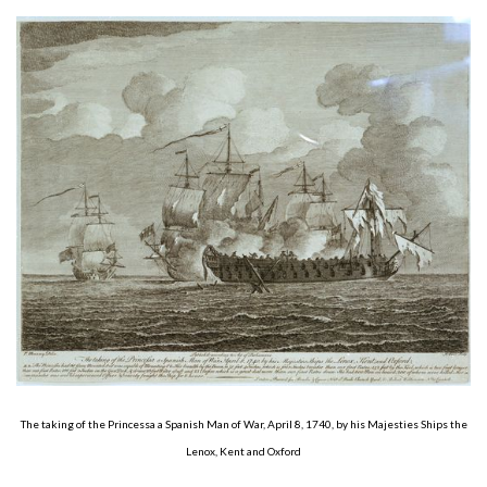
About
Privacy
Contact
The taking of the Princessa a Spanish Man of War, April 8, 1740, by his Majesties Ships the
Lenox, Kent and Oxford