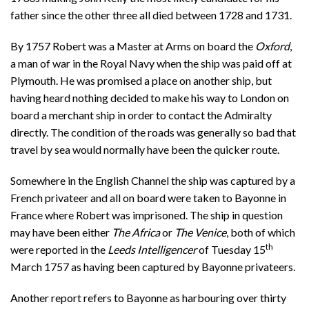
father since the other three all died between 1728 and 1731.
By 1757 Robert was a Master at Arms on board the
Oxford
,
a man of war in the Royal Navy when the ship was paid off at
Plymouth. He was promised a place on another ship, but
having heard nothing decided to make his way to London on
board a merchant ship in order to contact the Admiralty
directly. The condition of the roads was generally so bad that
travel by sea would normally have been the quicker route.
Somewhere in the English Channel the ship was captured by a
French privateer and all on board were taken to Bayonne in
France where Robert was imprisoned. The ship in question
may have been either
The Africa
or
The Venice
, both of which
th
were reported in the
Leeds Intelligencer
of Tuesday 15
March 1757 as having been captured by Bayonne privateers.
Another report refers to Bayonne as harbouring over thirty