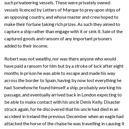
such privateering vessels. These were privately owned
vessels licenced by Letters of Marque to prey upon ships of
an opposing country, and whose master and crew hoped to
make their fortune taking rich prizes. As such they aimed to
capture a ship rather than engage with it or sink it. Sale of the
captured goods and ransom of any important prisoners
added to their income.
Robert was not wealthy, nor was there anyone who would
have paid a ransom for him but by a stroke of luck after eight
months in prison he was able to escape and made his way
across the border to Spain, having by now lost everything he
had. Somehow he found himself a ship, probably working his
passage, and eventually arrived back in London expecting to
be able to make contact with his uncle Denis Kelly. Disaster
struck again, for he discovered that his uncle had died in an
accident in Ireland the previous December when an eagle had
attacked the horse of the chaise he was travelling in causing it