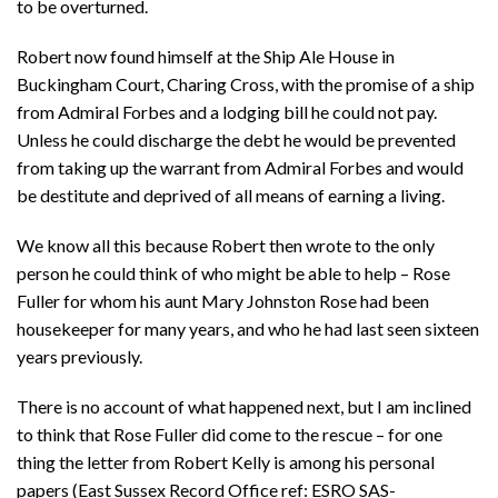
to be overturned.
Robert now found himself at the Ship Ale House in
Buckingham Court, Charing Cross, with the promise of a ship
from Admiral Forbes and a lodging bill he could not pay.
Unless he could discharge the debt he would be prevented
from taking up the warrant from Admiral Forbes and would
be destitute and deprived of all means of earning a living.
We know all this because Robert then wrote to the only
person he could think of who might be able to help – Rose
Fuller for whom his aunt Mary Johnston Rose had been
housekeeper for many years, and who he had last seen sixteen
years previously.
There is no account of what happened next, but I am inclined
to think that Rose Fuller did come to the rescue – for one
thing the letter from Robert Kelly is among his personal
papers (East Sussex Record Office ref: ESRO SAS-