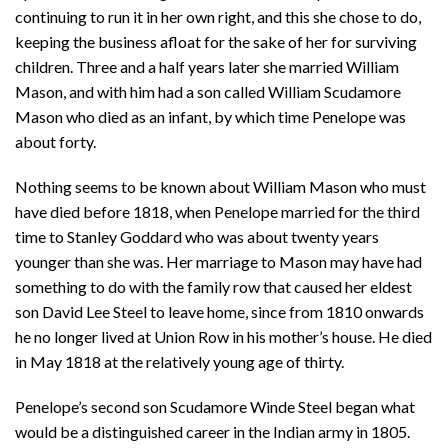
continuing to run it in her own right, and this she chose to do,
keeping the business afloat for the sake of her for surviving
children. Three and a half years later she married William
Mason, and with him had a son called William Scudamore
Mason who died as an infant, by which time Penelope was
about forty.
Nothing seems to be known about William Mason who must
have died before 1818, when Penelope married for the third
time to Stanley Goddard who was about twenty years
younger than she was. Her marriage to Mason may have had
something to do with the family row that caused her eldest
son David Lee Steel to leave home, since from 1810 onwards
he no longer lived at Union Row in his mother’s house. He died
in May 1818 at the relatively young age of thirty.
Penelope’s second son Scudamore Winde Steel began what
would be a distinguished career in the Indian army in 1805.