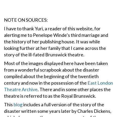
NOTE ON SOURCES:
I have to thank Yuri, a reader of this website, for
alerting me to Penelope Winde’s third marriage and
the history of her publishing house. It was while
looking further at her family that I came across the
story of the ill-fated Brunswick theatre.
Most of the images displayed here have been taken
from a wonderful scrapbook about the disaster
compiled about the beginning of the twentieth
century and now in the possession of the
East London
Theatre Archive
. There and in some other places the
theatre is referred to as the Royal Brunswick.
This
blog
includes a full version of the story of the
disaster written some years later by Charles Dickens,