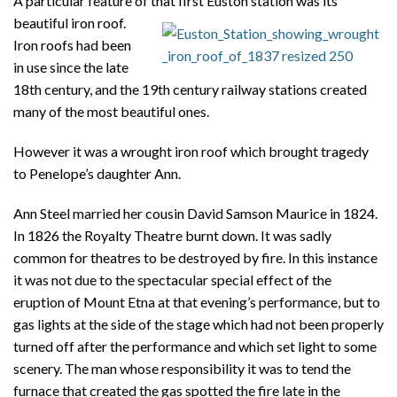
A particular feature of that first Euston station was its
beautiful iron roof.
Iron roofs had been
in use since the late
18th century, and the 19th century railway stations created
many of the most beautiful ones.
However it was a wrought iron roof which brought tragedy
to Penelope’s daughter Ann.
Ann Steel married her cousin David Samson Maurice in 1824.
In 1826 the Royalty Theatre burnt down. It was sadly
common for theatres to be destroyed by fire. In this instance
it was not due to the spectacular special effect of the
eruption of Mount Etna at that evening’s performance, but to
gas lights at the side of the stage which had not been properly
turned off after the performance and which set light to some
scenery. The man whose responsibility it was to tend the
furnace that created the gas spotted the fire late in the