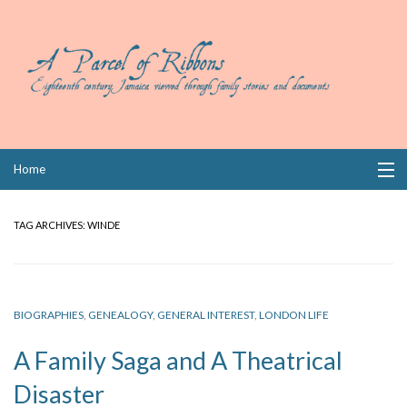
Skip
Home
to
content
Collections
TAG ARCHIVES:
WINDE
Books
Wills
BIOGRAPHIES
,
GENEALOGY
,
GENERAL INTEREST
,
LONDON LIFE
Index
A Family Saga and A Theatrical
Links
Disaster