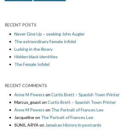
RECENT POSTS
Never Give Up – seeking John Augier
The extraordinary Female Infidel
Lurking in the library
Hidden black identities
The Female Infidel
RECENT COMMENTS
Anne M Powers
on
Curtis Brett – Spanish Town Printer
Marcus_goast
on
Curtis Brett – Spanish Town Printer
Anne M Powers
on
The Portrait of Frances Lee
Jacqueline
on
The Portrait of Frances Lee
SUNIL ARYA
on
Jamaican History in postcards