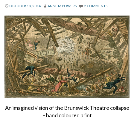
About
OCTOBER 18, 2014
ANNE M POWERS
2 COMMENTS
Privacy
Contact
An imagined vision of the Brunswick Theatre collapse
– hand coloured print