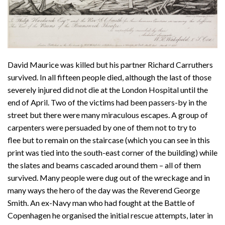
David Maurice was killed but his partner Richard Carruthers
survived. In all fifteen people died, although the last of those
severely injured did not die at the London Hospital until the
end of April. Two of the victims had been passers-by in the
street but there were many miraculous escapes. A group of
carpenters were persuaded by one of them not to try to
flee but to remain on the staircase (which you can see in this
print was tied into the south-east corner of the building) while
the slates and beams cascaded around them – all of them
survived. Many people were dug out of the wreckage and in
many ways the hero of the day was the Reverend George
Smith. An ex-Navy man who had fought at the Battle of
Copenhagen he organised the initial rescue attempts, later in