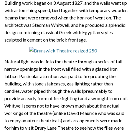
Building work began on 3 August 1827, and the walls went up
with astonishing speed, tied together with temporary wooden
beams that were removed when the iron roof went on. The
architect was Stedman Whitwell, and he produced a splendid
design combining classical Greek with Egyptian styles
sculpted in cement on the brick frontage.
Natural light was let into the theatre through a series of tall
narrow openings in the front wall filled with a glazed iron
lattice. Particular attention was paid to fireproofing the
building, with stone staircases, gas lighting rather than
candles, water piped through the walls (presumably to
provide an early form of fire fighting) and a wrought iron roof.
Whitwell seems not to have known much about the actual
workings of the theatre (unlike David Maurice who was said
to enjoy amateur theatricals) and arrangements were made
for him to visit Drury Lane Theatre to see how the flies were