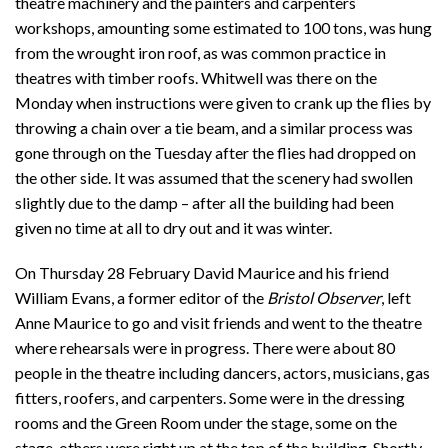
theatre machinery and the painters and carpenters
workshops, amounting some estimated to 100 tons, was hung
from the wrought iron roof, as was common practice in
theatres with timber roofs. Whitwell was there on the
Monday when instructions were given to crank up the flies by
throwing a chain over a tie beam, and a similar process was
gone through on the Tuesday after the flies had dropped on
the other side. It was assumed that the scenery had swollen
slightly due to the damp – after all the building had been
given no time at all to dry out and it was winter.
On Thursday 28 February David Maurice and his friend
William Evans, a former editor of the
Bristol Observer
, left
Anne Maurice to go and visit friends and went to the theatre
where rehearsals were in progress. There were about 80
people in the theatre including dancers, actors, musicians, gas
fitters, roofers, and carpenters. Some were in the dressing
rooms and the Green Room under the stage, some on the
stage, others were right up at the top of the building. Shortly