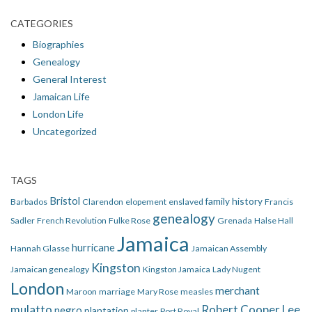
CATEGORIES
Biographies
Genealogy
General Interest
Jamaican Life
London Life
Uncategorized
TAGS
Bristol
family history
Barbados
Clarendon
elopement
enslaved
Francis
genealogy
Sadler
French Revolution
Fulke Rose
Grenada
Halse Hall
Jamaica
hurricane
Hannah Glasse
Jamaican Assembly
Kingston
Jamaican genealogy
Kingston Jamaica
Lady Nugent
London
merchant
Maroon
marriage
Mary Rose
measles
mulatto
Robert Cooper Lee
negro
plantation
planter
Port Royal