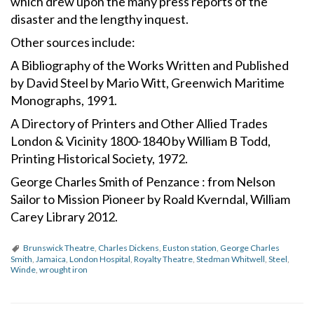
which drew upon the many press reports of the
disaster and the lengthy inquest.
Other sources include:
A Bibliography of the Works Written and Published
by David Steel by Mario Witt, Greenwich Maritime
Monographs, 1991.
A Directory of Printers and Other Allied Trades
London & Vicinity 1800-1840 by William B Todd,
Printing Historical Society, 1972.
George Charles Smith of Penzance : from Nelson
Sailor to Mission Pioneer by Roald Kverndal, William
Carey Library 2012.
Brunswick Theatre
,
Charles Dickens
,
Euston station
,
George Charles
Smith
,
Jamaica
,
London Hospital
,
Royalty Theatre
,
Stedman Whitwell
,
Steel
,
Winde
,
wrought iron