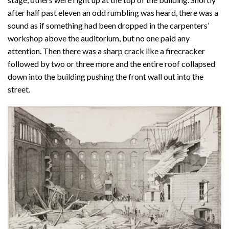
after half past eleven an odd rumbling was heard, there was a
sound as if something had been dropped in the carpenters’
workshop above the auditorium, but no one paid any
attention. Then there was a sharp crack like a firecracker
followed by two or three more and the entire roof collapsed
down into the building pushing the front wall out into the
street.