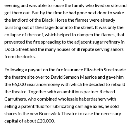
evening and was able to rouse the family who lived on site and
get them out. But by the time he had gone next door to wake
the landlord of the Black Horse the flames were already
bursting out of the stage door into the street. It was only the
collapse of the roof, which helped to dampen the flames, that
prevented the fire spreading to the adjacent sugar refinery in
Dock Street and the many houses of ill repute serving sailors
from the docks.
Following a payout on the fire insurance Elizabeth Steel made
the theatre site over to David Samson Maurice and gave him
the £6,000 insurance money with which he decided to rebuild
the theatre. Together with an ambitious partner Richard
Carruthers, who combined wholesale haberdashery with
selling a patent fluid for lubricating carriage axles, he sold
shares in the new Brunswick Theatre to raise the necessary
capital of about £20,000.