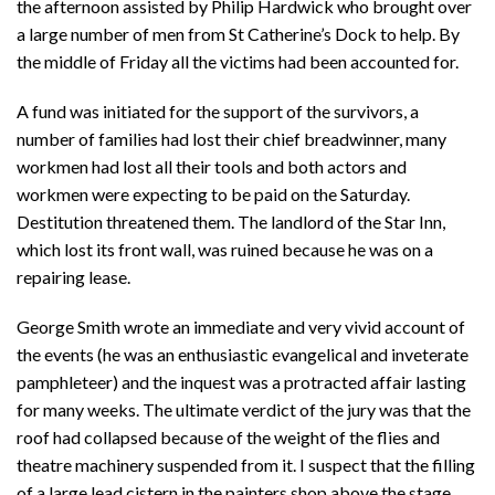
the afternoon assisted by Philip Hardwick who brought over
a large number of men from St Catherine’s Dock to help. By
the middle of Friday all the victims had been accounted for.
A fund was initiated for the support of the survivors, a
number of families had lost their chief breadwinner, many
workmen had lost all their tools and both actors and
workmen were expecting to be paid on the Saturday.
Destitution threatened them. The landlord of the Star Inn,
which lost its front wall, was ruined because he was on a
repairing lease.
George Smith wrote an immediate and very vivid account of
the events (he was an enthusiastic evangelical and inveterate
pamphleteer) and the inquest was a protracted affair lasting
for many weeks. The ultimate verdict of the jury was that the
roof had collapsed because of the weight of the flies and
theatre machinery suspended from it. I suspect that the filling
of a large lead cistern in the painters shop above the stage