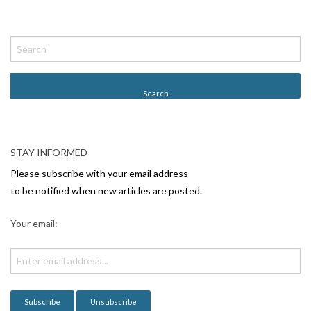
P
o
s
t
N
a
v
STAY INFORMED
i
Please subscribe with your email address
g
to be notified when new articles are posted.
a
Your email:
t
i
o
n