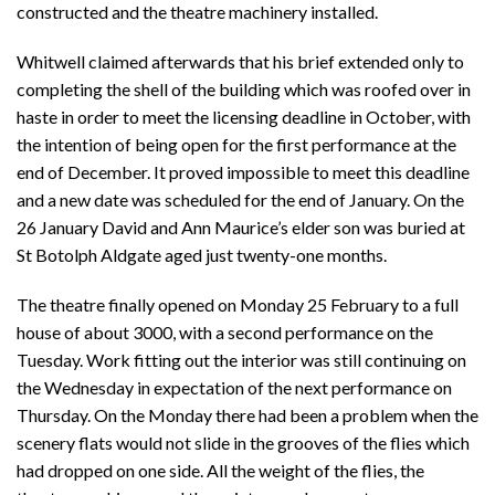
constructed and the theatre machinery installed.
Whitwell claimed afterwards that his brief extended only to
completing the shell of the building which was roofed over in
haste in order to meet the licensing deadline in October, with
the intention of being open for the first performance at the
end of December. It proved impossible to meet this deadline
and a new date was scheduled for the end of January. On the
26 January David and Ann Maurice’s elder son was buried at
St Botolph Aldgate aged just twenty-one months.
The theatre finally opened on Monday 25 February to a full
house of about 3000, with a second performance on the
Tuesday. Work fitting out the interior was still continuing on
the Wednesday in expectation of the next performance on
Thursday. On the Monday there had been a problem when the
scenery flats would not slide in the grooves of the flies which
had dropped on one side. All the weight of the flies, the