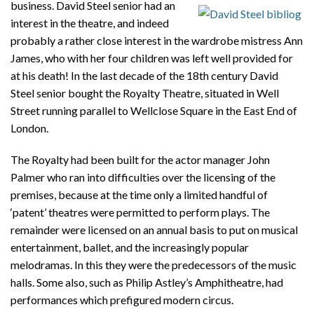
business.
David Steel senior had an
interest in the theatre, and indeed
probably a rather close interest in the wardrobe mistress Ann
James, who with her four children was left well provided for
at his death! In the last decade of the 18th century David
Steel senior bought the Royalty Theatre, situated in Well
Street running parallel to Wellclose Square in the East End of
London.
The Royalty had been built for the actor manager John
Palmer who ran into difficulties over the licensing of the
premises, because at the time only a limited handful of
‘patent’ theatres were permitted to perform plays. The
remainder were licensed on an annual basis to put on musical
entertainment, ballet, and the increasingly popular
melodramas. In this they were the predecessors of the music
halls. Some also, such as Philip Astley’s Amphitheatre, had
performances which prefigured modern circus.