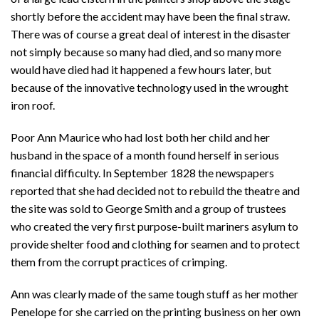
shortly before the accident may have been the final straw.
There was of course a great deal of interest in the disaster
not simply because so many had died, and so many more
would have died had it happened a few hours later, but
because of the innovative technology used in the wrought
iron roof.
Poor Ann Maurice who had lost both her child and her
husband in the space of a month found herself in serious
financial difficulty. In September 1828 the newspapers
reported that she had decided not to rebuild the theatre and
the site was sold to George Smith and a group of trustees
who created the very first purpose-built mariners asylum to
provide shelter food and clothing for seamen and to protect
them from the corrupt practices of crimping.
Ann was clearly made of the same tough stuff as her mother
Penelope for she carried on the printing business on her own