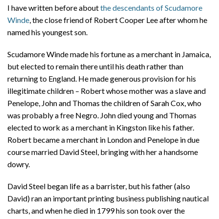
I have written before about
the descendants of Scudamore
Winde
, the close friend of Robert Cooper Lee after whom he
named his youngest son.
Scudamore Winde made his fortune as a merchant in Jamaica,
but elected to remain there until his death rather than
returning to England. He made generous provision for his
illegitimate children – Robert whose mother was a slave and
Penelope, John and Thomas the children of Sarah Cox, who
was probably a free Negro. John died young and Thomas
elected to work as a merchant in Kingston like his father.
Robert became a merchant in London and Penelope in due
course married David Steel, bringing with her a handsome
dowry.
David Steel began life as a barrister, but his father (also
David) ran an important printing business publishing nautical
charts, and when he died in 1799 his son took over the