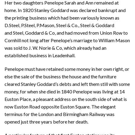
Her two daughters Penelope Sarah and Ann remained at
home. In 1820 Stanley Goddard was declared bankrupt and
the printing business which had been variously known as
D.Steel, P.Steel, P.Mason, Steel & Co., Steel & Goddard
and Steel, Goddard & Co, and had moved from Union Row to
Cornhill not long after Penelope’s marriage to William Mason
was sold to J. W. Norie & Co, which already had an
established business in Leadenhall.
Penelope must have retained some money in her own right, or
else the sale of the business the house and the furniture
cleared Stanley Goddard’s debts and left them still with some
money, for when she died in 1840 Penelope was living at 14
Euston Place, a pleasant address on the south side of what is
now Euston Road opposite Euston Square. The elegant
terminus for the London and Birmingham Railway was
opened just three years before her death.