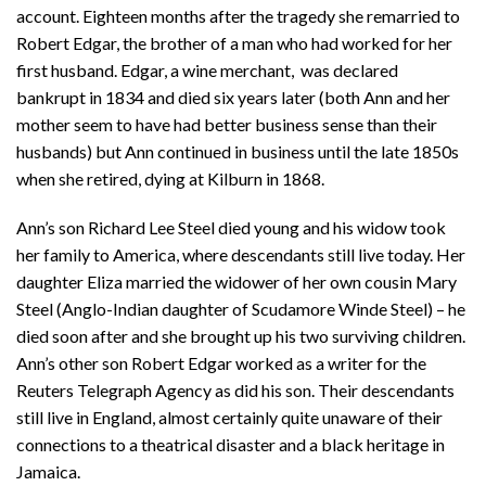
account. Eighteen months after the tragedy she remarried to
Robert Edgar, the brother of a man who had worked for her
first husband. Edgar, a wine merchant, was declared
bankrupt in 1834 and died six years later (both Ann and her
mother seem to have had better business sense than their
husbands) but Ann continued in business until the late 1850s
when she retired, dying at Kilburn in 1868.
Ann’s son Richard Lee Steel died young and his widow took
her family to America, where descendants still live today. Her
daughter Eliza married the widower of her own cousin Mary
Steel (Anglo-Indian daughter of Scudamore Winde Steel) – he
died soon after and she brought up his two surviving children.
Ann’s other son Robert Edgar worked as a writer for the
Reuters Telegraph Agency as did his son. Their descendants
still live in England, almost certainly quite unaware of their
connections to a theatrical disaster and a black heritage in
Jamaica.