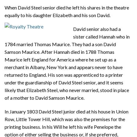
When David Steel senior died he left his shares in the theatre
equally to his daughter Elizabeth and his son David.
David senior also had a
sister called Hannah who in
1784 married Thomas Maurice. They had a son David
Samson Maurice. After Hannah died in 1788 Thomas
Maurice left England for America where he set up as a
merchant in Albany, New York and appears never to have
returned to England. His son was apprenticed to a printer
under the guardianship of David Steel senior, and it seems
likely that Elizabeth Steel, who never married, stood in place
of a mother to David Samson Maurice.
In January 1803 David Steel junior died at his house in Union
Row, Little Tower Hill, which was also the premises for the
printing business. In his Will he left his wife Penelope the
option of either selling the business or, if she preferred,