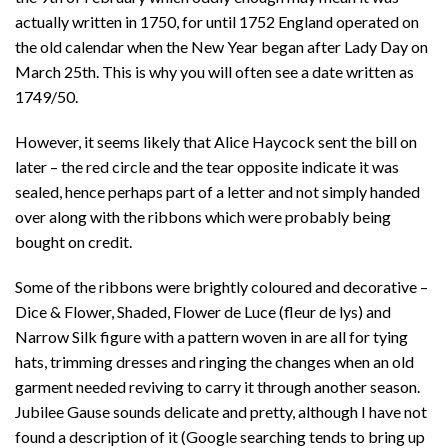
actually written in 1750, for until 1752 England operated on
the old calendar when the New Year began after Lady Day on
March 25th. This is why you will often see a date written as
1749/50.
However, it seems likely that Alice Haycock sent the bill on
later – the red circle and the tear opposite indicate it was
sealed, hence perhaps part of a letter and not simply handed
over along with the ribbons which were probably being
bought on credit.
Some of the ribbons were brightly coloured and decorative –
Dice & Flower, Shaded, Flower de Luce (fleur de lys) and
Narrow Silk figure with a pattern woven in are all for tying
hats, trimming dresses and ringing the changes when an old
garment needed reviving to carry it through another season.
Jubilee Gause sounds delicate and pretty, although I have not
found a description of it (Google searching tends to bring up