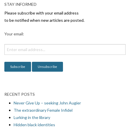
STAY INFORMED
Please subscribe with your email address
to be notified when new articles are posted.
Your email:
RECENT POSTS
Never Give Up – seeking John Augier
The extraordinary Female Infidel
Lurking in the library
Hidden black identities