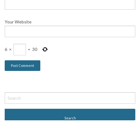
Your Website
6
×
=
30