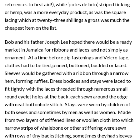
references to first aid!), while ‘potes de brin’, striped ticking
or hemp, was a more everyday product, as was the square
lacing which at twenty-three shillings a gross was much the
cheapest item on the list.
Bob and his father Joseph Lee hoped there would be a ready
market in Jamaica for ribbons and laces, and not simply as
ornament. At a time before zip fastenings and Velcro tape,
clothes had to be tied, pinned, buttoned, buckled or laced.
Sleeves would be gathered with a ribbon through a narrow
hem, forming ruffles. Dress bodices and stays were laced to
fit tightly, with the laces threaded through numerous small
round eyelet holes at the back, each sewn around the edge
with neat buttonhole stitch. Stays were worn by children of
both sexes and sometimes by men as well as women. Made
from two layers of stiffened linen or woollen cloth into which
narrow strips of whalebone or other stiffening were sewn
with rows of tiny backstitching, sometimes they had sleeves