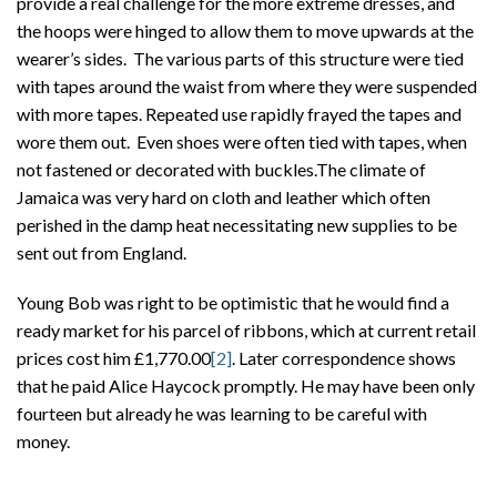
provide a real challenge for the more extreme dresses, and
the hoops were hinged to allow them to move upwards at the
wearer’s sides. The various parts of this structure were tied
with tapes around the waist from where they were suspended
with more tapes. Repeated use rapidly frayed the tapes and
wore them out. Even shoes were often tied with tapes, when
not fastened or decorated with buckles.The climate of
Jamaica was very hard on cloth and leather which often
perished in the damp heat necessitating new supplies to be
sent out from England.
Young Bob was right to be optimistic that he would find a
ready market for his parcel of ribbons, which at current retail
prices cost him £1,770.00
[2]
. Later correspondence shows
that he paid Alice Haycock promptly. He may have been only
fourteen but already he was learning to be careful with
money.