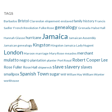
TAGS
Bristol
family history
Barbados
Clarendon
elopement
enslaved
Francis
genealogy
Sadler
French Revolution
Fulke Rose
Grenada
Halse Hall
Jamaica
hurricane
Hannah Glasse
Jamaican Assembly
Kingston
Jamaican genealogy
Kingston Jamaica
Lady Nugent
London
merchant
Maroon
marriage
Mary Rose
measles
mulatto
Robert Cooper Lee
negro
plantation
planter
Port Royal
slave
slavery
slaves
Rose Fuller
Rose Hall
shipwreck
Spanish Town
smallpox
sugar
Will
William Wynter
William May
workhouse