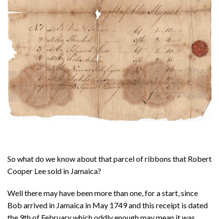
About
Privacy
Contact
So what do we know about that parcel of ribbons that Robert
Cooper Lee sold in Jamaica?
Well there may have been more than one, for a start, since
Bob arrived in Jamaica in May 1749 and this receipt is dated
the 9th of February which oddly enough may mean it was