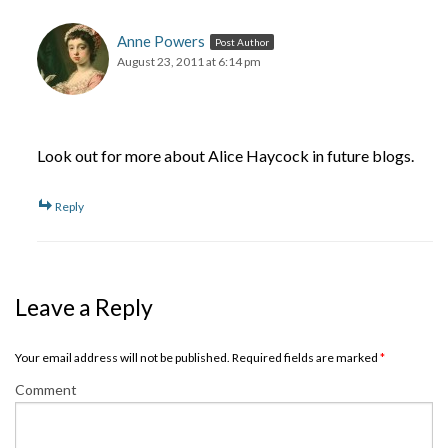
Anne Powers
Post Author
August 23, 2011 at 6:14 pm
Look out for more about Alice Haycock in future blogs.
Reply
Leave a Reply
Your email address will not be published. Required fields are marked
*
Comment