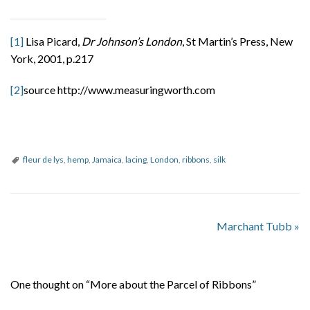
[1]
Lisa Picard,
Dr Johnson’s London
, St Martin’s Press, New
York, 2001, p.217
[2]
source http://www.measuringworth.com
fleur de lys
,
hemp
,
Jamaica
,
lacing
,
London
,
ribbons
,
silk
Marchant Tubb
»
One thought on “More about the Parcel of Ribbons”