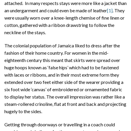
attached. In many respects stays were more like a jacket than
an undergarment and could even be made of leather
[1]
. They
were usually worn over a knee-length chemise of fine linen or
cotton, gathered with a ribbon drawstring to follow the
neckline of the stays.
The colonial population of Jamaica liked to dress after the
fashion of their home country. For women in the mid-
eighteenth century this meant that skirts were spread over
huge hoops known as ‘false hips’ which had to be fastened
with laces or ribbons, and in their most extreme form they
extended over two feet either side of the wearer providing a
six foot wide ‘canvas’ of embroidered or ornamented fabric
to display her status. The overall impression was rather like a
steam-rollered crinoline, flat at front and back and projecting
hugely to the sides.
Getting through doorways or travelling in a coach could