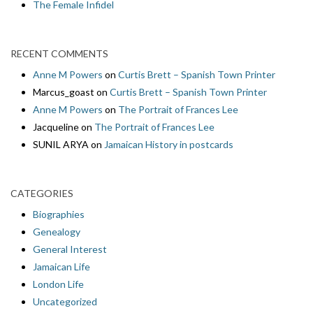
The Female Infidel
RECENT COMMENTS
Anne M Powers
on
Curtis Brett – Spanish Town Printer
Marcus_goast
on
Curtis Brett – Spanish Town Printer
Anne M Powers
on
The Portrait of Frances Lee
Jacqueline
on
The Portrait of Frances Lee
SUNIL ARYA
on
Jamaican History in postcards
CATEGORIES
Biographies
Genealogy
General Interest
Jamaican Life
London Life
Uncategorized