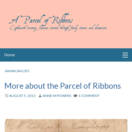
Skip
Home
to
content
Collections
JAMAICAN LIFE
Books
More about the Parcel of Ribbons
Wills
AUGUST 5, 2011
ANNE M POWERS
1 COMMENT
Index
Links