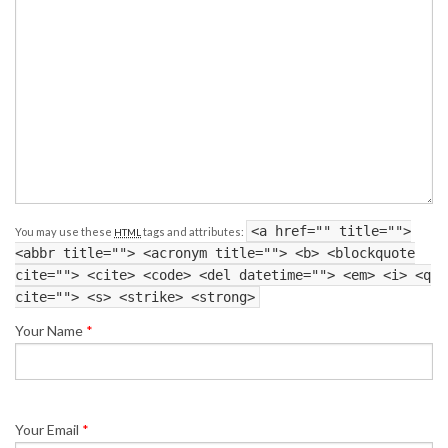
<a href="" title="">
You may use these
tags and attributes:
HTML
<abbr title=""> <acronym title=""> <b> <blockquote
cite=""> <cite> <code> <del datetime=""> <em> <i> <q
cite=""> <s> <strike> <strong>
Your Name
*
Your Email
*