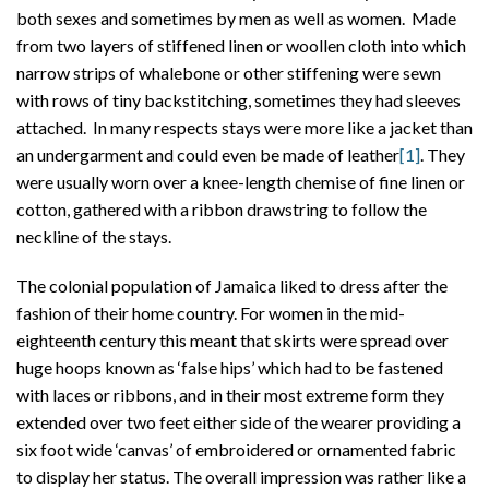
both sexes and sometimes by men as well as women. Made
from two layers of stiffened linen or woollen cloth into which
narrow strips of whalebone or other stiffening were sewn
with rows of tiny backstitching, sometimes they had sleeves
attached. In many respects stays were more like a jacket than
an undergarment and could even be made of leather
[1]
. They
were usually worn over a knee-length chemise of fine linen or
cotton, gathered with a ribbon drawstring to follow the
neckline of the stays.
The colonial population of Jamaica liked to dress after the
fashion of their home country. For women in the mid-
eighteenth century this meant that skirts were spread over
huge hoops known as ‘false hips’ which had to be fastened
with laces or ribbons, and in their most extreme form they
extended over two feet either side of the wearer providing a
six foot wide ‘canvas’ of embroidered or ornamented fabric
to display her status. The overall impression was rather like a