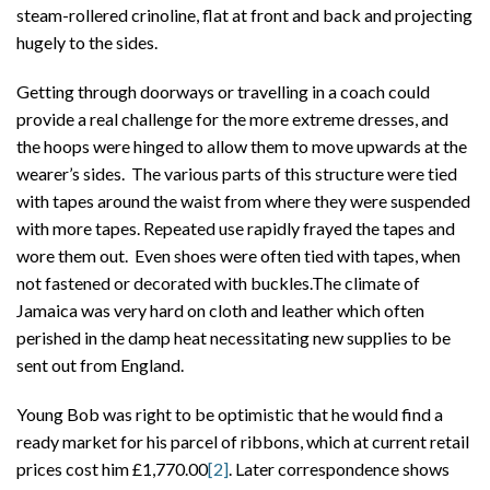
steam-rollered crinoline, flat at front and back and projecting
hugely to the sides.
Getting through doorways or travelling in a coach could
provide a real challenge for the more extreme dresses, and
the hoops were hinged to allow them to move upwards at the
wearer’s sides. The various parts of this structure were tied
with tapes around the waist from where they were suspended
with more tapes. Repeated use rapidly frayed the tapes and
wore them out. Even shoes were often tied with tapes, when
not fastened or decorated with buckles.The climate of
Jamaica was very hard on cloth and leather which often
perished in the damp heat necessitating new supplies to be
sent out from England.
Young Bob was right to be optimistic that he would find a
ready market for his parcel of ribbons, which at current retail
prices cost him £1,770.00
[2]
. Later correspondence shows