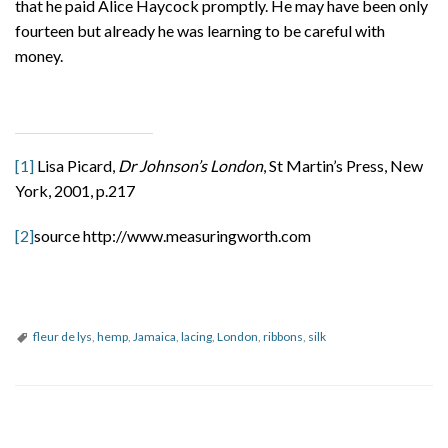
that he paid Alice Haycock promptly. He may have been only
fourteen but already he was learning to be careful with
money.
[1]
Lisa Picard,
Dr Johnson’s London
, St Martin’s Press, New
York, 2001, p.217
[2]
source http://www.measuringworth.com
fleur de lys
,
hemp
,
Jamaica
,
lacing
,
London
,
ribbons
,
silk
P