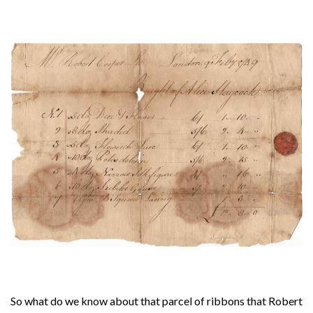
About
Privacy
Contact
So what do we know about that parcel of ribbons that Robert