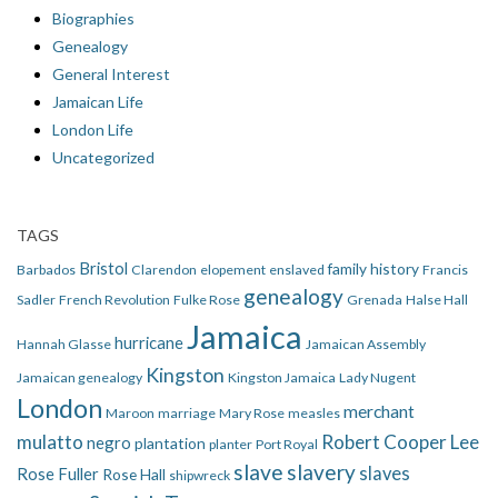
Biographies
Genealogy
General Interest
Jamaican Life
London Life
Uncategorized
TAGS
Bristol
family history
Barbados
Clarendon
elopement
enslaved
Francis
genealogy
Sadler
French Revolution
Fulke Rose
Grenada
Halse Hall
Jamaica
hurricane
Hannah Glasse
Jamaican Assembly
Kingston
Jamaican genealogy
Kingston Jamaica
Lady Nugent
London
merchant
Maroon
marriage
Mary Rose
measles
mulatto
Robert Cooper Lee
negro
plantation
planter
Port Royal
slave
slavery
slaves
Rose Fuller
Rose Hall
shipwreck