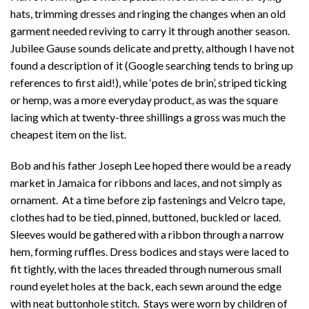
hats, trimming dresses and ringing the changes when an old
garment needed reviving to carry it through another season.
Jubilee Gause sounds delicate and pretty, although I have not
found a description of it (Google searching tends to bring up
references to first aid!), while ‘potes de brin’, striped ticking
or hemp, was a more everyday product, as was the square
lacing which at twenty-three shillings a gross was much the
cheapest item on the list.
Bob and his father Joseph Lee hoped there would be a ready
market in Jamaica for ribbons and laces, and not simply as
ornament. At a time before zip fastenings and Velcro tape,
clothes had to be tied, pinned, buttoned, buckled or laced.
Sleeves would be gathered with a ribbon through a narrow
hem, forming ruffles. Dress bodices and stays were laced to
fit tightly, with the laces threaded through numerous small
round eyelet holes at the back, each sewn around the edge
with neat buttonhole stitch. Stays were worn by children of