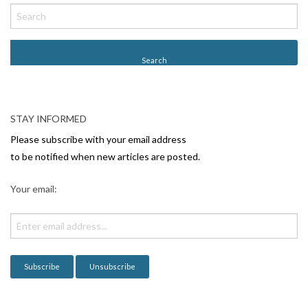
o
s
t
N
a
v
STAY INFORMED
i
Please subscribe with your email address
g
to be notified when new articles are posted.
a
Your email:
t
i
o
n