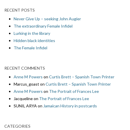
RECENT POSTS
Never Give Up – seeking John Augier
The extraordinary Female Infidel
Lurking in the library
Hidden black identities
The Female Infidel
RECENT COMMENTS
Anne M Powers
on
Curtis Brett – Spanish Town Printer
Marcus_goast
on
Curtis Brett – Spanish Town Printer
Anne M Powers
on
The Portrait of Frances Lee
Jacqueline
on
The Portrait of Frances Lee
SUNIL ARYA
on
Jamaican History in postcards
CATEGORIES