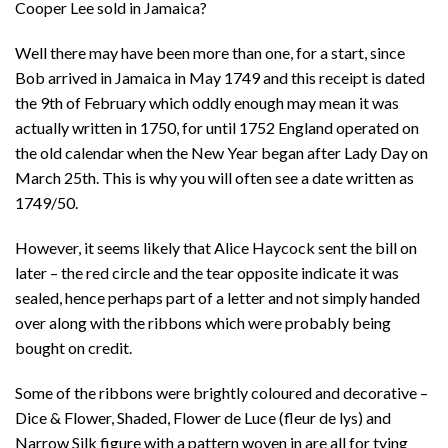
Cooper Lee sold in Jamaica?
Well there may have been more than one, for a start, since
Bob arrived in Jamaica in May 1749 and this receipt is dated
the 9th of February which oddly enough may mean it was
actually written in 1750, for until 1752 England operated on
the old calendar when the New Year began after Lady Day on
March 25th. This is why you will often see a date written as
1749/50.
However, it seems likely that Alice Haycock sent the bill on
later – the red circle and the tear opposite indicate it was
sealed, hence perhaps part of a letter and not simply handed
over along with the ribbons which were probably being
bought on credit.
Some of the ribbons were brightly coloured and decorative –
Dice & Flower, Shaded, Flower de Luce (fleur de lys) and
Narrow Silk figure with a pattern woven in are all for tying