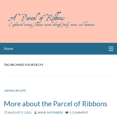
Skip
Home
to
content
Collections
TAG ARCHIVES:
FLEUR DE LYS
Books
Wills
JAMAICAN LIFE
Index
More about the Parcel of Ribbons
Links
AUGUST 5, 2011
ANNE M POWERS
1 COMMENT