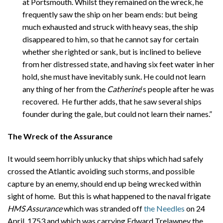
at Portsmouth. Whilst they remained on the wreck, he
frequently saw the ship on her beam ends: but being
much exhausted and struck with heavy seas, the ship
disappeared to him, so that he cannot say for certain
whether she righted or sank, but is inclined to believe
from her distressed state, and having six feet water in her
hold, she must have inevitably sunk. He could not learn
any thing of her from the
Catherine
‘s people after he was
recovered. He further adds, that he saw several ships
founder during the gale, but could not learn their names.”
The Wreck of the Assurance
It would seem horribly unlucky that ships which had safely
crossed the Atlantic avoiding such storms, and possible
capture by an enemy, should end up being wrecked within
sight of home. But this is what happened to the naval frigate
HMS Assurance
which was stranded off
the Needles
on 24
April, 1753 and which was carrying Edward Trelawney the