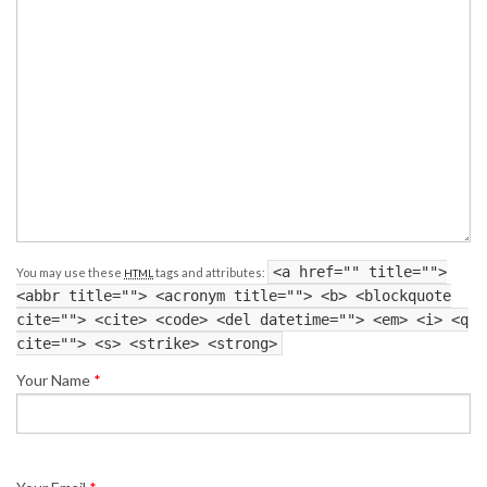
<a href="" title="">
You may use these
tags and attributes:
HTML
<abbr title=""> <acronym title=""> <b> <blockquote
cite=""> <cite> <code> <del datetime=""> <em> <i> <q
cite=""> <s> <strike> <strong>
Your Name
*