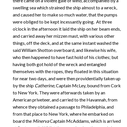
there came on a violent gale of wind, accompanied by a
swelling sea which strained the ship almost to a wreck,
and caused her to make so much water, that the pumps
were obliged to be kept incessantly going. At three
o’clock in the afternoon it laid the ship on her beam ends,
and carried away her mizzen mast, with various other
things, off the deck, and at the same instant washed the
said William Shotton overboard, and likewise his wife,
who then happened to have fast hold of his clothes; but
having both got hold of the wreck and entangled
themselves with the ropes, they floated in this situation
for near two days, and were then providentially taken up
by the ship
Catherine
, Captain McLey, bound from Cork
to New York. They were afterwards taken by an
American priveteer, and carried to the Havannah, from
whence they obtained a passage to Philadelphia, and
from that place to New York, where he embarked on
board the
Minerva
Captain McAddams, which is arrived