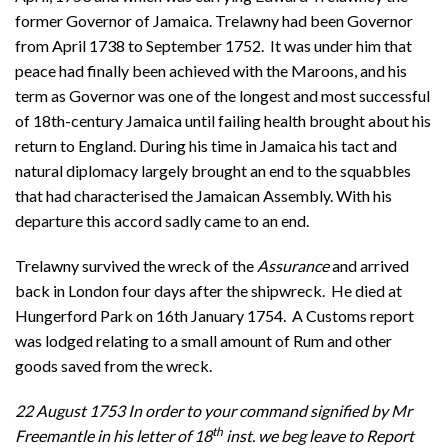
former Governor of Jamaica. Trelawny had been Governor
from April 1738 to September 1752. It was under him that
peace had finally been achieved with the Maroons, and his
term as Governor was one of the longest and most successful
of 18th-century Jamaica until failing health brought about his
return to England. During his time in Jamaica his tact and
natural diplomacy largely brought an end to the squabbles
that had characterised the Jamaican Assembly. With his
departure this accord sadly came to an end.
Trelawny survived the wreck of the
Assurance
and
arrived
back in London four days after the shipwreck. He died at
Hungerford Park on 16th January 1754. A Customs report
was lodged relating to a small amount of Rum and other
goods saved from the wreck.
22 August 1753 In order to your command signified by Mr
th
Freemantle in his letter of 18
inst. we beg leave to Report