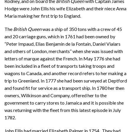
Rodney, and on board the
British Queen
with Captain James
Hodge were John Ellis his wife Elizabeth and their niece Anna
Maria making her first trip to England.
The
British Queen
was a ship of 350 tons with a crew of 45
and 20 carriage guns, which in 1761 had been owned by
“Peter Impaud, Elias Benjamin de la Fontain, Daniel Vialars
and others of London, merchants” when she was issued with
letters of marque against the French. In May 1776 she had
been included in a fleet of transports taking troops and
wagons to Canada, and another record refers to her making a
trip to Greenland. In 1777 she had been surveyed at Deptford
and found fit for service as a transport ship. In 1780 her then
owners, Wilkinson and Company, offered her to the
government to carry stores to Jamaica and it is possible she
was returning with the fleet from this latest episode in July
1782.
John Ellis had married Elizabeth Palmer in 1754. They had