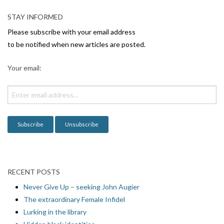
STAY INFORMED
Please subscribe with your email address
to be notified when new articles are posted.
Your email:
RECENT POSTS
Never Give Up – seeking John Augier
The extraordinary Female Infidel
Lurking in the library