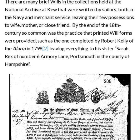
There are many brief Wills in the collections held at the
National Archive at Kew that were written by sailors, both in
the Navy and merchant service, leaving their few possessions
to wife, mother, or close friend. By the end of the 18th-
century so common was the practice that printed Will forms
were provided, such as the one completed by Robert Kelly of
the
Alarm
in 1798
[2]
leaving everything to his sister “Sarah
Rex of number 6 Armory Lane, Portsmouth in the county of
Hampshire”.