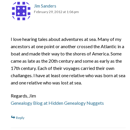
Jim Sanders
February 29, 2012 at 1:06 pm
I love hearing tales about adventures at sea. Many of my
ancestors at one point or another crossed the Atlantic in a
boat and made their way to the shores of America. Some
came as late as the 20th century and some as early as the
17th century. Each of their voyages carried their own
challanges. I have at least one relative who was born at sea
and one relative who was lost at sea.
Regards, Jim
Genealogy Blog at Hidden Genealogy Nuggets
Reply