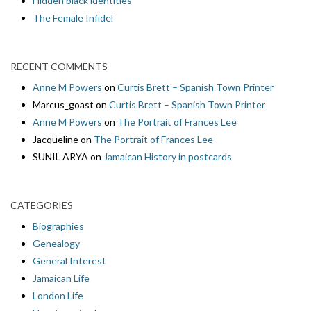
Hidden black identities
The Female Infidel
RECENT COMMENTS
Anne M Powers
on
Curtis Brett – Spanish Town Printer
Marcus_goast
on
Curtis Brett – Spanish Town Printer
Anne M Powers
on
The Portrait of Frances Lee
Jacqueline
on
The Portrait of Frances Lee
SUNIL ARYA
on
Jamaican History in postcards
CATEGORIES
Biographies
Genealogy
General Interest
Jamaican Life
London Life