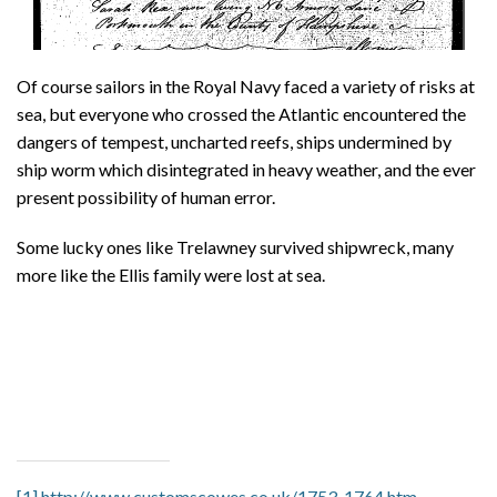
Of course sailors in the Royal Navy faced a variety of risks at
sea, but everyone who crossed the Atlantic encountered the
dangers of tempest, uncharted reefs, ships undermined by
ship worm which disintegrated in heavy weather, and the ever
present possibility of human error.
Some lucky ones like Trelawney survived shipwreck, many
more like the Ellis family were lost at sea.
[1]
http://www.customscowes.co.uk/1753-1764.htm