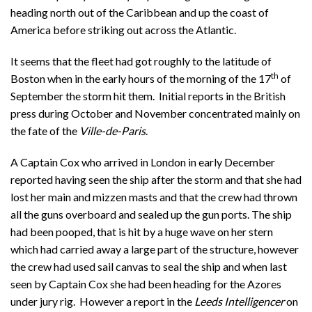
heading north out of the Caribbean and up the coast of
America before striking out across the Atlantic.
It seems that the fleet had got roughly to the latitude of
th
Boston when in the early hours of the morning of the 17
of
September the storm hit them. Initial reports in the British
press during October and November concentrated mainly on
the fate of the
Ville-de-Paris
.
A Captain Cox who arrived in London in early December
reported having seen the ship after the storm and that she had
lost her main and mizzen masts and that the crew had thrown
all the guns overboard and sealed up the gun ports. The ship
had been pooped, that is hit by a huge wave on her stern
which had carried away a large part of the structure, however
the crew had used sail canvas to seal the ship and when last
seen by Captain Cox she had been heading for the Azores
under jury rig. However a report in the
Leeds Intelligencer
on