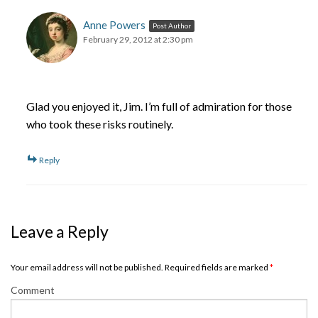
Anne Powers
Post Author
February 29, 2012 at 2:30 pm
Glad you enjoyed it, Jim. I’m full of admiration for those
who took these risks routinely.
Reply
Leave a Reply
Your email address will not be published. Required fields are marked
*
Comment