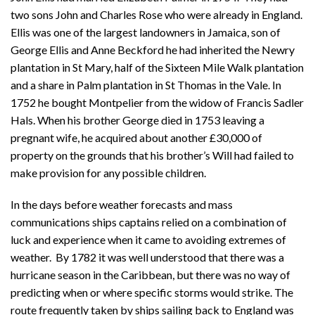
two sons John and Charles Rose who were already in England.
Ellis was one of the largest landowners in Jamaica, son of
George Ellis and Anne Beckford he had inherited the Newry
plantation in St Mary, half of the Sixteen Mile Walk plantation
and a share in Palm plantation in St Thomas in the Vale. In
1752 he bought Montpelier from the widow of Francis Sadler
Hals. When his brother George died in 1753 leaving a
pregnant wife, he acquired about another £30,000 of
property on the grounds that his brother’s Will had failed to
make provision for any possible children.
In the days before weather forecasts and mass
communications ships captains relied on a combination of
luck and experience when it came to avoiding extremes of
weather. By 1782 it was well understood that there was a
hurricane season in the Caribbean, but there was no way of
predicting when or where specific storms would strike. The
route frequently taken by ships sailing back to England was