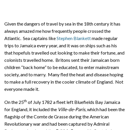
About
Privacy
Given the dangers of travel by sea in the 18th century it has
Contact
always amazed me how frequently people crossed the
Atlantic. Sea captains like
Stephen Blankett
made regular
trips to Jamaica every year, and it was on ships such as his
that hopefuls travelled out looking to make their fortune, and
colonists travelled home. Britons sent their Jamaican born
children “back home” to be educated, to enter mainstream
society, and to marry. Many fled the heat and disease hoping
to make a full recovery in the cooler climate of England. Not
everyone made it.
th
On the 25
of July 1782 a fleet left Bluefields Bay Jamaica
for England, it included the
Ville-de-Paris
, which had been the
flagship of the Comte de Grasse during the American
Revolutionary war and had been captured by Admiral