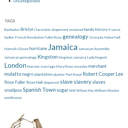
Uncategorized
TAGS
Bristol
family history
Barbados
Clarendon
elopement
enslaved
Francis
genealogy
Sadler
French Revolution
Fulke Rose
Grenada
Halse Hall
Jamaica
hurricane
Hannah Glasse
Jamaican Assembly
Kingston
Jamaican genealogy
Kingston Jamaica
Lady Nugent
London
merchant
Maroon
marriage
Mary Rose
measles
mulatto
Robert Cooper Lee
negro
plantation
planter
Port Royal
slave
slavery
slaves
Rose Fuller
Rose Hall
shipwreck
Spanish Town
smallpox
sugar
Will
William Wynter
William May
workhouse