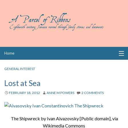
Skip
Home
to
content
Collections
GENERAL INTEREST
Books
Lost at Sea
Wills
FEBRUARY 18, 2012
ANNE M POWERS
2 COMMENTS
Index
Links
The Shipwreck by Ivan Aivazovsky [Public domain], via
Wikimedia Commons