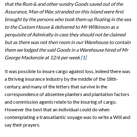
that the Rum & and other sundry Goods saved out of the
Assurance, Man of War, stranded on this Island were first
brought by the persons who took them up floating in the sea
to the Custom House & delivered to Mr Wilkinson as a
perquisite of Admiralty in case they should not be claimed
but as there was not then room in our Warehouse to contain
them we lodged the said Goods in a Warehouse hired of Mr
George Mackenzie at 12/6 per week
[1]
It was possible to insure cargo against loss, indeed there was
a thriving insurance industry by the middle of the 18th-
century, and many of the letters that survive in the
correspondence of absentee planters and plantation factors
and commission agents relate to the insuring of cargo.
However the best that an individual could do when
contemplating a transatlantic voyage was to write a Will and
say their prayers.