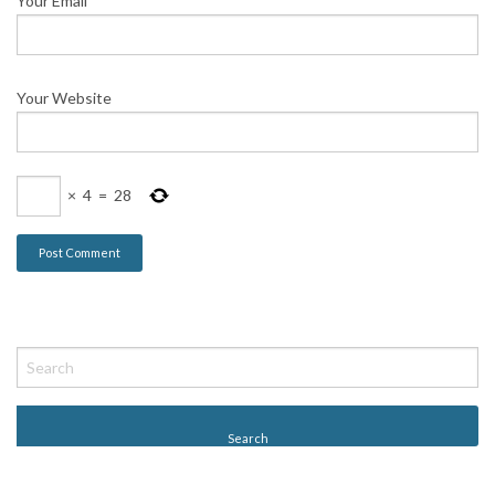
Your Email
*
Your Website
×
4
=
28