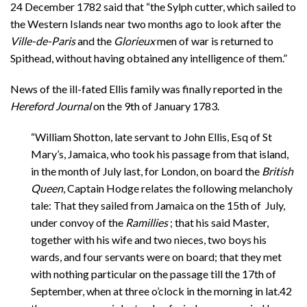
24 December 1782 said that “the Sylph cutter, which sailed to
the Western Islands near two months ago to look after the
Ville-de-Paris
and the
Glorieux
men of war is returned to
Spithead, without having obtained any intelligence of them.”
News of the ill-fated Ellis family was finally reported in the
Hereford Journal
on the 9th of January 1783.
“William Shotton, late servant to John Ellis, Esq of St
Mary’s, Jamaica, who took his passage from that island,
in the month of July last, for London, on board the
British
Queen
, Captain Hodge relates the following melancholy
tale: That they sailed from Jamaica on the 15th of July,
under convoy of the
Ramillies
; that his said Master,
together with his wife and two nieces, two boys his
wards, and four servants were on board; that they met
with nothing particular on the passage till the 17th of
September, when at three o’clock in the morning in lat.42