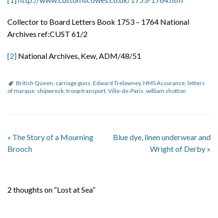
Collector to Board Letters Book 1753 – 1764 National
Archives ref:CUST 61/2
[2]
National Archives, Kew, ADM/48/51
British Queen
,
carriage guns
,
Edward Trelawney
,
HMS Assurance
,
letters
of marque
,
shipwreck
,
troop transport
,
Ville-de-Paris
,
william shotton
«
The Story of a Mourning
Blue dye, linen underwear and
Brooch
Wright of Derby
»
2 thoughts on “Lost at Sea”