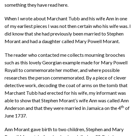
something they have read here.
When I wrote about Marchant Tubb and his wife Ann in one
of my earliest pieces I was not then certain who his wife was. I
did know that she had previously been married to Stephen
Morant and had a daughter called Mary Powell Morant.
The reader who contacted me collects mourning brooches
such as this lovely Georgian example made for Mary Powell
Royall to commemorate her mother, and where possible
researches the person commemorated. By a piece of clever
detective work, decoding the coat of arms on the tomb that
Marchant Tubb had erected for his wife, my informant was
able to show that Stephen Morant’s wife Ann was called Ann
th
Anderson and that they were married in Jamaica on the 4
of
June 1737.
Ann Morant gave birth to two children, Stephen and Mary