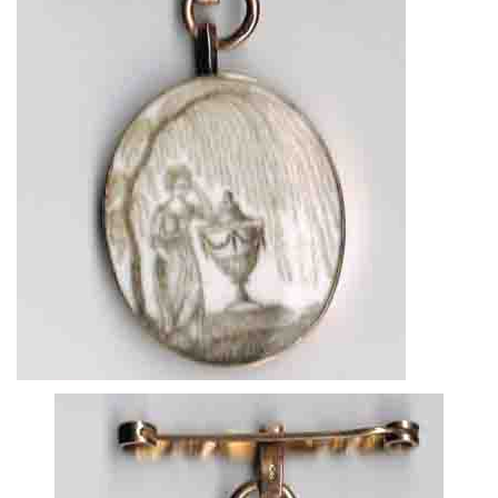
About
Privacy
Contact