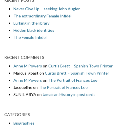
RECENT POSTS
Never Give Up – seeking John Augier
The extraordinary Female Infidel
Lurking in the library
Hidden black identities
The Female Infidel
RECENT COMMENTS
Anne M Powers
on
Curtis Brett – Spanish Town Printer
Marcus_goast
on
Curtis Brett – Spanish Town Printer
Anne M Powers
on
The Portrait of Frances Lee
Jacqueline
on
The Portrait of Frances Lee
SUNIL ARYA
on
Jamaican History in postcards
CATEGORIES
Biographies