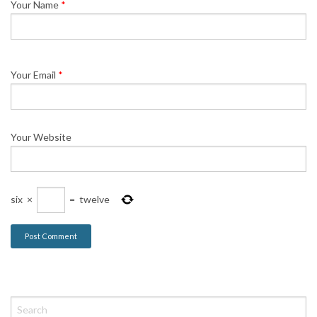
Your Name
*
Your Email
*
Your Website
six
×
=
twelve