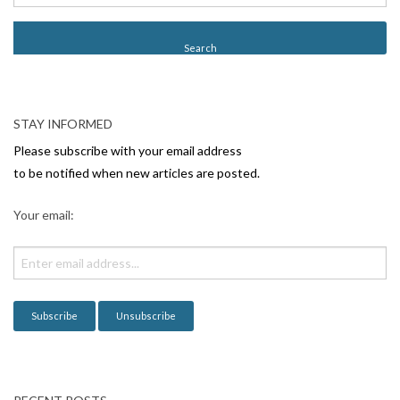
STAY INFORMED
Please subscribe with your email address
to be notified when new articles are posted.
Your email: