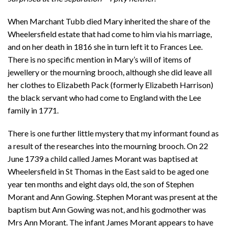
When Marchant Tubb died Mary inherited the share of the
Wheelersfield estate that had come to him via his marriage,
and on her death in 1816 she in turn left it to Frances Lee.
There is no specific mention in Mary’s will of items of
jewellery or the mourning brooch, although she did leave all
her clothes to Elizabeth Pack (formerly Elizabeth Harrison)
the black servant who had come to England with the Lee
family in 1771.
There is one further little mystery that my informant found as
a result of the researches into the mourning brooch. On 22
June 1739 a child called James Morant was baptised at
Wheelersfield in St Thomas in the East said to be aged one
year ten months and eight days old, the son of Stephen
Morant and Ann Gowing. Stephen Morant was present at the
baptism but Ann Gowing was not, and his godmother was
Mrs Ann Morant. The infant James Morant appears to have