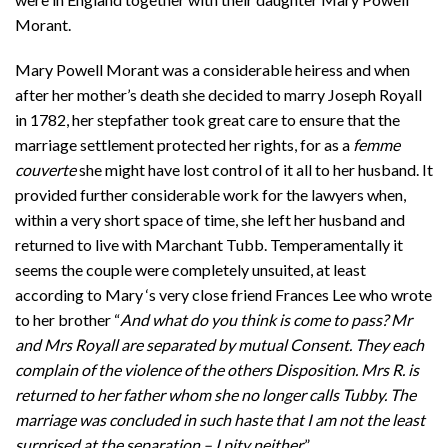
Morant.
Mary Powell Morant was a considerable heiress and when
after her mother’s death she decided to marry Joseph Royall
in 1782, her stepfather took great care to ensure that the
marriage settlement protected her rights, for as a
femme
couverte
she might have lost control of it all to her husband. It
provided further considerable work for the lawyers when,
within a very short space of time, she left her husband and
returned to live with Marchant Tubb. Temperamentally it
seems the couple were completely unsuited, at least
according to Mary ‘s very close friend Frances Lee who wrote
to her brother “
And what do you think is come to pass? Mr
and Mrs Royall are separated by mutual Consent. They each
complain of the violence of the others Disposition. Mrs R. is
returned to her father whom she no longer calls Tubby. The
marriage was concluded in such haste that I am not the least
surprised at the separation – I pity neither
.”