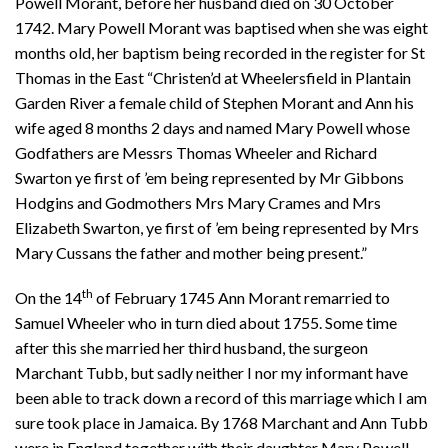
Powell Morant, before her husband died on 30 October
1742. Mary Powell Morant was baptised when she was eight
months old, her baptism being recorded in the register for St
Thomas in the East “Christen’d at Wheelersfield in Plantain
Garden River a female child of Stephen Morant and Ann his
wife aged 8 months 2 days and named Mary Powell whose
Godfathers are Messrs Thomas Wheeler and Richard
Swarton ye first of ’em being represented by Mr Gibbons
Hodgins and Godmothers Mrs Mary Crames and Mrs
Elizabeth Swarton, ye first of ’em being represented by Mrs
Mary Cussans the father and mother being present.”
th
On the 14
of February 1745 Ann Morant remarried to
Samuel Wheeler who in turn died about 1755. Some time
after this she married her third husband, the surgeon
Marchant Tubb, but sadly neither I nor my informant have
been able to track down a record of this marriage which I am
sure took place in Jamaica. By 1768 Marchant and Ann Tubb
were in England together with their daughter Mary Powell