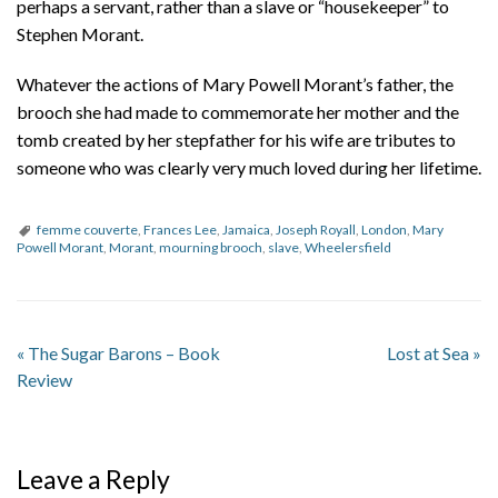
perhaps a servant, rather than a slave or “housekeeper” to
Stephen Morant.
Whatever the actions of Mary Powell Morant’s father, the
brooch she had made to commemorate her mother and the
tomb created by her stepfather for his wife are tributes to
someone who was clearly very much loved during her lifetime.
femme couverte
,
Frances Lee
,
Jamaica
,
Joseph Royall
,
London
,
Mary
Powell Morant
,
Morant
,
mourning brooch
,
slave
,
Wheelersfield
«
The Sugar Barons – Book
Lost at Sea
»
Review
Leave a Reply