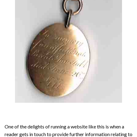
One of the delights of running a website like this is when a
reader gets in touch to provide further information relating to