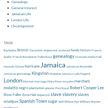
Genealogy
General Interest
Jamaican Life
London Life
Uncategorized
TAGS
Bristol
family history
Barbados
Clarendon
elopement
enslaved
Francis
genealogy
Sadler
French Revolution
Fulke Rose
Grenada
Halse Hall
Jamaica
hurricane
Hannah Glasse
Jamaican Assembly
Kingston
Jamaican genealogy
Kingston Jamaica
Lady Nugent
London
merchant
Maroon
marriage
Mary Rose
measles
mulatto
Robert Cooper Lee
negro
plantation
planter
Port Royal
slave
slavery
slaves
Rose Fuller
Rose Hall
shipwreck
Spanish Town
smallpox
sugar
Will
William Wynter
William May
workhouse