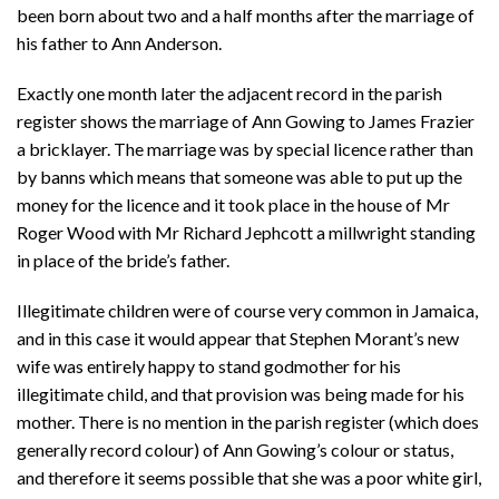
been born about two and a half months after the marriage of
his father to Ann Anderson.
Exactly one month later the adjacent record in the parish
register shows the marriage of Ann Gowing to James Frazier
a bricklayer. The marriage was by special licence rather than
by banns which means that someone was able to put up the
money for the licence and it took place in the house of Mr
Roger Wood with Mr Richard Jephcott a millwright standing
in place of the bride’s father.
Illegitimate children were of course very common in Jamaica,
and in this case it would appear that Stephen Morant’s new
wife was entirely happy to stand godmother for his
illegitimate child, and that provision was being made for his
mother. There is no mention in the parish register (which does
generally record colour) of Ann Gowing’s colour or status,
and therefore it seems possible that she was a poor white girl,