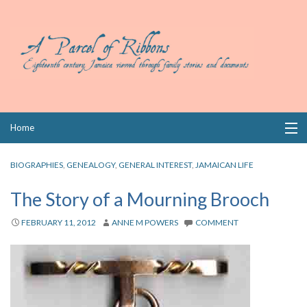
Skip
Home
to
content
Collections
BIOGRAPHIES
,
GENEALOGY
,
GENERAL INTEREST
,
JAMAICAN LIFE
Books
The Story of a Mourning Brooch
Wills
FEBRUARY 11, 2012
ANNE M POWERS
COMMENT
Index
Links