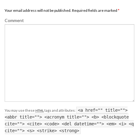
Your email address will not be published. Required fields are marked
*
Comment
<a href="" title="">
You may use these
tags and attributes:
HTML
<abbr title=""> <acronym title=""> <b> <blockquote
cite=""> <cite> <code> <del datetime=""> <em> <i> <q
cite=""> <s> <strike> <strong>