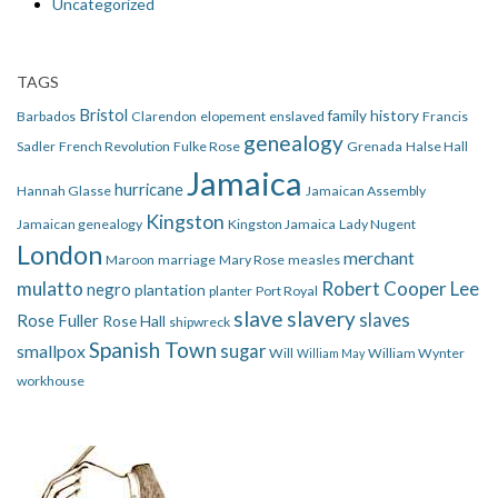
Uncategorized
TAGS
Bristol
family history
Barbados
Clarendon
elopement
enslaved
Francis
genealogy
Sadler
French Revolution
Fulke Rose
Grenada
Halse Hall
Jamaica
hurricane
Hannah Glasse
Jamaican Assembly
Kingston
Jamaican genealogy
Kingston Jamaica
Lady Nugent
London
merchant
Maroon
marriage
Mary Rose
measles
mulatto
Robert Cooper Lee
negro
plantation
planter
Port Royal
slave
slavery
slaves
Rose Fuller
Rose Hall
shipwreck
Spanish Town
smallpox
sugar
Will
William Wynter
William May
workhouse