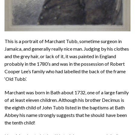
This is a portrait of Marchant Tubb, sometime surgeon in
Jamaica, and generally really nice man. Judging by his clothes
and the grey hair, or lack of it, it was painted in England
probably in the 1780’s and was in the possession of Robert
Cooper Lee’s family who had labelled the back of the frame
‘Old Tubb’.
Marchant was born in Bath about 1732, one of a large family
of at least eleven children. Although his brother Decimus is
the eighth child of John Tubb listed in the baptisms at Bath
Abbey his name strongly suggests that he should have been
the tenth child!