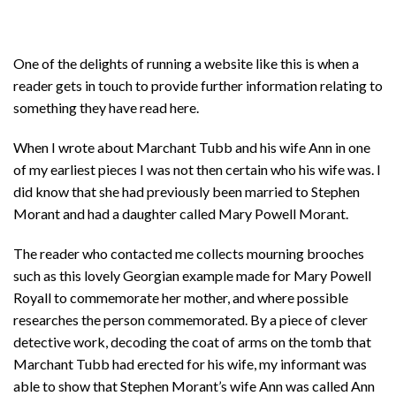
One of the delights of running a website like this is when a
reader gets in touch to provide further information relating to
something they have read here.
When I wrote about Marchant Tubb and his wife Ann in one
of my earliest pieces I was not then certain who his wife was. I
did know that she had previously been married to Stephen
Morant and had a daughter called Mary Powell Morant.
The reader who contacted me collects mourning brooches
such as this lovely Georgian example made for Mary Powell
Royall to commemorate her mother, and where possible
researches the person commemorated. By a piece of clever
detective work, decoding the coat of arms on the tomb that
Marchant Tubb had erected for his wife, my informant was
able to show that Stephen Morant’s wife Ann was called Ann