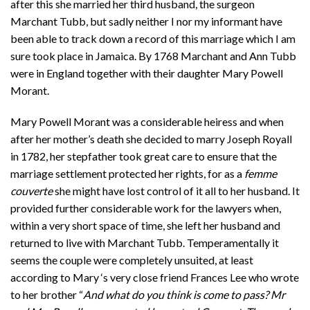
after this she married her third husband, the surgeon
Marchant Tubb, but sadly neither I nor my informant have
been able to track down a record of this marriage which I am
sure took place in Jamaica. By 1768 Marchant and Ann Tubb
were in England together with their daughter Mary Powell
Morant.
Mary Powell Morant was a considerable heiress and when
after her mother’s death she decided to marry Joseph Royall
in 1782, her stepfather took great care to ensure that the
marriage settlement protected her rights, for as a
femme
couverte
she might have lost control of it all to her husband. It
provided further considerable work for the lawyers when,
within a very short space of time, she left her husband and
returned to live with Marchant Tubb. Temperamentally it
seems the couple were completely unsuited, at least
according to Mary ‘s very close friend Frances Lee who wrote
to her brother “
And what do you think is come to pass? Mr