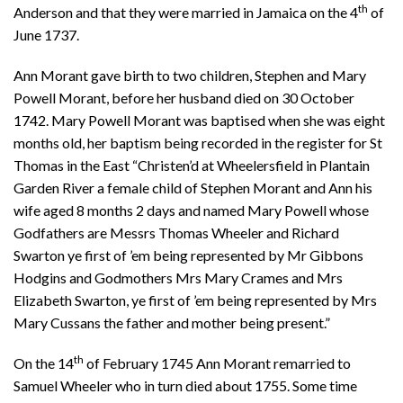
th
Anderson and that they were married in Jamaica on the 4
of
June 1737.
Ann Morant gave birth to two children, Stephen and Mary
Powell Morant, before her husband died on 30 October
1742. Mary Powell Morant was baptised when she was eight
months old, her baptism being recorded in the register for St
Thomas in the East “Christen’d at Wheelersfield in Plantain
Garden River a female child of Stephen Morant and Ann his
wife aged 8 months 2 days and named Mary Powell whose
Godfathers are Messrs Thomas Wheeler and Richard
Swarton ye first of ’em being represented by Mr Gibbons
Hodgins and Godmothers Mrs Mary Crames and Mrs
Elizabeth Swarton, ye first of ’em being represented by Mrs
Mary Cussans the father and mother being present.”
th
On the 14
of February 1745 Ann Morant remarried to
Samuel Wheeler who in turn died about 1755. Some time