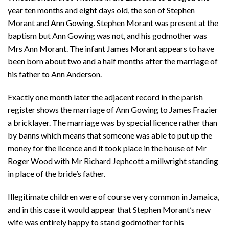
year ten months and eight days old, the son of Stephen
Morant and Ann Gowing. Stephen Morant was present at the
baptism but Ann Gowing was not, and his godmother was
Mrs Ann Morant. The infant James Morant appears to have
been born about two and a half months after the marriage of
his father to Ann Anderson.
Exactly one month later the adjacent record in the parish
register shows the marriage of Ann Gowing to James Frazier
a bricklayer. The marriage was by special licence rather than
by banns which means that someone was able to put up the
money for the licence and it took place in the house of Mr
Roger Wood with Mr Richard Jephcott a millwright standing
in place of the bride’s father.
Illegitimate children were of course very common in Jamaica,
and in this case it would appear that Stephen Morant’s new
wife was entirely happy to stand godmother for his