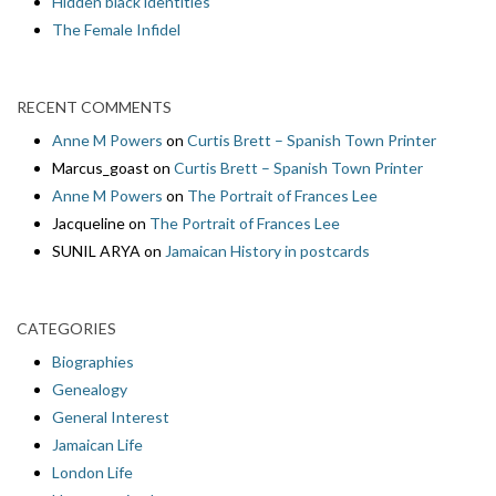
Hidden black identities
The Female Infidel
RECENT COMMENTS
Anne M Powers
on
Curtis Brett – Spanish Town Printer
Marcus_goast
on
Curtis Brett – Spanish Town Printer
Anne M Powers
on
The Portrait of Frances Lee
Jacqueline
on
The Portrait of Frances Lee
SUNIL ARYA
on
Jamaican History in postcards
CATEGORIES
Biographies
Genealogy
General Interest
Jamaican Life
London Life