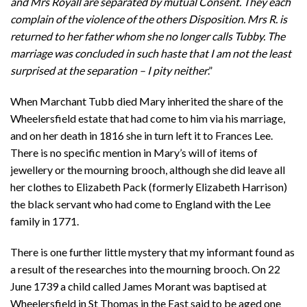
and Mrs Royall are separated by mutual Consent. They each
complain of the violence of the others Disposition. Mrs R. is
returned to her father whom she no longer calls Tubby. The
marriage was concluded in such haste that I am not the least
surprised at the separation – I pity neither
.”
When Marchant Tubb died Mary inherited the share of the
Wheelersfield estate that had come to him via his marriage,
and on her death in 1816 she in turn left it to Frances Lee.
There is no specific mention in Mary’s will of items of
jewellery or the mourning brooch, although she did leave all
her clothes to Elizabeth Pack (formerly Elizabeth Harrison)
the black servant who had come to England with the Lee
family in 1771.
There is one further little mystery that my informant found as
a result of the researches into the mourning brooch. On 22
June 1739 a child called James Morant was baptised at
Wheelersfield in St Thomas in the East said to be aged one