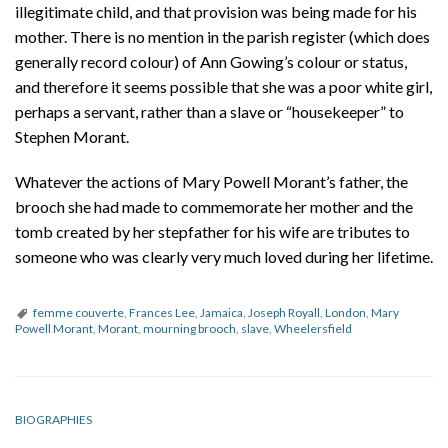
illegitimate child, and that provision was being made for his
mother. There is no mention in the parish register (which does
generally record colour) of Ann Gowing’s colour or status,
and therefore it seems possible that she was a poor white girl,
perhaps a servant, rather than a slave or “housekeeper” to
Stephen Morant.
Whatever the actions of Mary Powell Morant’s father, the
brooch she had made to commemorate her mother and the
tomb created by her stepfather for his wife are tributes to
someone who was clearly very much loved during her lifetime.
femme couverte
,
Frances Lee
,
Jamaica
,
Joseph Royall
,
London
,
Mary
Powell Morant
,
Morant
,
mourning brooch
,
slave
,
Wheelersfield
BIOGRAPHIES