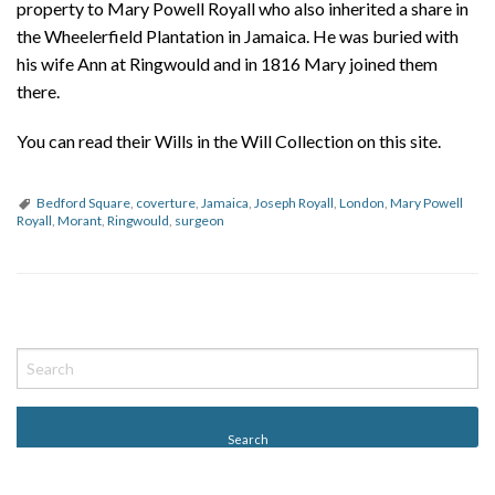
property to Mary Powell Royall who also inherited a share in
the Wheelerfield Plantation in Jamaica. He was buried with
his wife Ann at Ringwould and in 1816 Mary joined them
there.
You can read their Wills in the Will Collection on this site.
Bedford Square
,
coverture
,
Jamaica
,
Joseph Royall
,
London
,
Mary Powell
Royall
,
Morant
,
Ringwould
,
surgeon
P
o
s
t
N