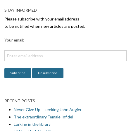
a
v
STAY INFORMED
i
Please subscribe with your email address
g
to be notified when new articles are posted.
a
Your email:
t
i
o
n
RECENT POSTS
Never Give Up – seeking John Augier
The extraordinary Female Infidel
Lurking in the library