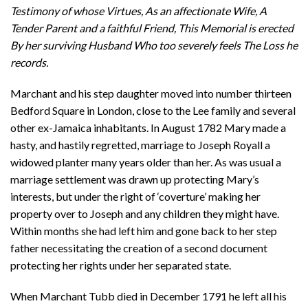
Testimony of whose Virtues, As an affectionate Wife, A
Tender Parent and a faithful Friend, This Memorial is erected
By her surviving Husband Who too severely feels The Loss he
records.
Marchant and his step daughter moved into number thirteen
Bedford Square in London, close to the Lee family and several
other ex-Jamaica inhabitants. In August 1782 Mary made a
hasty, and hastily regretted, marriage to Joseph Royall a
widowed planter many years older than her. As was usual a
marriage settlement was drawn up protecting Mary’s
interests, but under the right of ‘coverture’ making her
property over to Joseph and any children they might have.
Within months she had left him and gone back to her step
father necessitating the creation of a second document
protecting her rights under her separated state.
When Marchant Tubb died in December 1791 he left all his