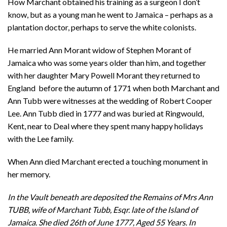
How Marchant obtained his training as a surgeon I don’t
know, but as a young man he went to Jamaica – perhaps as a
plantation doctor, perhaps to serve the white colonists.
He married Ann Morant widow of Stephen Morant of
Jamaica who was some years older than him, and together
with her daughter Mary Powell Morant they returned to
England before the autumn of 1771 when both Marchant and
Ann Tubb were witnesses at the wedding of Robert Cooper
Lee. Ann Tubb died in 1777 and was buried at Ringwould,
Kent, near to Deal where they spent many happy holidays
with the Lee family.
When Ann died Marchant erected a touching monument in
her memory.
In the Vault beneath are deposited the Remains of Mrs Ann
TUBB, wife of Marchant Tubb, Esqr. late of the Island of
Jamaica. She died 26th of June 1777, Aged 55 Years. In