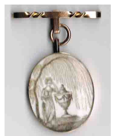
About
Privacy
Contact