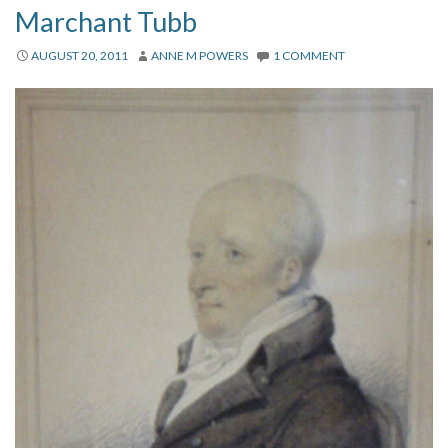
Marchant Tubb
AUGUST 20, 2011
ANNE M POWERS
1 COMMENT