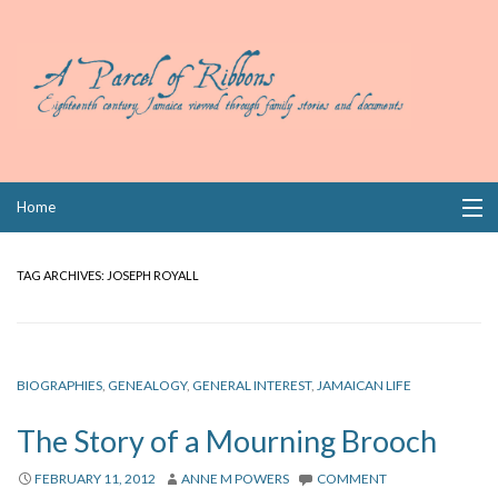
Skip
Home
to
content
Collections
TAG ARCHIVES:
JOSEPH ROYALL
Books
Wills
BIOGRAPHIES
,
GENEALOGY
,
GENERAL INTEREST
,
JAMAICAN LIFE
Index
The Story of a Mourning Brooch
Links
FEBRUARY 11, 2012
ANNE M POWERS
COMMENT