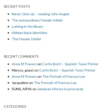
RECENT POSTS
Never Give Up – seeking John Augier
The extraordinary Female Infidel
Lurking in the library
Hidden black identities
The Female Infidel
RECENT COMMENTS
Anne M Powers
on
Curtis Brett – Spanish Town Printer
Marcus_goast
on
Curtis Brett – Spanish Town Printer
Anne M Powers
on
The Portrait of Frances Lee
Jacqueline
on
The Portrait of Frances Lee
SUNIL ARYA
on
Jamaican History in postcards
CATEGORIES