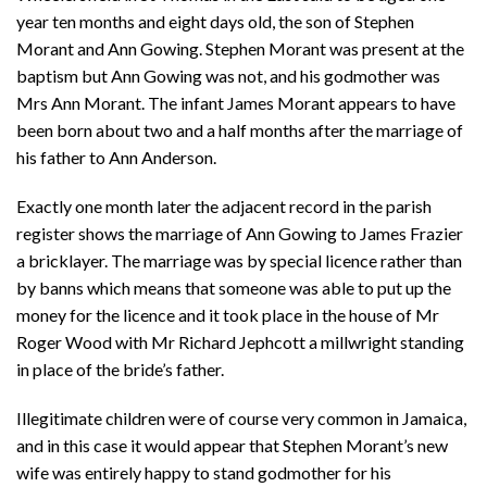
year ten months and eight days old, the son of Stephen
Morant and Ann Gowing. Stephen Morant was present at the
baptism but Ann Gowing was not, and his godmother was
Mrs Ann Morant. The infant James Morant appears to have
been born about two and a half months after the marriage of
his father to Ann Anderson.
Exactly one month later the adjacent record in the parish
register shows the marriage of Ann Gowing to James Frazier
a bricklayer. The marriage was by special licence rather than
by banns which means that someone was able to put up the
money for the licence and it took place in the house of Mr
Roger Wood with Mr Richard Jephcott a millwright standing
in place of the bride’s father.
Illegitimate children were of course very common in Jamaica,
and in this case it would appear that Stephen Morant’s new
wife was entirely happy to stand godmother for his