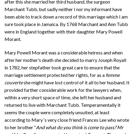
after this she married her third husband, the surgeon
Marchant Tubb, but sadly neither I nor my informant have
been able to track down a record of this marriage which I am
sure took place in Jamaica. By 1768 Marchant and Ann Tubb
were in England together with their daughter Mary Powell
Morant.
Mary Powell Morant was a considerable heiress and when
after her mother’s death she decided to marry Joseph Royall
in 1782, her stepfather took great care to ensure that the
marriage settlement protected her rights, for as a
femme
couverte
she might have lost control of it all to her husband. It
provided further considerable work for the lawyers when,
within a very short space of time, she left her husband and
returned to live with Marchant Tubb. Temperamentally it
seems the couple were completely unsuited, at least
according to Mary ‘s very close friend Frances Lee who wrote
to her brother “
And what do you think is come to pass? Mr