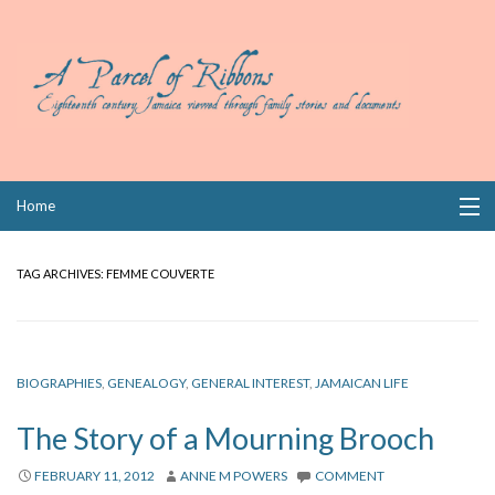
Skip
Home
to
content
Collections
TAG ARCHIVES:
FEMME COUVERTE
Books
Wills
BIOGRAPHIES
,
GENEALOGY
,
GENERAL INTEREST
,
JAMAICAN LIFE
Index
The Story of a Mourning Brooch
Links
FEBRUARY 11, 2012
ANNE M POWERS
COMMENT