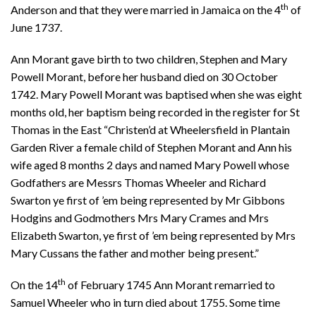
th
Anderson and that they were married in Jamaica on the 4
of
June 1737.
Ann Morant gave birth to two children, Stephen and Mary
Powell Morant, before her husband died on 30 October
1742. Mary Powell Morant was baptised when she was eight
months old, her baptism being recorded in the register for St
Thomas in the East “Christen’d at Wheelersfield in Plantain
Garden River a female child of Stephen Morant and Ann his
wife aged 8 months 2 days and named Mary Powell whose
Godfathers are Messrs Thomas Wheeler and Richard
Swarton ye first of ’em being represented by Mr Gibbons
Hodgins and Godmothers Mrs Mary Crames and Mrs
Elizabeth Swarton, ye first of ’em being represented by Mrs
Mary Cussans the father and mother being present.”
th
On the 14
of February 1745 Ann Morant remarried to
Samuel Wheeler who in turn died about 1755. Some time