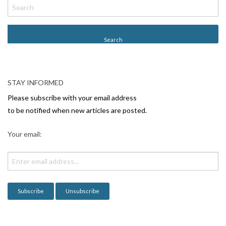
o
s
t
N
a
v
STAY INFORMED
i
Please subscribe with your email address
g
to be notified when new articles are posted.
a
Your email:
t
i
o
n