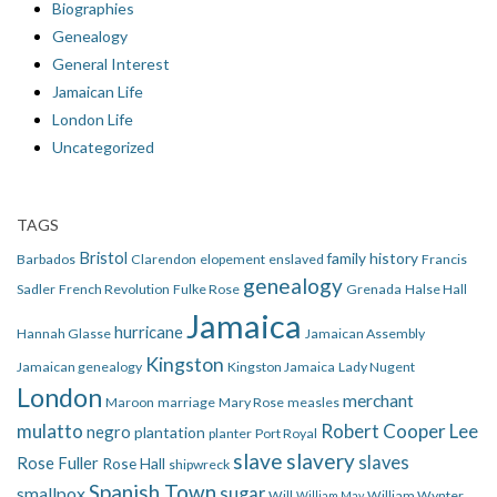
Biographies
Genealogy
General Interest
Jamaican Life
London Life
Uncategorized
TAGS
Bristol
family history
Barbados
Clarendon
elopement
enslaved
Francis
genealogy
Sadler
French Revolution
Fulke Rose
Grenada
Halse Hall
Jamaica
hurricane
Hannah Glasse
Jamaican Assembly
Kingston
Jamaican genealogy
Kingston Jamaica
Lady Nugent
London
merchant
Maroon
marriage
Mary Rose
measles
mulatto
Robert Cooper Lee
negro
plantation
planter
Port Royal
slave
slavery
slaves
Rose Fuller
Rose Hall
shipwreck
Spanish Town
smallpox
sugar
Will
William Wynter
William May