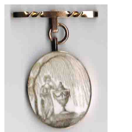
About
Privacy
Contact