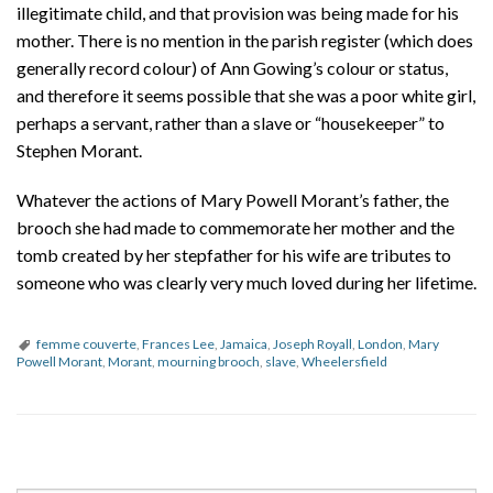
illegitimate child, and that provision was being made for his
mother. There is no mention in the parish register (which does
generally record colour) of Ann Gowing’s colour or status,
and therefore it seems possible that she was a poor white girl,
perhaps a servant, rather than a slave or “housekeeper” to
Stephen Morant.
Whatever the actions of Mary Powell Morant’s father, the
brooch she had made to commemorate her mother and the
tomb created by her stepfather for his wife are tributes to
someone who was clearly very much loved during her lifetime.
femme couverte
,
Frances Lee
,
Jamaica
,
Joseph Royall
,
London
,
Mary
Powell Morant
,
Morant
,
mourning brooch
,
slave
,
Wheelersfield
P