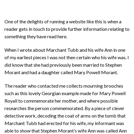
One of the delights of running a website like this is when a
reader gets in touch to provide further information relating to
something they have read here.
When I wrote about Marchant Tubb and his wife Ann in one
of my earliest pieces I was not then certain who his wife was. I
did know that she had previously been married to Stephen
Morant and had a daughter called Mary Powell Morant.
The reader who contacted me collects mourning brooches
such as this lovely Georgian example made for Mary Powell
Royall to commemorate her mother, and where possible
researches the person commemorated. By a piece of clever
detective work, decoding the coat of arms on the tomb that
Marchant Tubb had erected for his wife, my informant was
able to show that Stephen Morant’s wife Ann was called Ann