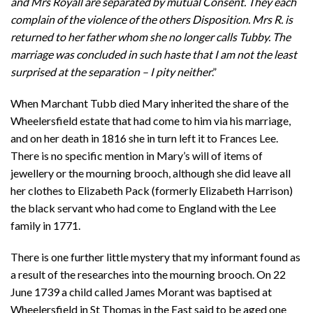
and Mrs Royall are separated by mutual Consent. They each
complain of the violence of the others Disposition. Mrs R. is
returned to her father whom she no longer calls Tubby. The
marriage was concluded in such haste that I am not the least
surprised at the separation – I pity neither
.”
When Marchant Tubb died Mary inherited the share of the
Wheelersfield estate that had come to him via his marriage,
and on her death in 1816 she in turn left it to Frances Lee.
There is no specific mention in Mary’s will of items of
jewellery or the mourning brooch, although she did leave all
her clothes to Elizabeth Pack (formerly Elizabeth Harrison)
the black servant who had come to England with the Lee
family in 1771.
There is one further little mystery that my informant found as
a result of the researches into the mourning brooch. On 22
June 1739 a child called James Morant was baptised at
Wheelersfield in St Thomas in the East said to be aged one