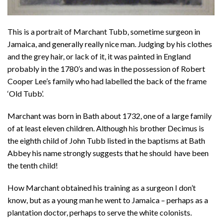
This is a portrait of Marchant Tubb, sometime surgeon in
Jamaica, and generally really nice man. Judging by his clothes
and the grey hair, or lack of it, it was painted in England
probably in the 1780’s and was in the possession of Robert
Cooper Lee’s family who had labelled the back of the frame
‘Old Tubb’.
Marchant was born in Bath about 1732, one of a large family
of at least eleven children. Although his brother Decimus is
the eighth child of John Tubb listed in the baptisms at Bath
Abbey his name strongly suggests that he should have been
the tenth child!
How Marchant obtained his training as a surgeon I don’t
know, but as a young man he went to Jamaica – perhaps as a
plantation doctor, perhaps to serve the white colonists.