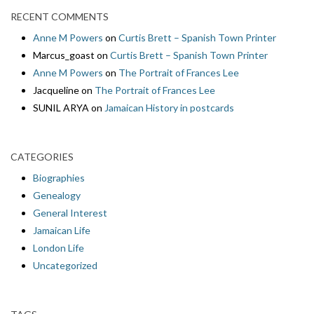
RECENT COMMENTS
Anne M Powers
on
Curtis Brett – Spanish Town Printer
Marcus_goast
on
Curtis Brett – Spanish Town Printer
Anne M Powers
on
The Portrait of Frances Lee
Jacqueline
on
The Portrait of Frances Lee
SUNIL ARYA
on
Jamaican History in postcards
CATEGORIES
Biographies
Genealogy
General Interest
Jamaican Life
London Life
Uncategorized