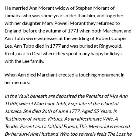
He married Ann Morant widow of Stephen Morant of
Jamaica who was some years older than him, and together
with her daughter Mary Powell Morant they returned to
England before the autumn of 1771 when both Marchant and
Ann Tubb were witnesses at the wedding of Robert Cooper
Lee. Ann Tubb died in 1777 and was buried at Ringwould,
Kent, near to Deal where they spent many happy holidays
with the Lee family.
When Ann died Marchant erected a touching monument in
her memory.
In the Vault beneath are deposited the Remains of Mrs Ann
TUBB, wife of Marchant Tubb, Esqr. late of the Island of
Jamaica. She died 26th of June 1777, Aged 55 Years. In
Testimony of whose Virtues, As an affectionate Wife, A
Tender Parent and a faithful Friend, This Memorial is erected
By her surviving Husband Who too severely feels The Loss he