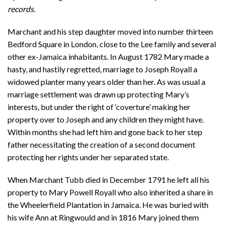
records.
Marchant and his step daughter moved into number thirteen
Bedford Square in London, close to the Lee family and several
other ex-Jamaica inhabitants. In August 1782 Mary made a
hasty, and hastily regretted, marriage to Joseph Royall a
widowed planter many years older than her. As was usual a
marriage settlement was drawn up protecting Mary’s
interests, but under the right of ‘coverture’ making her
property over to Joseph and any children they might have.
Within months she had left him and gone back to her step
father necessitating the creation of a second document
protecting her rights under her separated state.
When Marchant Tubb died in December 1791 he left all his
property to Mary Powell Royall who also inherited a share in
the Wheelerfield Plantation in Jamaica. He was buried with
his wife Ann at Ringwould and in 1816 Mary joined them