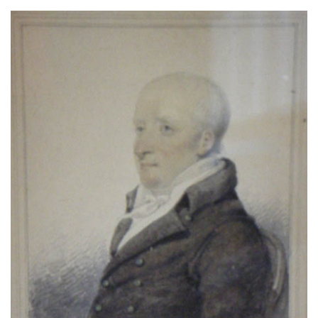
About
Privacy
Contact