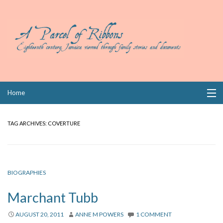
Skip
Home
to
content
Collections
TAG ARCHIVES:
COVERTURE
Books
Wills
BIOGRAPHIES
Index
Marchant Tubb
Links
AUGUST 20, 2011
ANNE M POWERS
1 COMMENT