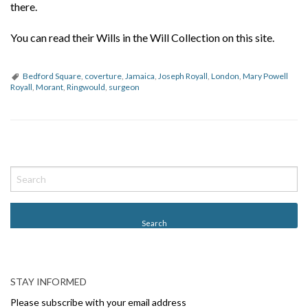
there.
You can read their Wills in the Will Collection on this site.
Bedford Square
,
coverture
,
Jamaica
,
Joseph Royall
,
London
,
Mary Powell
Royall
,
Morant
,
Ringwould
,
surgeon
P
o
s
t
N
a
v
STAY INFORMED
i
Please subscribe with your email address