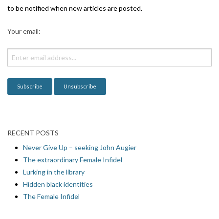
g
to be notified when new articles are posted.
a
Your email:
t
i
o
n
RECENT POSTS
Never Give Up – seeking John Augier
The extraordinary Female Infidel
Lurking in the library
Hidden black identities
The Female Infidel