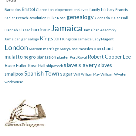
TAGS
Bristol
family history
Barbados
Clarendon
elopement
enslaved
Francis
genealogy
Sadler
French Revolution
Fulke Rose
Grenada
Halse Hall
Jamaica
hurricane
Hannah Glasse
Jamaican Assembly
Kingston
Jamaican genealogy
Kingston Jamaica
Lady Nugent
London
merchant
Maroon
marriage
Mary Rose
measles
mulatto
Robert Cooper Lee
negro
plantation
planter
Port Royal
slave
slavery
slaves
Rose Fuller
Rose Hall
shipwreck
Spanish Town
smallpox
sugar
Will
William Wynter
William May
workhouse