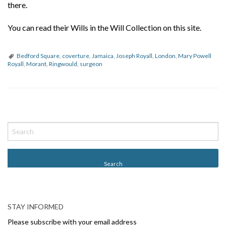
there.
You can read their Wills in the Will Collection on this site.
Bedford Square
,
coverture
,
Jamaica
,
Joseph Royall
,
London
,
Mary Powell
Royall
,
Morant
,
Ringwould
,
surgeon
P
o
s
t
N
a
v
STAY INFORMED
i
Please subscribe with your email address