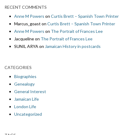
RECENT COMMENTS
Anne M Powers
on
Curtis Brett – Spanish Town Printer
Marcus_goast
on
Curtis Brett – Spanish Town Printer
Anne M Powers
on
The Portrait of Frances Lee
Jacqueline
on
The Portrait of Frances Lee
SUNIL ARYA
on
Jamaican History in postcards
CATEGORIES
Biographies
Genealogy
General Interest
Jamaican Life
London Life
Uncategorized