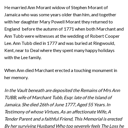
He married Ann Morant widow of Stephen Morant of
Jamaica who was some years older than him, and together
with her daughter Mary Powell Morant they returned to
England before the autumn of 1771 when both Marchant and
Ann Tubb were witnesses at the wedding of Robert Cooper
Lee. Ann Tubb died in 1777 and was buried at Ringwould,
Kent, near to Deal where they spent many happy holidays
with the Lee family.
When Ann died Marchant erected a touching monument in
her memory.
In the Vault beneath are deposited the Remains of Mrs Ann
TUBB, wife of Marchant Tubb, Esqr. late of the Island of
Jamaica. She died 26th of June 1777, Aged 55 Years. In
Testimony of whose Virtues, As an affectionate Wife, A
Tender Parent and a faithful Friend, This Memorial is erected
By her surviving Husband Who too severely feels The Loss he