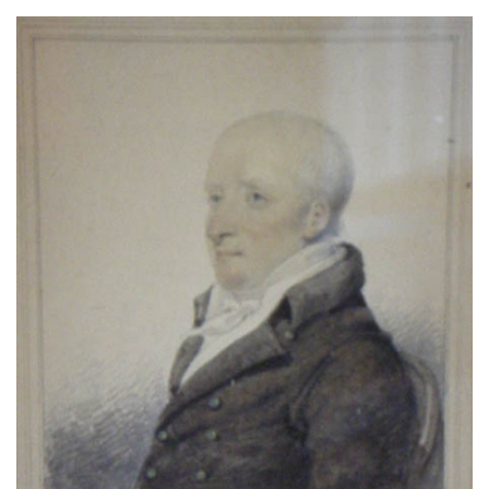
About
Privacy
Contact