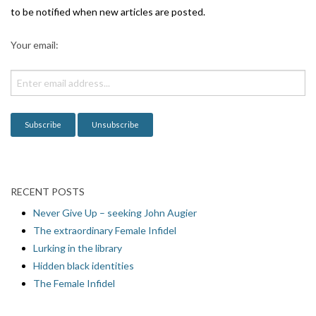
g
to be notified when new articles are posted.
a
Your email:
t
i
o
n
RECENT POSTS
Never Give Up – seeking John Augier
The extraordinary Female Infidel
Lurking in the library
Hidden black identities
The Female Infidel