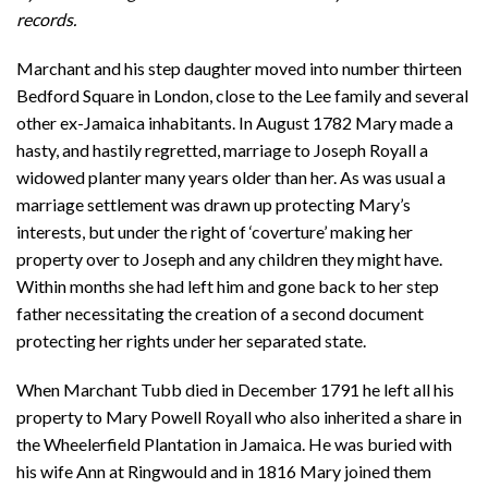
records.
Marchant and his step daughter moved into number thirteen
Bedford Square in London, close to the Lee family and several
other ex-Jamaica inhabitants. In August 1782 Mary made a
hasty, and hastily regretted, marriage to Joseph Royall a
widowed planter many years older than her. As was usual a
marriage settlement was drawn up protecting Mary’s
interests, but under the right of ‘coverture’ making her
property over to Joseph and any children they might have.
Within months she had left him and gone back to her step
father necessitating the creation of a second document
protecting her rights under her separated state.
When Marchant Tubb died in December 1791 he left all his
property to Mary Powell Royall who also inherited a share in
the Wheelerfield Plantation in Jamaica. He was buried with
his wife Ann at Ringwould and in 1816 Mary joined them