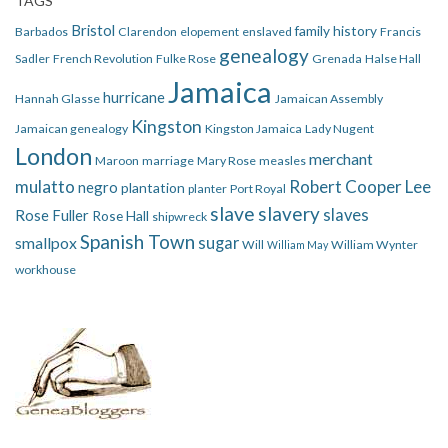
TAGS
Bristol
family history
Barbados
Clarendon
elopement
enslaved
Francis
genealogy
Sadler
French Revolution
Fulke Rose
Grenada
Halse Hall
Jamaica
hurricane
Hannah Glasse
Jamaican Assembly
Kingston
Jamaican genealogy
Kingston Jamaica
Lady Nugent
London
merchant
Maroon
marriage
Mary Rose
measles
mulatto
Robert Cooper Lee
negro
plantation
planter
Port Royal
slave
slavery
slaves
Rose Fuller
Rose Hall
shipwreck
Spanish Town
smallpox
sugar
Will
William Wynter
William May
workhouse