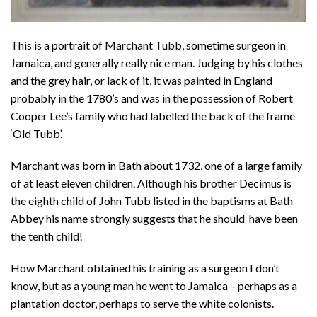
This is a portrait of Marchant Tubb, sometime surgeon in
Jamaica, and generally really nice man. Judging by his clothes
and the grey hair, or lack of it, it was painted in England
probably in the 1780’s and was in the possession of Robert
Cooper Lee’s family who had labelled the back of the frame
‘Old Tubb’.
Marchant was born in Bath about 1732, one of a large family
of at least eleven children. Although his brother Decimus is
the eighth child of John Tubb listed in the baptisms at Bath
Abbey his name strongly suggests that he should have been
the tenth child!
How Marchant obtained his training as a surgeon I don’t
know, but as a young man he went to Jamaica – perhaps as a
plantation doctor, perhaps to serve the white colonists.