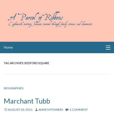
Skip
Home
to
content
Collections
TAG ARCHIVES:
BEDFORD SQUARE
Books
Wills
BIOGRAPHIES
Index
Marchant Tubb
Links
AUGUST 20, 2011
ANNE M POWERS
1 COMMENT