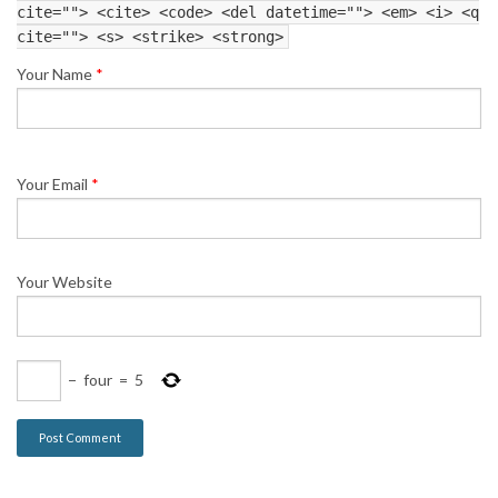
cite=""> <cite> <code> <del datetime=""> <em> <i> <q
cite=""> <s> <strike> <strong>
Your Name
*
Your Email
*
Your Website
−
four
=
5