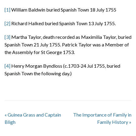
[1]
William Baldwin buried Spanish Town 18 July 1755
[2]
Richard Halked buried Spanish Town 13 July 1755.
[3]
Martha Taylor, death recorded as Maximilia Taylor, buried
Spanish Town 21 July 1755. Patrick Taylor was a Member of
the Assembly for St George 1753.
[4]
Henry Morgan Byndloss (c.1703-24 Jul 1755, buried
Spanish Town the following day.)
«
Guinea Grass and Captain
The Importance of Family in
Bligh
Family History
»