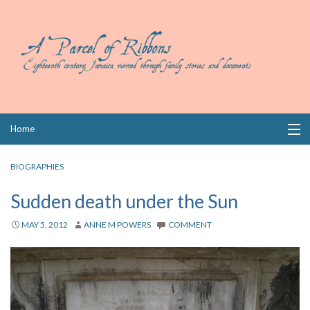
Skip
Home
to
content
Collections
BIOGRAPHIES
Books
Sudden death under the Sun
Wills
MAY 5, 2012
ANNE M POWERS
COMMENT
Index
Links