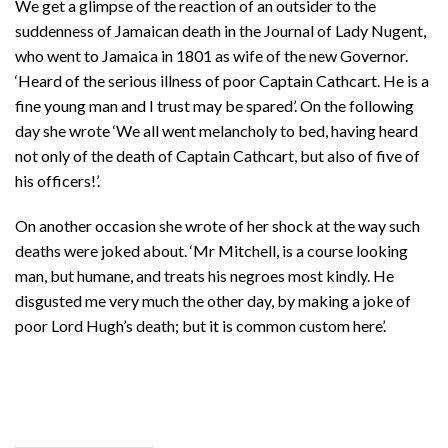
We get a glimpse of the reaction of an outsider to the
suddenness of Jamaican death in the Journal of Lady Nugent,
who went to Jamaica in 1801 as wife of the new Governor.
‘Heard of the serious illness of poor Captain Cathcart. He is a
fine young man and I trust may be spared’. On the following
day she wrote ‘We all went melancholy to bed, having heard
not only of the death of Captain Cathcart, but also of five of
his officers!’.
On another occasion she wrote of her shock at the way such
deaths were joked about. ‘Mr Mitchell, is a course looking
man, but humane, and treats his negroes most kindly. He
disgusted me very much the other day, by making a joke of
poor Lord Hugh’s death; but it is common custom here’.