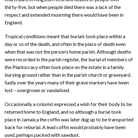
thirty-five, but when people died there was a lack of the
respect and extended mourning there would have been in
England.
Tropical conditions meant that burials took place within a
day or so of the death, and often in the place of death even
when that was not the person’s home parish. Although deaths
were recorded in the parish register, the burial of members of
the Plantocracy often took place on the estate in a family
burying ground rather than in the parish church or graveyard.
Sadly over the years many of their grave markers have been
lost – overgrown or vandalised.
Occasionally a colonist expressed a wish for their body to be
returned home to England, and so although a burial took
place in Jamaica the coffin was later dug up to be transported
back for reburial. A lead coffin would probably have been
used, perhaps packed with sawdust.