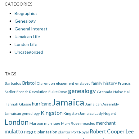
CATEGORIES
Biographies
Genealogy
General Interest
Jamaican Life
London Life
Uncategorized
TAGS
Bristol
family history
Barbados
Clarendon
elopement
enslaved
Francis
genealogy
Sadler
French Revolution
Fulke Rose
Grenada
Halse Hall
Jamaica
hurricane
Hannah Glasse
Jamaican Assembly
Kingston
Jamaican genealogy
Kingston Jamaica
Lady Nugent
London
merchant
Maroon
marriage
Mary Rose
measles
mulatto
Robert Cooper Lee
negro
plantation
planter
Port Royal