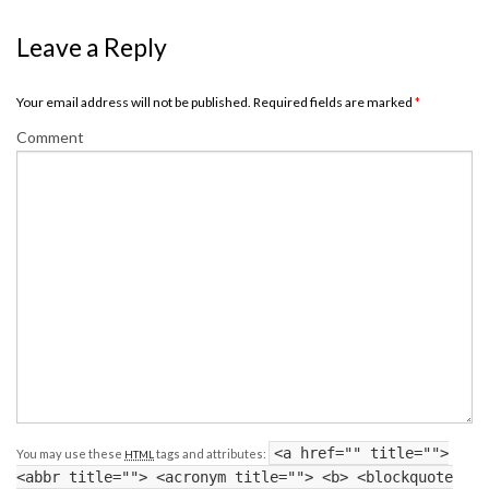
Leave a Reply
Your email address will not be published. Required fields are marked
*
Comment
<a href="" title="">
You may use these
tags and attributes:
HTML
<abbr title=""> <acronym title=""> <b> <blockquote