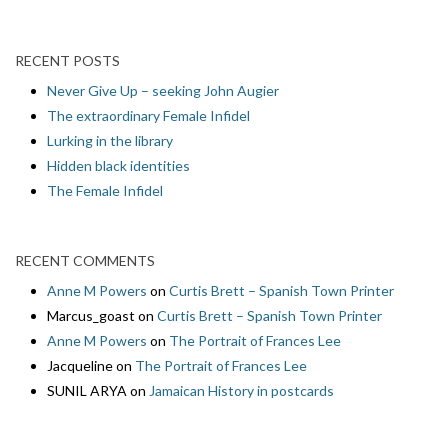
RECENT POSTS
Never Give Up – seeking John Augier
The extraordinary Female Infidel
Lurking in the library
Hidden black identities
The Female Infidel
RECENT COMMENTS
Anne M Powers
on
Curtis Brett – Spanish Town Printer
Marcus_goast
on
Curtis Brett – Spanish Town Printer
Anne M Powers
on
The Portrait of Frances Lee
Jacqueline
on
The Portrait of Frances Lee
SUNIL ARYA
on
Jamaican History in postcards