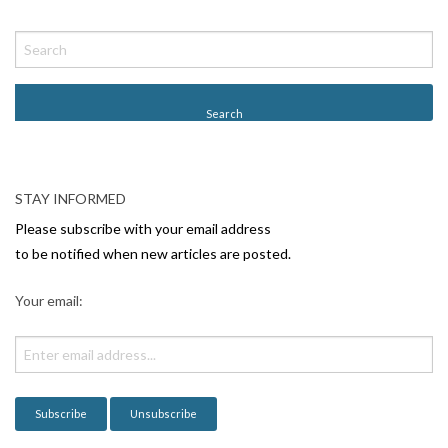
STAY INFORMED
Please subscribe with your email address
to be notified when new articles are posted.
Your email: