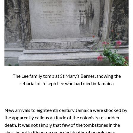
About
Privacy
Contact
The Lee family tomb at St Mary’s Barnes, showing the
reburial of Joseph Lee who had died in Jamaica
New arrivals to eighteenth century Jamaica were shocked by
the apparently callous attitude of the colonists to sudden
death. It was not simply that few of the tombstones in the
churchyard in Kingston recorded deaths of people over