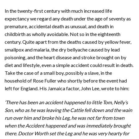
In the twenty-first century with much increased life
expectancy we regard any death under the age of seventy as
premature, accidental death as unusual, and death in
childbirth as wholly avoidable. Not so in the eighteenth
century. Quite apart from the deaths caused by yellow fever,
smallpox and malaria, the dry bellyache caused by lead
poisoning, and the heart disease and stroke brought on by
diet and lifestyle, even a simple accident could result in death.
Take the case of a small boy, possibly a slave, in the
household of Rose Fuller who shortly before the event had
left for England. His Jamaica factor, John Lee, wrote to him:
‘There has been an accident happened to little Tom, Nelly’s
Son, who as he was leaving the Cattle fell down and the wain
run over him and broke his Leg, he was not far from town
when the Accident happened and was immediately brought
there. Doctor Worth
set the Leg and he was very hearty for