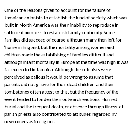
One of the reasons given to account for the failure of
Jamaican colonists to establish the kind of society which was
built in North America was their inability to reproduce in
sufficient numbers to establish family continuity. Some
families did succeed of course, although many then left for
‘home’ in England, but the mortality among women and
children made the establishing of families difficult and
although infant mortality in Europe at the time was high it was
far exceeded in Jamaica. Although the colonists were
perceived as callous it would be wrong to assume that
parents did not grieve for their dead children, and their
tombstones often attest to this, but the frequency of the
event tended to harden their outward reactions. Hurried
burial and the frequent death, or absence through illness, of
parish priests also contributed to attitudes regarded by
newcomers as irreligious.