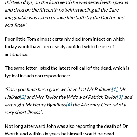
thirteen days, on the fourteenth he was seized with spasms
and dyed on the fifteenth notwithstanding all the Care
imaginable was taken to save him both by the Doctor and
Mrs Rose.’
Poor little Tom almost certainly died from infection which
today would have been easily avoided with the use of
antibiotics.
The same letter listed the latest roll call of the dead, which is
typical in such correspondence:
‘Since you have been gone we have lost Mr Baldwin
[1]
, Mr
Halked
[2]
and Mrs Taylor
the Widow of Patrick Taylor
[3]
, and
last night Mr Henry Byndloss
[4]
the Attorney General of a
very short illness’ .
Not long afterward John was also reporting the death of Dr
Worth, and within six years he himself would be dead.