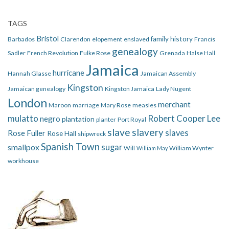
TAGS
Bristol
family history
Barbados
Clarendon
elopement
enslaved
Francis
genealogy
Sadler
French Revolution
Fulke Rose
Grenada
Halse Hall
Jamaica
hurricane
Hannah Glasse
Jamaican Assembly
Kingston
Jamaican genealogy
Kingston Jamaica
Lady Nugent
London
merchant
Maroon
marriage
Mary Rose
measles
mulatto
Robert Cooper Lee
negro
plantation
planter
Port Royal
slave
slavery
slaves
Rose Fuller
Rose Hall
shipwreck
Spanish Town
smallpox
sugar
Will
William Wynter
William May
workhouse