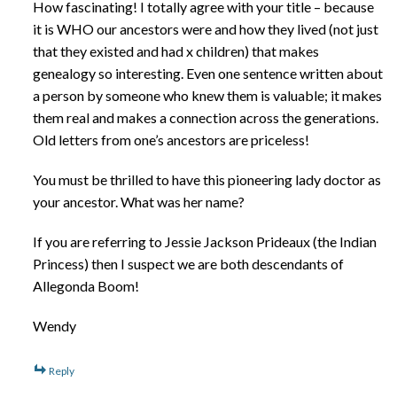
How fascinating! I totally agree with your title – because
it is WHO our ancestors were and how they lived (not just
that they existed and had x children) that makes
genealogy so interesting. Even one sentence written about
a person by someone who knew them is valuable; it makes
them real and makes a connection across the generations.
Old letters from one’s ancestors are priceless!
You must be thrilled to have this pioneering lady doctor as
your ancestor. What was her name?
If you are referring to Jessie Jackson Prideaux (the Indian
Princess) then I suspect we are both descendants of
Allegonda Boom!
Wendy
Reply