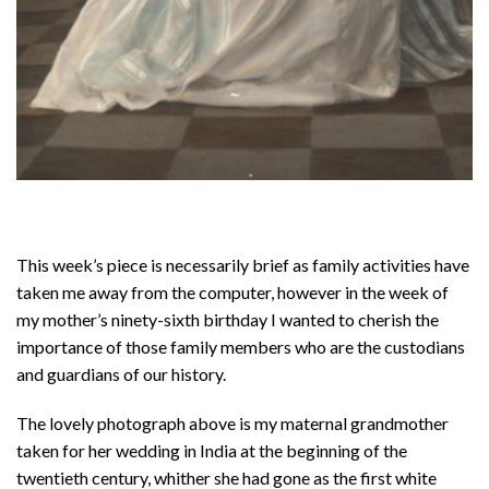
This week’s piece is necessarily brief as family activities have
taken me away from the computer, however in the week of
my mother’s ninety-sixth birthday I wanted to cherish the
importance of those family members who are the custodians
and guardians of our history.
The lovely photograph above is my maternal grandmother
taken for her wedding in India at the beginning of the
twentieth century, whither she had gone as the first white