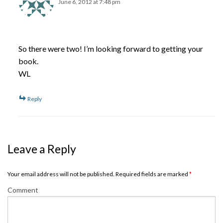
June 6, 2012 at 7:48 pm
So there were two! I’m looking forward to getting your
book.
WL
Reply
Leave a Reply
Your email address will not be published. Required fields are marked
*
Comment