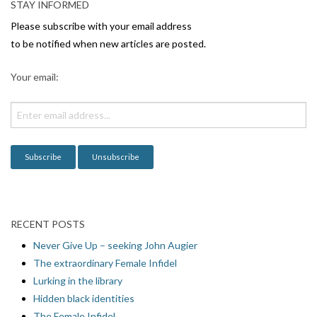
STAY INFORMED
Please subscribe with your email address
to be notified when new articles are posted.
Your email:
RECENT POSTS
Never Give Up – seeking John Augier
The extraordinary Female Infidel
Lurking in the library
Hidden black identities
The Female Infidel