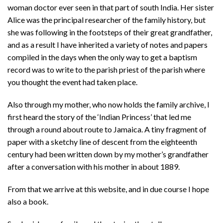
woman doctor ever seen in that part of south India. Her sister
Alice was the principal researcher of the family history, but
she was following in the footsteps of their great grandfather,
and as a result I have inherited a variety of notes and papers
compiled in the days when the only way to get a baptism
record was to write to the parish priest of the parish where
you thought the event had taken place.
Also through my mother, who now holds the family archive, I
first heard the story of the ‘Indian Princess’ that led me
through a round about route to Jamaica. A tiny fragment of
paper with a sketchy line of descent from the eighteenth
century had been written down by my mother’s grandfather
after a conversation with his mother in about 1889.
From that we arrive at this website, and in due course I hope
also a book.