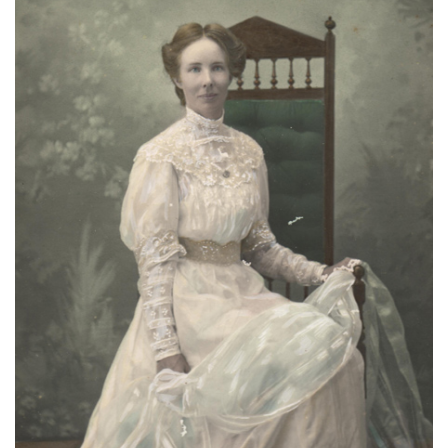
About
Privacy
Contact