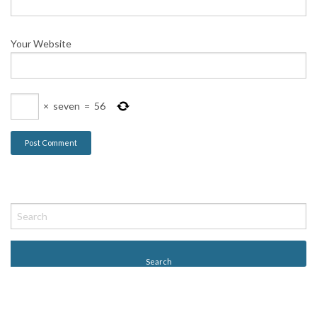
Your Website
×
seven
=
56