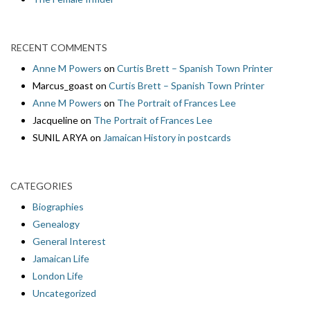
RECENT COMMENTS
Anne M Powers
on
Curtis Brett – Spanish Town Printer
Marcus_goast
on
Curtis Brett – Spanish Town Printer
Anne M Powers
on
The Portrait of Frances Lee
Jacqueline
on
The Portrait of Frances Lee
SUNIL ARYA
on
Jamaican History in postcards
CATEGORIES
Biographies
Genealogy
General Interest
Jamaican Life
London Life
Uncategorized