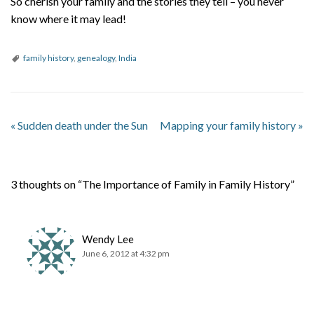
So cherish your family and the stories they tell – you never
know where it may lead!
family history
,
genealogy
,
India
«
Sudden death under the Sun
Mapping your family history
»
3 thoughts on “The Importance of Family in Family History”
Wendy Lee
June 6, 2012 at 4:32 pm