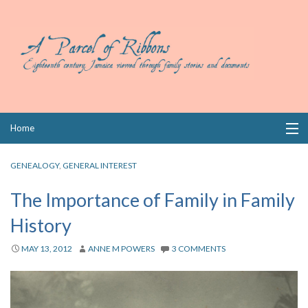
Skip
Home
to
content
Collections
GENEALOGY
,
GENERAL INTEREST
Books
The Importance of Family in Family
History
Wills
MAY 13, 2012
ANNE M POWERS
3 COMMENTS
Index
Links