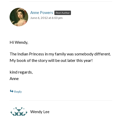
Anne Powers
Post Author
June 6, 2012 at 6:03 pm
Hi Wendy,
The Indian Princess in my family was somebody different.
My book of the story will be out later this year!
kind regards,
Anne
Reply
Wendy Lee