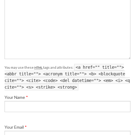
<a href="" title="">
You may use these
tags and attributes:
HTML
<abbr title=""> <acronym title=""> <b> <blockquote
cite=""> <cite> <code> <del datetime=""> <em> <i> <q
cite=""> <s> <strike> <strong>
Your Name
*
Your Email
*