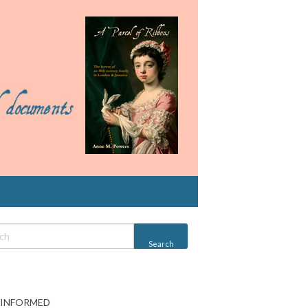
 INFORMED