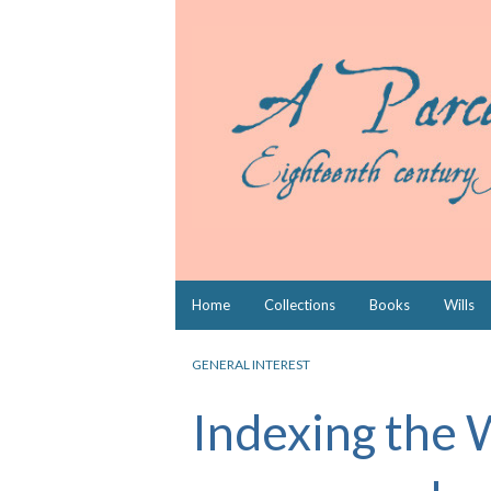
Skip
Home
Collections
Books
Wills
to
content
GENERAL INTEREST
Indexing the 