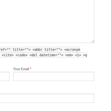
ref="" title=""> <abbr title=""> <acronym
 <cite> <code> <del datetime=""> <em> <i> <q
Your Email
*