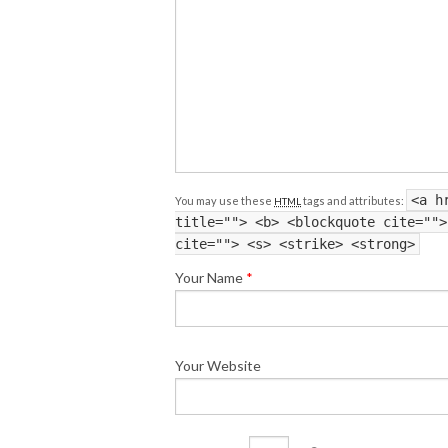
<a h
You may use these
tags and attributes:
HTML
title=""> <b> <blockquote cite="">
cite=""> <s> <strike> <strong>
Your Name
*
Your Website