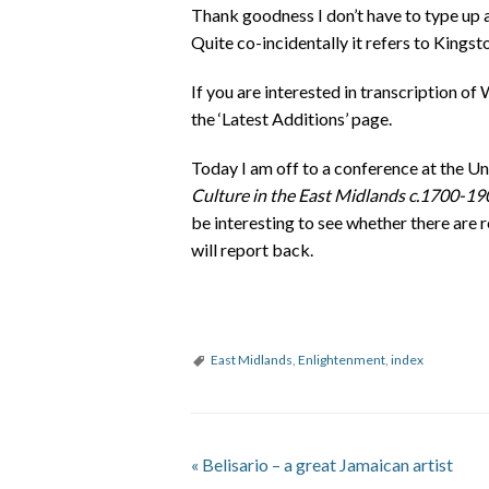
Thank goodness I don’t have to type up a
Quite co-incidentally it refers to Kingsto
If you are interested in transcription of
the ‘Latest Additions’ page.
Today I am off to a conference at the U
Culture in the East Midlands c.1700-19
be interesting to see whether there are r
will report back.
East Midlands
,
Enlightenment
,
index
«
Belisario – a great Jamaican artist