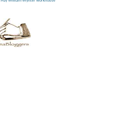
William Wynter
workhouse
m May