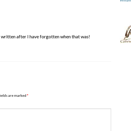
Willia
ve written after I have forgotten when that was!
 fields are marked
*