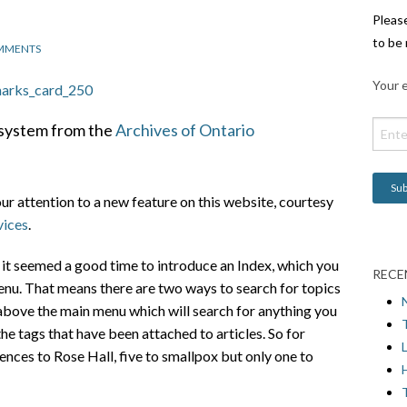
Pleas
to be 
MMENTS
Your e
x system from the
Archives of Ontario
our attention to a new feature on this website, courtesy
vices
.
te it seemed a good time to introduce an Index, which you
RECE
enu. That means there are two ways to search for topics
x above the main menu which will search for anything you
 the tags that have been attached to articles. So for
L
ences to Rose Hall, five to smallpox but only one to
H