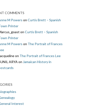
NT COMMENTS
Anne M Powers
on
Curtis Brett – Spanish
Town Printer
Marcus_goast
on
Curtis Brett – Spanish
Town Printer
Anne M Powers
on
The Portrait of Frances
Lee
Jacqueline
on
The Portrait of Frances Lee
SUNIL ARYA
on
Jamaican History in
postcards
GORIES
Biographies
Genealogy
General Interest