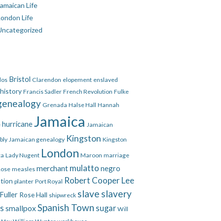
amaican Life
London Life
Uncategorized
Bristol
dos
Clarendon
elopement
enslaved
 history
Francis Sadler
French Revolution
Fulke
genealogy
Grenada
Halse Hall
Hannah
Jamaica
hurricane
e
Jamaican
Kingston
bly
Jamaican genealogy
Kingston
London
ca
Lady Nugent
Maroon
marriage
mulatto
merchant
negro
Rose
measles
Robert Cooper Lee
ation
planter
Port Royal
slave
slavery
Fuller
Rose Hall
shipwreck
Spanish Town
es
smallpox
sugar
Will