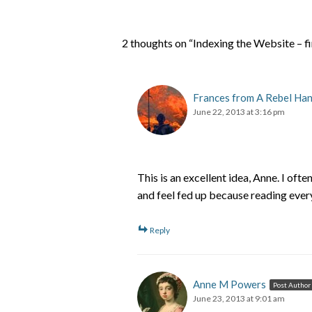
2 thoughts on “Indexing the Website – f
Frances from A Rebel Ha
June 22, 2013 at 3:16 pm
This is an excellent idea, Anne. I ofte
and feel fed up because reading ever
Reply
Anne M Powers
Post Author
June 23, 2013 at 9:01 am