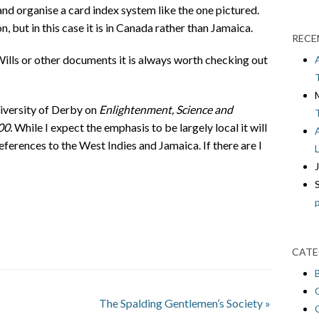
nd organise a card index system like the one pictured.
n, but in this case it is in Canada rather than Jamaica.
RECE
 Wills or other documents it is always worth checking out
niversity of Derby on
Enlightenment, Science and
00.
While I expect the emphasis to be largely local it will
eferences to the West Indies and Jamaica. If there are I
CATE
The Spalding Gentlemen’s Society
»