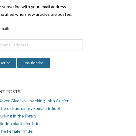
e subscribe with your email address
notified when new articles are posted.
mail:
NT POSTS
Never Give Up – seeking John Augier
The extraordinary Female Infidel
urking in the library
idden black identities
The Female Infidel