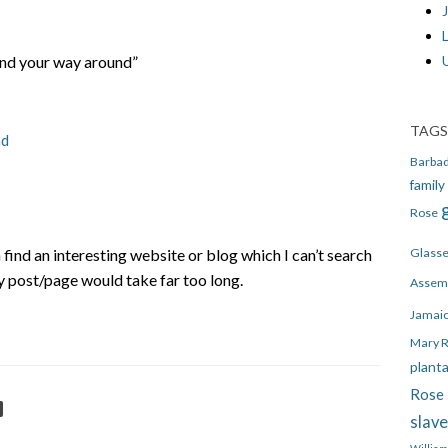
J
ind your way around”
TAGS
nd
Barba
family
Rose
n find an interesting website or blog which I can’t search
Glass
y post/page would take far too long.
Assem
Jamai
Mary 
plant
Rose 
slav