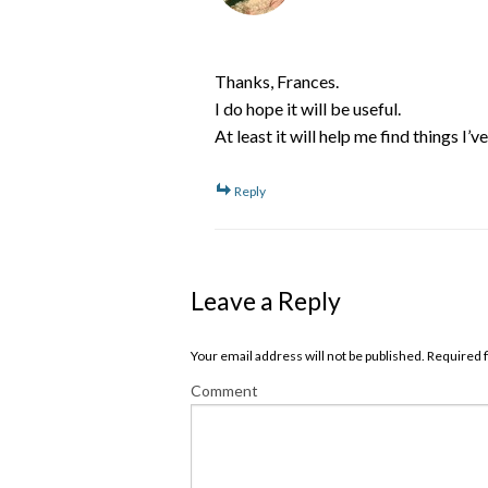
Thanks, Frances.
I do hope it will be useful.
At least it will help me find things I’
Reply
Leave a Reply
Your email address will not be published. Required
Comment