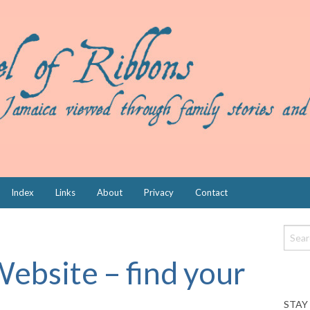
Index
Links
About
Privacy
Contact
Website – find your
STAY