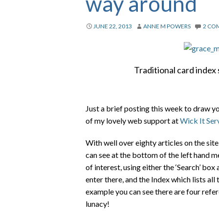
way around
JUNE 22, 2013
ANNE M POWERS
2 CO
Traditional card inde
Just a brief posting this week to draw y
of my lovely web support at
Wick It Ser
With well over eighty articles on the si
can see at the bottom of the left hand m
of interest, using either the ‘Search’ bo
enter there, and the Index which lists all
example you can see there are four refer
lunacy!