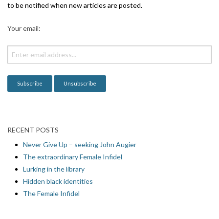
to be notified when new articles are posted.
Your email:
RECENT POSTS
Never Give Up – seeking John Augier
The extraordinary Female Infidel
Lurking in the library
Hidden black identities
The Female Infidel