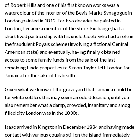
of Robert Hills and one of his first known works was a
watercolour of the interior of the Bevis Marks Synagogue in
London, painted in 1812. For two decades he painted in
London, became a member of the Stock Exchange, had a
short lived partnership with his uncle Jacob, who had a role in
the fraudulent Poyais scheme (involving a fictional Central
American state) and eventually, having finally obtained
access to some family funds from the sale of the last
remaining Lindo properties to Simon Taylor, left London for
Jamaica for the sake of his health.
Given what we know of the graveyard that Jamaica could be
for white settlers this may seem an odd ddecision, until you
also remember what a damp, crowded, insanitary and smog
filled city London was in the 1830s.
Isaac arrived in Kingston in December 1834 and having made
contact with various cousins still on the island, immediately