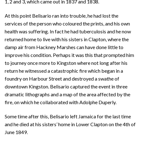
1, 2 and 3, which came out in 1837 and 1838.
At this point Belisario ran into trouble, he had lost the
services of the person who coloured the prints, and his own
health was suffering. In fact he had tuberculosis and he now
returned home to live with his sisters in Clapton, where the
damp air from Hackney Marshes can have done little to
improve his condition. Perhaps it was this that prompted him
to journey once more to Kingston where not long after his
return he witnessed a catastrophic fire which began in a
foundry on Harbour Street and destroyed a swathe of
downtown Kingston. Belisario captured the event in three
dramatic lithographs and a map of the area affected by the
fire, on which he collaborated with Adolphe Duperly.
Some time after this, Belisario left Jamaica for the last time
and he died at his sisters’ home in Lower Clapton on the 4th of
June 1849.