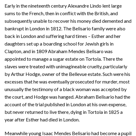
Early in the nineteenth century Alexandre Lindo lent large
sums to the French, then in conflict with the British, and
subsequently unable to recover his money died demented and
bankrupt in London in 1812. The Belisario family were also
back in London and suffering hard times – Esther and her
daughters set up a boarding school for Jewish girls in
Clapton, and in 1809 Abraham Mendes Belisaro was
appointed to manage a sugar estate on Tortola. There the
slaves were treated with unimagineable cruelty, particularly
by Arthur Hodge, owner of the Bellevue estate. Such were his
excesses that he was eventually prosecuted for murder, most
unusually the testimony of a black woman was accepted by
the court, and Hodge was hanged. Abraham Belisario had the
account of the trial published in London at his own expense,
but never returned to live there, dying in Tortola in 1825 a
year after Esther had died in London.
Meanwhile young Isaac Mendes Belisario had become a pupil