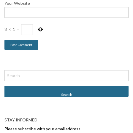
Your Website
8
×
1
=
STAY INFORMED
Please subscribe with your email address