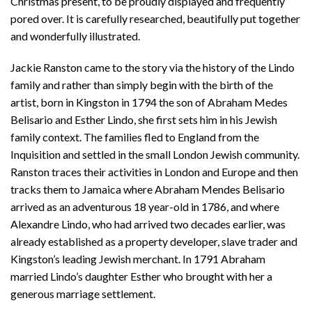
Christmas present, to be proudly displayed and frequently
pored over. It is carefully researched, beautifully put together
and wonderfully illustrated.
Jackie Ranston came to the story via the history of the Lindo
family and rather than simply begin with the birth of the
artist, born in Kingston in 1794 the son of Abraham Medes
Belisario and Esther Lindo, she first sets him in his Jewish
family context. The families fled to England from the
Inquisition and settled in the small London Jewish community.
Ranston traces their activities in London and Europe and then
tracks them to Jamaica where Abraham Mendes Belisario
arrived as an adventurous 18 year-old in 1786, and where
Alexandre Lindo, who had arrived two decades earlier, was
already established as a property developer, slave trader and
Kingston’s leading Jewish merchant. In 1791 Abraham
married Lindo’s daughter Esther who brought with her a
generous marriage settlement.