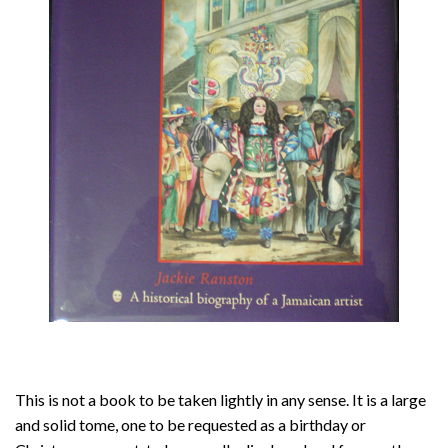
About
Privacy
Contact
This is not a book to be taken lightly in any sense. It is a large
and solid tome, one to be requested as a birthday or