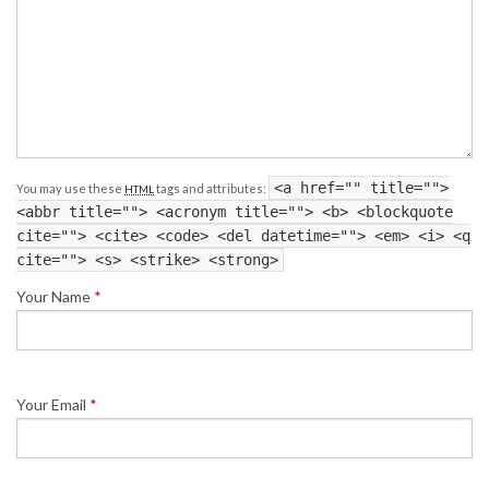
<a href="" title="">
You may use these
tags and attributes:
HTML
<abbr title=""> <acronym title=""> <b> <blockquote
cite=""> <cite> <code> <del datetime=""> <em> <i> <q
cite=""> <s> <strike> <strong>
Your Name
*
Your Email
*