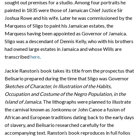
sought out premises for a studio. Among four portraits he
painted in 1835 were those of Jamaican Chief Justice Sir
Joshua Rowe and his wife. Later he was commissioned by the
Marquess of Sligo to paint his Jamaican estates, the
Marquess having been appointed as Governor of Jamaica.
Sligo was a descendant of Dennis Kelly, who with his brothers
had owned large estates in Jamaica and whose Wills are
transcribed
here
.
Jackie Ranston’s book takes its title from the prospectus that
Belisario prepared during the time that Sligo was Governor
Sketches of Character, In Illustration of the Habits,
Occupation and Costume of the Negro Population, in the
Island of Jamaica.
The lithographs were planned to illustrate
the carnival known as Jonkonnu or John Canoe a fusion of
African and European traditions dating back to the early days
of slavery, and Belisario researched carefully for the
accompanying text. Ranston’s book reproduces in full folios