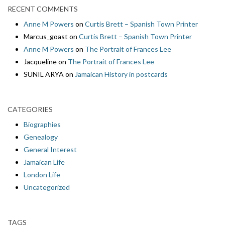
RECENT COMMENTS
Anne M Powers
on
Curtis Brett – Spanish Town Printer
Marcus_goast
on
Curtis Brett – Spanish Town Printer
Anne M Powers
on
The Portrait of Frances Lee
Jacqueline
on
The Portrait of Frances Lee
SUNIL ARYA
on
Jamaican History in postcards
CATEGORIES
Biographies
Genealogy
General Interest
Jamaican Life
London Life
Uncategorized
TAGS