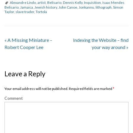
Alexandre Lindo
,
artist
,
Belisario
,
Dennis Kelly
,
Inquisition
,
Isaac Mendes
Belisario
,
Jamaica
,
Jewish history
,
John Canoe
,
Jonkannu
,
lithograph
,
Simon
Taylor
,
slave trader
,
Tortola
«
A Missing Miniature –
Indexing the Website – find
Robert Cooper Lee
your way around
»
Leave a Reply
Your email address will not be published. Required fields are marked
*
Comment