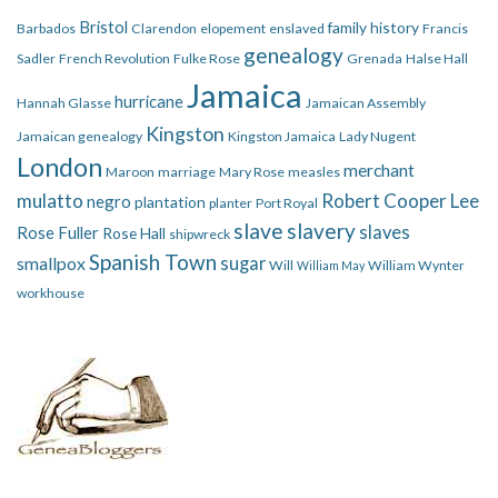
Bristol
family history
Barbados
Clarendon
elopement
enslaved
Francis
genealogy
Sadler
French Revolution
Fulke Rose
Grenada
Halse Hall
Jamaica
hurricane
Hannah Glasse
Jamaican Assembly
Kingston
Jamaican genealogy
Kingston Jamaica
Lady Nugent
London
merchant
Maroon
marriage
Mary Rose
measles
mulatto
Robert Cooper Lee
negro
plantation
planter
Port Royal
slave
slavery
slaves
Rose Fuller
Rose Hall
shipwreck
Spanish Town
smallpox
sugar
Will
William Wynter
William May
workhouse