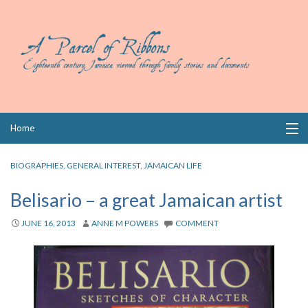
Skip
Home
to
content
Collections
BIOGRAPHIES
,
GENERAL INTEREST
,
JAMAICAN LIFE
Books
Belisario – a great Jamaican artist
Wills
JUNE 16, 2013
ANNE M POWERS
COMMENT
Index
Links