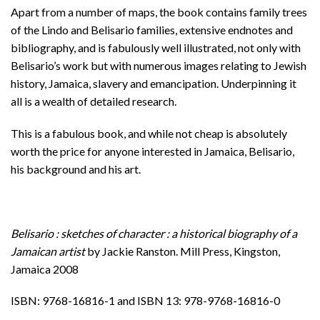
Apart from a number of maps, the book contains family trees
of the Lindo and Belisario families, extensive endnotes and
bibliography, and is fabulously well illustrated, not only with
Belisario’s work but with numerous images relating to Jewish
history, Jamaica, slavery and emancipation. Underpinning it
all is a wealth of detailed research.
This is a fabulous book, and while not cheap is absolutely
worth the price for anyone interested in Jamaica, Belisario,
his background and his art.
Belisario : sketches of character : a historical biography of a
Jamaican artist
by Jackie Ranston. Mill Press, Kingston,
Jamaica 2008
ISBN: 9768-16816-1 and ISBN 13: 978-9768-16816-0