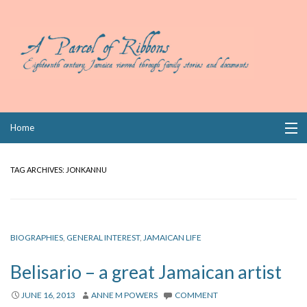
Skip
Home
to
content
Collections
TAG ARCHIVES:
JONKANNU
Books
Wills
BIOGRAPHIES
,
GENERAL INTEREST
,
JAMAICAN LIFE
Index
Belisario – a great Jamaican artist
Links
JUNE 16, 2013
ANNE M POWERS
COMMENT