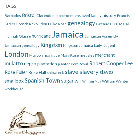
TAGS
Bristol
family history
Barbados
Clarendon
elopement
enslaved
Francis
genealogy
Sadler
French Revolution
Fulke Rose
Grenada
Halse Hall
Jamaica
hurricane
Hannah Glasse
Jamaican Assembly
Kingston
Jamaican genealogy
Kingston Jamaica
Lady Nugent
London
merchant
Maroon
marriage
Mary Rose
measles
mulatto
Robert Cooper Lee
negro
plantation
planter
Port Royal
slave
slavery
slaves
Rose Fuller
Rose Hall
shipwreck
Spanish Town
smallpox
sugar
Will
William Wynter
William May
workhouse