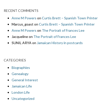
RECENT COMMENTS
Anne M Powers
on
Curtis Brett – Spanish Town Printer
Marcus_goast
on
Curtis Brett – Spanish Town Printer
Anne M Powers
on
The Portrait of Frances Lee
Jacqueline
on
The Portrait of Frances Lee
SUNIL ARYA
on
Jamaican History in postcards
CATEGORIES
Biographies
Genealogy
General Interest
Jamaican Life
London Life
Uncategorized