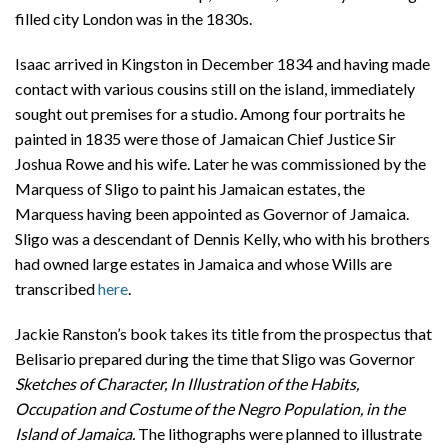
filled city London was in the 1830s.
Isaac arrived in Kingston in December 1834 and having made
contact with various cousins still on the island, immediately
sought out premises for a studio. Among four portraits he
painted in 1835 were those of Jamaican Chief Justice Sir
Joshua Rowe and his wife. Later he was commissioned by the
Marquess of Sligo to paint his Jamaican estates, the
Marquess having been appointed as Governor of Jamaica.
Sligo was a descendant of Dennis Kelly, who with his brothers
had owned large estates in Jamaica and whose Wills are
transcribed
here
.
Jackie Ranston’s book takes its title from the prospectus that
Belisario prepared during the time that Sligo was Governor
Sketches of Character, In Illustration of the Habits,
Occupation and Costume of the Negro Population, in the
Island of Jamaica.
The lithographs were planned to illustrate