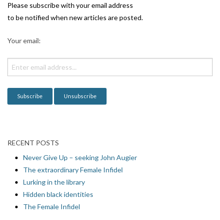
i
Please subscribe with your email address
g
to be notified when new articles are posted.
a
Your email:
t
i
o
n
RECENT POSTS
Never Give Up – seeking John Augier
The extraordinary Female Infidel
Lurking in the library
Hidden black identities
The Female Infidel