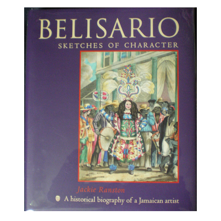
About
Privacy
Contact