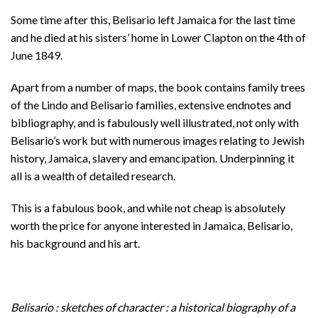
Some time after this, Belisario left Jamaica for the last time
and he died at his sisters’ home in Lower Clapton on the 4th of
June 1849.
Apart from a number of maps, the book contains family trees
of the Lindo and Belisario families, extensive endnotes and
bibliography, and is fabulously well illustrated, not only with
Belisario’s work but with numerous images relating to Jewish
history, Jamaica, slavery and emancipation. Underpinning it
all is a wealth of detailed research.
This is a fabulous book, and while not cheap is absolutely
worth the price for anyone interested in Jamaica, Belisario,
his background and his art.
Belisario : sketches of character : a historical biography of a