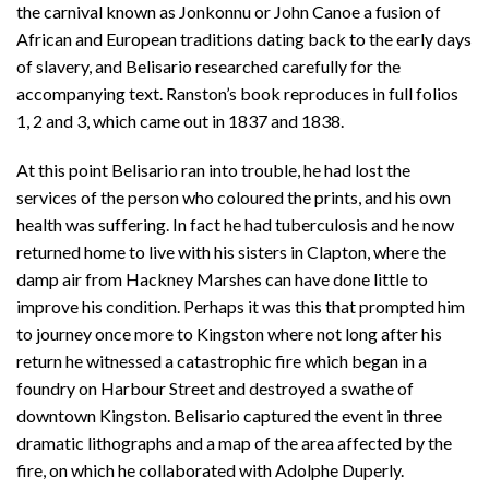
the carnival known as Jonkonnu or John Canoe a fusion of
African and European traditions dating back to the early days
of slavery, and Belisario researched carefully for the
accompanying text. Ranston’s book reproduces in full folios
1, 2 and 3, which came out in 1837 and 1838.
At this point Belisario ran into trouble, he had lost the
services of the person who coloured the prints, and his own
health was suffering. In fact he had tuberculosis and he now
returned home to live with his sisters in Clapton, where the
damp air from Hackney Marshes can have done little to
improve his condition. Perhaps it was this that prompted him
to journey once more to Kingston where not long after his
return he witnessed a catastrophic fire which began in a
foundry on Harbour Street and destroyed a swathe of
downtown Kingston. Belisario captured the event in three
dramatic lithographs and a map of the area affected by the
fire, on which he collaborated with Adolphe Duperly.