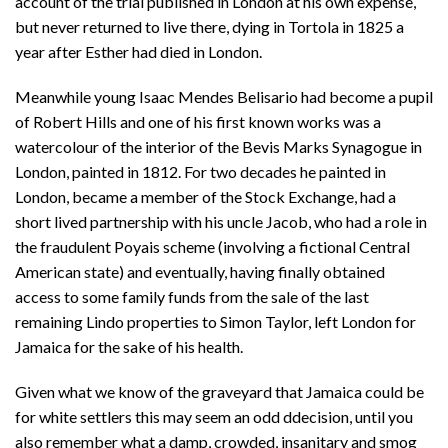
account of the trial published in London at his own expense,
but never returned to live there, dying in Tortola in 1825 a
year after Esther had died in London.
Meanwhile young Isaac Mendes Belisario had become a pupil
of Robert Hills and one of his first known works was a
watercolour of the interior of the Bevis Marks Synagogue in
London, painted in 1812. For two decades he painted in
London, became a member of the Stock Exchange, had a
short lived partnership with his uncle Jacob, who had a role in
the fraudulent Poyais scheme (involving a fictional Central
American state) and eventually, having finally obtained
access to some family funds from the sale of the last
remaining Lindo properties to Simon Taylor, left London for
Jamaica for the sake of his health.
Given what we know of the graveyard that Jamaica could be
for white settlers this may seem an odd ddecision, until you
also remember what a damp, crowded, insanitary and smog