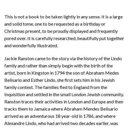
This is not a book to be taken lightly in any sense. It is a large
and solid tome, one to be requested as a birthday or
Christmas present, to be proudly displayed and frequently
pored over. It is carefully researched, beautifully put together
and wonderfully illustrated.
Jackie Ranston came to the story via the history of the Lindo
family and rather than simply begin with the birth of the
artist, born in Kingston in 1794 the son of Abraham Medes
Belisario and Esther Lindo, she first sets him in his Jewish
family context. The families fled to England from the
Inquisition and settled in the small London Jewish community.
Ranston traces their activities in London and Europe and then
tracks them to Jamaica where Abraham Mendes Belisario
arrived as an adventurous 18 year-old in 1786, and where
Alexandre Lindo, who had arrived two decades earlier, was