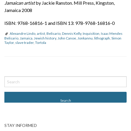
Jamaican artist
by Jackie Ranston. Mill Press, Kingston,
Jamaica 2008
ISBN: 9768-16816-1 and ISBN 13: 978-9768-16816-0
Alexandre Lindo
,
artist
,
Belisario
,
Dennis Kelly
,
Inquisition
,
Isaac Mendes
Belisario
,
Jamaica
,
Jewish history
,
John Canoe
,
Jonkannu
,
lithograph
,
Simon
Taylor
,
slave trader
,
Tortola
P
o
s
t
N
a
v
STAY INFORMED