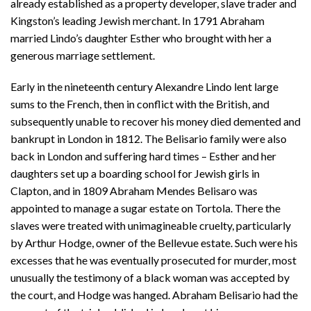
already established as a property developer, slave trader and
Kingston’s leading Jewish merchant. In 1791 Abraham
married Lindo’s daughter Esther who brought with her a
generous marriage settlement.
Early in the nineteenth century Alexandre Lindo lent large
sums to the French, then in conflict with the British, and
subsequently unable to recover his money died demented and
bankrupt in London in 1812. The Belisario family were also
back in London and suffering hard times – Esther and her
daughters set up a boarding school for Jewish girls in
Clapton, and in 1809 Abraham Mendes Belisaro was
appointed to manage a sugar estate on Tortola. There the
slaves were treated with unimagineable cruelty, particularly
by Arthur Hodge, owner of the Bellevue estate. Such were his
excesses that he was eventually prosecuted for murder, most
unusually the testimony of a black woman was accepted by
the court, and Hodge was hanged. Abraham Belisario had the