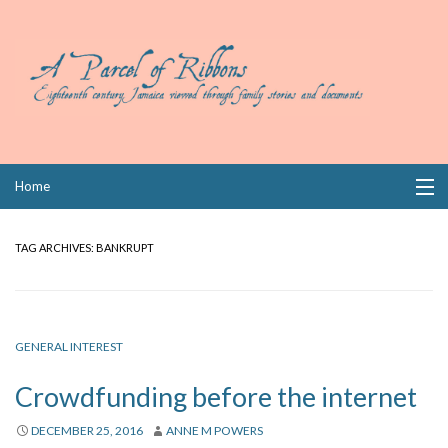
Skip
Home
to
content
Collections
TAG ARCHIVES:
BANKRUPT
Books
Wills
GENERAL INTEREST
Index
Crowdfunding before the internet
Links
DECEMBER 25, 2016
ANNE M POWERS