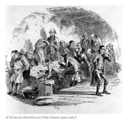
About
Privacy
Contact
A Victorian Workhouse (http://www.open.edu/)