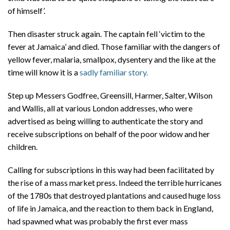
of himself’.
Then disaster struck again. The captain fell ‘victim to the
fever at Jamaica’ and died. Those familiar with the dangers of
yellow fever, malaria, smallpox, dysentery and the like at the
time will know it is a
sadly familiar story.
Step up Messers Godfree, Greensill, Harmer, Salter, Wilson
and Wallis, all at various London addresses, who were
advertised as being willing to authenticate the story and
receive subscriptions on behalf of the poor widow and her
children.
Calling for subscriptions in this way had been facilitated by
the rise of a mass market press. Indeed the terrible hurricanes
of the 1780s that destroyed plantations and caused huge loss
of life in Jamaica, and the reaction to them back in England,
had spawned what was probably the first ever mass