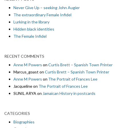
Never Give Up – seeking John Augier
The extraordinary Female Infidel
Lurking in the library
Hidden black identities
The Female Infidel
RECENT COMMENTS
Anne M Powers
on
Curtis Brett – Spanish Town Printer
Marcus_goast
on
Curtis Brett – Spanish Town Printer
Anne M Powers
on
The Portrait of Frances Lee
Jacqueline
on
The Portrait of Frances Lee
SUNIL ARYA
on
Jamaican History in postcards
CATEGORIES
Biographies