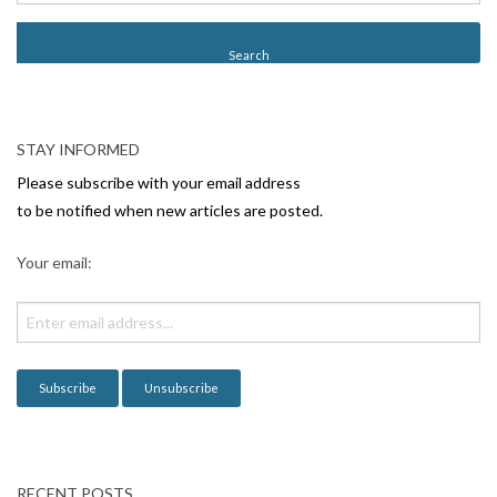
s
t
N
a
v
STAY INFORMED
i
Please subscribe with your email address
g
to be notified when new articles are posted.
a
Your email:
t
i
o
n
RECENT POSTS