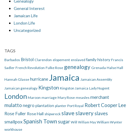
Genealogy
General Interest
Jamaican Life
London Life
Uncategorized
TAGS
Bristol
family history
Barbados
Clarendon
elopement
enslaved
Francis
genealogy
Sadler
French Revolution
Fulke Rose
Grenada
Halse Hall
Jamaica
hurricane
Hannah Glasse
Jamaican Assembly
Kingston
Jamaican genealogy
Kingston Jamaica
Lady Nugent
London
merchant
Maroon
marriage
Mary Rose
measles
mulatto
Robert Cooper Lee
negro
plantation
planter
Port Royal
slave
slavery
slaves
Rose Fuller
Rose Hall
shipwreck
Spanish Town
smallpox
sugar
Will
William Wynter
William May
workhouse