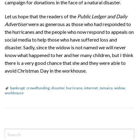
campaign for donations in the face of a natural disaster.
Let us hope that the readers of the
Public Ledger and Daily
Advertiser
were as generous as those who had responded to
the hurricanes and the people who now respond to appeals on
social media to help those who have suffered loss and
disaster. Sadly, since the widow is not named we will never
know what happened to her and her many children, but I think
there is a very good chance that she and they were able to
avoid Christmas Day in the workhouse.
bankrupt
,
crowdfunding
,
disaster
,
hurricane
,
internet
,
Jamaica
,
widow
,
workhouse
P
o