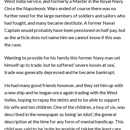
West India Service, and formerly a Master in the Royal Navy.
Once the Napoleonic Wars ended of course there was no
further need for the large numbers of soldiers and sailors who
had fought, and many became destitute. A former Naval
Captain would probably have been pensioned on half pay, but
as the article does not name him we cannot know if this was
the case.
Wanting to provide for his family this former Navy man set
himself up to trade, but he suffered ‘severe losses at sea’,
trade was generally depressed and he became bankrupt.
He had many good friends however, and they set him up with
a new ship and he began once again trading with the West
Indies, hoping to repay the debts and to be able to support
his wife and ten children. One of the children, a boy of six, was
described in the newspaper as being ‘an idiot’, the general
description at the time for any form of mental handicap. This
child was said to be ‘quite incapable of taking the least care