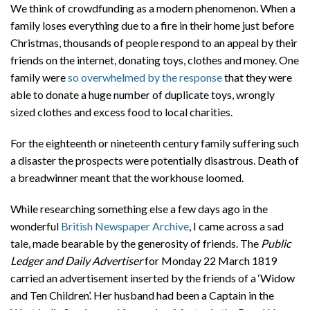
We think of crowdfunding as a modern phenomenon. When a
family loses everything due to a fire in their home just before
Christmas, thousands of people respond to an appeal by their
friends on the internet, donating toys, clothes and money. One
family were
so overwhelmed by the response
that they were
able to donate a huge number of duplicate toys, wrongly
sized clothes and excess food to local charities.
For the eighteenth or nineteenth century family suffering such
a disaster the prospects were potentially disastrous. Death of
a breadwinner meant that the workhouse loomed.
While researching something else a few days ago in the
wonderful
British Newspaper Archive
, I came across a sad
tale, made bearable by the generosity of friends. The
Public
Ledger and Daily Advertiser
for Monday 22 March 1819
carried an advertisement inserted by the friends of a ‘Widow
and Ten Children’. Her husband had been a Captain in the